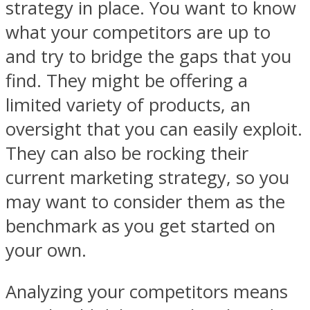
strategy in place. You want to know
what your competitors are up to
and try to bridge the gaps that you
find. They might be offering a
limited variety of products, an
oversight that you can easily exploit.
They can also be rocking their
current marketing strategy, so you
may want to consider them as the
benchmark as you get started on
your own.
Analyzing your competitors means