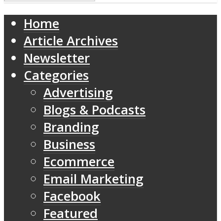
Home
Article Archives
Newsletter
Categories
Advertising
Blogs & Podcasts
Branding
Business
Ecommerce
Email Marketing
Facebook
Featured