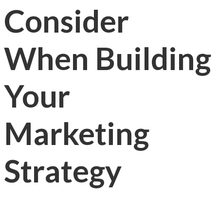
Consider
When Building
Your
Marketing
Strategy