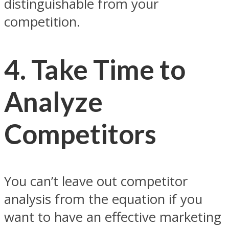
distinguishable from your
competition.
4. Take Time to
Analyze
Competitors
You can’t leave out competitor
analysis from the equation if you
want to have an effective marketing