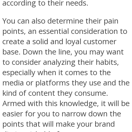
according to their needs.
You can also determine their pain
points, an essential consideration to
create a solid and loyal customer
base. Down the line, you may want
to consider analyzing their habits,
especially when it comes to the
media or platforms they use and the
kind of content they consume.
Armed with this knowledge, it will be
easier for you to narrow down the
points that will make your brand