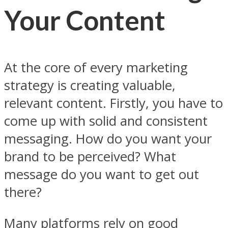
Your Content
At the core of every marketing
strategy is creating valuable,
relevant content. Firstly, you have to
come up with solid and consistent
messaging. How do you want your
brand to be perceived? What
message do you want to get out
there?
Many platforms rely on good