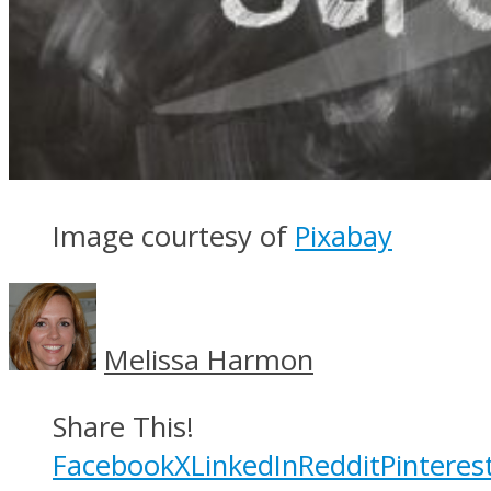
Image courtesy of
Pixabay
Melissa Harmon
Share This!
Facebook
X
LinkedIn
Reddit
Pinteres