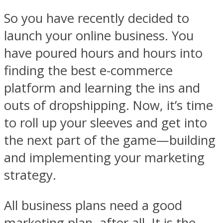
So you have recently decided to
launch your online business. You
have poured hours and hours into
finding the best e-commerce
platform and learning the ins and
outs of dropshipping. Now, it’s time
to roll up your sleeves and get into
the next part of the game—building
and implementing your marketing
strategy.
All business plans need a good
marketing plan, after all. It is the