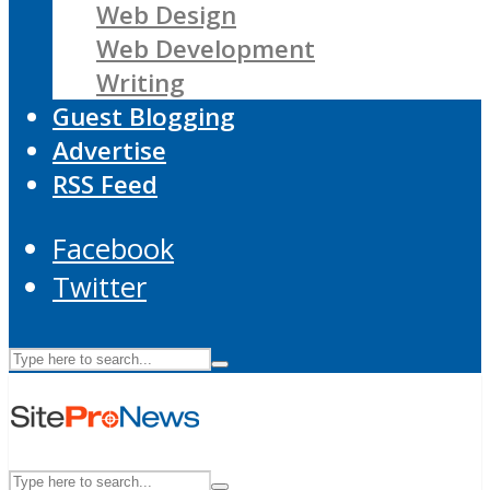
Web Design
Web Development
Writing
Guest Blogging
Advertise
RSS Feed
Facebook
Twitter