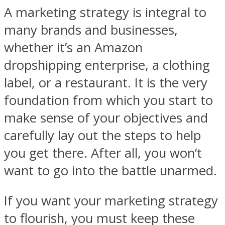
A marketing strategy is integral to
many brands and businesses,
whether it’s an Amazon
dropshipping enterprise, a clothing
label, or a restaurant. It is the very
foundation from which you start to
make sense of your objectives and
carefully lay out the steps to help
you get there. After all, you won’t
want to go into the battle unarmed.
If you want your marketing strategy
to flourish, you must keep these