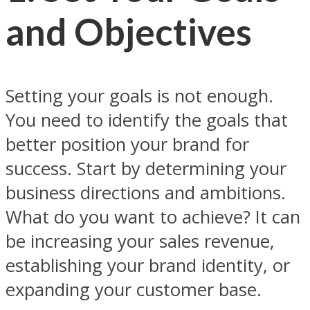
and Objectives
Setting your goals is not enough.
You need to identify the goals that
better position your brand for
success. Start by determining your
business directions and ambitions.
What do you want to achieve? It can
be increasing your sales revenue,
establishing your brand identity, or
expanding your customer base.