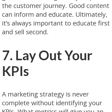
the customer journey. Good content
can inform and educate. Ultimately,
it’s always important to educate first
and sell second.
7. Lay Out Your
KPIs
A marketing strategy is never
complete without identifying your
KPIs. What metrics will give you an