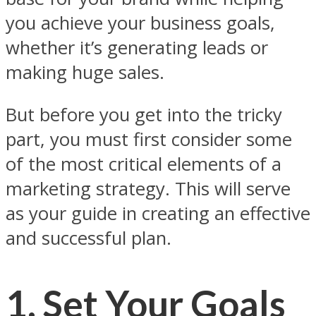
you achieve your business goals,
whether it’s generating leads or
making huge sales.
But before you get into the tricky
part, you must first consider some
of the most critical elements of a
marketing strategy. This will serve
as your guide in creating an effective
and successful plan.
1. Set Your Goals