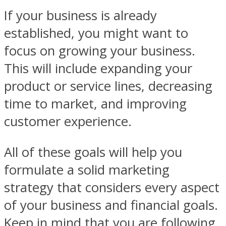
If your business is already
established, you might want to
focus on growing your business.
This will include expanding your
product or service lines, decreasing
time to market, and improving
customer experience.
All of these goals will help you
formulate a solid marketing
strategy that considers every aspect
of your business and financial goals.
Keep in mind that you are following