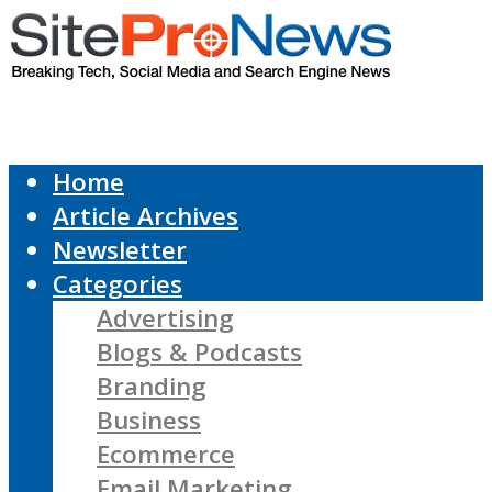
Home
Article Archives
Newsletter
Categories
Advertising
Blogs & Podcasts
Branding
Business
Ecommerce
Email Marketing