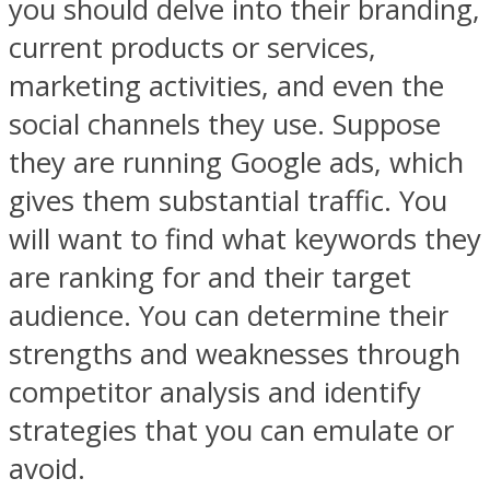
you should delve into their branding,
current products or services,
marketing activities, and even the
social channels they use. Suppose
they are running Google ads, which
gives them substantial traffic. You
will want to find what keywords they
are ranking for and their target
audience. You can determine their
strengths and weaknesses through
competitor analysis and identify
strategies that you can emulate or
avoid.