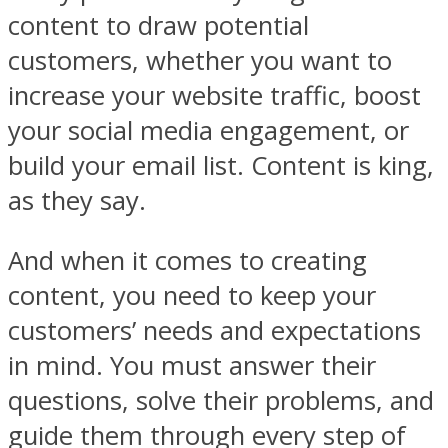
content to draw potential
customers, whether you want to
increase your website traffic, boost
your social media engagement, or
build your email list. Content is king,
as they say.
And when it comes to creating
content, you need to keep your
customers’ needs and expectations
in mind. You must answer their
questions, solve their problems, and
guide them through every step of