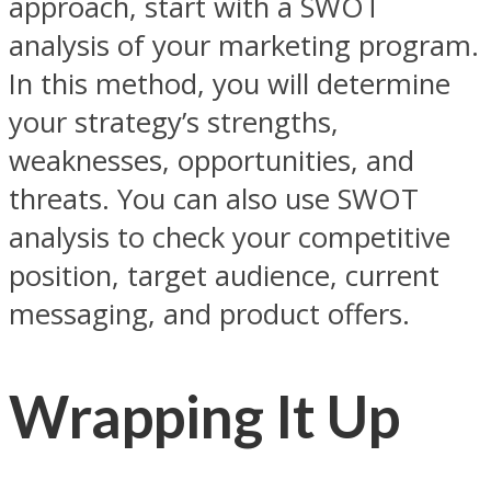
approach, start with a SWOT
analysis of your marketing program.
In this method, you will determine
your strategy’s strengths,
weaknesses, opportunities, and
threats. You can also use SWOT
analysis to check your competitive
position, target audience, current
messaging, and product offers.
Wrapping It Up