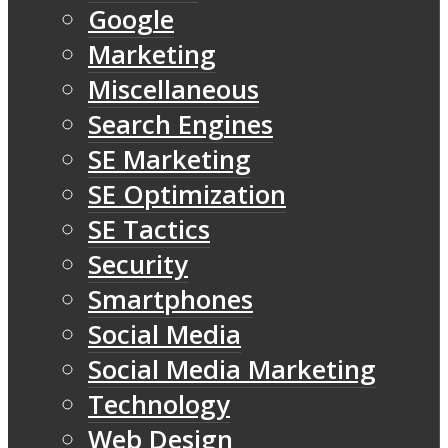
Google
Marketing
Miscellaneous
Search Engines
SE Marketing
SE Optimization
SE Tactics
Security
Smartphones
Social Media
Social Media Marketing
Technology
Web Design