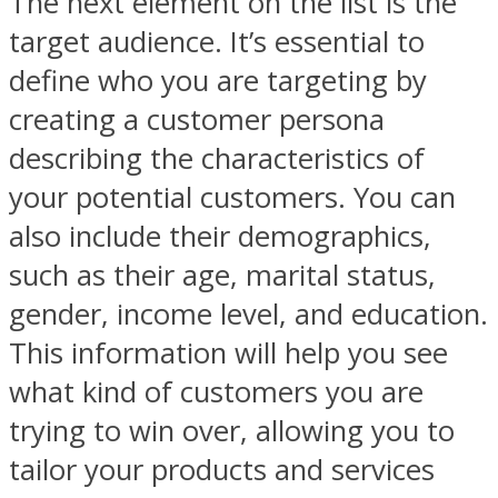
The next element on the list is the
target audience. It’s essential to
define who you are targeting by
creating a customer persona
describing the characteristics of
your potential customers. You can
also include their demographics,
such as their age, marital status,
gender, income level, and education.
This information will help you see
what kind of customers you are
trying to win over, allowing you to
tailor your products and services