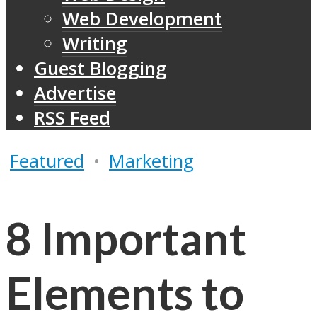
Web Development
Writing
Guest Blogging
Advertise
RSS Feed
Featured
•
Marketing
8 Important
Elements to