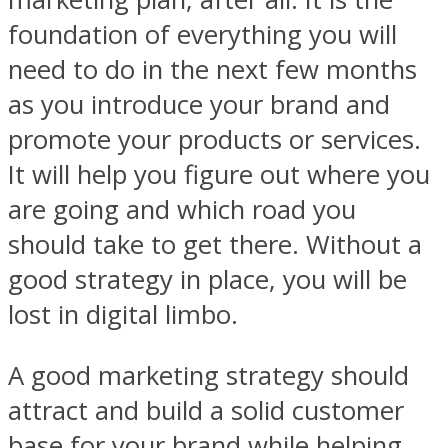
foundation of everything you will
need to do in the next few months
as you introduce your brand and
promote your products or services.
It will help you figure out where you
are going and which road you
should take to get there. Without a
good strategy in place, you will be
lost in digital limbo.
A good marketing strategy should
attract and build a solid customer
base for your brand while helping