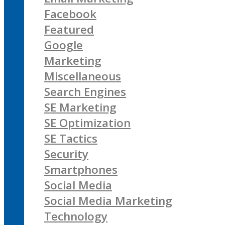
Facebook
Featured
Google
Marketing
Miscellaneous
Search Engines
SE Marketing
SE Optimization
SE Tactics
Security
Smartphones
Social Media
Social Media Marketing
Technology