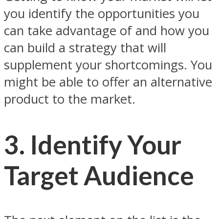
you identify the opportunities you
can take advantage of and how you
can build a strategy that will
supplement your shortcomings. You
might be able to offer an alternative
product to the market.
3. Identify Your
Target Audience