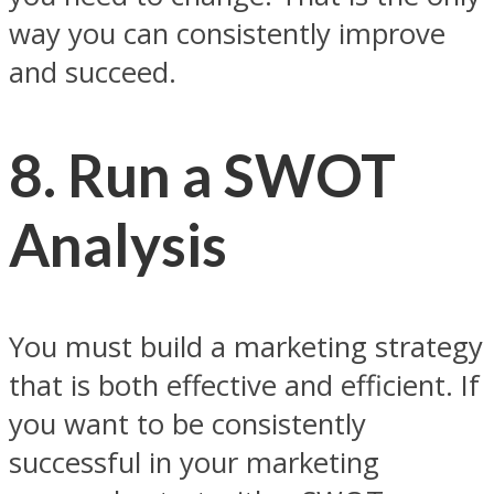
way you can consistently improve
and succeed.
8. Run a SWOT
Analysis
You must build a marketing strategy
that is both effective and efficient. If
you want to be consistently
successful in your marketing