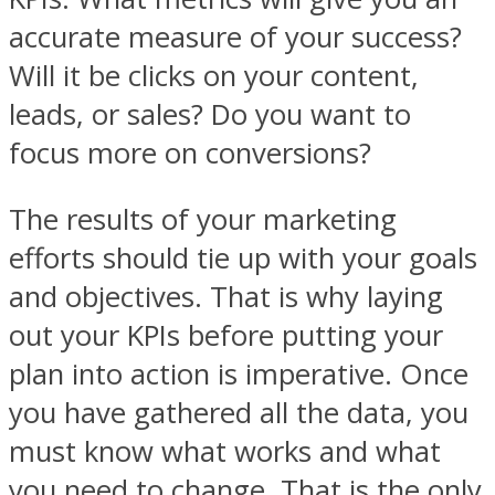
accurate measure of your success?
Will it be clicks on your content,
leads, or sales? Do you want to
focus more on conversions?
The results of your marketing
efforts should tie up with your goals
and objectives. That is why laying
out your KPIs before putting your
plan into action is imperative. Once
you have gathered all the data, you
must know what works and what
you need to change. That is the only