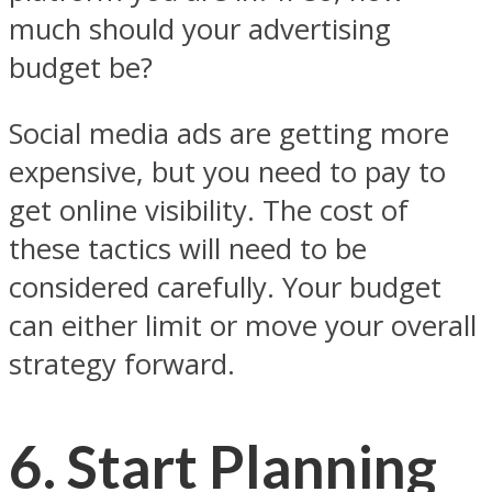
much should your advertising
budget be?
Social media ads are getting more
expensive, but you need to pay to
get online visibility. The cost of
these tactics will need to be
considered carefully. Your budget
can either limit or move your overall
strategy forward.
6. Start Planning