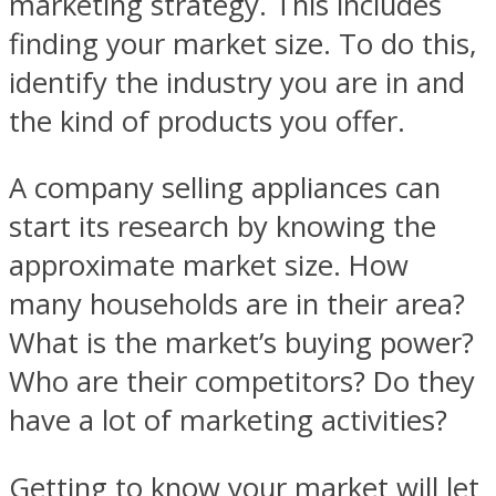
marketing strategy. This includes
finding your market size. To do this,
identify the industry you are in and
the kind of products you offer.
A company selling appliances can
start its research by knowing the
approximate market size. How
many households are in their area?
What is the market’s buying power?
Who are their competitors? Do they
have a lot of marketing activities?
Getting to know your market will let