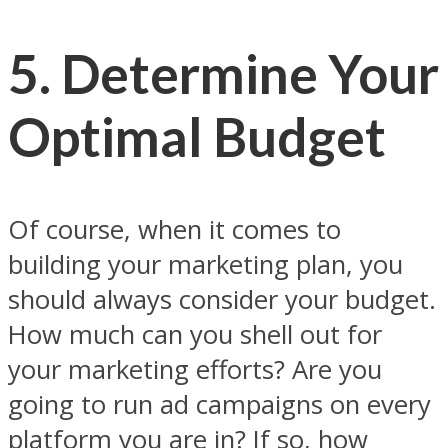
5. Determine Your
Optimal Budget
Of course, when it comes to
building your marketing plan, you
should always consider your budget.
How much can you shell out for
your marketing efforts? Are you
going to run ad campaigns on every
platform you are in? If so, how