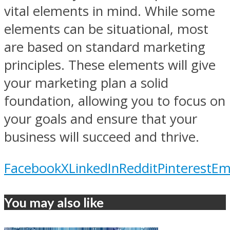
vital elements in mind. While some
elements can be situational, most
are based on standard marketing
principles. These elements will give
your marketing plan a solid
foundation, allowing you to focus on
your goals and ensure that your
business will succeed and thrive.
Facebook
X
LinkedIn
Reddit
Pinterest
Em
You may also like