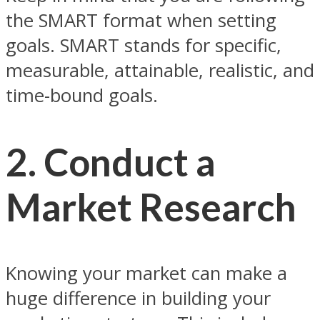
the SMART format when setting
goals. SMART stands for specific,
measurable, attainable, realistic, and
time-bound goals.
2. Conduct a
Market Research
Knowing your market can make a
huge difference in building your