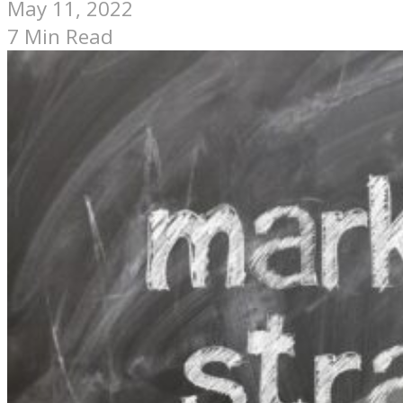
May 11, 2022
7 Min Read