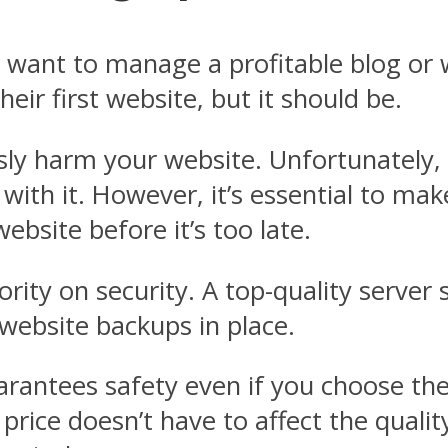
want to manage a profitable blog or w
eir first website, but it should be.
ly harm your website. Unfortunately, 
e with it. However, it’s essential to ma
bsite before it’s too late.
ority on security. A top-quality server
 website backups in place.
uarantees safety even if you choose th
 price doesn’t have to affect the qualit