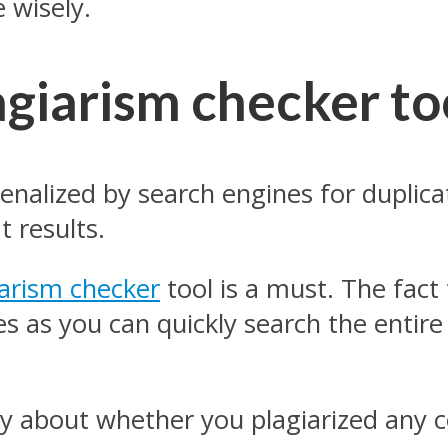
 wisely.
agiarism checker to
penalized by search engines for duplic
t results.
iarism checker
tool is a must. The fact
es as you can quickly search the entire
y about whether you plagiarized any c