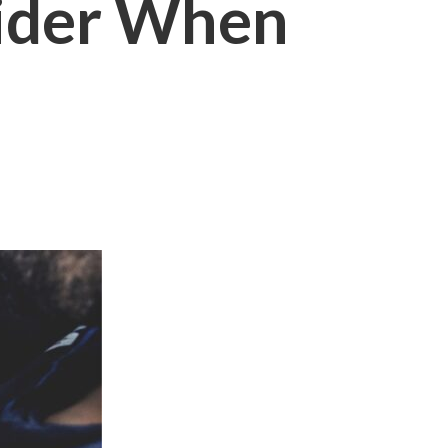
sider When