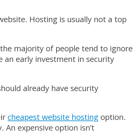
ebsite. Hosting is usually not a top
the majority of people tend to ignore
ke an early investment in security
 should already have security
eir
cheapest website hosting
option.
y. An expensive option isn’t