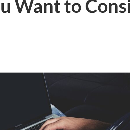
ou Want to Con