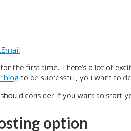
t
Email
 for the first time. There’s a lot of ex
r blog
to be successful, you want to do
should consider if you want to start yo
osting option