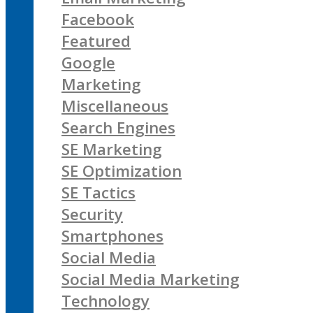
Facebook
Featured
Google
Marketing
Miscellaneous
Search Engines
SE Marketing
SE Optimization
SE Tactics
Security
Smartphones
Social Media
Social Media Marketing
Technology