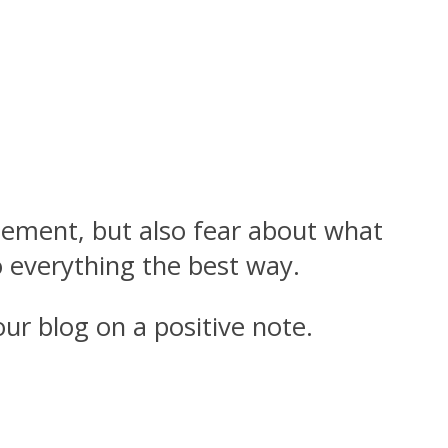
citement, but also fear about what
 everything the best way.
ur blog on a positive note.