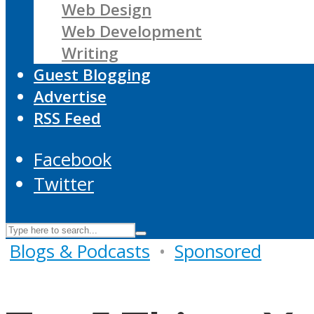
Web Design
Web Development
Writing
Guest Blogging
Advertise
RSS Feed
Facebook
Twitter
Blogs & Podcasts
•
Sponsored