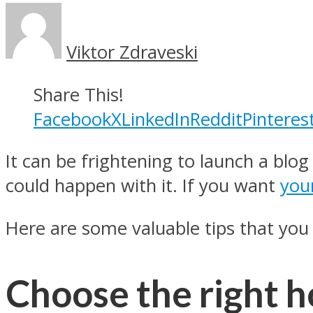
Viktor Zdraveski
Share This!
Facebook
X
LinkedIn
Reddit
Pinteres
It can be frightening to launch a blog
could happen with it. If you want
you
Here are some valuable tips that you 
Choose the right h