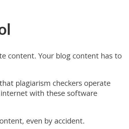
ol
ate content. Your blog content has to
 that plagiarism checkers operate
 internet with these software
ontent, even by accident.