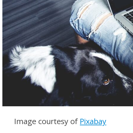
Image courtesy of
Pixabay