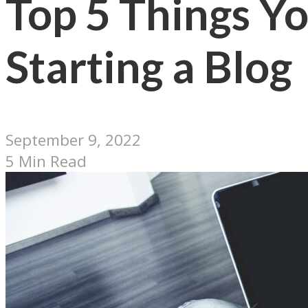
Top 5 Things Y
Starting a Blog
September 9, 2022
5 Min Read