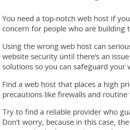
You need a top-notch web host if you 
concern for people who are building th
Using the wrong web host can serious
website security until there’s an issu
solutions so you can safeguard your we
Find a web host that places a high pri
precautions like firewalls and routine
Try to find a reliable provider who g
Don’t worry, because in this case, the