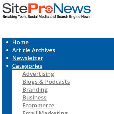
Home
Article Archives
Newsletter
Categories
Advertising
Blogs & Podcasts
Branding
Business
Ecommerce
Email Marketing