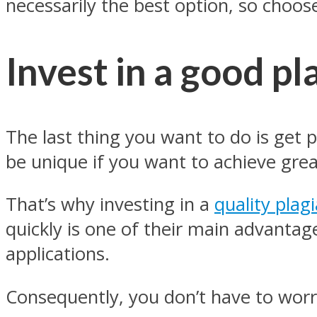
necessarily the best option, so choose
Invest in a good pl
The last thing you want to do is get 
be unique if you want to achieve grea
That’s why investing in a
quality plag
quickly is one of their main advantag
applications.
Consequently, you don’t have to worr