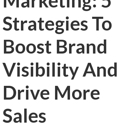
Marketing: 5
Strategies To
Boost Brand
Visibility And
Drive More
Sales