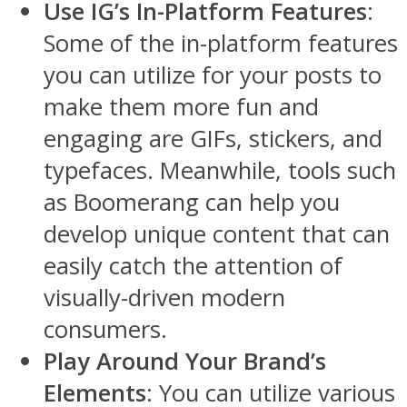
Use IG’s In-Platform Features
:
Some of the in-platform features
you can utilize for your posts to
make them more fun and
engaging are GIFs, stickers, and
typefaces. Meanwhile, tools such
as Boomerang can help you
develop unique content that can
easily catch the attention of
visually-driven modern
consumers.
Play Around Your Brand’s
Elements
: You can utilize various