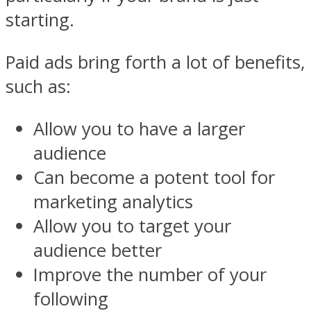
starting.
Paid ads bring forth a lot of benefits,
such as:
Allow you to have a larger
audience
Can become a potent tool for
marketing analytics
Allow you to target your
audience better
Improve the number of your
following