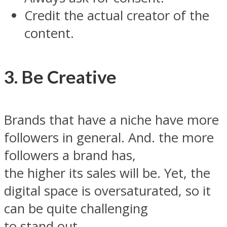
Credit the actual creator of the
content.
3. Be Creative
Brands that have a niche have more
followers in general. And. the more
followers a brand has,
the higher its sales will be. Yet, the
digital space is oversaturated, so it
can be quite challenging
to stand out.