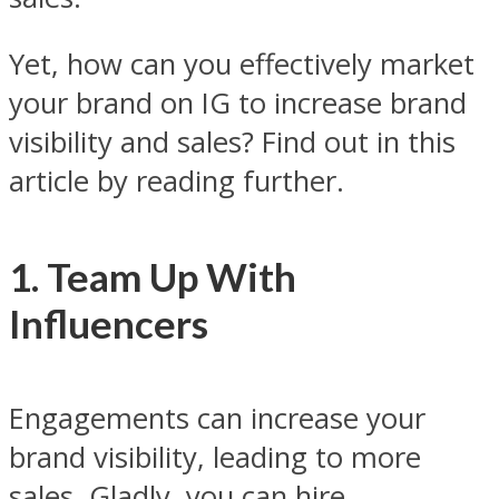
Yet, how can you effectively market
your brand on IG to increase brand
visibility and sales? Find out in this
article by reading further.
1. Team Up With
Influencers
Engagements can increase your
brand visibility, leading to more
sales. Gladly, you can hire