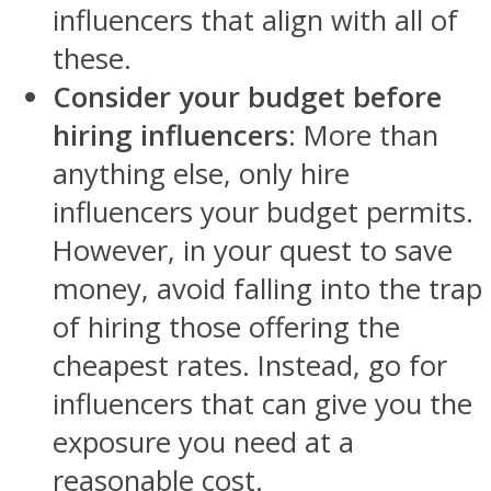
influencers that align with all of
these.
Consider your budget before
hiring influencers
: More than
anything else, only hire
influencers your budget permits.
However, in your quest to save
money, avoid falling into the trap
of hiring those offering the
cheapest rates. Instead, go for
influencers that can give you the
exposure you need at a
reasonable cost.