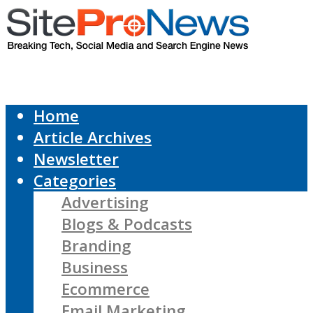
Home
Article Archives
Newsletter
Categories
Advertising
Blogs & Podcasts
Branding
Business
Ecommerce
Email Marketing