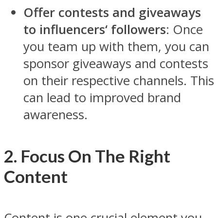
Offer contests and giveaways
to influencers‘ followers
: Once
you team up with them, you can
sponsor giveaways and contests
on their respective channels. This
can lead to improved brand
awareness.
2. Focus On The Right
Content
Content is one crucial element you