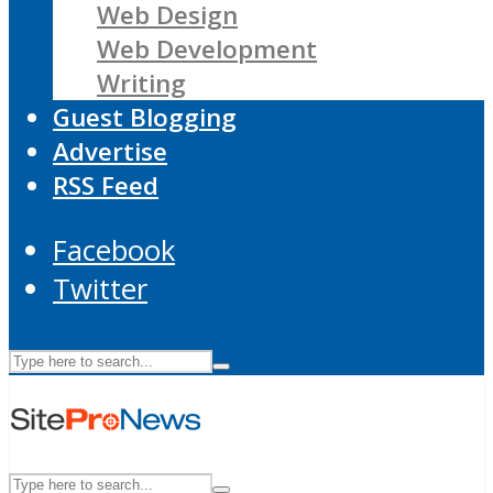
Web Design
Web Development
Writing
Guest Blogging
Advertise
RSS Feed
Facebook
Twitter