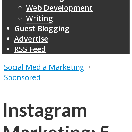
Web Development
Writing
Guest Blogging
Advertise
RSS Feed
Social Media Marketing
•
Sponsored
Instagram