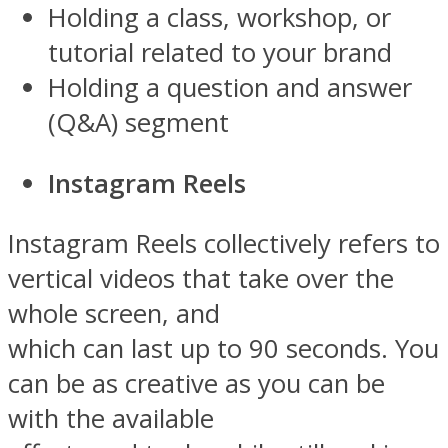
Holding a class, workshop, or
tutorial related to your brand
Holding a question and answer
(Q&A) segment
Instagram Reels
Instagram Reels collectively refers to
vertical videos that take over the
whole screen, and
which can last up to 90 seconds. You
can be as creative as you can be
with the available