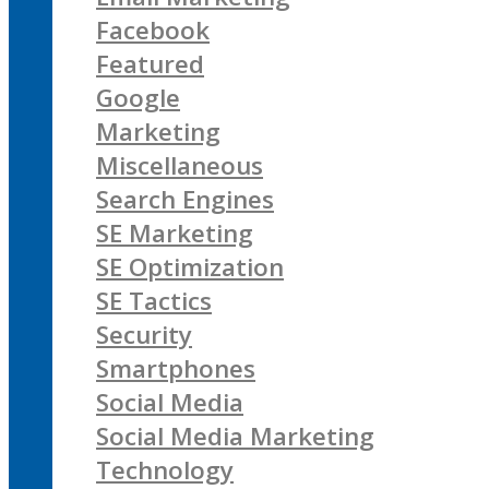
Facebook
Featured
Google
Marketing
Miscellaneous
Search Engines
SE Marketing
SE Optimization
SE Tactics
Security
Smartphones
Social Media
Social Media Marketing
Technology