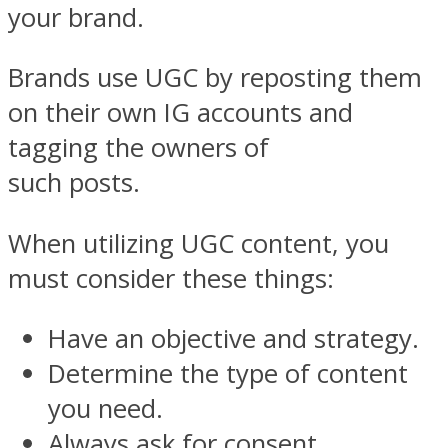
your brand.
Brands use UGC by reposting them
on their own IG accounts and
tagging the owners of
such posts.
When utilizing UGC content, you
must consider these things:
Have an objective and strategy.
Determine the type of content
you need.
Always ask for consent.