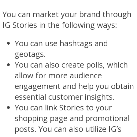
You can market your brand through
IG Stories in the following ways:
You can use hashtags and
geotags.
You can also create polls, which
allow for more audience
engagement and help you obtain
essential customer insights.
You can link Stories to your
shopping page and promotional
posts. You can also utilize IG’s