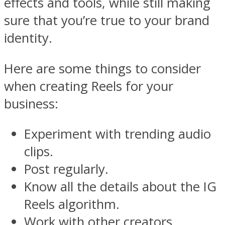
effects and tools, while still making
sure that you’re true to your brand
identity.
Here are some things to consider
when creating Reels for your
business:
Experiment with trending audio
clips.
Post regularly.
Know all the details about the IG
Reels algorithm.
Work with other creators.