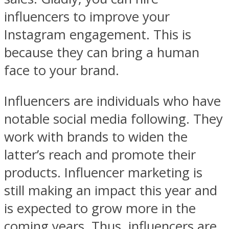
influencers to improve your
Instagram engagement. This is
because they can bring a human
face to your brand.
Influencers are individuals who have
notable social media following. They
work with brands to widen the
latter’s reach and promote their
products. Influencer marketing is
still making an impact this year and
is expected to grow more in the
coming years. Thus, influencers are