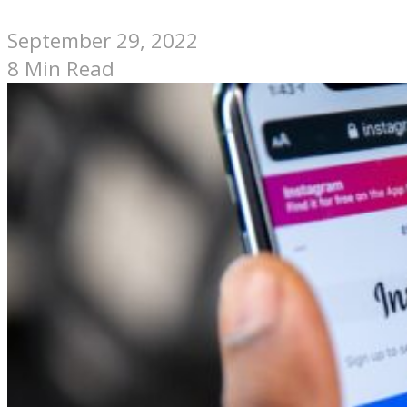
September 29, 2022
8 Min Read