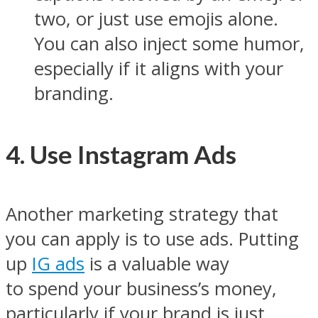
two, or just use emojis alone.
You can also inject some humor,
especially if it aligns with your
branding.
4. Use Instagram Ads
Another marketing strategy that
you can apply is to use ads. Putting
up
IG ads
is a valuable way
to spend your business’s money,
particularly if your brand is just