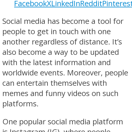
Facebook
X
LinkedIn
Reddit
Pinteres
Social media has become a tool for
people to get in touch with one
another regardless of distance. It’s
also become a way to be updated
with the latest information and
worldwide events. Moreover, people
can entertain themselves with
memes and funny videos on such
platforms.
One popular social media platform
is Instagram (IG), where people