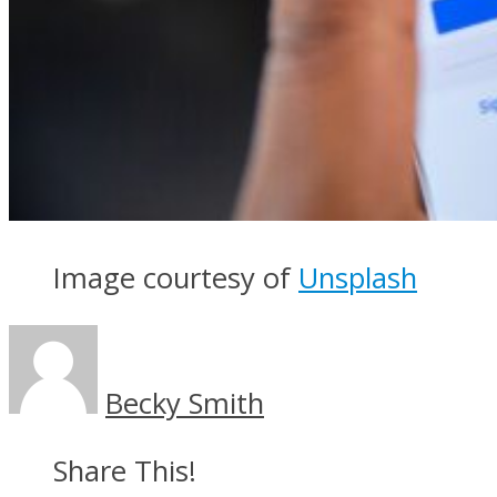
Image courtesy of
Unsplash
Becky Smith
Share This!