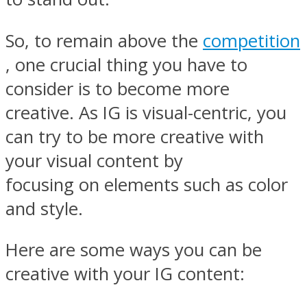
So, to remain above the
competition
, one crucial thing you have to
consider is to become more
creative. As IG is visual-centric, you
can try to be more creative with
your visual content by
focusing on elements such as color
and style.
Here are some ways you can be
creative with your IG content: