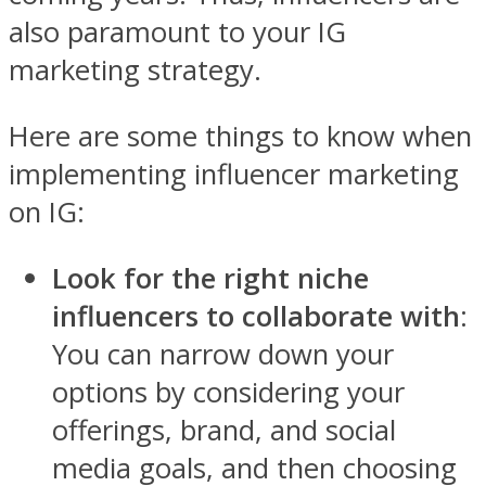
also paramount to your IG
marketing strategy.
Here are some things to know when
implementing influencer marketing
on IG:
Look for the right niche
influencers to collaborate with
:
You can narrow down your
options by considering your
offerings, brand, and social
media goals, and then choosing