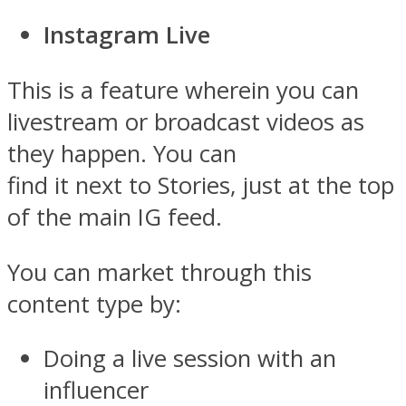
Instagram Live
This is a feature wherein you can
livestream or broadcast videos as
they happen. You can
find it next to Stories, just at the top
of the main IG feed.
You can market through this
content type by:
Doing a live session with an
influencer