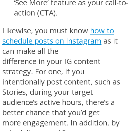
‘See More’ feature as your call-to-
action (CTA).
Likewise, you must know
how to
schedule posts on Instagram
as it
can make all the
difference in your IG content
strategy. For one, if you
intentionally post content, such as
Stories, during your target
audience’s active hours, there’s a
better chance that you’d get
more engagement. In addition, by