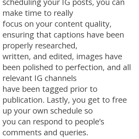
scheduling your IG posts, you can
make time to really
focus on your content quality,
ensuring that captions have been
properly researched,
written, and edited, images have
been polished to perfection, and all
relevant IG channels
have been tagged prior to
publication. Lastly, you get to free
up your own schedule so
you can respond to people’s
comments and queries.