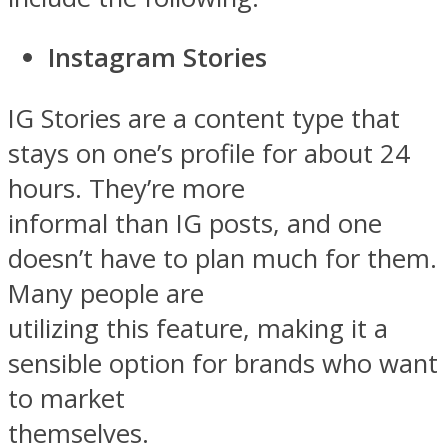
Instagram Stories
IG Stories are a content type that
stays on one’s profile for about 24
hours. They’re more
informal than IG posts, and one
doesn’t have to plan much for them.
Many people are
utilizing this feature, making it a
sensible option for brands who want
to market
themselves.