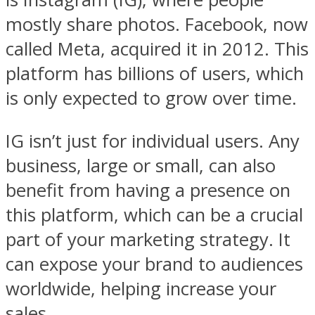
mostly share photos. Facebook, now
called Meta, acquired it in 2012. This
platform has billions of users, which
is only expected to grow over time.
IG isn’t just for individual users. Any
business, large or small, can also
benefit from having a presence on
this platform, which can be a crucial
part of your marketing strategy. It
can expose your brand to audiences
worldwide, helping increase your
sales.