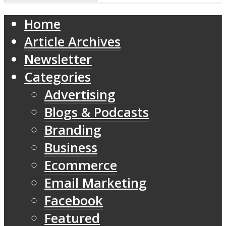
Home
Article Archives
Newsletter
Categories
Advertising
Blogs & Podcasts
Branding
Business
Ecommerce
Email Marketing
Facebook
Featured