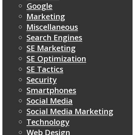
Google
Marketing
Miscellaneous
Search Engines
SE Marketing
SE Optimization
SE Tactics
Security
Smartphones
Social Media
Social Media Marketing
Technology
Web Design