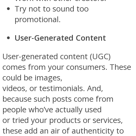
Try not to sound too
promotional.
User-Generated Content
User-generated content (UGC)
comes from your consumers. These
could be images,
videos, or testimonials. And,
because such posts come from
people who’ve actually used
or tried your products or services,
these add an air of authenticity to