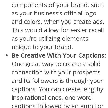
components of your brand, such
as your business’s official logo
and colors, when you create ads.
This would allow for easier recall
as you’re utilizing elements
unique to your brand.
Be Creative With Your Captions
:
One great way to create a solid
connection with your prospects
and IG followers is through your
captions. You can create lengthy
inspirational ones, one-word
captions followed by an emoji or