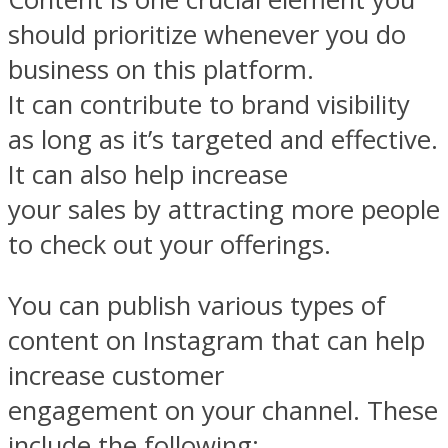
should prioritize whenever you do
business on this platform.
It can contribute to brand visibility
as long as it’s targeted and effective.
It can also help increase
your sales by attracting more people
to check out your offerings.
You can publish various types of
content on Instagram that can help
increase customer
engagement on your channel. These
include the following: