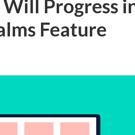
Will Progress in
lms Feature