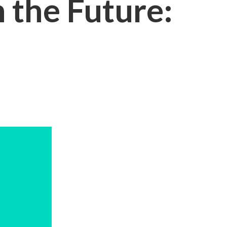
 the Future: