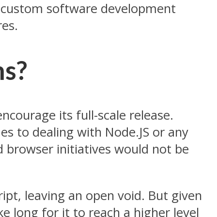
h a custom software development
res.
ms?
ncourage its full-scale release.
es to dealing with Node.JS or any
 browser initiatives would not be
cript, leaving an open void. But given
 long for it to reach a higher level