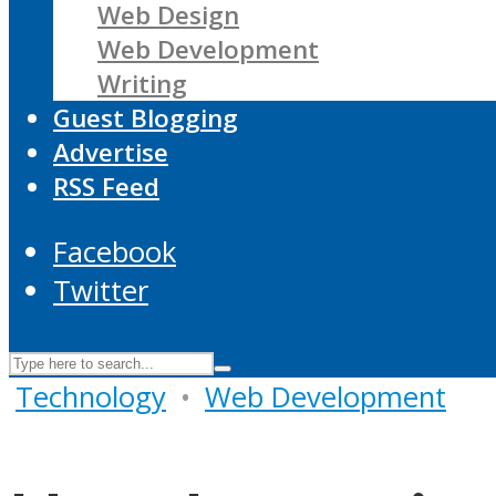
Web Design
Web Development
Writing
Guest Blogging
Advertise
RSS Feed
Facebook
Twitter
Technology
•
Web Development