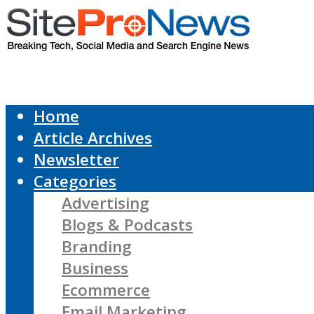
Home
Article Archives
Newsletter
Categories
Advertising
Blogs & Podcasts
Branding
Business
Ecommerce
Email Marketing