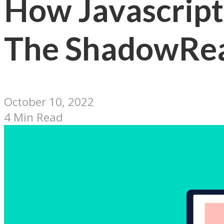
How Javascript 
The ShadowRea
October 10, 2022
4 Min Read