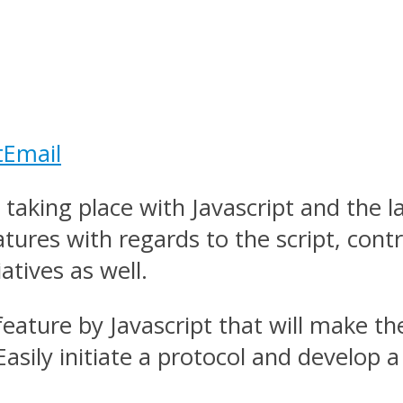
t
Email
aking place with Javascript and the la
tures with regards to the script, cont
atives as well.
eature by Javascript that will make 
asily initiate a protocol and develop 