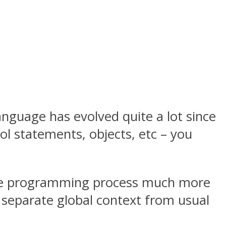
nguage has evolved quite a lot since
rol statements, objects, etc – you
the programming process much more
a separate global context from usual