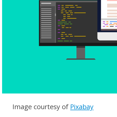
Image courtesy of
Pixabay