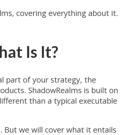
ms, covering everything about it.
t Is It?
 part of your strategy, the
roducts. ShadowRealms is built on
ifferent than a typical executable
But we will cover what it entails