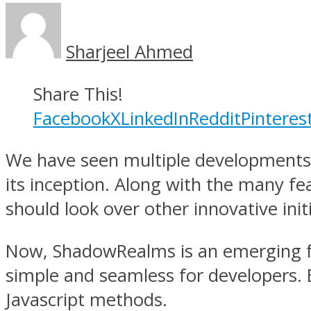
Sharjeel Ahmed
Share This!
Facebook
X
LinkedIn
Reddit
Pinteres
We have seen multiple developments t
its inception. Along with the many fea
should look over other innovative initi
Now, ShadowRealms is an emerging f
simple and seamless for developers. E
Javascript methods.