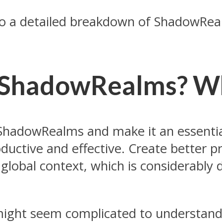
do a detailed breakdown of ShadowReal
 ShadowRealms? Wha
 ShadowRealms and make it an essential
ductive and effective. Create better p
global context, which is considerably d
ight seem complicated to understand. 