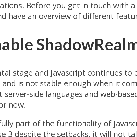
fications. Before you get in touch wit
nd have an overview of different featu
Enable ShadowReal
al stage and Javascript continues to e
 and is not stable enough when it com
 server-side languages and web-based
for now.
ully part of the functionality of Javas
 despite the setbacks, it will not take