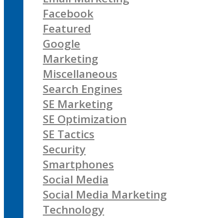
Facebook
Featured
Google
Marketing
Miscellaneous
Search Engines
SE Marketing
SE Optimization
SE Tactics
Security
Smartphones
Social Media
Social Media Marketing
Technology