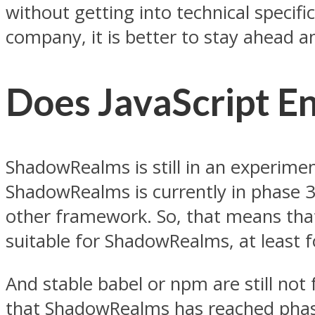
without getting into technical speci
company, it is better to stay ahead a
Does JavaScript 
ShadowRealms is still in an experiment
ShadowRealms is currently in phase 3
other framework. So, that means that
suitable for ShadowRealms, at least 
And stable babel or npm are still not f
that ShadowRealms has reached phase 3