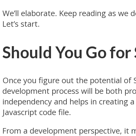
We’ll elaborate. Keep reading as we 
Let’s start.
Should You Go for
Once you figure out the potential of
development process will be both pro
independency and helps in creating a 
Javascript code file.
From a development perspective, it m