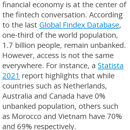
financial economy is at the center of
the fintech conversation. According
to the last
Global Findex Database
,
one-third of the world population,
1.7 billion people, remain unbanked.
However, access is not the same
everywhere. For instance, a
Statista
2021
report highlights that while
countries such as Netherlands,
Australia and Canada have 0%
unbanked population, others such
as Morocco and Vietnam have 70%
and 69% respectively.