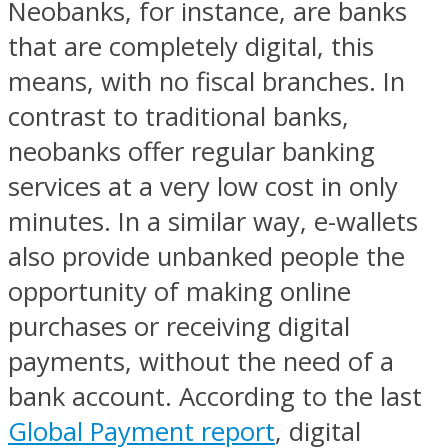
Neobanks, for instance, are banks
that are completely digital, this
means, with no fiscal branches. In
contrast to traditional banks,
neobanks offer regular banking
services at a very low cost in only
minutes. In a similar way, e-wallets
also provide unbanked people the
opportunity of making online
purchases or receiving digital
payments, without the need of a
bank account. According to the last
Global Payment report
, digital