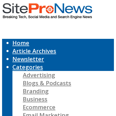
Home
Article Archives
Newsletter
Categories
Advertising
Blogs & Podcasts
Branding
Business
Ecommerce
Email Marketing