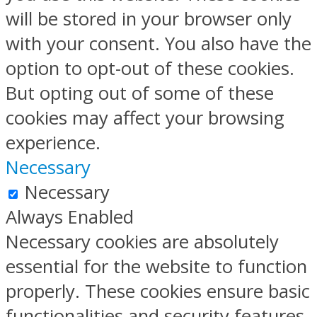
will be stored in your browser only
with your consent. You also have the
option to opt-out of these cookies.
But opting out of some of these
cookies may affect your browsing
experience.
Necessary
Necessary
Always Enabled
Necessary cookies are absolutely
essential for the website to function
properly. These cookies ensure basic
functionalities and security features