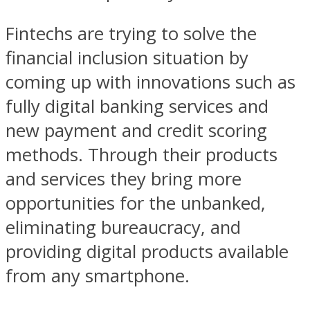
Fintechs are trying to solve the
financial inclusion situation by
coming up with innovations such as
fully digital banking services and
new payment and credit scoring
methods. Through their products
and services they bring more
opportunities for the unbanked,
eliminating bureaucracy, and
providing digital products available
from any smartphone.