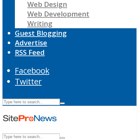
Web Design
Web Development
Writing
Guest Blogging
Advertise
RSS Feed
Facebook
Twitter