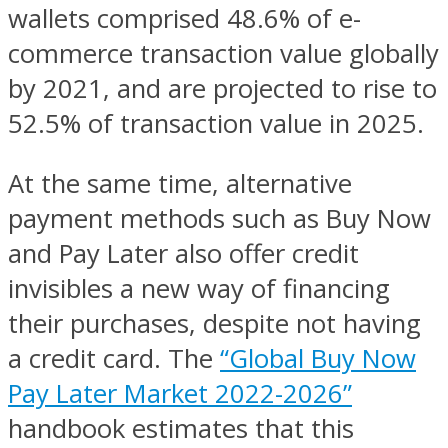
wallets comprised 48.6% of e-
commerce transaction value globally
by 2021, and are projected to rise to
52.5% of transaction value in 2025.
At the same time, alternative
payment methods such as Buy Now
and Pay Later also offer credit
invisibles a new way of financing
their purchases, despite not having
a credit card. The
“Global Buy Now
Pay Later Market 2022-2026”
handbook estimates that this