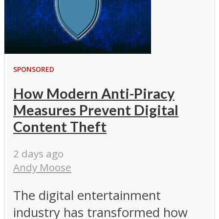
SPONSORED
How Modern Anti-Piracy
Measures Prevent Digital
Content Theft
2 days ago
Andy Moose
The digital entertainment
industry has transformed how