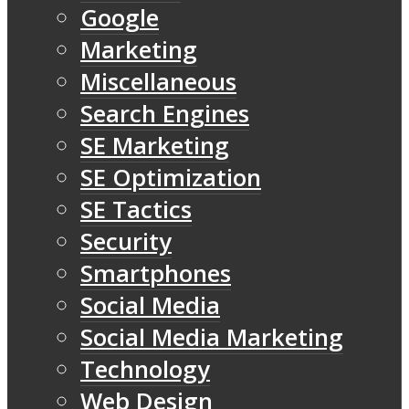
Google
Marketing
Miscellaneous
Search Engines
SE Marketing
SE Optimization
SE Tactics
Security
Smartphones
Social Media
Social Media Marketing
Technology
Web Design