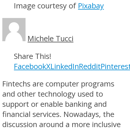
Image courtesy of
Pixabay
Michele Tucci
Share This!
Facebook
X
LinkedIn
Reddit
Pinteres
Fintechs are computer programs
and other technology used to
support or enable banking and
financial services. Nowadays, the
discussion around a more inclusive