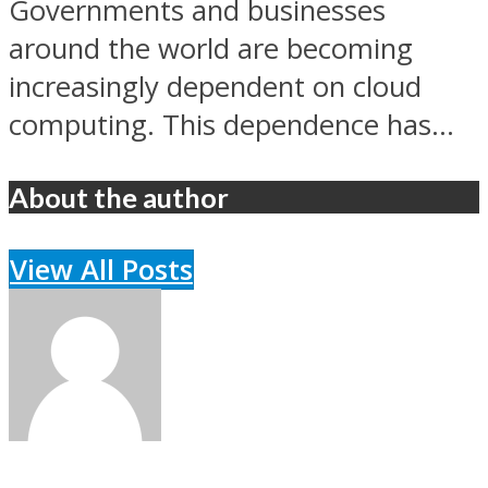
Governments and businesses
around the world are becoming
increasingly dependent on cloud
computing. This dependence has...
About the author
View All Posts