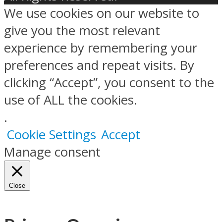
We use cookies on our website to
give you the most relevant
experience by remembering your
preferences and repeat visits. By
clicking “Accept”, you consent to the
use of ALL the cookies.
.
Cookie Settings
Accept
Manage consent
Close