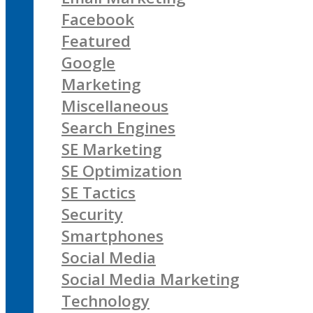
Facebook
Featured
Google
Marketing
Miscellaneous
Search Engines
SE Marketing
SE Optimization
SE Tactics
Security
Smartphones
Social Media
Social Media Marketing
Technology