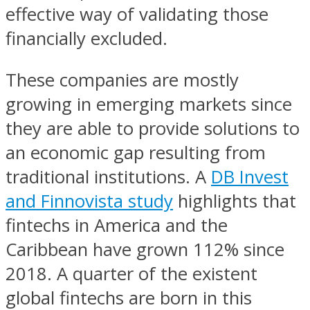
effective way of validating those
financially excluded.
These companies are mostly
growing in emerging markets since
they are able to provide solutions to
an economic gap resulting from
traditional institutions. A
DB Invest
and Finnovista study
highlights that
fintechs in America and the
Caribbean have grown 112% since
2018. A quarter of the existent
global fintechs are born in this