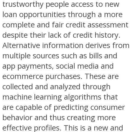
trustworthy people access to new
loan opportunities through a more
complete and fair credit assessment
despite their lack of credit history.
Alternative information derives from
multiple sources such as bills and
app payments, social media and
ecommerce purchases. These are
collected and analyzed through
machine learning algorithms that
are capable of predicting consumer
behavior and thus creating more
effective profiles. This is a new and