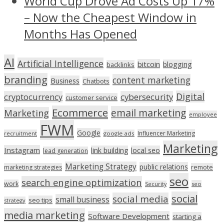
World Cup Drove Ad Costs Up 17%
– Now the Cheapest Window in
Months Has Opened
AI
Artificial Intelligence
bitcoin
blogging
backlinks
branding
content marketing
Business
Chatbots
Digital
cryptocurrency
cybersecurity
customer service
Ecommerce
email marketing
Marketing
employee
FWM
Google
Influencer Marketing
recruitment
google ads
Marketing
Instagram
link building
local seo
lead generation
Marketing Strategy
public relations
marketing strategies
remote
seo
search engine optimization
work
seo
Security
social
social media
small business
seo tips
strategy
media marketing
Software Development
starting a