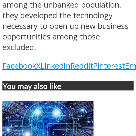
among the unbanked population,
they developed the technology
necessary to open up new business
opportunities among those
excluded.
Facebook
X
LinkedIn
Reddit
Pinterest
Em
You may also like