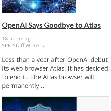
OpenAI Says Goodbye to Atlas
18 hours ago
SPN Staff Writers
Less than a year after OpenAI debut
its web browser Atlas, it has decided
to end it. The Atlas browser will
permanently...