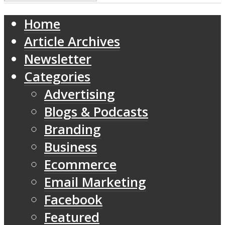
Home
Article Archives
Newsletter
Categories
Advertising
Blogs & Podcasts
Branding
Business
Ecommerce
Email Marketing
Facebook
Featured