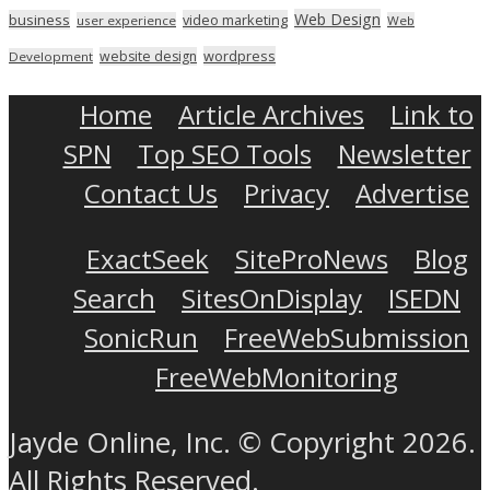
Web Design
business
video marketing
user experience
Web
wordpress
website design
Development
Home
Article Archives
Link to
SPN
Top SEO Tools
Newsletter
Contact Us
Privacy
Advertise
ExactSeek
SiteProNews
Blog
Search
SitesOnDisplay
ISEDN
SonicRun
FreeWebSubmission
FreeWebMonitoring
Jayde Online, Inc. © Copyright 2026.
All Rights Reserved.