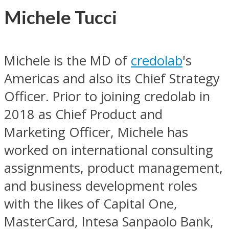
Michele Tucci
Michele is the MD of
credolab
's
Americas and also its Chief Strategy
Officer. Prior to joining credolab in
2018 as Chief Product and
Marketing Officer, Michele has
worked on international consulting
assignments, product management,
and business development roles
with the likes of Capital One,
MasterCard, Intesa Sanpaolo Bank,