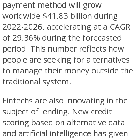
payment method will grow
worldwide $41.83 billion during
2022-2026, accelerating at a CAGR
of 29.36% during the forecasted
period. This number reflects how
people are seeking for alternatives
to manage their money outside the
traditional system.
Fintechs are also innovating in the
subject of lending. New credit
scoring based on alternative data
and artificial intelligence has given