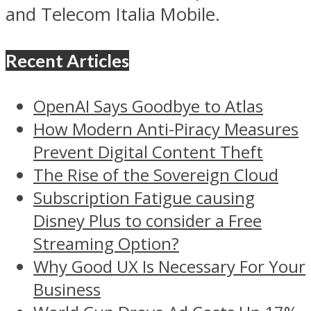
and Telecom Italia Mobile.
Recent Articles
OpenAI Says Goodbye to Atlas
How Modern Anti-Piracy Measures
Prevent Digital Content Theft
The Rise of the Sovereign Cloud
Subscription Fatigue causing
Disney Plus to consider a Free
Streaming Option?
Why Good UX Is Necessary For Your
Business