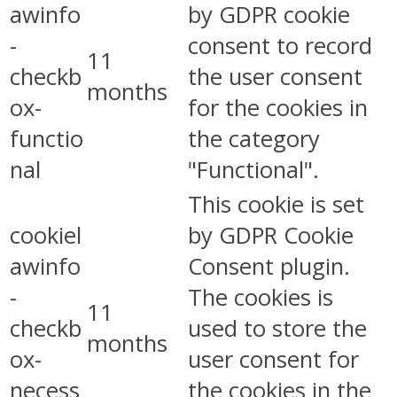
awinfo
by GDPR cookie
-
consent to record
11
checkb
the user consent
months
ox-
for the cookies in
functio
the category
nal
"Functional".
This cookie is set
cookiel
by GDPR Cookie
awinfo
Consent plugin.
-
The cookies is
11
checkb
used to store the
months
ox-
user consent for
necess
the cookies in the