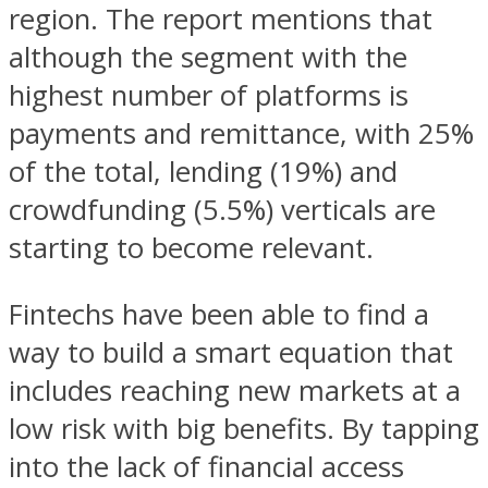
region. The report mentions that
although the segment with the
highest number of platforms is
payments and remittance, with 25%
of the total, lending (19%) and
crowdfunding (5.5%) verticals are
starting to become relevant.
Fintechs have been able to find a
way to build a smart equation that
includes reaching new markets at a
low risk with big benefits. By tapping
into the lack of financial access