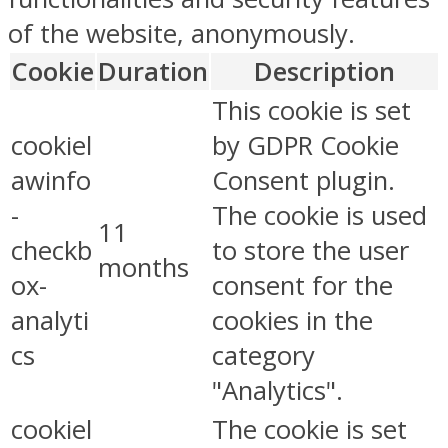
of the website, anonymously.
Cookie
Duration
Description
This cookie is set
cookiel
by GDPR Cookie
awinfo
Consent plugin.
-
The cookie is used
11
checkb
to store the user
months
ox-
consent for the
analyti
cookies in the
cs
category
"Analytics".
cookiel
The cookie is set