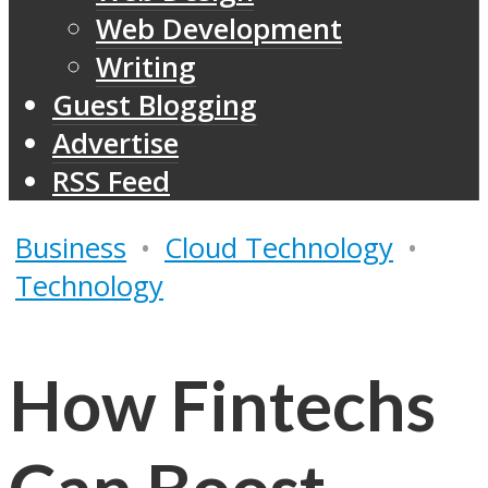
Web Development
Writing
Guest Blogging
Advertise
RSS Feed
Business
•
Cloud Technology
•
Technology
How Fintechs