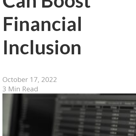
Can Boost
Financial
Inclusion
October 17, 2022
3 Min Read