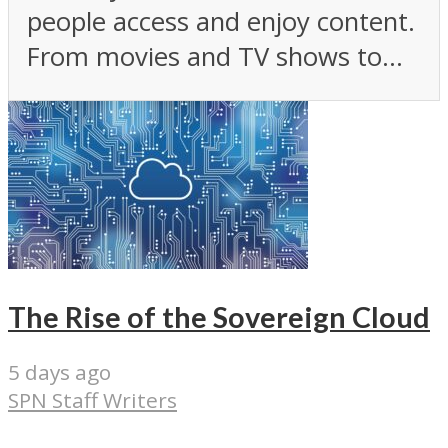
people access and enjoy content.
From movies and TV shows to...
The Rise of the Sovereign Cloud
5 days ago
SPN Staff Writers