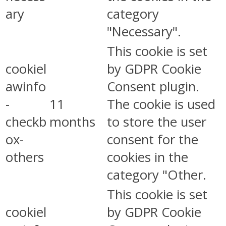
ary
category
"Necessary".
This cookie is set
cookiel
by GDPR Cookie
awinfo
Consent plugin.
-
11
The cookie is used
checkb
months
to store the user
ox-
consent for the
others
cookies in the
category "Other.
This cookie is set
cookiel
by GDPR Cookie