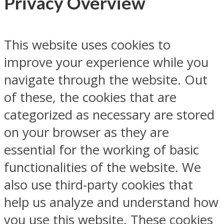
Privacy Overview
This website uses cookies to
improve your experience while you
navigate through the website. Out
of these, the cookies that are
categorized as necessary are stored
on your browser as they are
essential for the working of basic
functionalities of the website. We
also use third-party cookies that
help us analyze and understand how
you use this website. These cookies