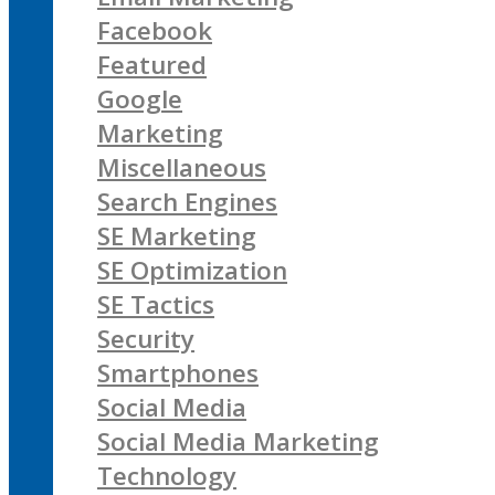
Facebook
Featured
Google
Marketing
Miscellaneous
Search Engines
SE Marketing
SE Optimization
SE Tactics
Security
Smartphones
Social Media
Social Media Marketing
Technology