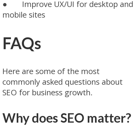
● Improve UX/UI for desktop and
mobile sites
FAQs
Here are some of the most
commonly asked questions about
SEO for business growth.
Why does SEO matter?