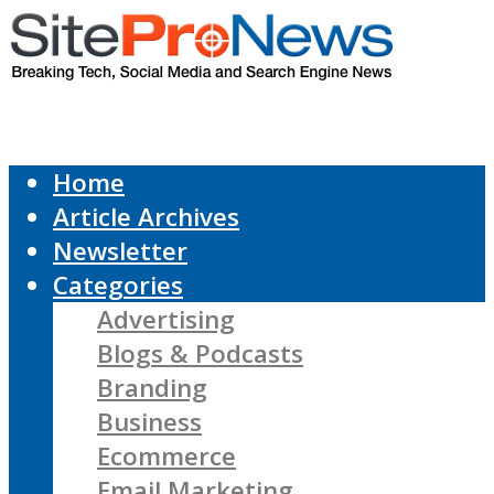
Home
Article Archives
Newsletter
Categories
Advertising
Blogs & Podcasts
Branding
Business
Ecommerce
Email Marketing