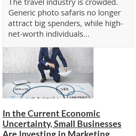
The travel industry is crowded.
Generic photo safaris no longer
attract big spenders, while high-
net-worth individuals...
In the Current Economic
Uncertainty, Small Businesses
Are Investing in Marketing