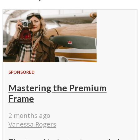
SPONSORED
Mastering the Premium
Frame
2 months ago
Vanessa Rogers