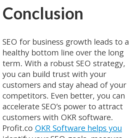
Conclusion
SEO for business growth leads to a
healthy bottom line over the long
term. With a robust SEO strategy,
you can build trust with your
customers and stay ahead of your
competitors. Even better, you can
accelerate SEO’s power to attract
customers with OKR software.
Profit.co
OKR Software helps you