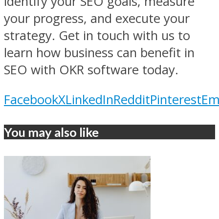
identify your SEO goals, measure
your progress, and execute your
strategy. Get in touch with us to
learn how business can benefit in
SEO with OKR software today.
Facebook
X
LinkedIn
Reddit
Pinterest
Em
You may also like