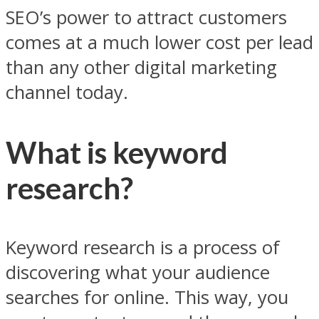
SEO’s power to attract customers
comes at a much lower cost per lead
than any other digital marketing
channel today.
What is keyword
research?
Keyword research is a process of
discovering what your audience
searches for online. This way, you