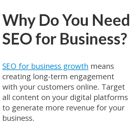
Why Do You Need
SEO for Business?
SEO for business growth
means
creating long-term engagement
with your customers online. Target
all content on your digital platforms
to generate more revenue for your
business.