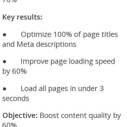
Key results:
● Optimize 100% of page titles
and Meta descriptions
● Improve page loading speed
by 60%
● Load all pages in under 3
seconds
Objective:
Boost content quality by
60%