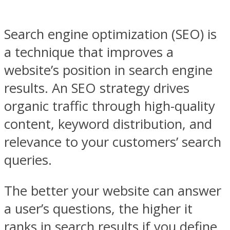
Search engine optimization (SEO) is
a technique that improves a
website’s position in search engine
results. An SEO strategy drives
organic traffic through high-quality
content, keyword distribution, and
relevance to your customers’ search
queries.
The better your website can answer
a user’s questions, the higher it
ranks in search results if you define