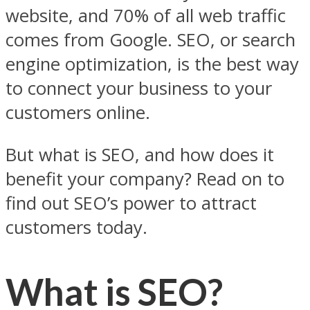
website, and 70% of all web traffic
comes from Google. SEO, or search
engine optimization, is the best way
to connect your business to your
customers online.
But what is SEO, and how does it
benefit your company? Read on to
find out SEO’s power to attract
customers today.
What is SEO?