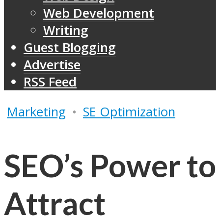
Web Development
Writing
Guest Blogging
Advertise
RSS Feed
Marketing
•
SE Optimization
SEO’s Power to
Attract