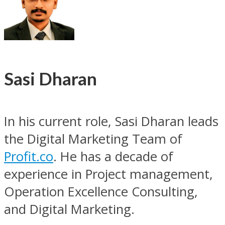
Sasi Dharan
In his current role, Sasi Dharan leads
the Digital Marketing Team of
Profit.co
. He has a decade of
experience in Project management,
Operation Excellence Consulting,
and Digital Marketing.