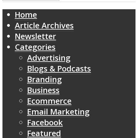
Home
Article Archives
Newsletter
Categories
Advertising
Blogs & Podcasts
Branding
Business
Ecommerce
Email Marketing
Facebook
Featured