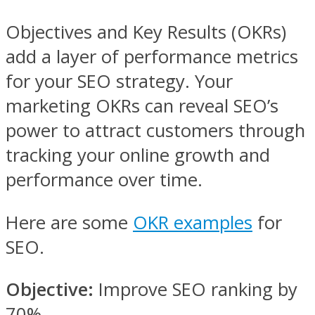
Objectives and Key Results (OKRs)
add a layer of performance metrics
for your SEO strategy. Your
marketing OKRs can reveal SEO’s
power to attract customers through
tracking your online growth and
performance over time.
Here are some
OKR examples
for
SEO.
Objective:
Improve SEO ranking by
70%