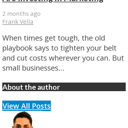
2 months ago
Frank Vella
When times get tough, the old
playbook says to tighten your belt
and cut costs wherever you can. But
small businesses...
About the author
View All Posts