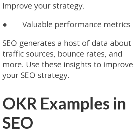
improve your strategy.
● Valuable performance metrics
SEO generates a host of data about
traffic sources, bounce rates, and
more. Use these insights to improve
your SEO strategy.
OKR Examples in
SEO