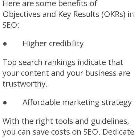
Here are some benefits of
Objectives and Key Results (OKRs) in
SEO:
● Higher credibility
Top search rankings indicate that
your content and your business are
trustworthy.
● Affordable marketing strategy
With the right tools and guidelines,
you can save costs on SEO. Dedicate