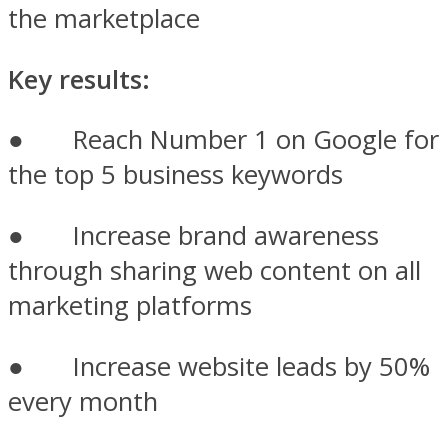
the marketplace
Key results:
● Reach Number 1 on Google for
the top 5 business keywords
● Increase brand awareness
through sharing web content on all
marketing platforms
● Increase website leads by 50%
every month