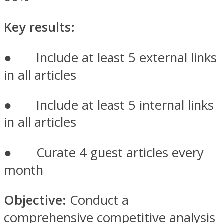
Key results:
● Include at least 5 external links
in all articles
● Include at least 5 internal links
in all articles
● Curate 4 guest articles every
month
Objective:
Conduct a
comprehensive competitive analysis