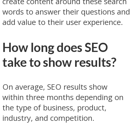
create content around these search
words to answer their questions and
add value to their user experience.
How long does SEO
take to show results?
On average, SEO results show
within three months depending on
the type of business, product,
industry, and competition.