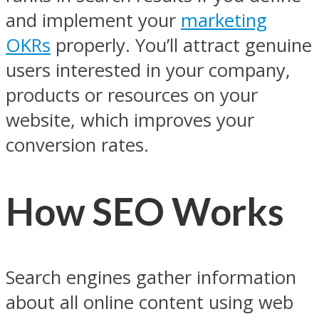
and implement your
marketing
OKRs
properly. You’ll attract genuine
users interested in your company,
products or resources on your
website, which improves your
conversion rates.
How SEO Works
Search engines gather information
about all online content using web