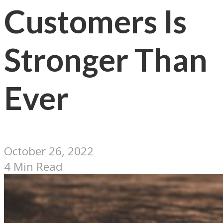
Customers Is
Stronger Than
Ever
October 26, 2022
4 Min Read