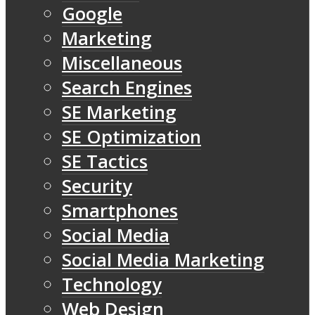
Google
Marketing
Miscellaneous
Search Engines
SE Marketing
SE Optimization
SE Tactics
Security
Smartphones
Social Media
Social Media Marketing
Technology
Web Design