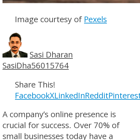
Image courtesy of
Pexels
Sasi Dharan
SasiDha56015764
Share This!
Facebook
X
LinkedIn
Reddit
Pinteres
A company’s online presence is
crucial for success. Over 70% of
small businesses today have a