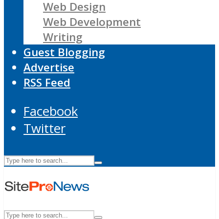
Web Design
Web Development
Writing
Guest Blogging
Advertise
RSS Feed
Facebook
Twitter