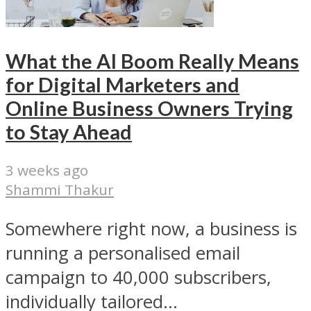
What the AI Boom Really Means
for Digital Marketers and
Online Business Owners Trying
to Stay Ahead
3 weeks ago
Shammi Thakur
Somewhere right now, a business is
running a personalised email
campaign to 40,000 subscribers,
individually tailored...