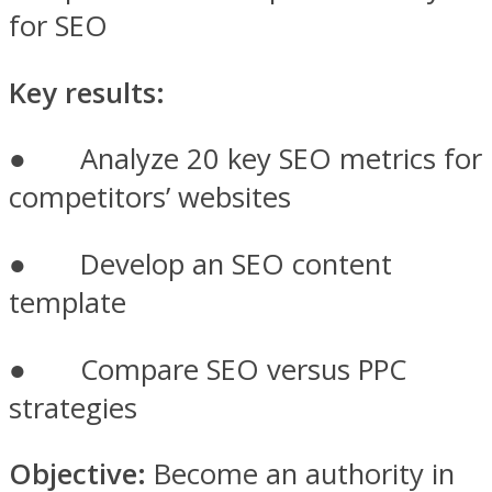
for SEO
Key results:
● Analyze 20 key SEO metrics for
competitors’ websites
● Develop an SEO content
template
● Compare SEO versus PPC
strategies
Objective:
Become an authority in