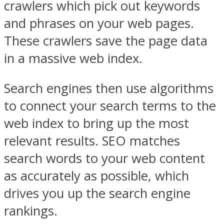
crawlers which pick out keywords
and phrases on your web pages.
These crawlers save the page data
in a massive web index.
Search engines then use algorithms
to connect your search terms to the
web index to bring up the most
relevant results. SEO matches
search words to your web content
as accurately as possible, which
drives you up the search engine
rankings.