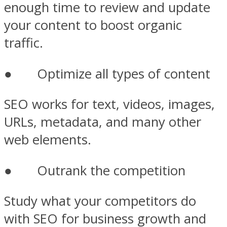
enough time to review and update
your content to boost organic
traffic.
● Optimize all types of content
SEO works for text, videos, images,
URLs, metadata, and many other
web elements.
● Outrank the competition
Study what your competitors do
with SEO for business growth and