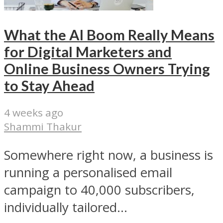
What the AI Boom Really Means
for Digital Marketers and
Online Business Owners Trying
to Stay Ahead
4 weeks ago
Shammi Thakur
Somewhere right now, a business is
running a personalised email
campaign to 40,000 subscribers,
individually tailored...