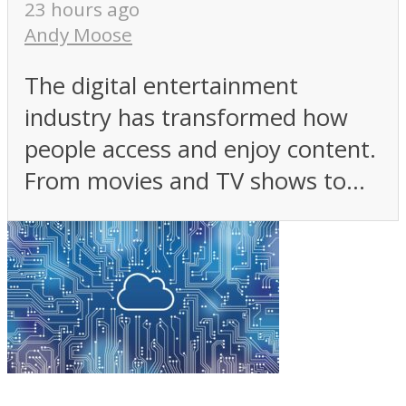
23 hours ago
Andy Moose
The digital entertainment
industry has transformed how
people access and enjoy content.
From movies and TV shows to...