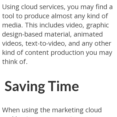
Using cloud services, you may find a
tool to produce almost any kind of
media. This includes video, graphic
design-based material, animated
videos, text-to-video, and any other
kind of content production you may
think of.
Saving Time
When using the marketing cloud