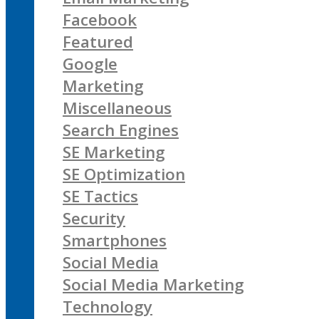
Facebook
Featured
Google
Marketing
Miscellaneous
Search Engines
SE Marketing
SE Optimization
SE Tactics
Security
Smartphones
Social Media
Social Media Marketing
Technology