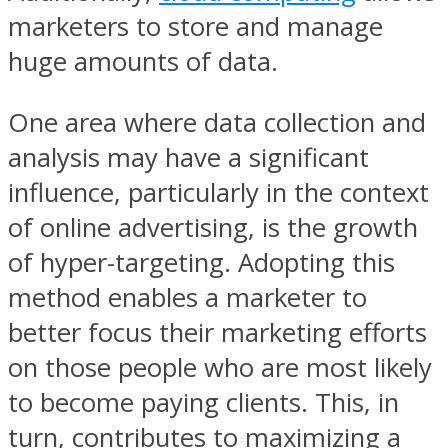
marketers to store and manage
huge amounts of data.
One area where data collection and
analysis may have a significant
influence, particularly in the context
of online advertising, is the growth
of hyper-targeting. Adopting this
method enables a marketer to
better focus their marketing efforts
on those people who are most likely
to become paying clients. This, in
turn, contributes to maximizing a