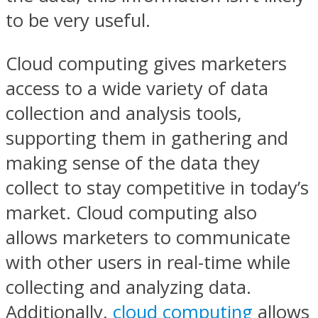
to be very useful.
Cloud computing gives marketers
access to a wide variety of data
collection and analysis tools,
supporting them in gathering and
making sense of the data they
collect to stay competitive in today’s
market. Cloud computing also
allows marketers to communicate
with other users in real-time while
collecting and analyzing data.
Additionally,
cloud computing
allows