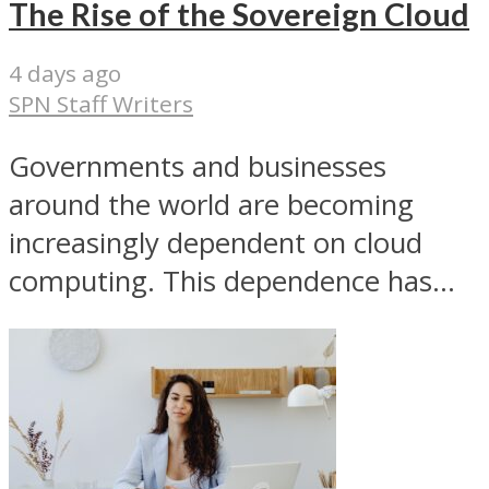
The Rise of the Sovereign Cloud
4 days ago
SPN Staff Writers
Governments and businesses
around the world are becoming
increasingly dependent on cloud
computing. This dependence has...