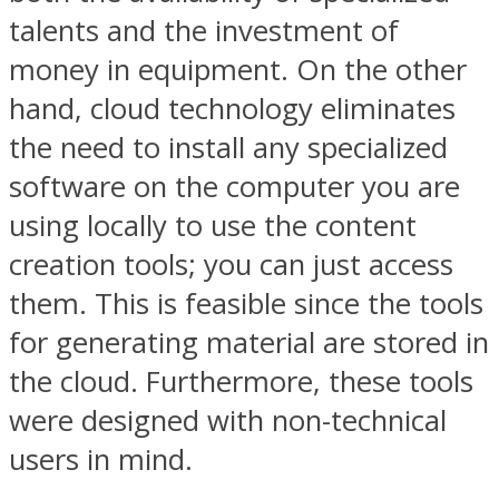
talents and the investment of
money in equipment. On the other
hand, cloud technology eliminates
the need to install any specialized
software on the computer you are
using locally to use the content
creation tools; you can just access
them. This is feasible since the tools
for generating material are stored in
the cloud. Furthermore, these tools
were designed with non-technical
users in mind.