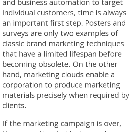
and business automation to target
individual customers, time is always
an important first step. Posters and
surveys are only two examples of
classic brand marketing techniques
that have a limited lifespan before
becoming obsolete. On the other
hand, marketing clouds enable a
corporation to produce marketing
materials precisely when required by
clients.
If the marketing campaign is over,