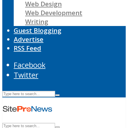
Web Design
Web Development
Writing
Guest Blogging
Advertise
RSS Feed
Facebook
Twitter