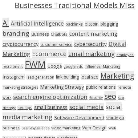
Businesses Traditional Models Miss
AI
Artificial Intelligence
bitcoin
blogging
backlinks
branding
content marketing
Business
Chatbots
Digital
cryptocurrency
cybersecurity
customer service
Ecommerce
email marketing
Marketing
employee
FWM
Google
Influencer Marketing
recruitment
google ads
Marketing
Instagram
link building
local seo
lead generation
Marketing Strategy
public relations
marketing strategies
remote
seo
search engine optimization
work
seo
Security
social
social media
small business
seo tips
strategy
media marketing
Software Development
starting a
Web Design
business
video marketing
user experience
Web
wordpress