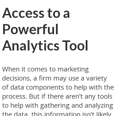
Access to a
Powerful
Analytics Tool
When it comes to marketing
decisions, a firm may use a variety
of data components to help with the
process. But if there aren’t any tools
to help with gathering and analyzing
the data, this information isn’t likely