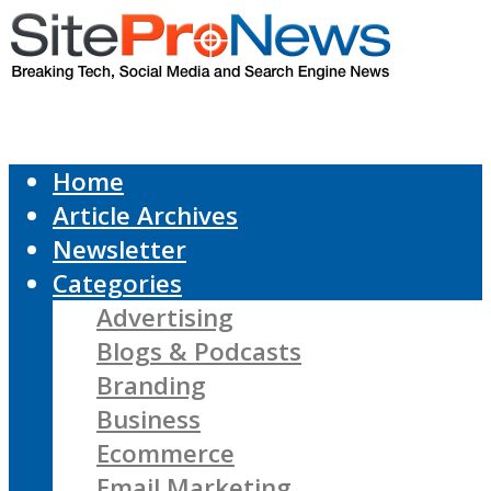
Home
Article Archives
Newsletter
Categories
Advertising
Blogs & Podcasts
Branding
Business
Ecommerce
Email Marketing