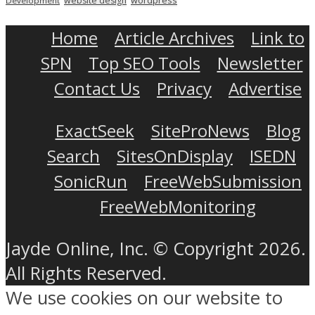
website design
Development
Home
Article Archives
Link to
SPN
Top SEO Tools
Newsletter
Contact Us
Privacy
Advertise
ExactSeek
SiteProNews
Blog
Search
SitesOnDisplay
ISEDN
SonicRun
FreeWebSubmission
FreeWebMonitoring
Jayde Online, Inc. © Copyright 2026.
All Rights Reserved.
We use cookies on our website to