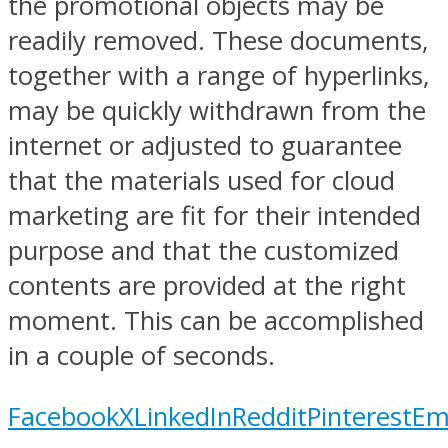
the promotional objects may be
readily removed. These documents,
together with a range of hyperlinks,
may be quickly withdrawn from the
internet or adjusted to guarantee
that the materials used for cloud
marketing are fit for their intended
purpose and that the customized
contents are provided at the right
moment. This can be accomplished
in a couple of seconds.
Facebook
X
LinkedIn
Reddit
Pinterest
Em