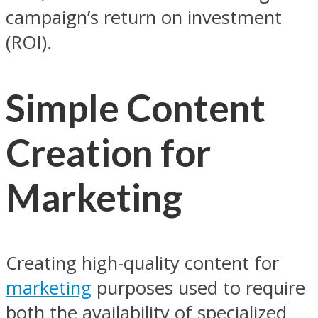
campaign’s return on investment
(ROI).
Simple Content
Creation for
Marketing
Creating high-quality content for
marketing
purposes used to require
both the availability of specialized