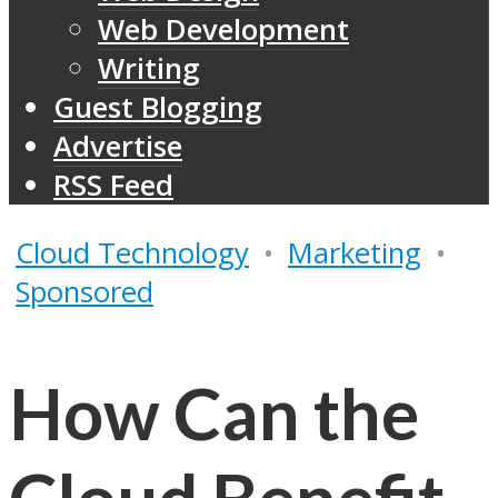
Web Development
Writing
Guest Blogging
Advertise
RSS Feed
Cloud Technology
•
Marketing
•
Sponsored
How Can the