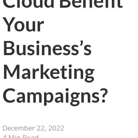
Cloud Benefit
Your
Business’s
Marketing
Campaigns?
December 22, 2022
4 Min Read