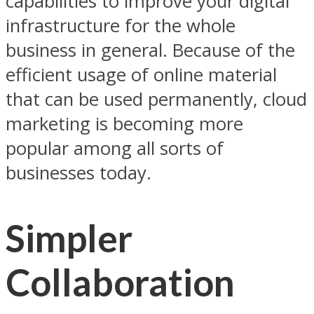
capabilities to improve your digital
infrastructure for the whole
business in general. Because of the
efficient usage of online material
that can be used permanently, cloud
marketing is becoming more
popular among all sorts of
businesses today.
Simpler
Collaboration