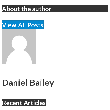
About the author
View All Posts
Daniel Bailey
Recent Articles