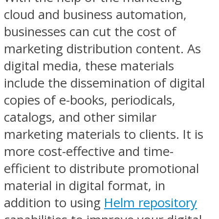
cloud and business automation,
businesses can cut the cost of
marketing distribution content. As
digital media, these materials
include the dissemination of digital
copies of e-books, periodicals,
catalogs, and other similar
marketing materials to clients. It is
more cost-effective and time-
efficient to distribute promotional
material in digital format, in
addition to using
Helm repository