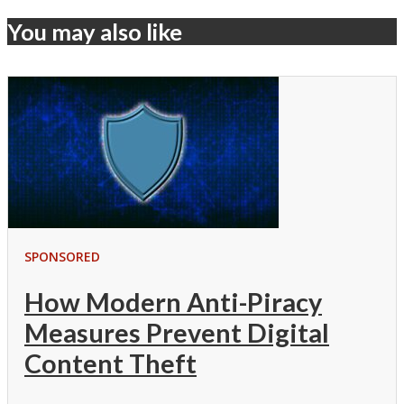
You may also like
SPONSORED
How Modern Anti-Piracy
Measures Prevent Digital
Content Theft