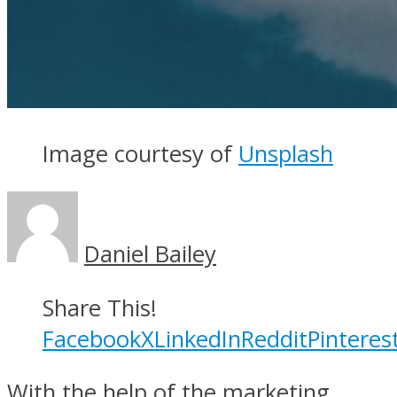
Image courtesy of
Unsplash
Daniel Bailey
Share This!
Facebook
X
LinkedIn
Reddit
Pinteres
With the help of the marketing