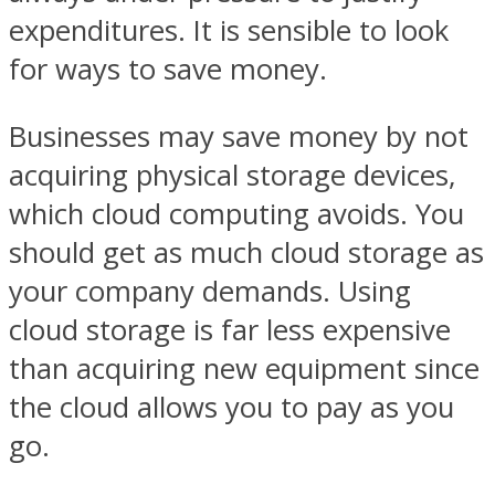
expenditures. It is sensible to look
for ways to save money.
Businesses may save money by not
acquiring physical storage devices,
which cloud computing avoids. You
should get as much cloud storage as
your company demands. Using
cloud storage is far less expensive
than acquiring new equipment since
the cloud allows you to pay as you
go.