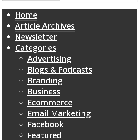
Home
Article Archives
Newsletter
Categories
Advertising
Blogs & Podcasts
Branding
Business
Ecommerce
Email Marketing
Facebook
Featured