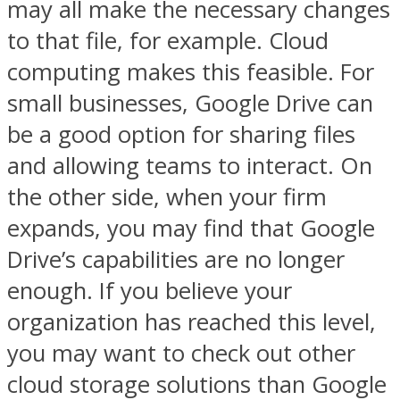
may all make the necessary changes
to that file, for example. Cloud
computing makes this feasible. For
small businesses, Google Drive can
be a good option for sharing files
and allowing teams to interact. On
the other side, when your firm
expands, you may find that Google
Drive’s capabilities are no longer
enough. If you believe your
organization has reached this level,
you may want to check out other
cloud storage solutions than Google