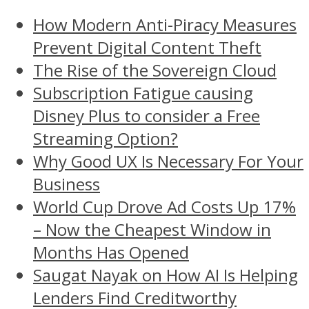
How Modern Anti-Piracy Measures
Prevent Digital Content Theft
The Rise of the Sovereign Cloud
Subscription Fatigue causing
Disney Plus to consider a Free
Streaming Option?
Why Good UX Is Necessary For Your
Business
World Cup Drove Ad Costs Up 17%
– Now the Cheapest Window in
Months Has Opened
Saugat Nayak on How AI Is Helping
Lenders Find Creditworthy