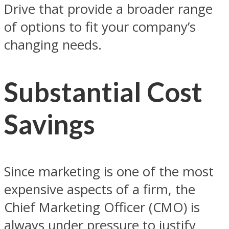
Drive that provide a broader range
of options to fit your company’s
changing needs.
Substantial Cost
Savings
Since marketing is one of the most
expensive aspects of a firm, the
Chief Marketing Officer (CMO) is
always under pressure to justify