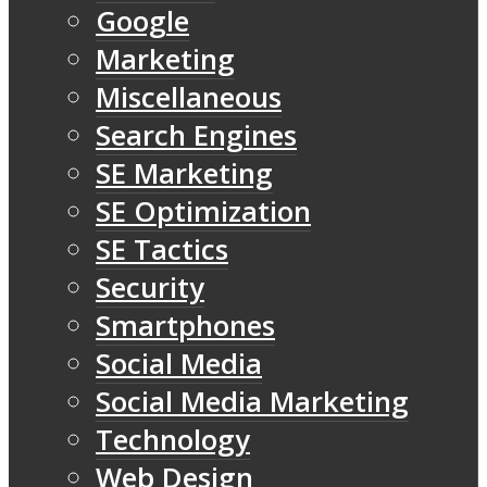
Google
Marketing
Miscellaneous
Search Engines
SE Marketing
SE Optimization
SE Tactics
Security
Smartphones
Social Media
Social Media Marketing
Technology
Web Design