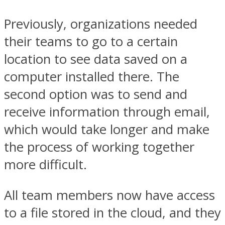
Previously, organizations needed
their teams to go to a certain
location to see data saved on a
computer installed there. The
second option was to send and
receive information through email,
which would take longer and make
the process of working together
more difficult.
All team members now have access
to a file stored in the cloud, and they