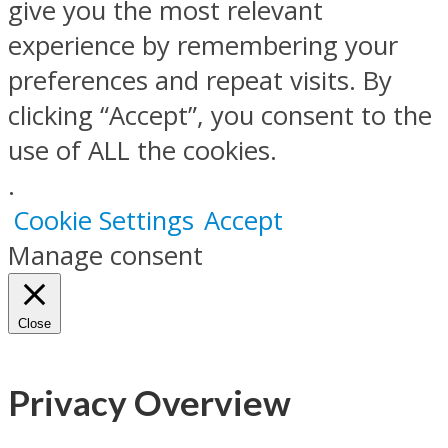
give you the most relevant
experience by remembering your
preferences and repeat visits. By
clicking “Accept”, you consent to the
use of ALL the cookies.
.
Cookie Settings
Accept
Manage consent
Close
Privacy Overview