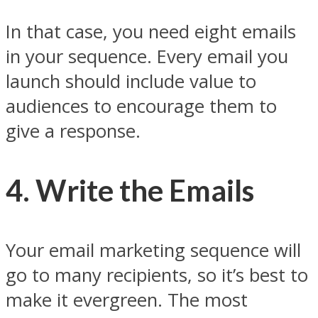
In that case, you need eight emails
in your sequence. Every email you
launch should include value to
audiences to encourage them to
give a response.
4. Write the Emails
Your email marketing sequence will
go to many recipients, so it’s best to
make it evergreen. The most