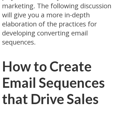
marketing. The following discussion
will give you a more in-depth
elaboration of the practices for
developing converting email
sequences.
How to Create
Email Sequences
that Drive Sales