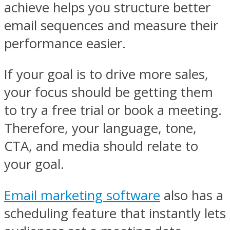
achieve helps you structure better
email sequences and measure their
performance easier.
If your goal is to drive more sales,
your focus should be getting them
to try a free trial or book a meeting.
Therefore, your language, tone,
CTA, and media should relate to
your goal.
Email marketing software
also has a
scheduling feature that instantly lets