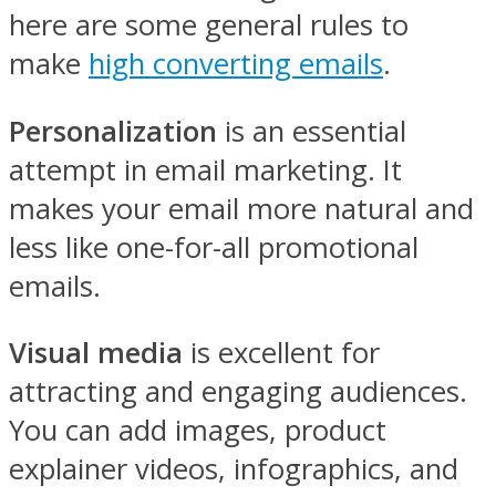
here are some general rules to
make
high converting emails
.
Personalization
is an essential
attempt in email marketing. It
makes your email more natural and
less like one-for-all promotional
emails.
Visual media
is excellent for
attracting and engaging audiences.
You can add images, product
explainer videos, infographics, and