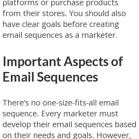
platforms or purchase products
from their stores. You should also
have clear goals before creating
email sequences as a marketer.
Important Aspects of
Email Sequences
There’s no one-size-fits-all email
sequence. Every marketer must
develop their email sequences based
on their needs and goals. However,