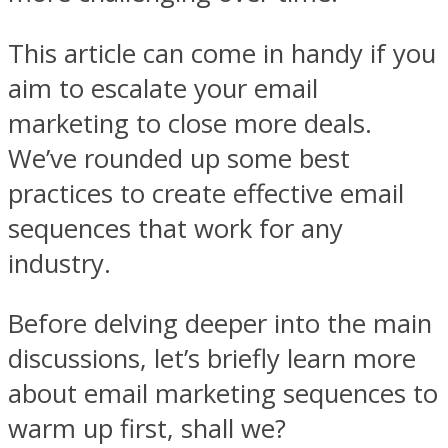
This article can come in handy if you
aim to escalate your email
marketing to close more deals.
We’ve rounded up some best
practices to create effective email
sequences that work for any
industry.
Before delving deeper into the main
discussions, let’s briefly learn more
about email marketing sequences to
warm up first, shall we?