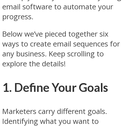
email software to automate your
progress.
Below we’ve pieced together six
ways to create email sequences for
any business. Keep scrolling to
explore the details!
1. Define Your Goals
Marketers carry different goals.
Identifying what you want to