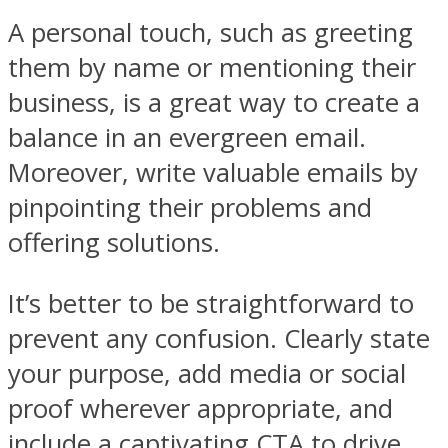
A personal touch, such as greeting
them by name or mentioning their
business, is a great way to create a
balance in an evergreen email.
Moreover, write valuable emails by
pinpointing their problems and
offering solutions.
It’s better to be straightforward to
prevent any confusion. Clearly state
your purpose, add media or social
proof wherever appropriate, and
include a captivating CTA to drive