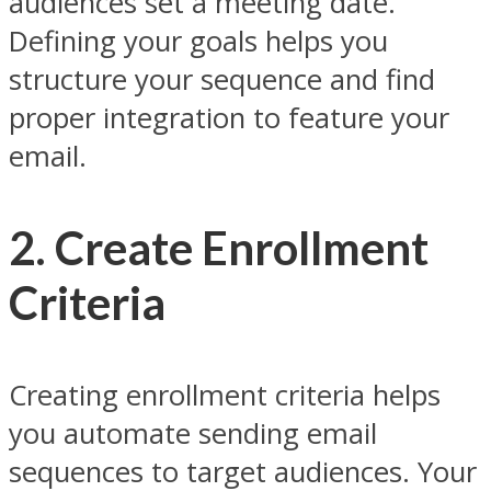
audiences set a meeting date.
Defining your goals helps you
structure your sequence and find
proper integration to feature your
email.
2. Create Enrollment
Criteria
Creating enrollment criteria helps
you automate sending email
sequences to target audiences. Your