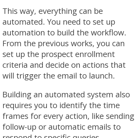
This way, everything can be
automated. You need to set up
automation to build the workflow.
From the previous works, you can
set up the prospect enrollment
criteria and decide on actions that
will trigger the email to launch.
Building an automated system also
requires you to identify the time
frames for every action, like sending
follow-up or automatic emails to
respond to specific queries.