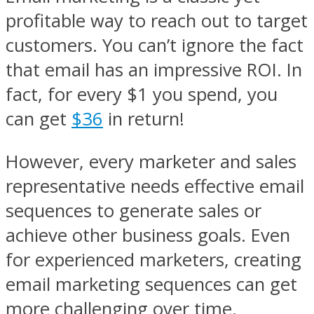
profitable way to reach out to target
customers. You can’t ignore the fact
that email has an impressive ROI. In
fact, for every $1 you spend, you
can get
$36
in return!
However, every marketer and sales
representative needs effective email
sequences to generate sales or
achieve other business goals. Even
for experienced marketers, creating
email marketing sequences can get
more challenging over time.