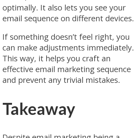
optimally. It also lets you see your
email sequence on different devices.
If something doesn’t feel right, you
can make adjustments immediately.
This way, it helps you craft an
effective email marketing sequence
and prevent any trivial mistakes.
Takeaway
Despite email marketing being a