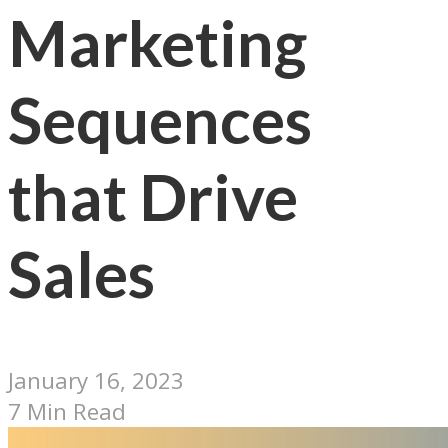
Marketing
Sequences
that Drive
Sales
January 16, 2023
7 Min Read