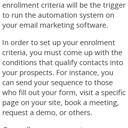
enrollment criteria will be the trigger
to run the automation system on
your email marketing software.
In order to set up your enrolment
criteria, you must come up with the
conditions that qualify contacts into
your prospects. For instance, you
can send your sequence to those
who fill out your form, visit a specific
page on your site, book a meeting,
request a demo, or others.