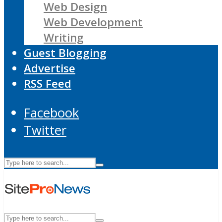
Web Design
Web Development
Writing
Guest Blogging
Advertise
RSS Feed
Facebook
Twitter