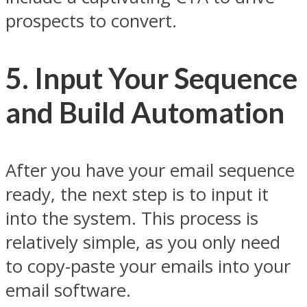
prospects to convert.
5. Input Your Sequence
and Build Automation
After you have your email sequence
ready, the next step is to input it
into the system. This process is
relatively simple, as you only need
to copy-paste your emails into your
email software.