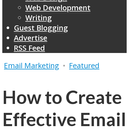
Web Development
Writing
Guest Blogging
Advertise
RSS Feed
Email Marketing
•
Featured
How to Create
Effective Email