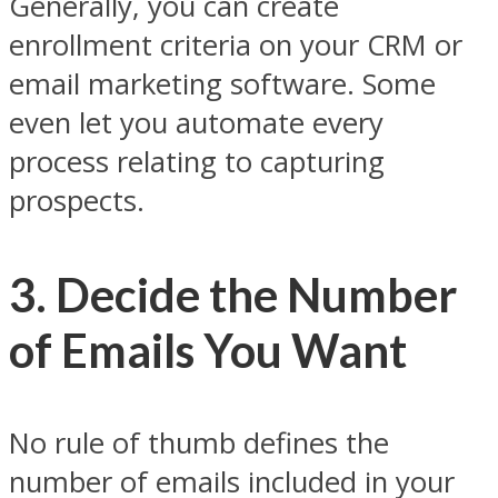
Generally, you can create
enrollment criteria on your CRM or
email marketing software. Some
even let you automate every
process relating to capturing
prospects.
3. Decide the Number
of Emails You Want
No rule of thumb defines the
number of emails included in your