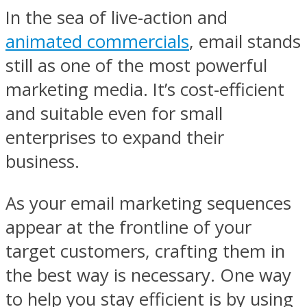
In the sea of live-action and
animated commercials
, email stands
still as one of the most powerful
marketing media. It’s cost-efficient
and suitable even for small
enterprises to expand their
business.
As your email marketing sequences
appear at the frontline of your
target customers, crafting them in
the best way is necessary. One way
to help you stay efficient is by using