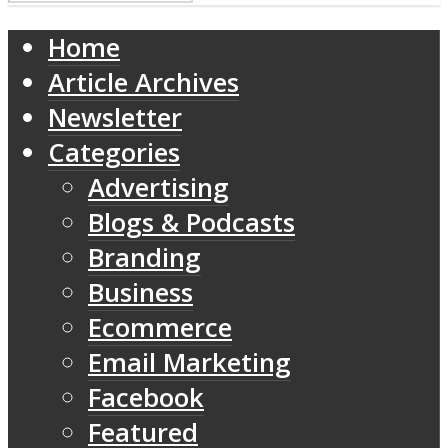
Home
Article Archives
Newsletter
Categories
Advertising
Blogs & Podcasts
Branding
Business
Ecommerce
Email Marketing
Facebook
Featured