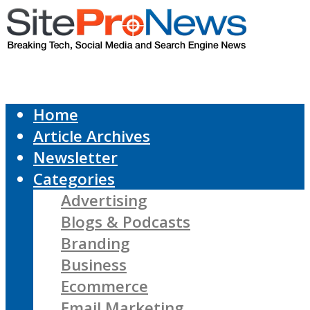
Home
Article Archives
Newsletter
Categories
Advertising
Blogs & Podcasts
Branding
Business
Ecommerce
Email Marketing