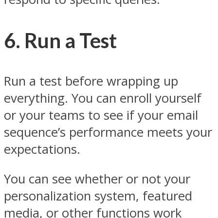
6. Run a Test
Run a test before wrapping up
everything. You can enroll yourself
or your teams to see if your email
sequence’s performance meets your
expectations.
You can see whether or not your
personalization system, featured
media, or other functions work