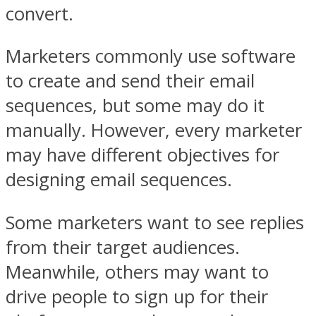
convert.
Marketers commonly use software
to create and send their email
sequences, but some may do it
manually. However, every marketer
may have different objectives for
designing email sequences.
Some marketers want to see replies
from their target audiences.
Meanwhile, others may want to
drive people to sign up for their