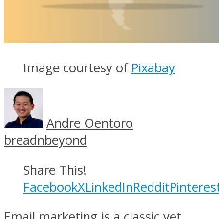
Image courtesy of
Pixabay
Andre Oentoro
breadnbeyond
Share This!
Facebook
X
LinkedIn
Reddit
Pinteres
Email marketing is a classic yet