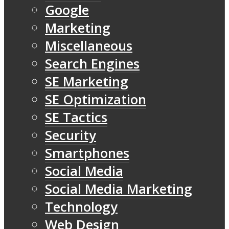
Google
Marketing
Miscellaneous
Search Engines
SE Marketing
SE Optimization
SE Tactics
Security
Smartphones
Social Media
Social Media Marketing
Technology
Web Design