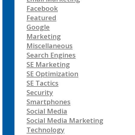
Facebook
Featured
Google
Marketing
Miscellaneous
Search Engines
SE Marketing
SE Optimization
SE Tactics
Security
Smartphones
Social Media
Social Media Marketing
Technology