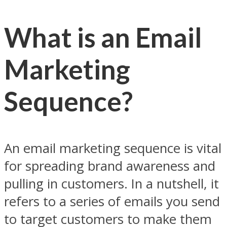
What is an Email
Marketing
Sequence?
An email marketing sequence is vital
for spreading brand awareness and
pulling in customers. In a nutshell, it
refers to a series of emails you send
to target customers to make them