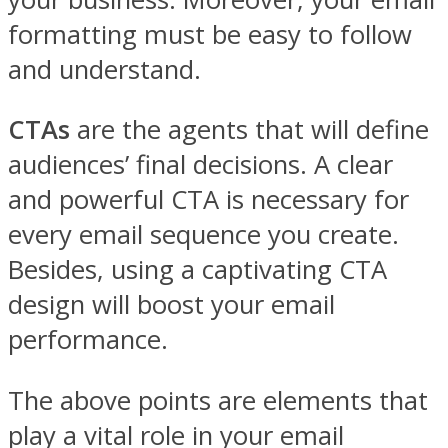
formatting must be easy to follow
and understand.
CTAs
are the agents that will define
audiences’ final decisions. A clear
and powerful CTA is necessary for
every email sequence you create.
Besides, using a captivating CTA
design will boost your email
performance.
The above points are elements that
play a vital role in your email