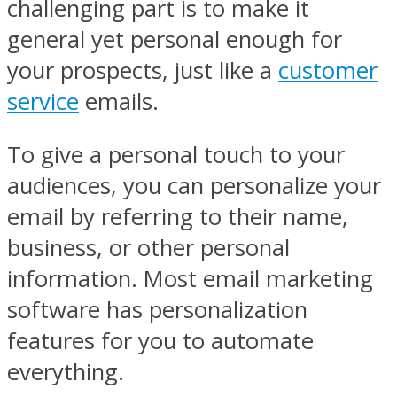
challenging part is to make it
general yet personal enough for
your prospects, just like a
customer
service
emails.
To give a personal touch to your
audiences, you can personalize your
email by referring to their name,
business, or other personal
information. Most email marketing
software has personalization
features for you to automate
everything.