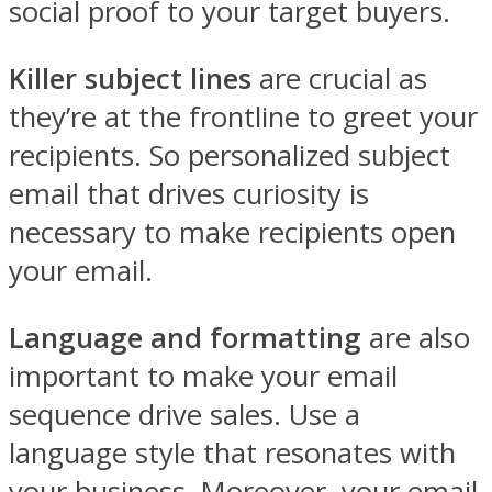
social proof to your target buyers.
Killer subject lines
are crucial as
they’re at the frontline to greet your
recipients. So personalized subject
email that drives curiosity is
necessary to make recipients open
your email.
Language and formatting
are also
important to make your email
sequence drive sales. Use a
language style that resonates with
your business. Moreover, your email