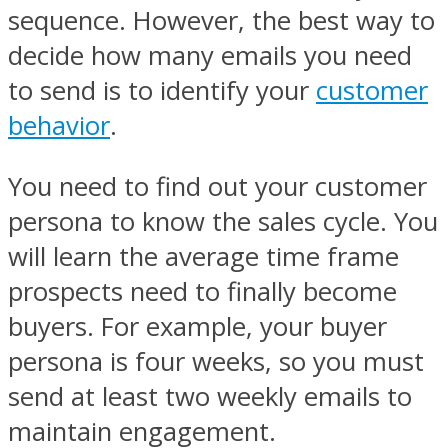
sequence. However, the best way to
decide how many emails you need
to send is to identify your
customer
behavior
.
You need to find out your customer
persona to know the sales cycle. You
will learn the average time frame
prospects need to finally become
buyers. For example, your buyer
persona is four weeks, so you must
send at least two weekly emails to
maintain engagement.