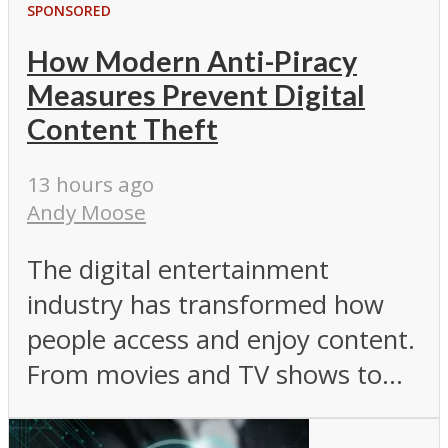
SPONSORED
How Modern Anti-Piracy
Measures Prevent Digital
Content Theft
13 hours ago
Andy Moose
The digital entertainment
industry has transformed how
people access and enjoy content.
From movies and TV shows to...