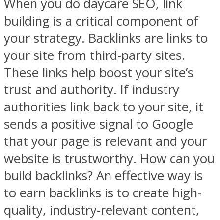
When you do daycare SEO, link
building is a critical component of
your strategy. Backlinks are links to
your site from third-party sites.
These links help boost your site’s
trust and authority. If industry
authorities link back to your site, it
sends a positive signal to Google
that your page is relevant and your
website is trustworthy. How can you
build backlinks? An effective way is
to earn backlinks is to create high-
quality, industry-relevant content,