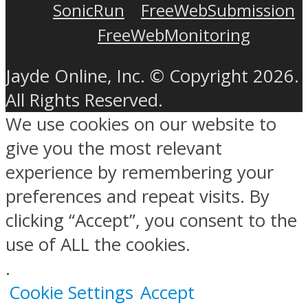
SonicRun
FreeWebSubmission
FreeWebMonitoring
Jayde Online, Inc. © Copyright 2026.
All Rights Reserved.
We use cookies on our website to
give you the most relevant
experience by remembering your
preferences and repeat visits. By
clicking “Accept”, you consent to the
use of ALL the cookies.
.
Cookie Settings
Accept