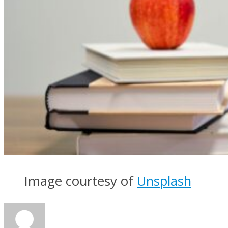
Image courtesy of
Unsplash