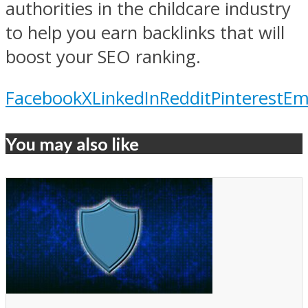
authorities in the childcare industry
to help you earn backlinks that will
boost your SEO ranking.
Facebook
X
LinkedIn
Reddit
Pinterest
Em
You may also like