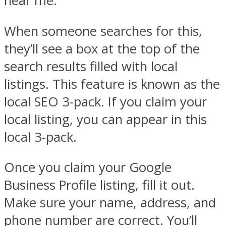
near me.”
When someone searches for this,
they’ll see a box at the top of the
search results filled with local
listings. This feature is known as the
local SEO 3-pack. If you claim your
local listing, you can appear in this
local 3-pack.
Once you claim your Google
Business Profile listing, fill it out.
Make sure your name, address, and
phone number are correct. You’ll