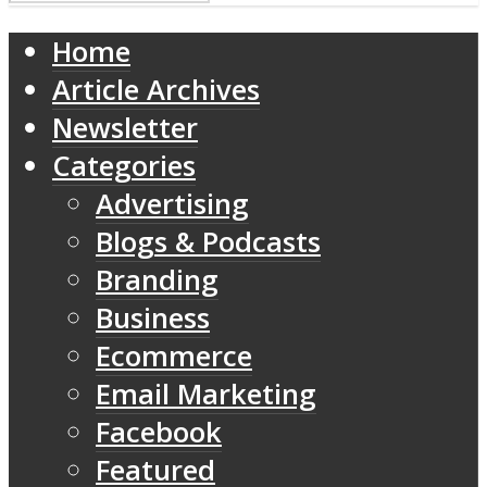
Home
Article Archives
Newsletter
Categories
Advertising
Blogs & Podcasts
Branding
Business
Ecommerce
Email Marketing
Facebook
Featured