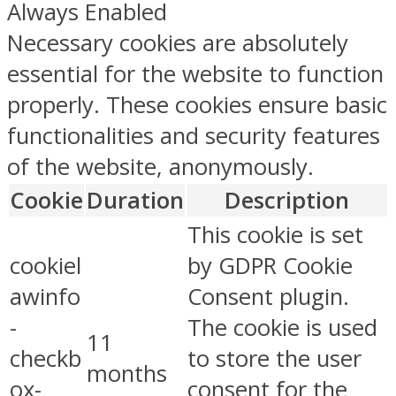
Always Enabled
Necessary cookies are absolutely
essential for the website to function
properly. These cookies ensure basic
functionalities and security features
of the website, anonymously.
Cookie
Duration
Description
This cookie is set
cookiel
by GDPR Cookie
awinfo
Consent plugin.
-
The cookie is used
11
checkb
to store the user
months
ox-
consent for the