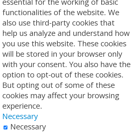
essential for the working of basic
functionalities of the website. We
also use third-party cookies that
help us analyze and understand how
you use this website. These cookies
will be stored in your browser only
with your consent. You also have the
option to opt-out of these cookies.
But opting out of some of these
cookies may affect your browsing
experience.
Necessary
Necessary