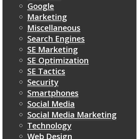
Google
Marketing
Miscellaneous
Search Engines
SE Marketing
SE Optimization
SE Tactics
Security
Smartphones
Social Media
Social Media Marketing
Technology
Web Design