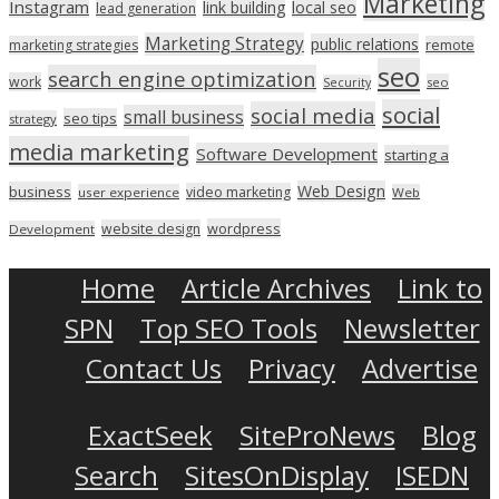
Marketing
Instagram
link building
local seo
lead generation
Marketing Strategy
public relations
marketing strategies
remote
seo
search engine optimization
work
seo
Security
social
social media
small business
seo tips
strategy
media marketing
Software Development
starting a
Web Design
business
video marketing
user experience
Web
wordpress
website design
Development
Home
Article Archives
Link to
SPN
Top SEO Tools
Newsletter
Contact Us
Privacy
Advertise
ExactSeek
SiteProNews
Blog
Search
SitesOnDisplay
ISEDN