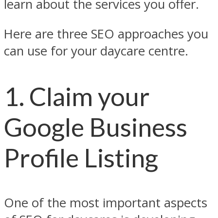
learn about the services you offer.
Here are three SEO approaches you
can use for your daycare centre.
1. Claim your
Google Business
Profile Listing
One of the most important aspects