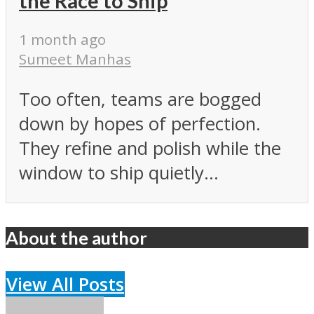
the Race to Ship
1 month ago
Sumeet Manhas
Too often, teams are bogged
down by hopes of perfection.
They refine and polish while the
window to ship quietly...
About the author
View All Posts