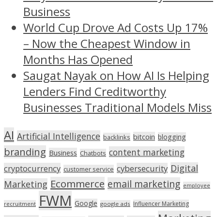
Business
World Cup Drove Ad Costs Up 17%
– Now the Cheapest Window in
Months Has Opened
Saugat Nayak on How AI Is Helping
Lenders Find Creditworthy
Businesses Traditional Models Miss
AI
Artificial Intelligence
bitcoin
blogging
backlinks
branding
content marketing
Business
Chatbots
Digital
cryptocurrency
cybersecurity
customer service
Ecommerce
email marketing
Marketing
employee
FWM
Google
Influencer Marketing
recruitment
google ads