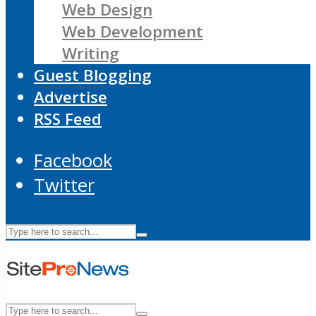
Web Design
Web Development
Writing
Guest Blogging
Advertise
RSS Feed
Facebook
Twitter