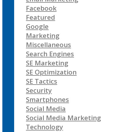
Facebook
Featured
Google
Marketing
Miscellaneous
Search Engines
SE Marketing
SE Optimization
SE Tactics
Security
Smartphones
Social Media
Social Media Marketing
Technology