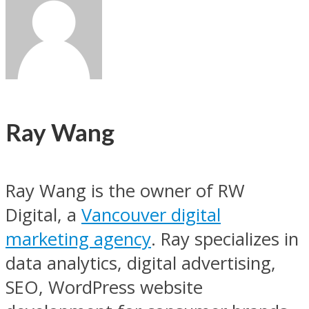
Ray Wang
Ray Wang is the owner of RW
Digital, a
Vancouver digital
marketing agency
. Ray specializes in
data analytics, digital advertising,
SEO, WordPress website