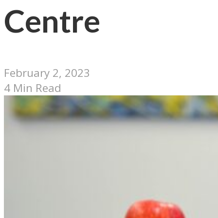
Centre
February 2, 2023
4 Min Read