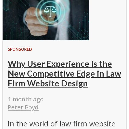
SPONSORED
Why User Experience Is the
New Competitive Edge in Law
Firm Website Design
1 month ago
Peter Boyd
In the world of law firm website