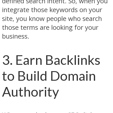
defined search intent. So, when you
integrate those keywords on your
site, you know people who search
those terms are looking for your
business.
3. Earn Backlinks
to Build Domain
Authority