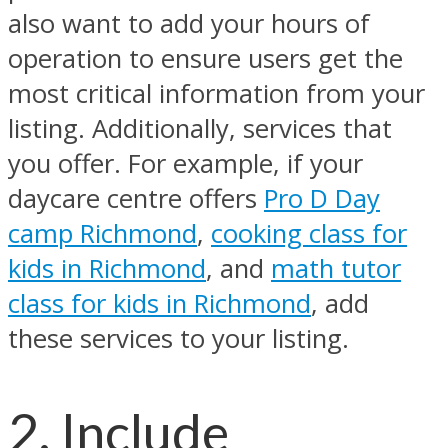
also want to add your hours of
operation to ensure users get the
most critical information from your
listing. Additionally, services that
you offer. For example, if your
daycare centre offers
Pro D Day
camp Richmond
,
cooking class for
kids in Richmond
, and
math tutor
class for kids in Richmond
, add
these services to your listing.
2. Include