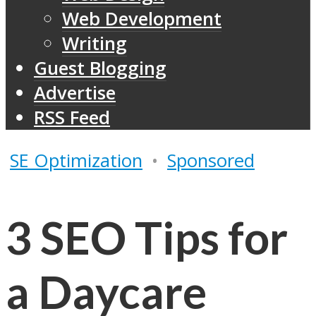
Web Development
Writing
Guest Blogging
Advertise
RSS Feed
SE Optimization
•
Sponsored
3 SEO Tips for
a Daycare