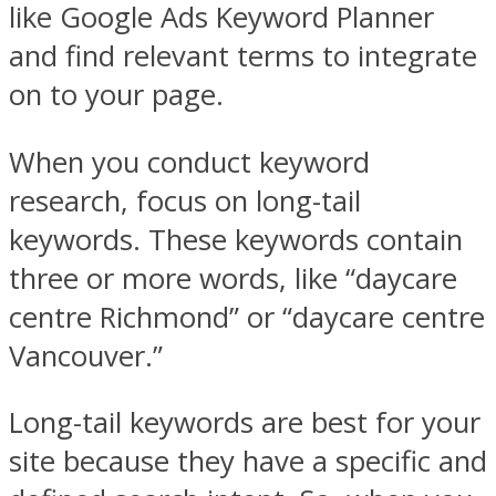
like Google Ads Keyword Planner
and find relevant terms to integrate
on to your page.
When you conduct keyword
research, focus on long-tail
keywords. These keywords contain
three or more words, like “daycare
centre Richmond” or “daycare centre
Vancouver.”
Long-tail keywords are best for your
site because they have a specific and