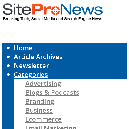
Home
Article Archives
Newsletter
Categories
Advertising
Blogs & Podcasts
Branding
Business
Ecommerce
Email Marketing