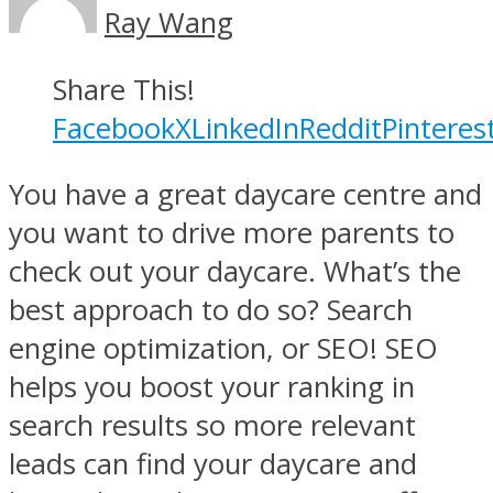
Ray Wang
Share This!
Facebook
X
LinkedIn
Reddit
Pinteres
You have a great daycare centre and
you want to drive more parents to
check out your daycare. What’s the
best approach to do so? Search
engine optimization, or SEO! SEO
helps you boost your ranking in
search results so more relevant
leads can find your daycare and