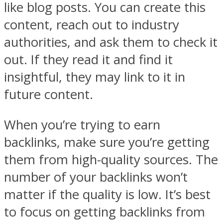
like blog posts. You can create this
content, reach out to industry
authorities, and ask them to check it
out. If they read it and find it
insightful, they may link to it in
future content.
When you’re trying to earn
backlinks, make sure you’re getting
them from high-quality sources. The
number of your backlinks won’t
matter if the quality is low. It’s best
to focus on getting backlinks from