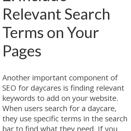
Relevant Search
Terms on Your
Pages
Another important component of
SEO for daycares is finding relevant
keywords to add on your website.
When users search for a daycare,
they use specific terms in the search
bar to find what they need. If you