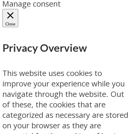
Manage consent
Close
Privacy Overview
This website uses cookies to
improve your experience while you
navigate through the website. Out
of these, the cookies that are
categorized as necessary are stored
on your browser as they are