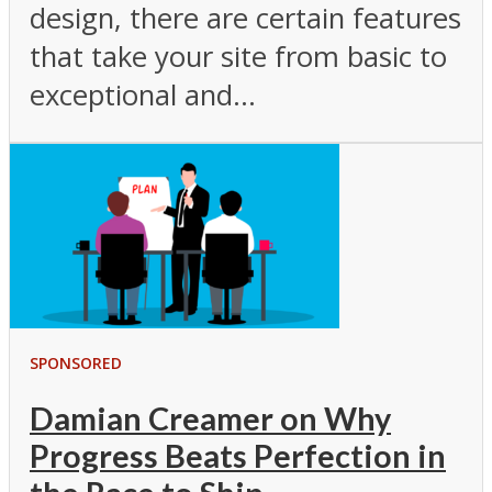
design, there are certain features
that take your site from basic to
exceptional and...
SPONSORED
Damian Creamer on Why
Progress Beats Perfection in