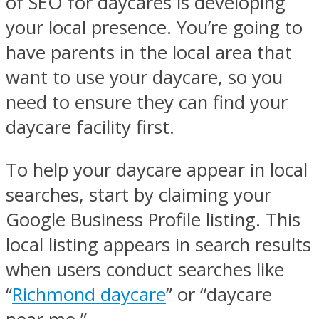
of SEO for daycares is developing
your local presence. You’re going to
have parents in the local area that
want to use your daycare, so you
need to ensure they can find your
daycare facility first.
To help your daycare appear in local
searches, start by claiming your
Google Business Profile listing. This
local listing appears in search results
when users conduct searches like
“
Richmond daycare
” or “daycare