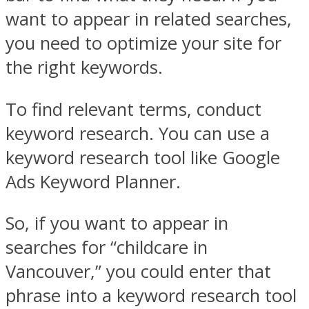
want to appear in related searches,
you need to optimize your site for
the right keywords.
To find relevant terms, conduct
keyword research. You can use a
keyword research tool like Google
Ads Keyword Planner.
So, if you want to appear in
searches for “childcare in
Vancouver,” you could enter that
phrase into a keyword research tool