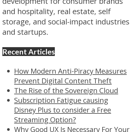
development for consumer brands
and hospitality, real estate, self
storage, and social-impact industries
and startups.
Recent Articles
How Modern Anti-Piracy Measures
Prevent Digital Content Theft
The Rise of the Sovereign Cloud
Subscription Fatigue causing
Disney Plus to consider a Free
Streaming Option?
Why Good UX Is Necessary For Your