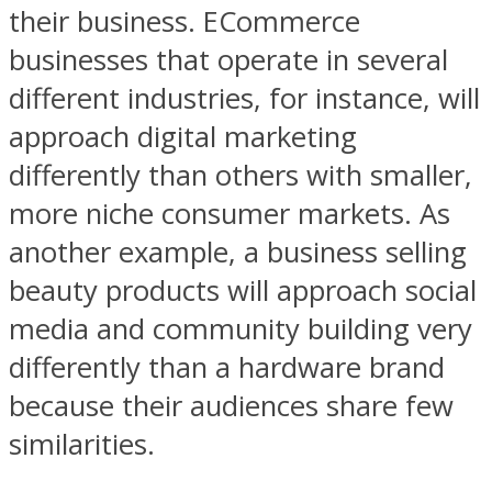
their business. ECommerce
businesses that operate in several
different industries, for instance, will
approach digital marketing
differently than others with smaller,
more niche consumer markets. As
another example, a business selling
beauty products will approach social
media and community building very
differently than a hardware brand
because their audiences share few
similarities.