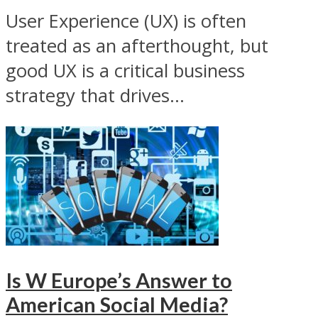
User Experience (UX) is often
treated as an afterthought, but
good UX is a critical business
strategy that drives...
Is W Europe’s Answer to
American Social Media?