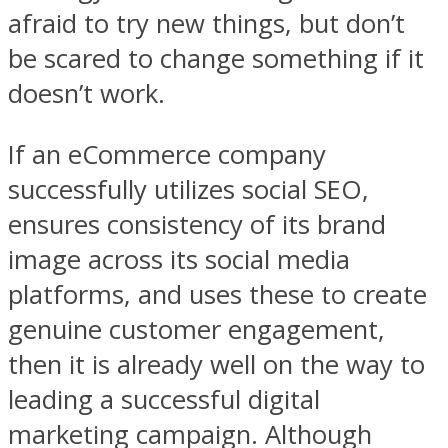
afraid to try new things, but don’t
be scared to change something if it
doesn’t work.
If an eCommerce company
successfully utilizes social SEO,
ensures consistency of its brand
image across its social media
platforms, and uses these to create
genuine customer engagement,
then it is already well on the way to
leading a successful digital
marketing campaign. Although