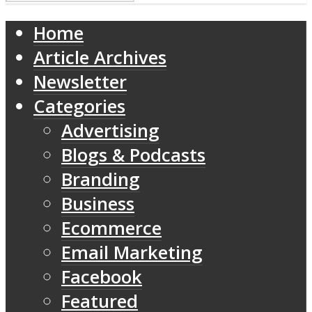
Home
Article Archives
Newsletter
Categories
Advertising
Blogs & Podcasts
Branding
Business
Ecommerce
Email Marketing
Facebook
Featured