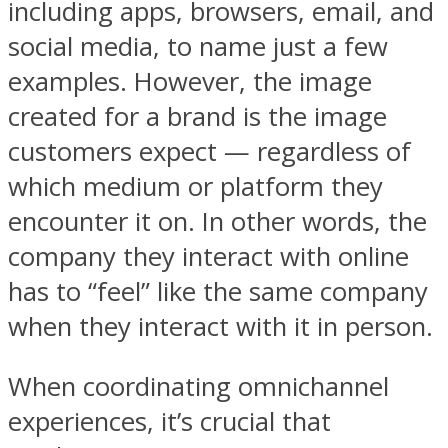
including apps, browsers, email, and
social media, to name just a few
examples. However, the image
created for a brand is the image
customers expect — regardless of
which medium or platform they
encounter it on. In other words, the
company they interact with online
has to “feel” like the same company
when they interact with it in person.
When coordinating omnichannel
experiences, it’s crucial that