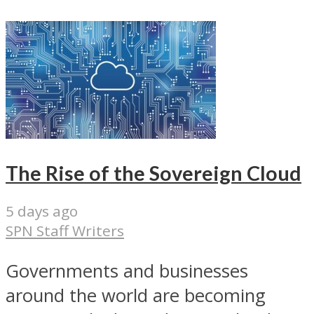
The Rise of the Sovereign Cloud
5 days ago
SPN Staff Writers
Governments and businesses
around the world are becoming