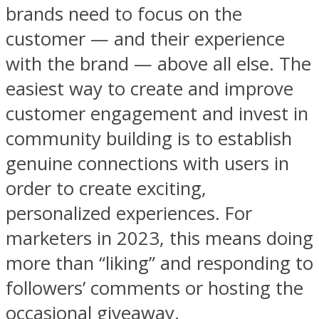
brands need to focus on the
customer — and their experience
with the brand — above all else. The
easiest way to create and improve
customer engagement and invest in
community building is to establish
genuine connections with users in
order to create exciting,
personalized experiences. For
marketers in 2023, this means doing
more than “liking” and responding to
followers’ comments or hosting the
occasional giveaway.