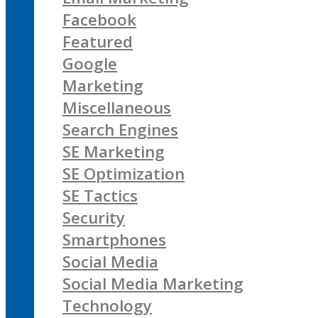
Facebook
Featured
Google
Marketing
Miscellaneous
Search Engines
SE Marketing
SE Optimization
SE Tactics
Security
Smartphones
Social Media
Social Media Marketing
Technology