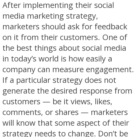
After implementing their social
media marketing strategy,
marketers should ask for feedback
on it from their customers. One of
the best things about social media
in today’s world is how easily a
company can measure engagement.
If a particular strategy does not
generate the desired response from
customers — be it views, likes,
comments, or shares — marketers
will know that some aspect of their
strategy needs to change. Don’t be