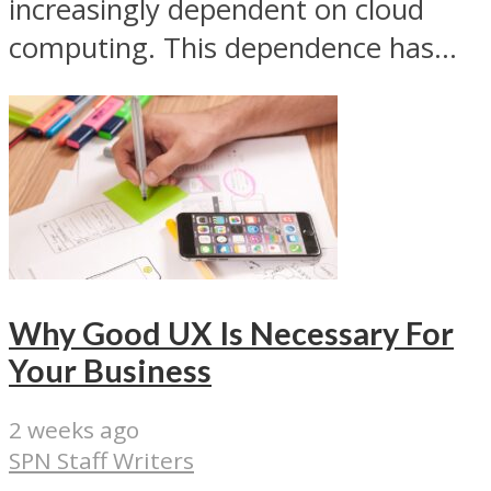
increasingly dependent on cloud
computing. This dependence has...
Why Good UX Is Necessary For
Your Business
2 weeks ago
SPN Staff Writers