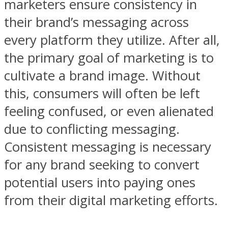
marketers ensure consistency in
their brand’s messaging across
every platform they utilize. After all,
the primary goal of marketing is to
cultivate a brand image. Without
this, consumers will often be left
feeling confused, or even alienated
due to conflicting messaging.
Consistent messaging is necessary
for any brand seeking to convert
potential users into paying ones
from their digital marketing efforts.