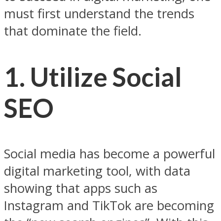
must first understand the trends
that dominate the field.
1. Utilize Social
SEO
Social media has become a powerful
digital marketing tool, with data
showing that apps such as
Instagram and TikTok are becoming