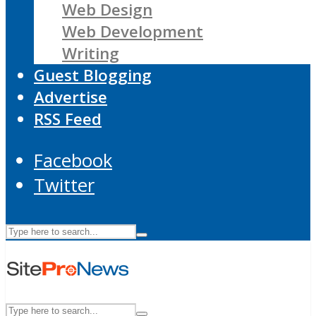
Web Design
Web Development
Writing
Guest Blogging
Advertise
RSS Feed
Facebook
Twitter