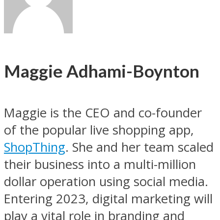
Maggie Adhami-Boynton
Maggie is the CEO and co-founder
of the popular live shopping app,
ShopThing
. She and her team scaled
their business into a multi-million
dollar operation using social media.
Entering 2023, digital marketing will
play a vital role in branding and