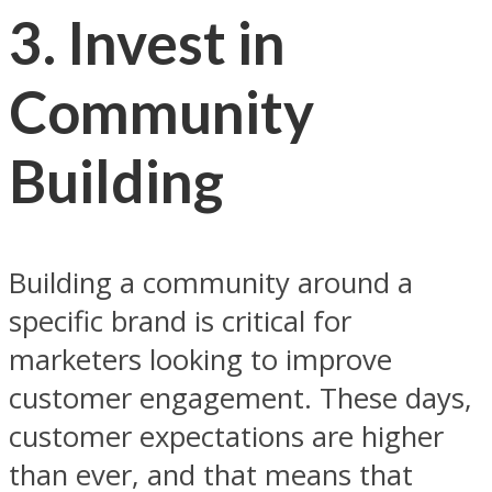
3. Invest in
Community
Building
Building a community around a
specific brand is critical for
marketers looking to improve
customer engagement. These days,
customer expectations are higher
than ever, and that means that