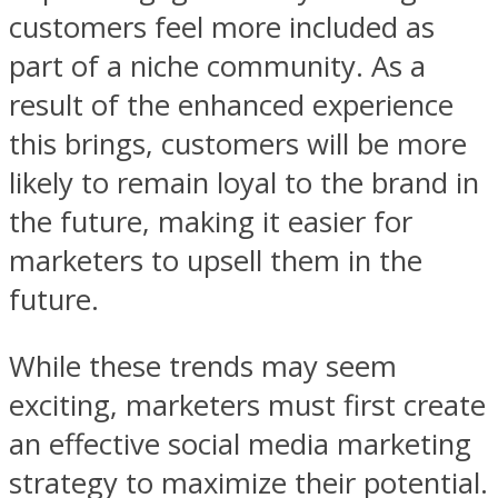
customers feel more included as
part of a niche community. As a
result of the enhanced experience
this brings, customers will be more
likely to remain loyal to the brand in
the future, making it easier for
marketers to upsell them in the
future.
While these trends may seem
exciting, marketers must first create
an effective social media marketing
strategy to maximize their potential.