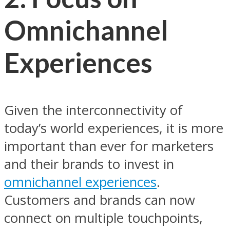
Omnichannel
Experiences
Given the interconnectivity of
today’s world experiences, it is more
important than ever for marketers
and their brands to invest in
omnichannel experiences
.
Customers and brands can now
connect on multiple touchpoints,