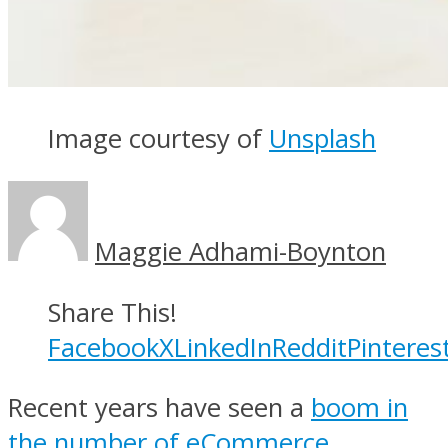
Image courtesy of
Unsplash
Maggie Adhami-Boynton
Share This!
Facebook
X
LinkedIn
Reddit
Pinteres
Recent years have seen a
boom in
the number of eCommerce