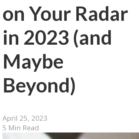
on Your Radar
in 2023 (and
Maybe
Beyond)
April 25, 2023
5 Min Read