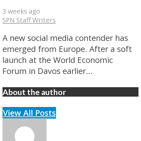
3 weeks ago
SPN Staff Writers
A new social media contender has
emerged from Europe. After a soft
launch at the World Economic
Forum in Davos earlier...
About the author
View All Posts