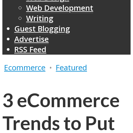
Web Development
Writing
Guest Blogging
Advertise
RSS Feed
Ecommerce
•
Featured
3 eCommerce
Trends to Put