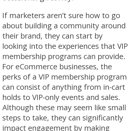
If marketers aren’t sure how to go
about building a community around
their brand, they can start by
looking into the experiences that VIP
membership programs can provide.
For eCommerce businesses, the
perks of a VIP membership program
can consist of anything from in-cart
holds to VIP-only events and sales.
Although these may seem like small
steps to take, they can significantly
impact engagement by making