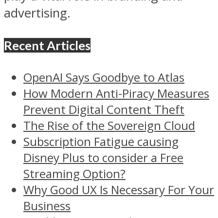
advertising.
Recent Articles
OpenAI Says Goodbye to Atlas
How Modern Anti-Piracy Measures
Prevent Digital Content Theft
The Rise of the Sovereign Cloud
Subscription Fatigue causing
Disney Plus to consider a Free
Streaming Option?
Why Good UX Is Necessary For Your
Business