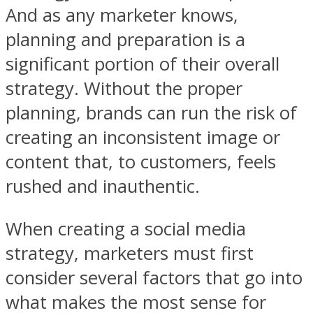
And as any marketer knows,
planning and preparation is a
significant portion of their overall
strategy. Without the proper
planning, brands can run the risk of
creating an inconsistent image or
content that, to customers, feels
rushed and inauthentic.
When creating a social media
strategy, marketers must first
consider several factors that go into
what makes the most sense for