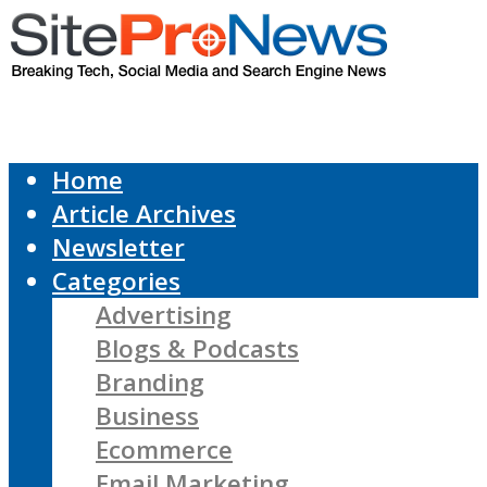
Home
Article Archives
Newsletter
Categories
Advertising
Blogs & Podcasts
Branding
Business
Ecommerce
Email Marketing