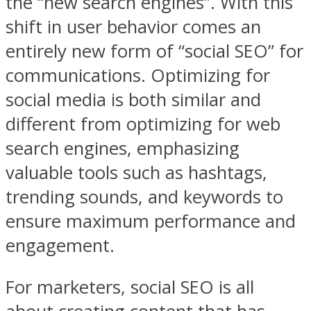
the “new search engines”. With this
shift in user behavior comes an
entirely new form of “social SEO” for
communications. Optimizing for
social media is both similar and
different from optimizing for web
search engines, emphasizing
valuable tools such as hashtags,
trending sounds, and keywords to
ensure maximum performance and
engagement.
For marketers, social SEO is all