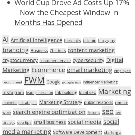
World Cup Drove Ad Costs Up 17%
– Now the Cheapest Window in
Months Has Opened
AI
Artificial Intelligence
bitcoin
blogging
backlinks
branding
content marketing
Business
Chatbots
Digital
cryptocurrency
cybersecurity
customer service
Ecommerce
email marketing
Marketing
employee
FWM
Google
Influencer Marketing
recruitment
google ads
Marketing
Instagram
link building
local seo
lead generation
Marketing Strategy
public relations
marketing strategies
remote
seo
search engine optimization
work
seo
Security
social
social media
small business
seo tips
strategy
media marketing
Software Development
starting a