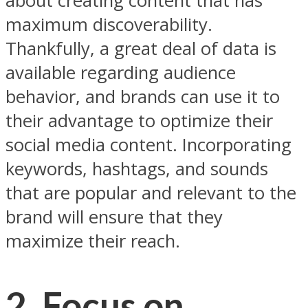
about creating content that has
maximum discoverability.
Thankfully, a great deal of data is
available regarding audience
behavior, and brands can use it to
their advantage to optimize their
social media content. Incorporating
keywords, hashtags, and sounds
that are popular and relevant to the
brand will ensure that they
maximize their reach.
2. Focus on