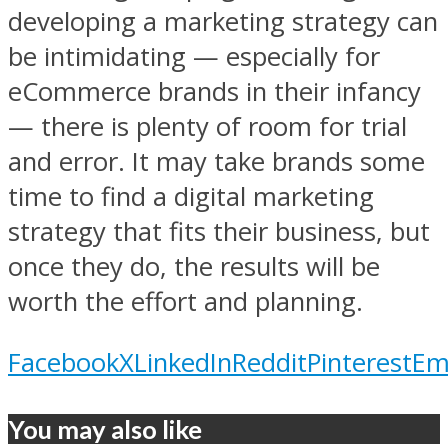
developing a marketing strategy can
be intimidating — especially for
eCommerce brands in their infancy
— there is plenty of room for trial
and error. It may take brands some
time to find a digital marketing
strategy that fits their business, but
once they do, the results will be
worth the effort and planning.
Facebook
X
LinkedIn
Reddit
Pinterest
Em
You may also like