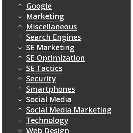
Google
Marketing
Miscellaneous
Search Engines
SE Marketing
SE Optimization
SE Tactics
Security
Smartphones
Social Media
Social Media Marketing
Technology
Web Design