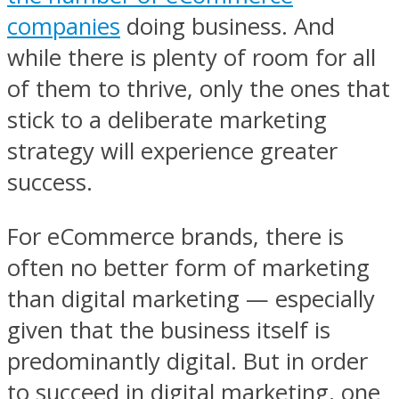
companies
doing business. And
while there is plenty of room for all
of them to thrive, only the ones that
stick to a deliberate marketing
strategy will experience greater
success.
For eCommerce brands, there is
often no better form of marketing
than digital marketing — especially
given that the business itself is
predominantly digital. But in order
to succeed in digital marketing, one