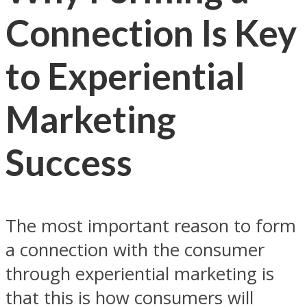
Connection Is Key
to Experiential
Marketing
Success
The most important reason to form
a connection with the consumer
through experiential marketing is
that this is how consumers will