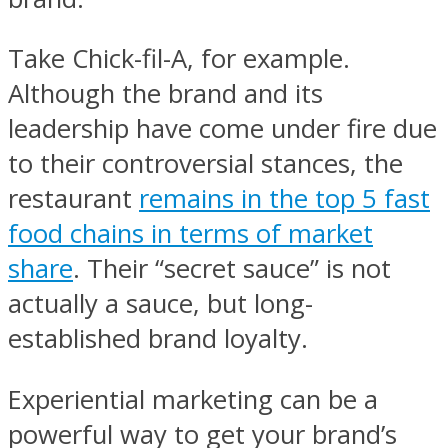
Take Chick-fil-A, for example.
Although the brand and its
leadership have come under fire due
to their controversial stances, the
restaurant
remains in the top 5 fast
food chains in terms of market
share
. Their “secret sauce” is not
actually a sauce, but long-
established brand loyalty.
Experiential marketing can be a
powerful way to get your brand’s