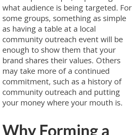
what audience is being targeted. For
some groups, something as simple
as having a table at a local
community outreach event will be
enough to show them that your
brand shares their values. Others
may take more of a continued
commitment, such as a history of
community outreach and putting
your money where your mouth is.
Why Forming a