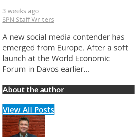
3 weeks ago
SPN Staff Writers
A new social media contender has
emerged from Europe. After a soft
launch at the World Economic
Forum in Davos earlier...
About the author
View All Posts