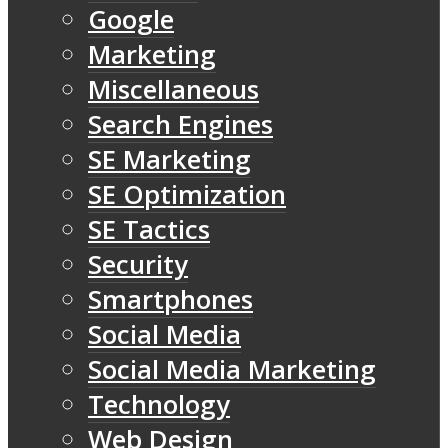
Google
Marketing
Miscellaneous
Search Engines
SE Marketing
SE Optimization
SE Tactics
Security
Smartphones
Social Media
Social Media Marketing
Technology
Web Design