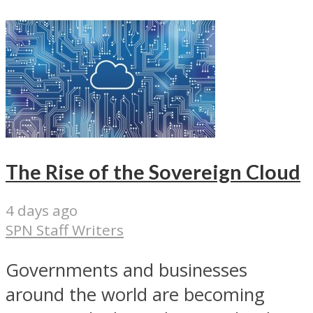
The Rise of the Sovereign Cloud
4 days ago
SPN Staff Writers
Governments and businesses
around the world are becoming