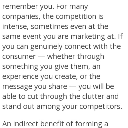
remember you. For many
companies, the competition is
intense, sometimes even at the
same event you are marketing at. If
you can genuinely connect with the
consumer — whether through
something you give them, an
experience you create, or the
message you share — you will be
able to cut through the clutter and
stand out among your competitors.
An indirect benefit of forming a