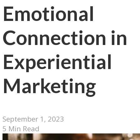
Emotional
Connection in
Experiential
Marketing
September 1, 2023
5 Min Read