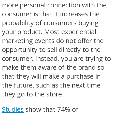
more personal connection with the
consumer is that it increases the
probability of consumers buying
your product. Most experiential
marketing events do not offer the
opportunity to sell directly to the
consumer. Instead, you are trying to
make them aware of the brand so
that they will make a purchase in
the future, such as the next time
they go to the store.
Studies
show that 74% of