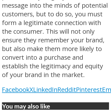
message into the minds of potential
customers, but to do so, you must
form a legitimate connection with
the consumer. This will not only
ensure they remember your brand,
but also make them more likely to
convert into a purchase and
establish the legitimacy and equity
of your brand in the market.
Facebook
X
LinkedIn
Reddit
Pinterest
Em
You may also like