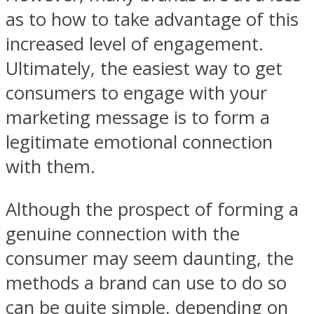
as to how to take advantage of this
increased level of engagement.
Ultimately, the easiest way to get
consumers to engage with your
marketing message is to form a
legitimate emotional connection
with them.
Although the prospect of forming a
genuine connection with the
consumer may seem daunting, the
methods a brand can use to do so
can be quite simple, depending on