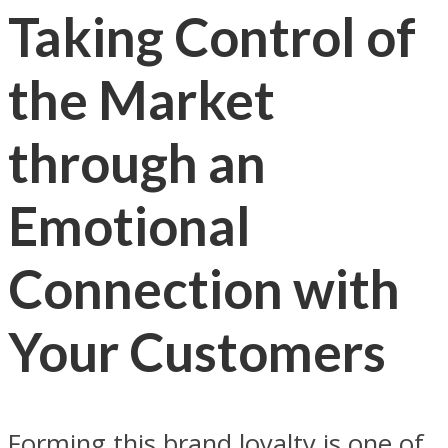
Taking Control of
the Market
through an
Emotional
Connection with
Your Customers
Forming this brand loyalty is one of