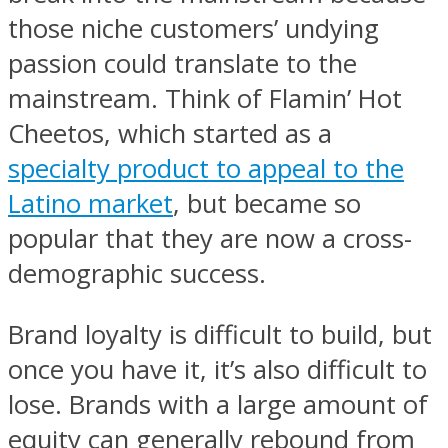
those niche customers’ undying
passion could translate to the
mainstream. Think of Flamin’ Hot
Cheetos, which started as a
specialty product to appeal to the
Latino market
, but became so
popular that they are now a cross-
demographic success.
Brand loyalty is difficult to build, but
once you have it, it’s also difficult to
lose. Brands with a large amount of
equity can generally rebound from