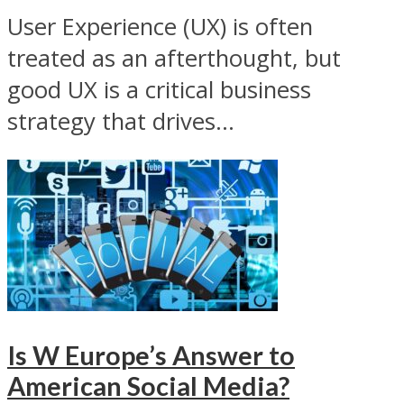
User Experience (UX) is often
treated as an afterthought, but
good UX is a critical business
strategy that drives...
Is W Europe’s Answer to
American Social Media?