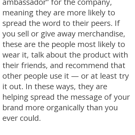
ambassador” for the company,
meaning they are more likely to
spread the word to their peers. If
you sell or give away merchandise,
these are the people most likely to
wear it, talk about the product with
their friends, and recommend that
other people use it — or at least try
it out. In these ways, they are
helping spread the message of your
brand more organically than you
ever could.