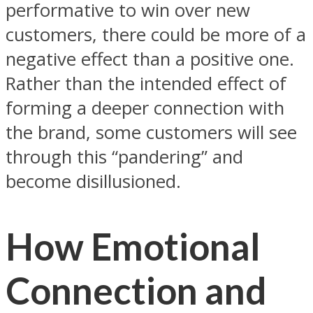
performative to win over new
customers, there could be more of a
negative effect than a positive one.
Rather than the intended effect of
forming a deeper connection with
the brand, some customers will see
through this “pandering” and
become disillusioned.
How Emotional
Connection and