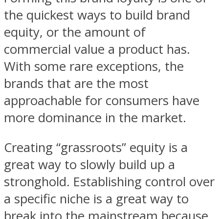
the quickest ways to build brand
equity, or the amount of
commercial value a product has.
With some rare exceptions, the
brands that are the most
approachable for consumers have
more dominance in the market.
Creating “grassroots” equity is a
great way to slowly build up a
stronghold. Establishing control over
a specific niche is a great way to
break into the mainstream because