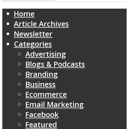
Home
Article Archives
Newsletter
Categories
Advertising
Blogs & Podcasts
Branding
Business
Ecommerce
Email Marketing
Facebook
Featured