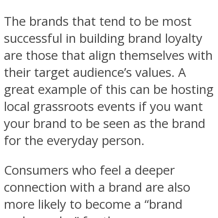
The brands that tend to be most
successful in building brand loyalty
are those that align themselves with
their target audience’s values. A
great example of this can be hosting
local grassroots events if you want
your brand to be seen as the brand
for the everyday person.
Consumers who feel a deeper
connection with a brand are also
more likely to become a “brand