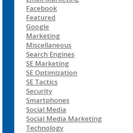
Facebook
Featured
Google
Marketing
Miscellaneous
Search Engines
SE Marketing
SE Optimization
SE Tactics
Security
Smartphones
Social Media
Social Media Marketing
Technology