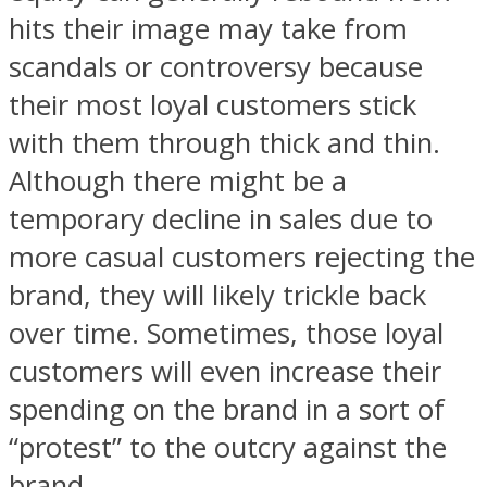
hits their image may take from
scandals or controversy because
their most loyal customers stick
with them through thick and thin.
Although there might be a
temporary decline in sales due to
more casual customers rejecting the
brand, they will likely trickle back
over time. Sometimes, those loyal
customers will even increase their
spending on the brand in a sort of
“protest” to the outcry against the
brand.