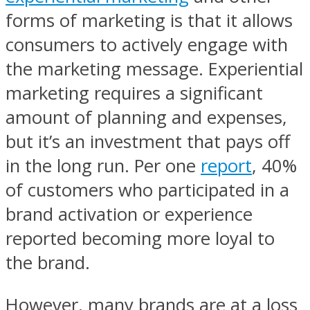
forms of marketing is that it allows
consumers to actively engage with
the marketing message. Experiential
marketing requires a significant
amount of planning and expenses,
but it’s an investment that pays off
in the long run. Per one
report
, 40%
of customers who participated in a
brand activation or experience
reported becoming more loyal to
the brand.
However, many brands are at a loss