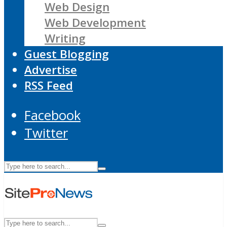
Web Design
Web Development
Writing
Guest Blogging
Advertise
RSS Feed
Facebook
Twitter