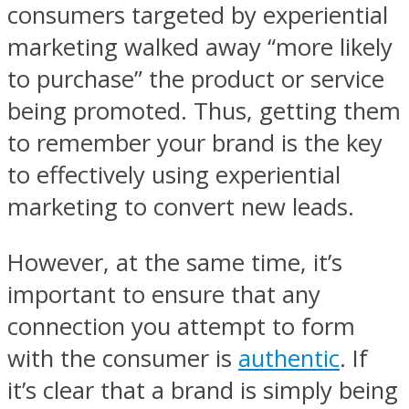
consumers targeted by experiential
marketing walked away “more likely
to purchase” the product or service
being promoted. Thus, getting them
to remember your brand is the key
to effectively using experiential
marketing to convert new leads.
However, at the same time, it’s
important to ensure that any
connection you attempt to form
with the consumer is
authentic
. If
it’s clear that a brand is simply being