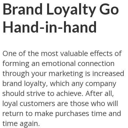
Brand Loyalty Go
Hand-in-hand
One of the most valuable effects of
forming an emotional connection
through your marketing is increased
brand loyalty, which any company
should strive to achieve. After all,
loyal customers are those who will
return to make purchases time and
time again.