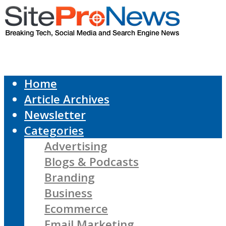
Home
Article Archives
Newsletter
Categories
Advertising
Blogs & Podcasts
Branding
Business
Ecommerce
Email Marketing