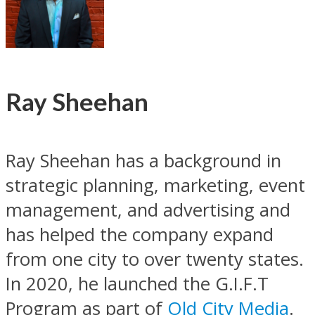
Ray Sheehan
Ray Sheehan has a background in
strategic planning, marketing, event
management, and advertising and
has helped the company expand
from one city to over twenty states.
In 2020, he launched the G.I.F.T
Program as part of
Old City Media
.