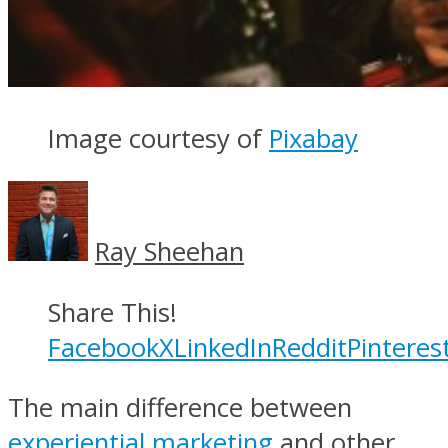
Image courtesy of
Pixabay
Ray Sheehan
Share This!
Facebook
X
LinkedIn
Reddit
Pinteres
The main difference between
experiential marketing
and other