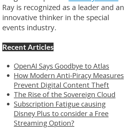
Ray is recognized as a leader and an
innovative thinker in the special
events industry.
Recent Articles
OpenAI Says Goodbye to Atlas
How Modern Anti-Piracy Measures
Prevent Digital Content Theft
The Rise of the Sovereign Cloud
Subscription Fatigue causing
Disney Plus to consider a Free
Streaming Option?