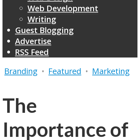
Web Development
Writing
Guest Blogging
Advertise
RSS Feed
Branding
•
Featured
•
Marketing
The
Importance of