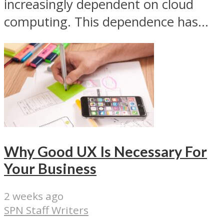
increasingly dependent on cloud
computing. This dependence has...
Why Good UX Is Necessary For
Your Business
2 weeks ago
SPN Staff Writers