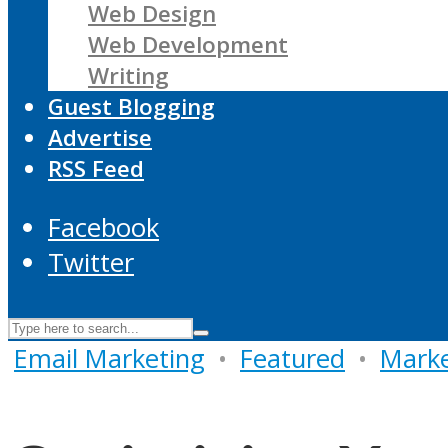
Web Design
Web Development
Writing
Guest Blogging
Advertise
RSS Feed
Facebook
Twitter
Email Marketing
•
Featured
•
Marke