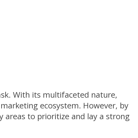
sk. With its multifaceted nature,
e marketing ecosystem. However, by
 areas to prioritize and lay a strong