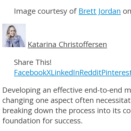
Image courtesy of
Brett Jordan
o
Katarina Christoffersen
Share This!
Facebook
X
LinkedIn
Reddit
Pinteres
Developing an effective end-to-end ma
changing one aspect often necessita
breaking down the process into its con
foundation for success.