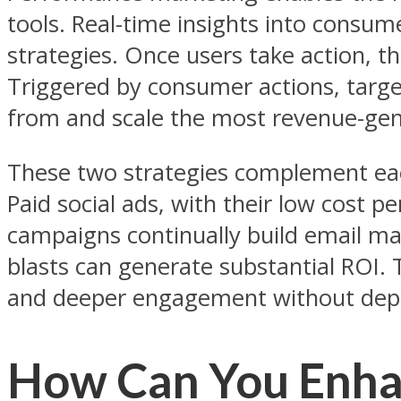
tools. Real-time insights into consu
strategies. Once users take action, t
Triggered by consumer actions, targe
from and scale the most revenue-gen
These two strategies complement eac
Paid social ads, with their low cost p
campaigns continually build email mark
blasts can generate substantial ROI. T
and deeper engagement without depl
How Can You Enha