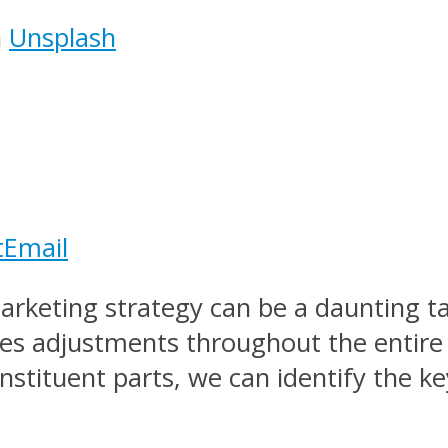
n
Unsplash
t
Email
rketing strategy can be a daunting ta
tes adjustments throughout the entir
stituent parts, we can identify the key