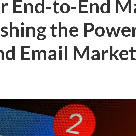
r End-to-End M
ashing the Power
nd Email Market