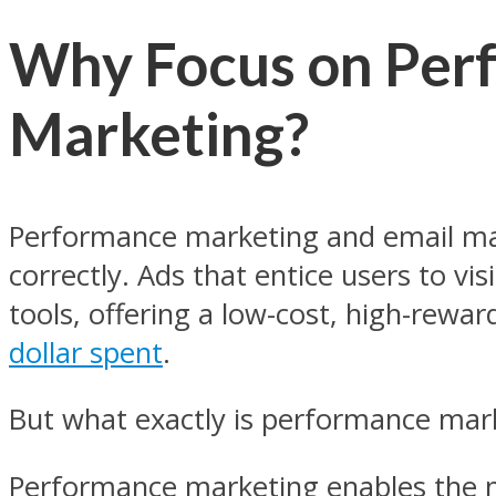
Why Focus on Per
Marketing?
Performance marketing and email ma
correctly. Ads that entice users to vi
tools, offering a low-cost, high-rewa
dollar spent
.
But what exactly is performance mark
Performance marketing enables the 