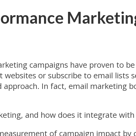
formance Marketin
rketing campaigns have proven to be 
sit websites or subscribe to email lists
rd approach. In fact, email marketing 
eting, and how does it integrate with
measurement of campaign impact by c