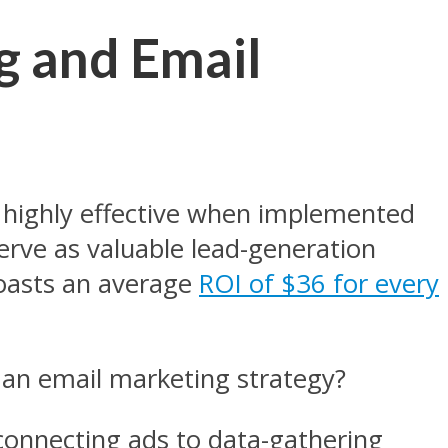
g and Email
highly effective when implemented
 serve as valuable lead-generation
boasts an average
ROI of $36 for every
 an email marketing strategy?
onnecting ads to data-gathering