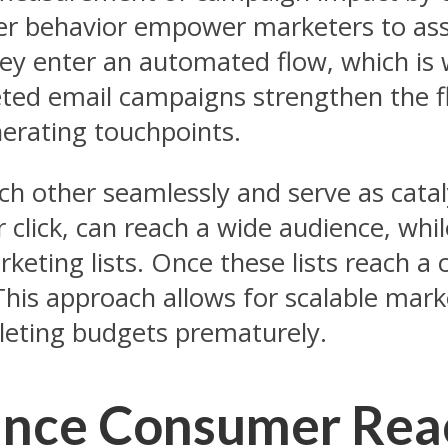
mer behavior empower marketers to asse
hey enter an automated flow, which is
ted email campaigns strengthen the fl
erating touchpoints.
h other seamlessly and serve as cata
er click, can reach a wide audience, wh
eting lists. Once these lists reach a c
his approach allows for scalable marke
eting budgets prematurely.
nce Consumer Reac