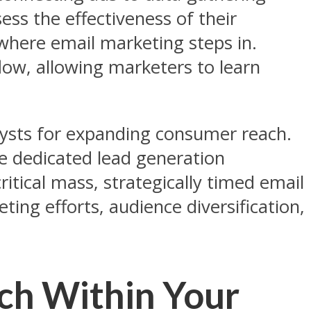
ss the effectiveness of their
 where email marketing steps in.
ow, allowing marketers to learn
lysts for expanding consumer reach.
ile dedicated lead generation
ritical mass, strategically timed email
ting efforts, audience diversification,
h Within Your