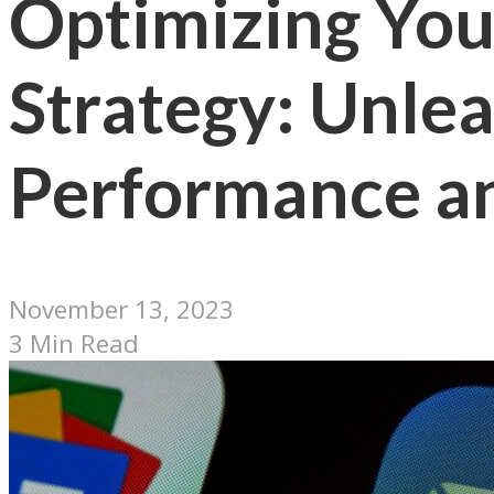
Optimizing You
Strategy: Unle
Performance a
November 13, 2023
3 Min Read