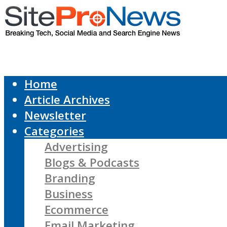
Home
Article Archives
Newsletter
Categories
Advertising
Blogs & Podcasts
Branding
Business
Ecommerce
Email Marketing