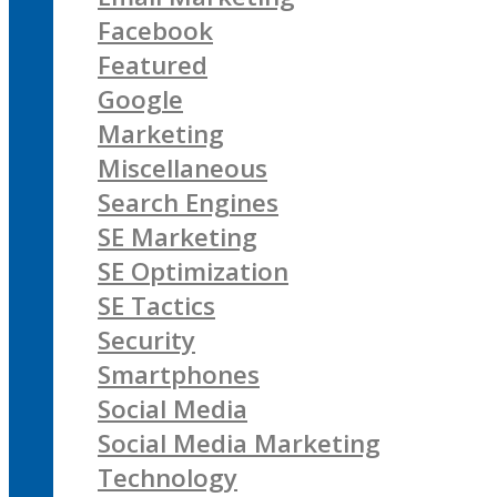
Facebook
Featured
Google
Marketing
Miscellaneous
Search Engines
SE Marketing
SE Optimization
SE Tactics
Security
Smartphones
Social Media
Social Media Marketing
Technology