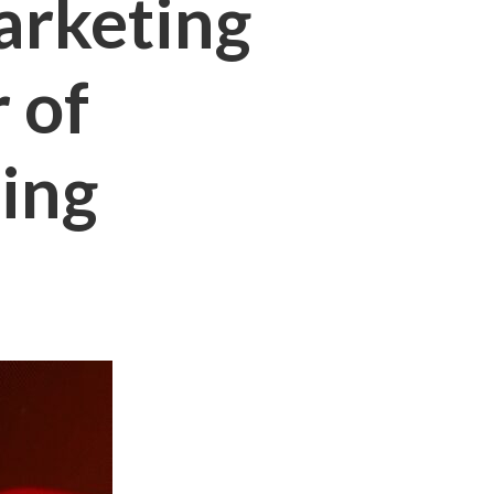
arketing
 of
ing