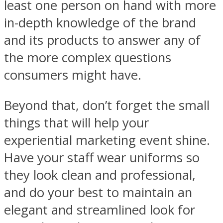
least one person on hand with more
in-depth knowledge of the brand
and its products to answer any of
the more complex questions
consumers might have.
Beyond that, don’t forget the small
things that will help your
experiential marketing event shine.
Have your staff wear uniforms so
they look clean and professional,
and do your best to maintain an
elegant and streamlined look for