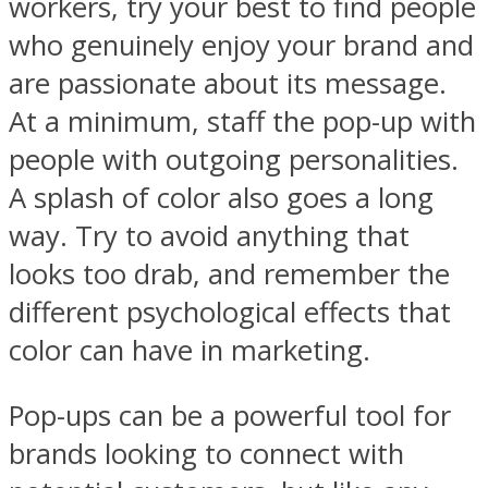
workers, try your best to find people
who genuinely enjoy your brand and
are passionate about its message.
At a minimum, staff the pop-up with
people with outgoing personalities.
A splash of color also goes a long
way. Try to avoid anything that
looks too drab, and remember the
different psychological effects that
color can have in marketing.
Pop-ups can be a powerful tool for
brands looking to connect with