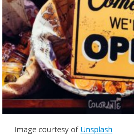
Image courtesy of
Unsplash