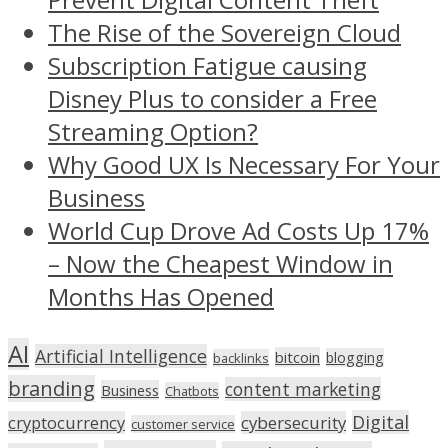
The Rise of the Sovereign Cloud
Subscription Fatigue causing
Disney Plus to consider a Free
Streaming Option?
Why Good UX Is Necessary For Your
Business
World Cup Drove Ad Costs Up 17%
– Now the Cheapest Window in
Months Has Opened
AI
Artificial Intelligence
bitcoin
blogging
backlinks
branding
content marketing
Business
Chatbots
Digital
cryptocurrency
cybersecurity
customer service