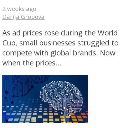
2 weeks ago
Darija Grobova
As ad prices rose during the World
Cup, small businesses struggled to
compete with global brands. Now
when the prices...