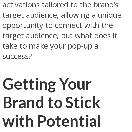
activations tailored to the brand’s
target audience, allowing a unique
opportunity to connect with the
target audience, but what does it
take to make your pop-up a
success?
Getting Your
Brand to Stick
with Potential