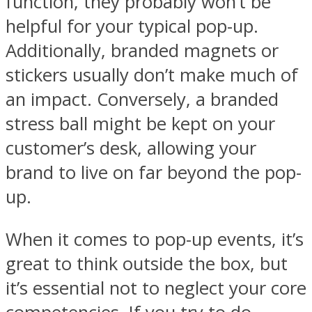
function, they probably won’t be
helpful for your typical pop-up.
Additionally, branded magnets or
stickers usually don’t make much of
an impact. Conversely, a branded
stress ball might be kept on your
customer’s desk, allowing your
brand to live on far beyond the pop-
up.
When it comes to pop-up events, it’s
great to think outside the box, but
it’s essential not to neglect your core