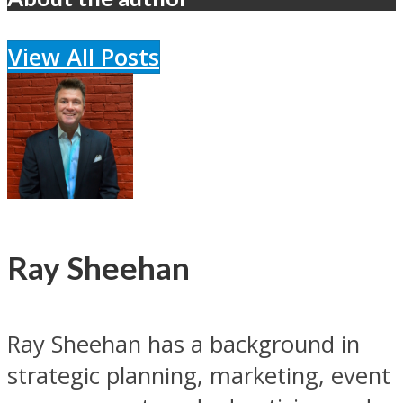
View All Posts
Ray Sheehan
Ray Sheehan has a background in
strategic planning, marketing, event