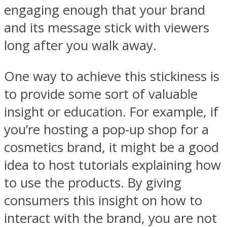
engaging enough that your brand
and its message stick with viewers
long after you walk away.
One way to achieve this stickiness is
to provide some sort of valuable
insight or education. For example, if
you’re hosting a pop-up shop for a
cosmetics brand, it might be a good
idea to host tutorials explaining how
to use the products. By giving
consumers this insight on how to
interact with the brand, you are not