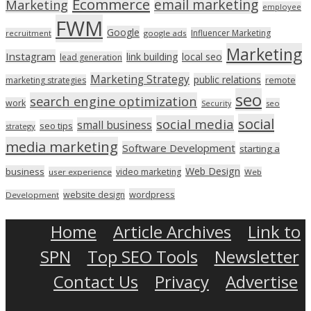
Ecommerce
email marketing
Marketing
employee
FWM
Google
Influencer Marketing
recruitment
google ads
Marketing
Instagram
link building
local seo
lead generation
Marketing Strategy
public relations
marketing strategies
remote
seo
search engine optimization
work
seo
Security
social
social media
small business
seo tips
strategy
media marketing
Software Development
starting a
Web Design
business
video marketing
user experience
Web
wordpress
website design
Development
Home
Article Archives
Link to
SPN
Top SEO Tools
Newsletter
Contact Us
Privacy
Advertise