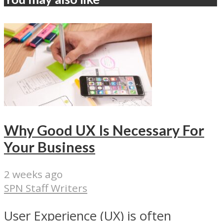
Why Good UX Is Necessary For
Your Business
2 weeks ago
SPN Staff Writers
User Experience (UX) is often