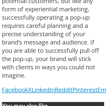
potential customers, but like any
form of experiential marketing,
successfully operating a pop-up
requires careful planning and a
precise understanding of your
brand’s message and audience. If
you are able to successfully pull off
the pop-up, your brand will stick
with clients in ways you could not
imagine.
Facebook
X
LinkedIn
Reddit
Pinterest
Em
You may also like