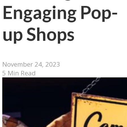
Engaging Pop-
up Shops
November 24, 2023
5 Min Read