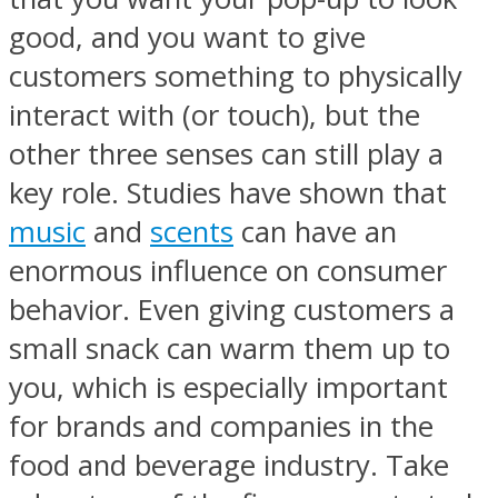
good, and you want to give
customers something to physically
interact with (or touch), but the
other three senses can still play a
key role. Studies have shown that
music
and
scents
can have an
enormous influence on consumer
behavior. Even giving customers a
small snack can warm them up to
you, which is especially important
for brands and companies in the
food and beverage industry. Take