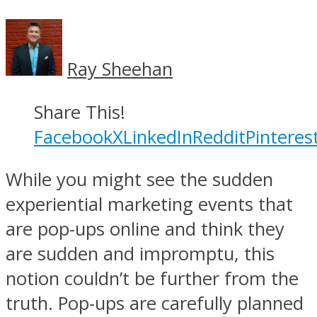
Ray Sheehan
Share This!
Facebook
X
LinkedIn
Reddit
Pinteres
While you might see the sudden
experiential marketing events that
are pop-ups online and think they
are sudden and impromptu, this
notion couldn’t be further from the
truth. Pop-ups are carefully planned