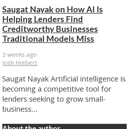
Saugat Nayak on How AI Is
Helping Lenders Find
Creditworthy Businesses
Traditional Models Miss
2 weeks ago
Josh Hiebert
Saugat Nayak Artificial intelligence is
becoming a competitive tool for
lenders seeking to grow small-
business...
About the author