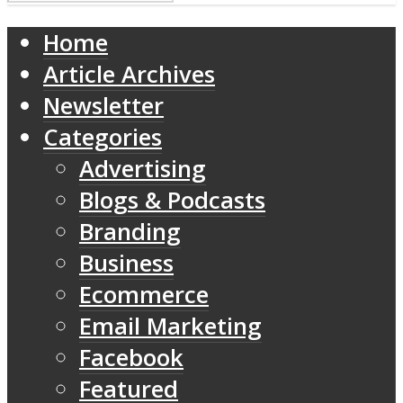
Home
Article Archives
Newsletter
Categories
Advertising
Blogs & Podcasts
Branding
Business
Ecommerce
Email Marketing
Facebook
Featured