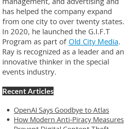
management, and advertising and
has helped the company expand
from one city to over twenty states.
In 2020, he launched the G.I.F.T
Program as part of
Old City Media
.
Ray is recognized as a leader and an
innovative thinker in the special
events industry.
Recent Articles
OpenAI Says Goodbye to Atlas
How Modern Anti-Piracy Measures
Prevent Digital Content Theft