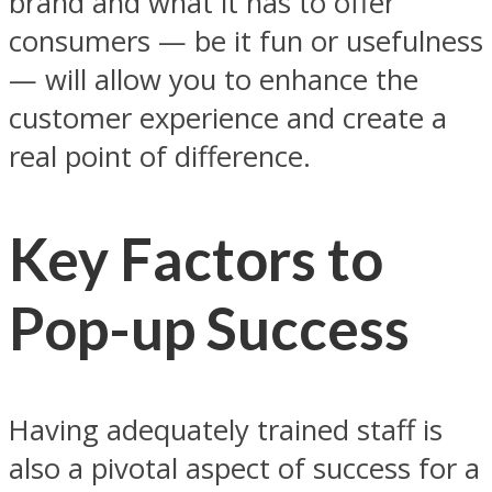
brand and what it has to offer
consumers — be it fun or usefulness
— will allow you to enhance the
customer experience and create a
real point of difference.
Key Factors to
Pop-up Success
Having adequately trained staff is
also a pivotal aspect of success for a