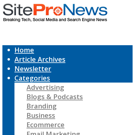
Home
Article Archives
Newsletter
Categories
Advertising
Blogs & Podcasts
Branding
Business
Ecommerce
Email Marketing