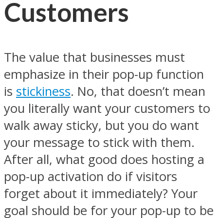
Customers
The value that businesses must
emphasize in their pop-up function
is
stickiness
. No, that doesn’t mean
you literally want your customers to
walk away sticky, but you do want
your message to stick with them.
After all, what good does hosting a
pop-up activation do if visitors
forget about it immediately? Your
goal should be for your pop-up to be