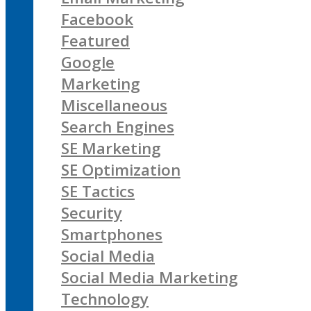
Facebook
Featured
Google
Marketing
Miscellaneous
Search Engines
SE Marketing
SE Optimization
SE Tactics
Security
Smartphones
Social Media
Social Media Marketing
Technology