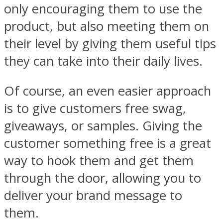
only encouraging them to use the
product, but also meeting them on
their level by giving them useful tips
they can take into their daily lives.
Of course, an even easier approach
is to give customers free swag,
giveaways, or samples. Giving the
customer something free is a great
way to hook them and get them
through the door, allowing you to
deliver your brand message to
them.