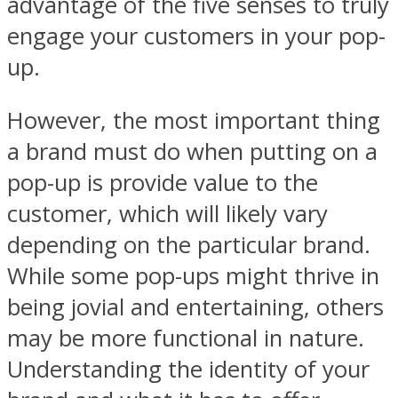
advantage of the five senses to truly
engage your customers in your pop-
up.
However, the most important thing
a brand must do when putting on a
pop-up is provide value to the
customer, which will likely vary
depending on the particular brand.
While some pop-ups might thrive in
being jovial and entertaining, others
may be more functional in nature.
Understanding the identity of your