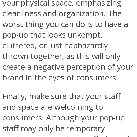
your physical space, emphasizing
cleanliness and organization. The
worst thing you can do is to have a
pop-up that looks unkempt,
cluttered, or just haphazardly
thrown together, as this will only
create a negative perception of your
brand in the eyes of consumers.
Finally, make sure that your staff
and space are welcoming to
consumers. Although your pop-up
staff may only be temporary