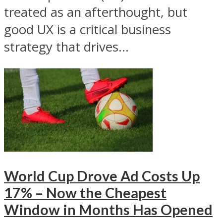
treated as an afterthought, but
good UX is a critical business
strategy that drives...
World Cup Drove Ad Costs Up
17% – Now the Cheapest
Window in Months Has Opened