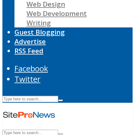
Web Design
Web Development
Writing
Guest Blogging
Advertise
RSS Feed
Facebook
Twitter