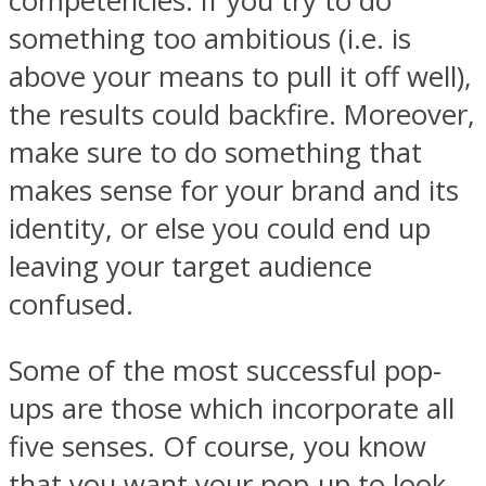
competencies. If you try to do
something too ambitious (i.e. is
above your means to pull it off well),
the results could backfire. Moreover,
make sure to do something that
makes sense for your brand and its
identity, or else you could end up
leaving your target audience
confused.
Some of the most successful pop-
ups are those which incorporate all
five senses. Of course, you know
that you want your pop-up to look