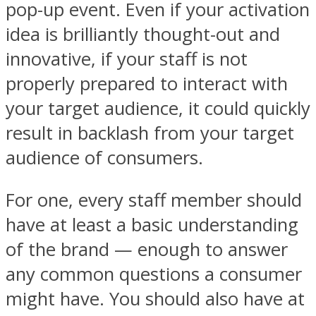
pop-up event. Even if your activation
idea is brilliantly thought-out and
innovative, if your staff is not
properly prepared to interact with
your target audience, it could quickly
result in backlash from your target
audience of consumers.
For one, every staff member should
have at least a basic understanding
of the brand — enough to answer
any common questions a consumer
might have. You should also have at