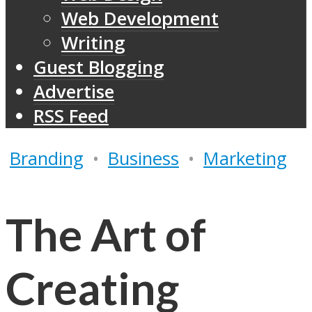
Web Development
Writing
Guest Blogging
Advertise
RSS Feed
Branding
•
Business
•
Marketing
The Art of
Creating