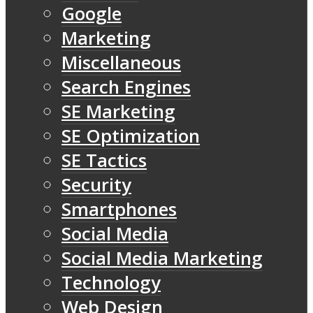
Google
Marketing
Miscellaneous
Search Engines
SE Marketing
SE Optimization
SE Tactics
Security
Smartphones
Social Media
Social Media Marketing
Technology
Web Design