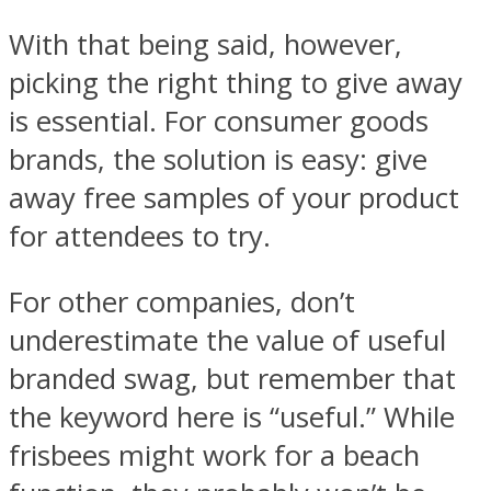
With that being said, however,
picking the right thing to give away
is essential. For consumer goods
brands, the solution is easy: give
away free samples of your product
for attendees to try.
For other companies, don’t
underestimate the value of useful
branded swag, but remember that
the keyword here is “useful.” While
frisbees might work for a beach