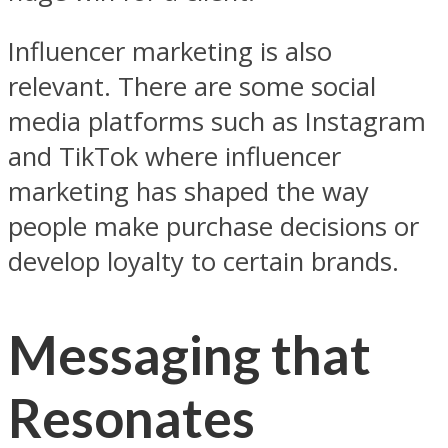
Influencer marketing is also
relevant. There are some social
media platforms such as Instagram
and TikTok where influencer
marketing has shaped the way
people make purchase decisions or
develop loyalty to certain brands.
Messaging that
Resonates