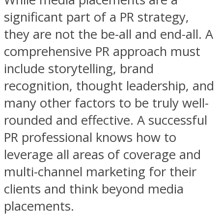
significant part of a PR strategy,
they are not the be-all and end-all. A
comprehensive PR approach must
include storytelling, brand
recognition, thought leadership, and
many other factors to be truly well-
rounded and effective. A successful
PR professional knows how to
leverage all areas of coverage and
multi-channel marketing for their
clients and think beyond media
placements.