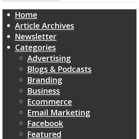
Home
Article Archives
Newsletter
Categories
Advertising
Blogs & Podcasts
Branding
Business
Ecommerce
Email Marketing
Facebook
Featured