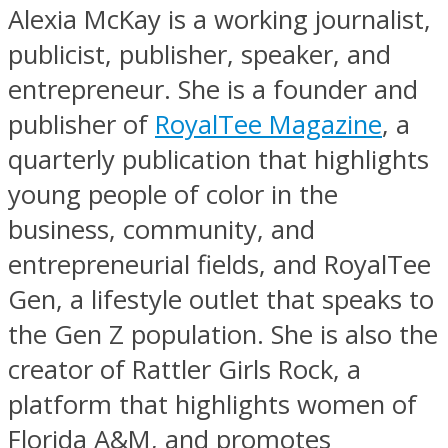
Alexia McKay is a working journalist,
publicist, publisher, speaker, and
entrepreneur. She is a founder and
publisher of
RoyalTee Magazine
, a
quarterly publication that highlights
young people of color in the
business, community, and
entrepreneurial fields, and RoyalTee
Gen, a lifestyle outlet that speaks to
the Gen Z population. She is also the
creator of Rattler Girls Rock, a
platform that highlights women of
Florida A&M, and promotes