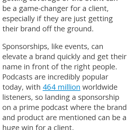
be a game-changer for a client,
especially if they are just getting
their brand off the ground.
Sponsorships, like events, can
elevate a brand quickly and get their
name in front of the right people.
Podcasts are incredibly popular
today, with
464 million
worldwide
listeners, so landing a sponsorship
on a prime podcast where the brand
and product are mentioned can be a
huge win for a client.