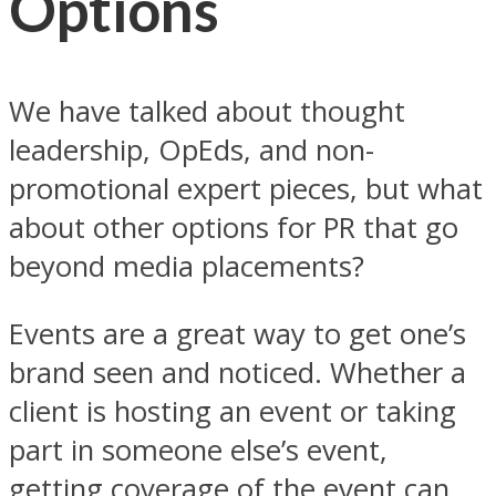
Options
We have talked about thought
leadership, OpEds, and non-
promotional expert pieces, but what
about other options for PR that go
beyond media placements?
Events are a great way to get one’s
brand seen and noticed. Whether a
client is hosting an event or taking
part in someone else’s event,
getting coverage of the event can