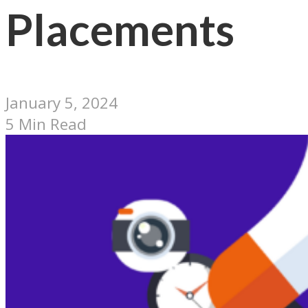
Placements
January 5, 2024
5 Min Read