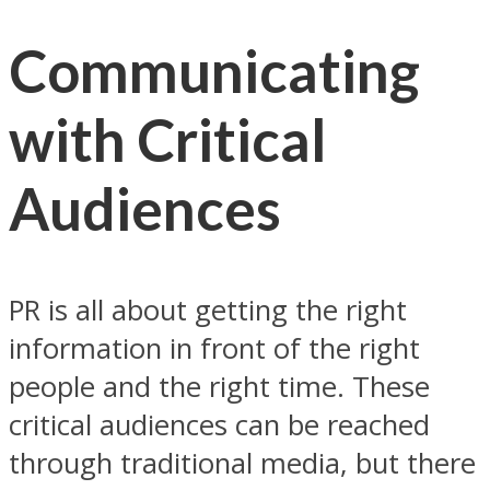
Communicating
with Critical
Audiences
PR is all about getting the right
information in front of the right
people and the right time. These
critical audiences can be reached
through traditional media, but there