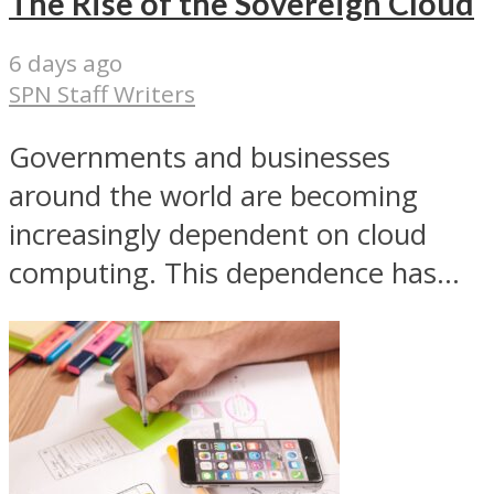
The Rise of the Sovereign Cloud
6 days ago
SPN Staff Writers
Governments and businesses
around the world are becoming
increasingly dependent on cloud
computing. This dependence has...