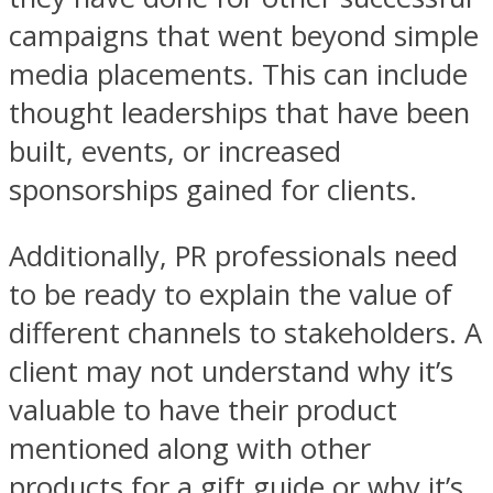
campaigns that went beyond simple
media placements. This can include
thought leaderships that have been
built, events, or increased
sponsorships gained for clients.
Additionally, PR professionals need
to be ready to explain the value of
different channels to stakeholders. A
client may not understand why it’s
valuable to have their product
mentioned along with other
products for a gift guide or why it’s