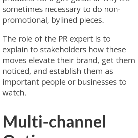
sometimes necessary to do non-
promotional, bylined pieces.
The role of the PR expert is to
explain to stakeholders how these
moves elevate their brand, get them
noticed, and establish them as
important people or businesses to
watch.
Multi-channel