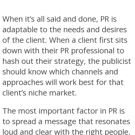
When it’s all said and done, PR is
adaptable to the needs and desires
of the client. When a client first sits
down with their PR professional to
hash out their strategy, the publicist
should know which channels and
approaches will work best for that
client’s niche market.
The most important factor in PR is
to spread a message that resonates
loud and clear with the right people.