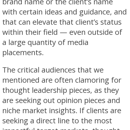
brand name or the client’s name
with certain ideas and guidance, and
that can elevate that client’s status
within their field — even outside of
a large quantity of media
placements.
The critical audiences that we
mentioned are often clamoring for
thought leadership pieces, as they
are seeking out opinion pieces and
niche market insights. If clients are
seeking a direct line to the most