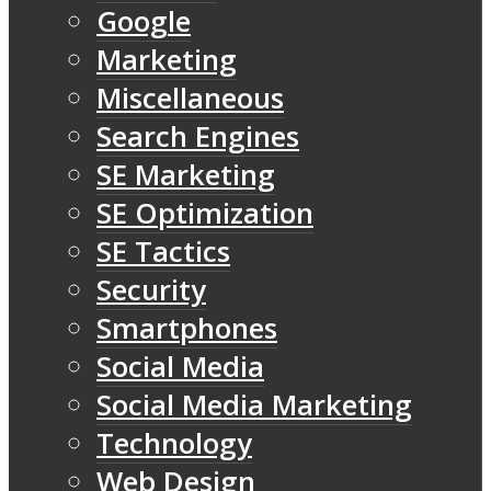
Google
Marketing
Miscellaneous
Search Engines
SE Marketing
SE Optimization
SE Tactics
Security
Smartphones
Social Media
Social Media Marketing
Technology
Web Design