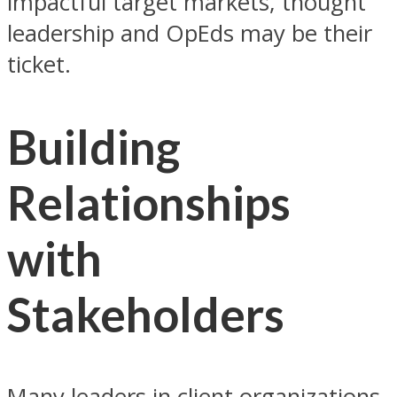
impactful target markets, thought
leadership and OpEds may be their
ticket.
Building
Relationships
with
Stakeholders
Many leaders in client organizations