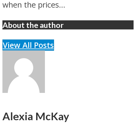
when the prices...
About the author
View All Posts
Alexia McKay