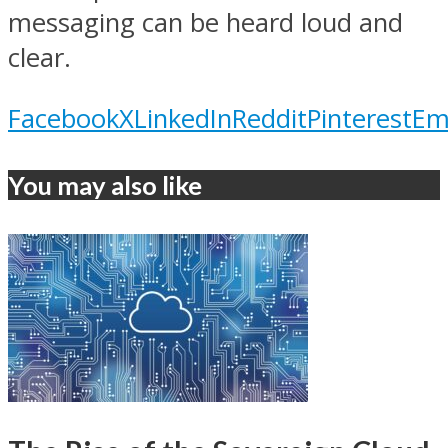
messaging can be heard loud and
clear.
Facebook
X
LinkedIn
Reddit
Pinterest
Em
You may also like