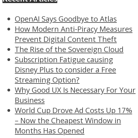
OpenAI Says Goodbye to Atlas
How Modern Anti-Piracy Measures
Prevent Digital Content Theft
The Rise of the Sovereign Cloud
Subscription Fatigue causing
Disney Plus to consider a Free
Streaming Option?
Why Good UX Is Necessary For Your
Business
World Cup Drove Ad Costs Up 17%
– Now the Cheapest Window in
Months Has Opened