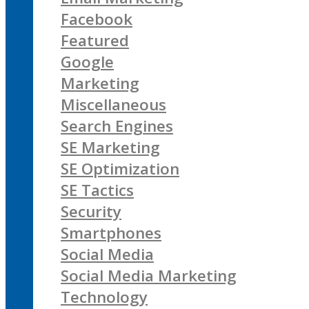
Facebook
Featured
Google
Marketing
Miscellaneous
Search Engines
SE Marketing
SE Optimization
SE Tactics
Security
Smartphones
Social Media
Social Media Marketing
Technology