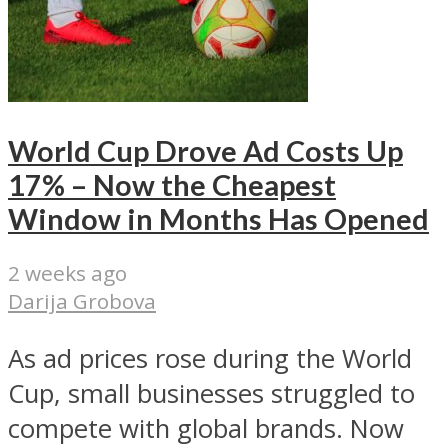
World Cup Drove Ad Costs Up
17% – Now the Cheapest
Window in Months Has Opened
2 weeks ago
Darija Grobova
As ad prices rose during the World
Cup, small businesses struggled to
compete with global brands. Now