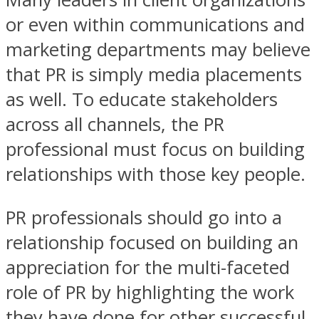
or even within communications and
marketing departments may believe
that PR is simply media placements
as well. To educate stakeholders
across all channels, the PR
professional must focus on building
relationships with those key people.
PR professionals should go into a
relationship focused on building an
appreciation for the multi-faceted
role of PR by highlighting the work
they have done for other successful