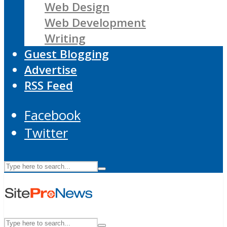
Web Design
Web Development
Writing
Guest Blogging
Advertise
RSS Feed
Facebook
Twitter