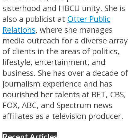
sisterhood and HBCU unity. She is
also a publicist at
Otter Public
Relations
, where she manages
media outreach for a diverse array
of clients in the areas of politics,
lifestyle, entertainment, and
business. She has over a decade of
journalism experience and has
nourished her talents at BET, CBS,
FOX, ABC, and Spectrum news
affiliates as a television producer.
Recent Articles