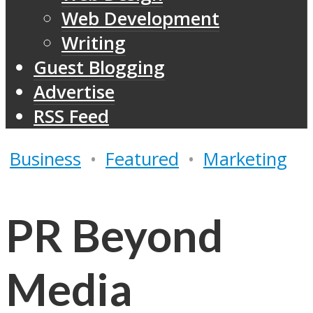
Web Development
Writing
Guest Blogging
Advertise
RSS Feed
Business
•
Featured
•
Marketing
PR Beyond
Media