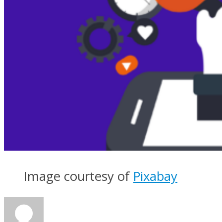
Image courtesy of
Pixabay