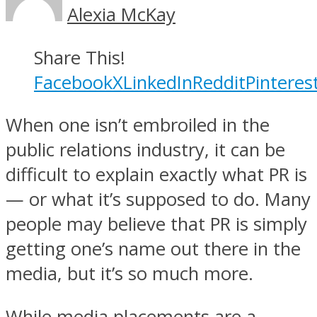
Alexia McKay
Share This!
Facebook
X
LinkedIn
Reddit
Pinteres
When one isn’t embroiled in the
public relations industry, it can be
difficult to explain exactly what PR is
— or what it’s supposed to do. Many
people may believe that PR is simply
getting one’s name out there in the
media, but it’s so much more.
While media placements are a