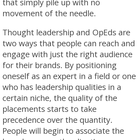
that simply pile up with no
movement of the needle.
Thought leadership and OpEds are
two ways that people can reach and
engage with just the right audience
for their brands. By positioning
oneself as an expert in a field or one
who has leadership qualities in a
certain niche, the quality of the
placements starts to take
precedence over the quantity.
People will begin to associate the