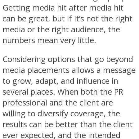
Getting media hit after media hit
can be great, but if it’s not the right
media or the right audience, the
numbers mean very little.
Considering options that go beyond
media placements allows a message
to grow, adapt, and influence in
several places. When both the PR
professional and the client are
willing to diversify coverage, the
results can be better than the client
ever expected, and the intended