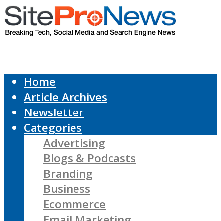
Home
Article Archives
Newsletter
Categories
Advertising
Blogs & Podcasts
Branding
Business
Ecommerce
Email Marketing