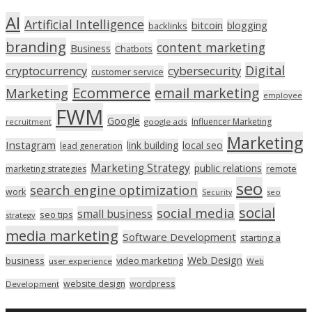
AI
Artificial Intelligence
bitcoin
blogging
backlinks
branding
content marketing
Business
Chatbots
Digital
cryptocurrency
cybersecurity
customer service
Ecommerce
email marketing
Marketing
employee
FWM
Google
Influencer Marketing
recruitment
google ads
Marketing
Instagram
link building
local seo
lead generation
Marketing Strategy
public relations
marketing strategies
remote
seo
search engine optimization
work
seo
Security
social
social media
small business
seo tips
strategy
media marketing
Software Development
starting a
Web Design
business
video marketing
user experience
Web
wordpress
website design
Development