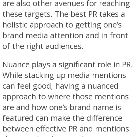
are also other avenues for reaching
these targets. The best PR takes a
holistic approach to getting one’s
brand media attention and in front
of the right audiences.
Nuance plays a significant role in PR.
While stacking up media mentions
can feel good, having a nuanced
approach to where those mentions
are and how one’s brand name is
featured can make the difference
between effective PR and mentions