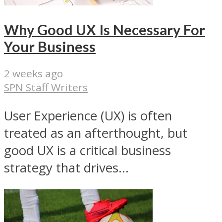
Why Good UX Is Necessary For
Your Business
2 weeks ago
SPN Staff Writers
User Experience (UX) is often
treated as an afterthought, but
good UX is a critical business
strategy that drives...