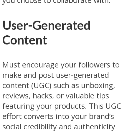
you choose to collaborate with.
User-Generated
Content
Must encourage your followers to
make and post user-generated
content (UGC) such as unboxing,
reviews, hacks, or valuable tips
featuring your products. This UGC
effort converts into your brand’s
social credibility and authenticity