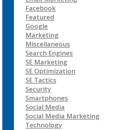
Facebook
Featured
Google
Marketing
Miscellaneous
Search Engines
SE Marketing
SE Optimization
SE Tactics
Security
Smartphones
Social Media
Social Media Marketing
Technology