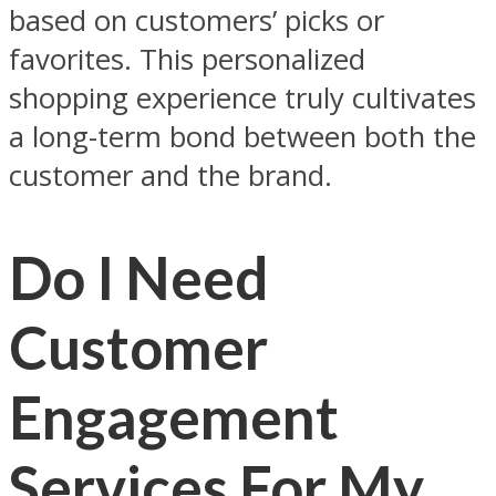
based on customers’ picks or
favorites. This personalized
shopping experience truly cultivates
a long-term bond between both the
customer and the brand.
Do I Need
Customer
Engagement
Services For My