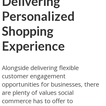
Delivering
Personalized
Shopping
Experience
Alongside delivering flexible
customer engagement
opportunities for businesses, there
are plenty of values social
commerce has to offer to