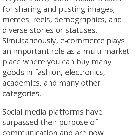
for sharing and posting images,
memes, reels, demographics, and
diverse stories or statuses.
Simultaneously, e-commerce plays
an important role as a multi-market
place where you can buy many
goods in fashion, electronics,
academics, and many other
categories.
Social media platforms have
surpassed their purpose of
communication and are now