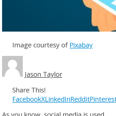
Image courtesy of
Pixabay
Jason Taylor
Share This!
Facebook
X
LinkedIn
Reddit
Pinteres
As you know, social media is used