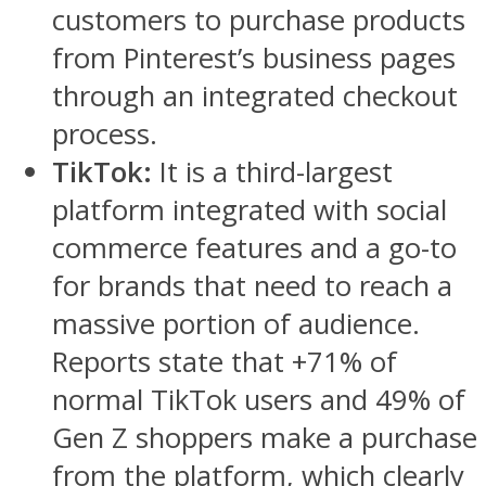
customers to purchase products
from Pinterest’s business pages
through an integrated checkout
process.
TikTok:
It is a third-largest
platform integrated with social
commerce features and a go-to
for brands that need to reach a
massive portion of audience.
Reports state that +71% of
normal TikTok users and 49% of
Gen Z shoppers make a purchase
from the platform, which clearly