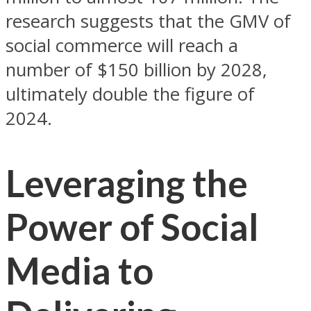
research suggests that the GMV of
social commerce will reach a
number of $150 billion by 2028,
ultimately double the figure of
2024.
Leveraging the
Power of Social
Media to