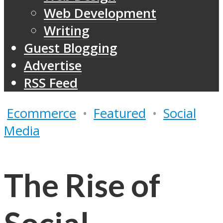
Web Development
Writing
Guest Blogging
Advertise
RSS Feed
Ecommerce
•
Featured
•
Social
Media
The Rise of