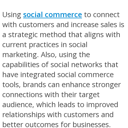
Using
social commerce
to connect
with customers and increase sales is
a strategic method that aligns with
current practices in social
marketing. Also, using the
capabilities of social networks that
have integrated social commerce
tools, brands can enhance stronger
connections with their target
audience, which leads to improved
relationships with customers and
better outcomes for businesses.