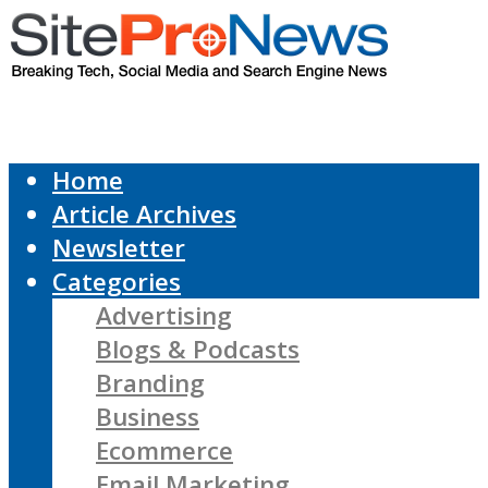
Home
Article Archives
Newsletter
Categories
Advertising
Blogs & Podcasts
Branding
Business
Ecommerce
Email Marketing