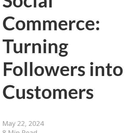
Social
Commerce:
Turning
Followers into
Customers
May 22, 2024
8 Min Read