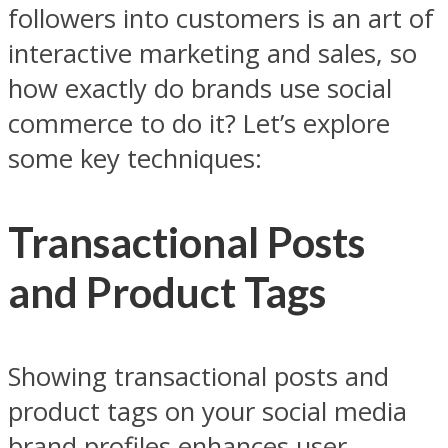
followers into customers is an art of
interactive marketing and sales, so
how exactly do brands use social
commerce to do it? Let’s explore
some key techniques:
Transactional Posts
and Product Tags
Showing transactional posts and
product tags on your social media
brand profiles enhances user