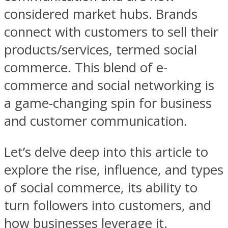
considered market hubs. Brands
connect with customers to sell their
products/services, termed social
commerce. This blend of e-
commerce and social networking is
a game-changing spin for business
and customer communication.
Let’s delve deep into this article to
explore the rise, influence, and types
of social commerce, its ability to
turn followers into customers, and
how businesses leverage it.