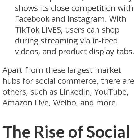
shows its close competition with
Facebook and Instagram. With
TikTok LIVES, users can shop
during streaming via in-feed
videos, and product display tabs.
Apart from these largest market
hubs for social commerce, there are
others, such as LinkedIn, YouTube,
Amazon Live, Weibo, and more.
The Rise of Social