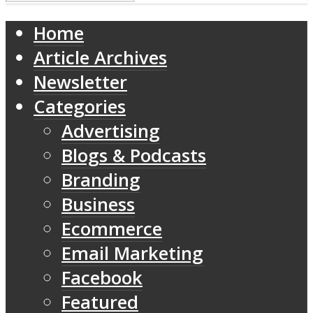
Home
Article Archives
Newsletter
Categories
Advertising
Blogs & Podcasts
Branding
Business
Ecommerce
Email Marketing
Facebook
Featured