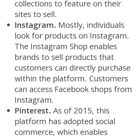
collections to feature on their
sites to sell.
Instagram.
Mostly, individuals
look for products on Instagram.
The Instagram Shop enables
brands to sell products that
customers can directly purchase
within the platform. Customers
can access Facebook shops from
Instagram.
Pinterest.
As of 2015, this
platform has adopted social
commerce, which enables