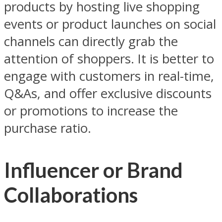
products by hosting live shopping
events or product launches on social
channels can directly grab the
attention of shoppers. It is better to
engage with customers in real-time,
Q&As, and offer exclusive discounts
or promotions to increase the
purchase ratio.
Influencer or Brand
Collaborations