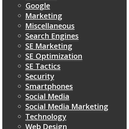
Google
Marketing
Miscellaneous
Search Engines
SE Marketing
SE Optimization
SE Tactics
Security
Smartphones
Social Media
Social Media Marketing
Technology
Web Design