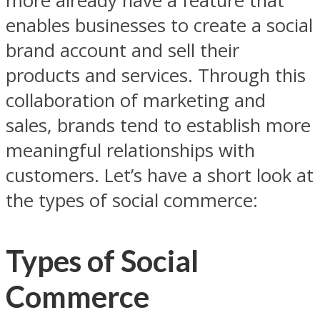
more already have a feature that
enables businesses to create a social
brand account and sell their
products and services. Through this
collaboration of marketing and
sales, brands tend to establish more
meaningful relationships with
customers. Let’s have a short look at
the types of social commerce:
Types of Social
Commerce