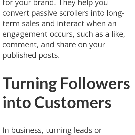
for your brand. They help you
convert passive scrollers into long-
term sales and interact when an
engagement occurs, such as a like,
comment, and share on your
published posts.
Turning Followers
into Customers
In business, turning leads or