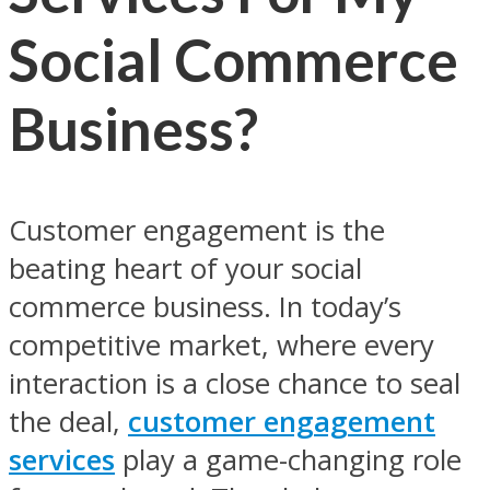
Social Commerce
Business?
Customer engagement is the
beating heart of your social
commerce business. In today’s
competitive market, where every
interaction is a close chance to seal
the deal,
customer engagement
services
play a game-changing role