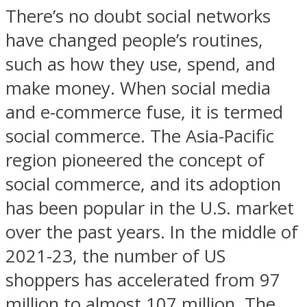
There’s no doubt social networks
have changed people’s routines,
such as how they use, spend, and
make money. When social media
and e-commerce fuse, it is termed
social commerce. The Asia-Pacific
region pioneered the concept of
social commerce, and its adoption
has been popular in the U.S. market
over the past years. In the middle of
2021-23, the number of US
shoppers has accelerated from 97
million to almost 107 million. The