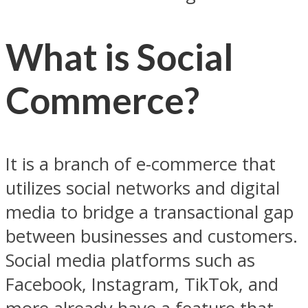
What is Social
Commerce?
It is a branch of e-commerce that
utilizes social networks and digital
media to bridge a transactional gap
between businesses and customers.
Social media platforms such as
Facebook, Instagram, TikTok, and