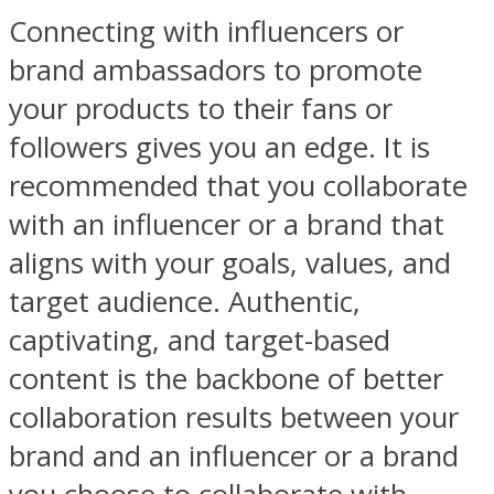
Connecting with influencers or
brand ambassadors to promote
your products to their fans or
followers gives you an edge. It is
recommended that you collaborate
with an influencer or a brand that
aligns with your goals, values, and
target audience. Authentic,
captivating, and target-based
content is the backbone of better
collaboration results between your
brand and an influencer or a brand