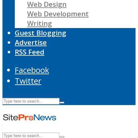
Web Design
Web Development
Writing
Guest Blogging
Advertise
RSS Feed
Facebook
Twitter