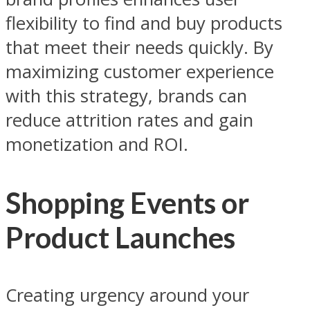
flexibility to find and buy products
that meet their needs quickly. By
maximizing customer experience
with this strategy, brands can
reduce attrition rates and gain
monetization and ROI.
Shopping Events or
Product Launches
Creating urgency around your