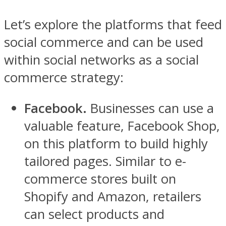
Let’s explore the platforms that feed
social commerce and can be used
within social networks as a social
commerce strategy:
Facebook.
Businesses can use a
valuable feature, Facebook Shop,
on this platform to build highly
tailored pages. Similar to e-
commerce stores built on
Shopify and Amazon, retailers
can select products and