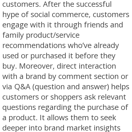
customers. After the successful
hype of social commerce, customers
engage with it through friends and
family product/service
recommendations who’ve already
used or purchased it before they
buy. Moreover, direct interaction
with a brand by comment section or
via Q&A (question and answer) helps
customers or shoppers ask relevant
questions regarding the purchase of
a product. It allows them to seek
deeper into brand market insights