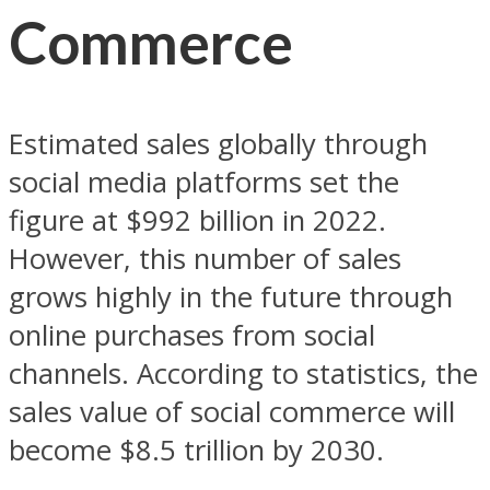
Commerce
Estimated sales globally through
social media platforms set the
figure at $992 billion in 2022.
However, this number of sales
grows highly in the future through
online purchases from social
channels. According to statistics, the
sales value of social commerce will
become $8.5 trillion by 2030.