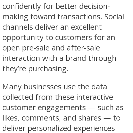
confidently for better decision-
making toward transactions. Social
channels deliver an excellent
opportunity to customers for an
open pre-sale and after-sale
interaction with a brand through
they’re purchasing.
Many businesses use the data
collected from these interactive
customer engagements — such as
likes, comments, and shares — to
deliver personalized experiences