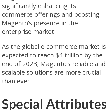
significantly enhancing its
commerce offerings and boosting
Magento’s presence in the
enterprise market.
As the global e-commerce market is
expected to reach $4 trillion by the
end of 2023, Magento’s reliable and
scalable solutions are more crucial
than ever.
Special Attributes