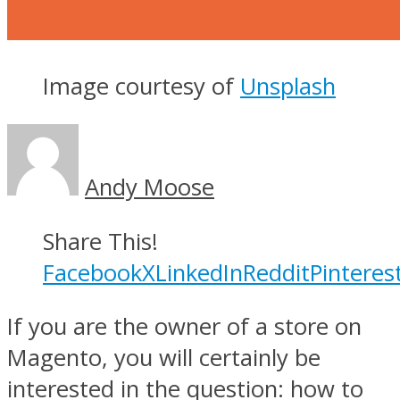
Image courtesy of
Unsplash
Andy Moose
Share This!
Facebook
X
LinkedIn
Reddit
Pinteres
If you are the owner of a store on
Magento, you will certainly be
interested in the question: how to