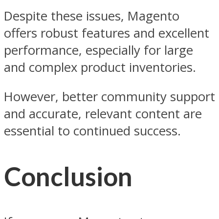
Despite these issues, Magento
offers robust features and excellent
performance, especially for large
and complex product inventories.
However, better community support
and accurate, relevant content are
essential to continued success.
Conclusion