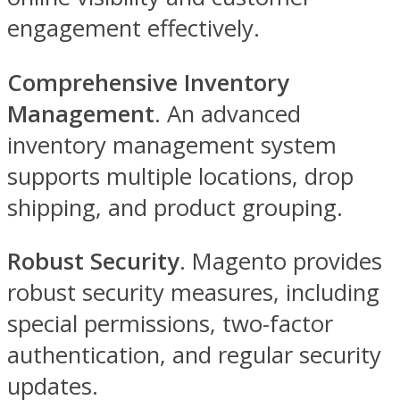
engagement effectively.
Comprehensive Inventory
Management
. An advanced
inventory management system
supports multiple locations, drop
shipping, and product grouping.
Robust Security
. Magento provides
robust security measures, including
special permissions, two-factor
authentication, and regular security
updates.