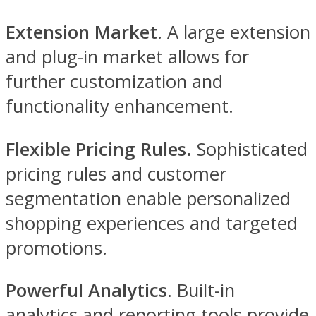
Extension Market
. A large extension
and plug-in market allows for
further customization and
functionality enhancement.
Flexible Pricing Rules.
Sophisticated
pricing rules and customer
segmentation enable personalized
shopping experiences and targeted
promotions.
Powerful Analytics
. Built-in
analytics and reporting tools provide