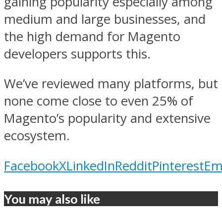
gaining popularity especially among
medium and large businesses, and
the high demand for Magento
developers supports this.
We’ve reviewed many platforms, but
none come close to even 25% of
Magento’s popularity and extensive
ecosystem.
Facebook
X
LinkedIn
Reddit
Pinterest
Em
You may also like