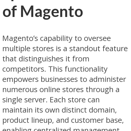
of Magento
Magento’s capability to oversee
multiple stores is a standout feature
that distinguishes it from
competitors. This functionality
empowers businesses to administer
numerous online stores through a
single server. Each store can
maintain its own distinct domain,
product lineup, and customer base,
enabling centralized management