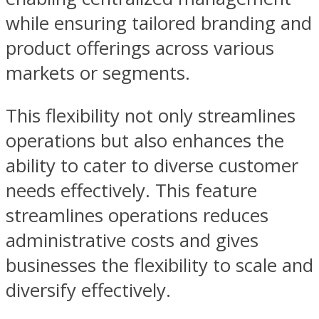
while ensuring tailored branding and
product offerings across various
markets or segments.
This flexibility not only streamlines
operations but also enhances the
ability to cater to diverse customer
needs effectively. This feature
streamlines operations reduces
administrative costs and gives
businesses the flexibility to scale and
diversify effectively.