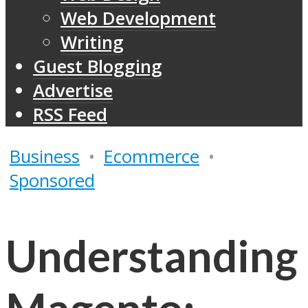
Web Development
Writing
Guest Blogging
Advertise
RSS Feed
Business
•
Ecommerce
•
Sponsored
Understanding