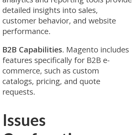
detailed insights into sales,
customer behavior, and website
performance.
B2B Capabilities
. Magento includes
features specifically for B2B e-
commerce, such as custom
catalogs, pricing, and quote
requests.
Issues