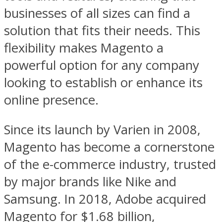
businesses of all sizes can find a
solution that fits their needs. This
flexibility makes Magento a
powerful option for any company
looking to establish or enhance its
online presence.
Since its launch by Varien in 2008,
Magento has become a cornerstone
of the e-commerce industry, trusted
by major brands like Nike and
Samsung. In 2018, Adobe acquired
Magento for $1.68 billion,