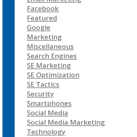
Facebook
Featured
Google
Marketing
Miscellaneous
Search Engines
SE Marketing
SE Optimization
SE Tactics
Security
Smartphones
Social Media
Social Media Marketing
Technology