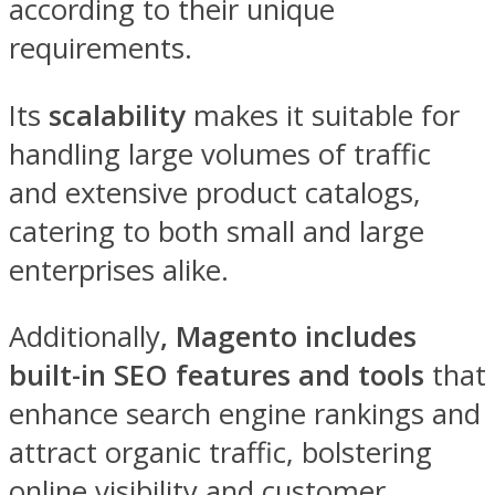
according to their unique
requirements.
Its
scalability
makes it suitable for
handling large volumes of traffic
and extensive product catalogs,
catering to both small and large
enterprises alike.
Additionally
, Magento includes
built-in SEO features
and tools
that
enhance search engine rankings and
attract organic traffic, bolstering
online visibility and customer