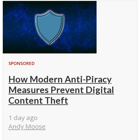
SPONSORED
How Modern Anti-Piracy
Measures Prevent Digital
Content Theft
1 day ago
Andy Moose