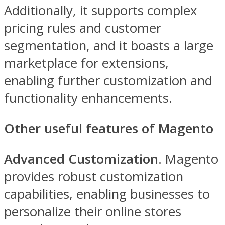
Additionally, it supports complex
pricing rules and customer
segmentation, and it boasts a large
marketplace for extensions,
enabling further customization and
functionality enhancements.
Other useful features of Magento
Advanced Customization
. Magento
provides robust customization
capabilities, enabling businesses to
personalize their online stores