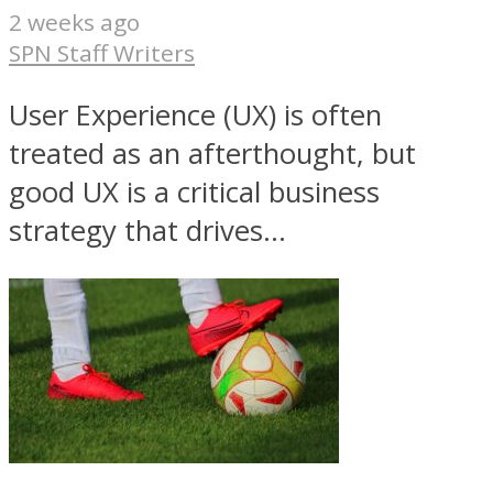
2 weeks ago
SPN Staff Writers
User Experience (UX) is often
treated as an afterthought, but
good UX is a critical business
strategy that drives...