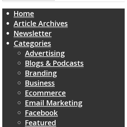
Home
Article Archives
Newsletter
Categories
Advertising
Blogs & Podcasts
Branding
Business
Ecommerce
Email Marketing
Facebook
Featured