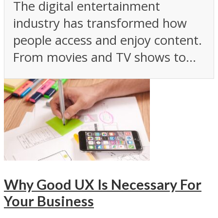
The digital entertainment
industry has transformed how
people access and enjoy content.
From movies and TV shows to...
Why Good UX Is Necessary For
Your Business