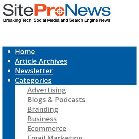
Home
Article Archives
Newsletter
Categories
Advertising
Blogs & Podcasts
Branding
Business
Ecommerce
Email Marketing