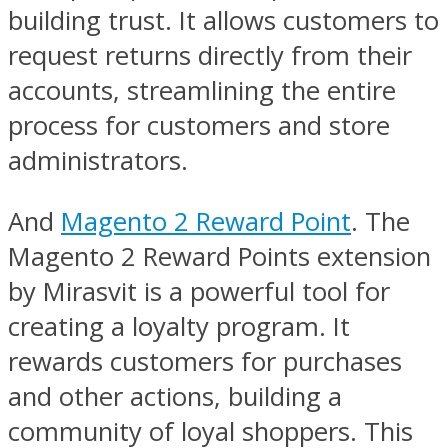
building trust. It allows customers to
request returns directly from their
accounts, streamlining the entire
process for customers and store
administrators.
And
Magento 2 Reward Point
. The
Magento 2 Reward Points extension
by Mirasvit is a powerful tool for
creating a loyalty program. It
rewards customers for purchases
and other actions, building a
community of loyal shoppers. This