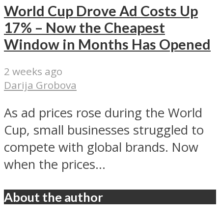
World Cup Drove Ad Costs Up
17% – Now the Cheapest
Window in Months Has Opened
2 weeks ago
Darija Grobova
As ad prices rose during the World
Cup, small businesses struggled to
compete with global brands. Now
when the prices...
About the author