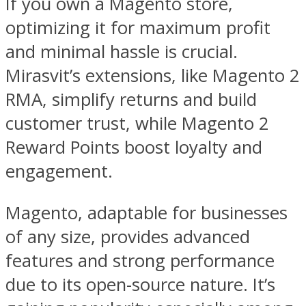
If you own a Magento store,
optimizing it for maximum profit
and minimal hassle is crucial.
Mirasvit’s extensions, like Magento 2
RMA, simplify returns and build
customer trust, while Magento 2
Reward Points boost loyalty and
engagement.
Magento, adaptable for businesses
of any size, provides advanced
features and strong performance
due to its open-source nature. It’s