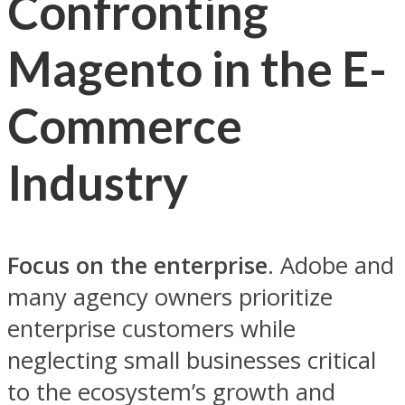
Confronting
Magento in the E-
Commerce
Industry
Focus on the enterprise
. Adobe and
many agency owners prioritize
enterprise customers while
neglecting small businesses critical
to the ecosystem’s growth and