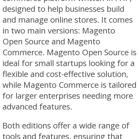
designed to help businesses build
and manage online stores. It comes
in two main versions: Magento
Open Source and Magento
Commerce. Magento Open Source is
ideal for small startups looking for a
flexible and cost-effective solution,
while Magento Commerce is tailored
for larger enterprises needing more
advanced features.
Both editions offer a wide range of
tools and features, ensuring that