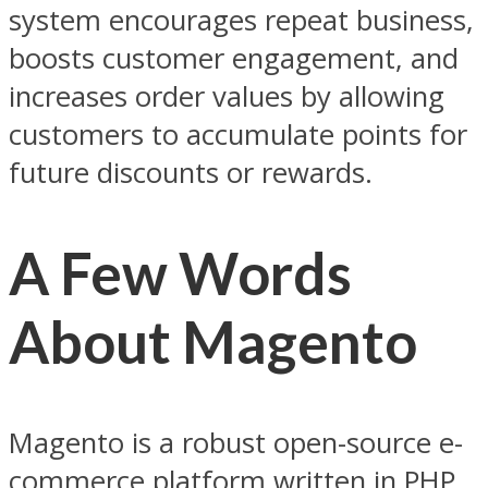
system encourages repeat business,
boosts customer engagement, and
increases order values by allowing
customers to accumulate points for
future discounts or rewards.
A Few Words
About Magento
Magento is a robust open-source e-
commerce platform written in PHP,