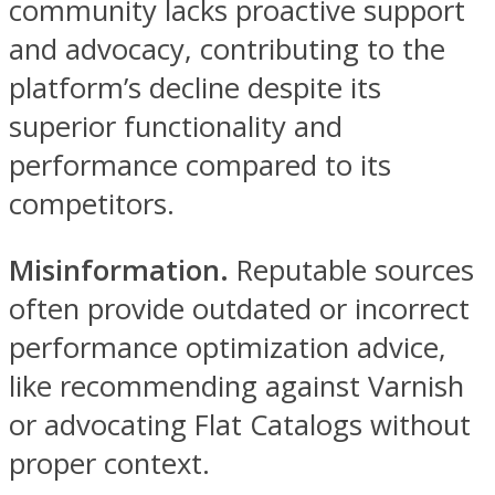
community lacks proactive support
and advocacy, contributing to the
platform’s decline despite its
superior functionality and
performance compared to its
competitors.
Misinformation.
Reputable sources
often provide outdated or incorrect
performance optimization advice,
like recommending against Varnish
or advocating Flat Catalogs without
proper context.