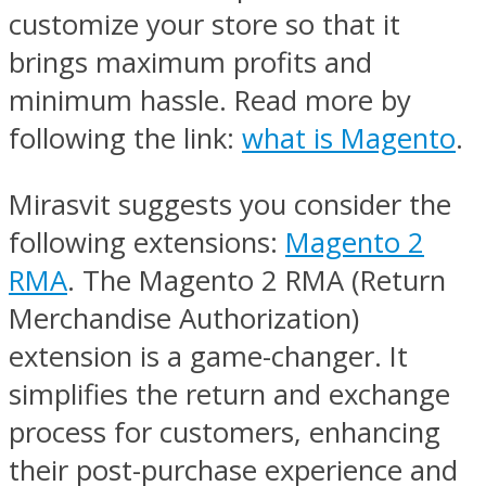
customize your store so that it
brings maximum profits and
minimum hassle. Read more by
following the link:
what is Magento
.
Mirasvit suggests you consider the
following extensions:
Magento 2
RMA
. The Magento 2 RMA (Return
Merchandise Authorization)
extension is a game-changer. It
simplifies the return and exchange
process for customers, enhancing
their post-purchase experience and