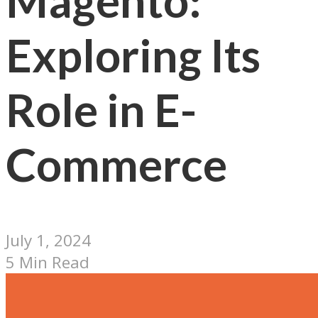
Magento:
Exploring Its
Role in E-
Commerce
July 1, 2024
5 Min Read