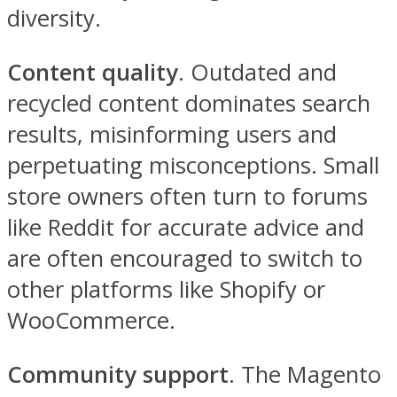
diversity.
Content quality
. Outdated and
recycled content dominates search
results, misinforming users and
perpetuating misconceptions. Small
store owners often turn to forums
like Reddit for accurate advice and
are often encouraged to switch to
other platforms like Shopify or
WooCommerce.
Community support
. The Magento