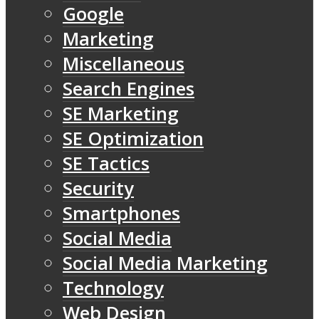
Google
Marketing
Miscellaneous
Search Engines
SE Marketing
SE Optimization
SE Tactics
Security
Smartphones
Social Media
Social Media Marketing
Technology
Web Design