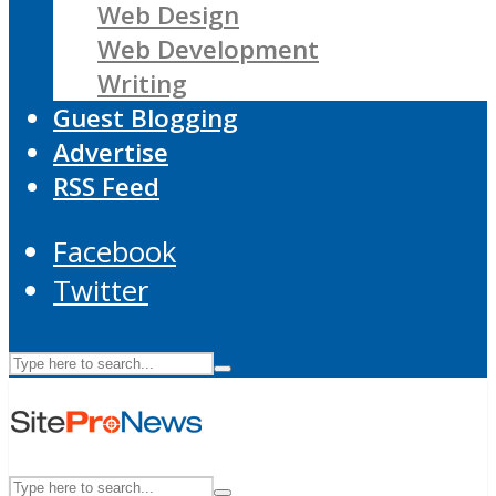
Web Design
Web Development
Writing
Guest Blogging
Advertise
RSS Feed
Facebook
Twitter