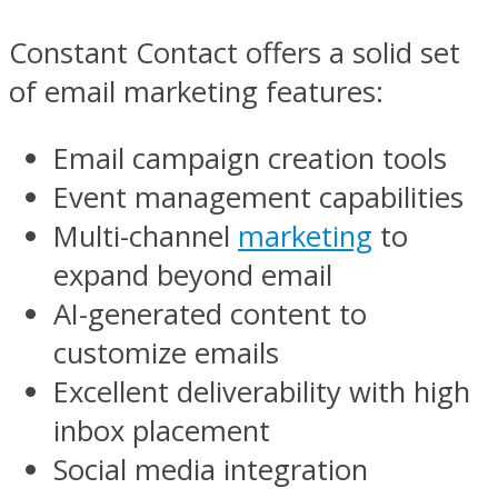
Constant Contact offers a solid set
of email marketing features:
Email campaign creation tools
Event management capabilities
Multi-channel
marketing
to
expand beyond email
AI-generated content to
customize emails
Excellent deliverability with high
inbox placement
Social media integration