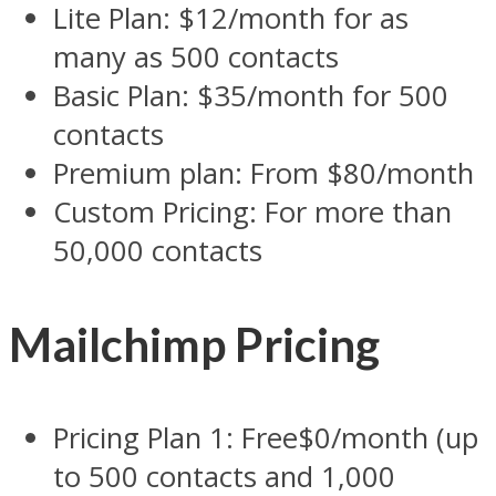
Lite Plan: $12/month for as
many as 500 contacts
Basic Plan: $35/month for 500
contacts
Premium plan: From $80/month
Custom Pricing: For more than
50,000 contacts
Mailchimp Pricing
Pricing Plan 1: Free$0/month (up
to 500 contacts and 1,000