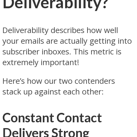
Deliverability?
Deliverability describes how well
your emails are actually getting into
subscriber inboxes. This metric is
extremely important!
Here’s how our two contenders
stack up against each other:
Constant Contact
Delivers Strong