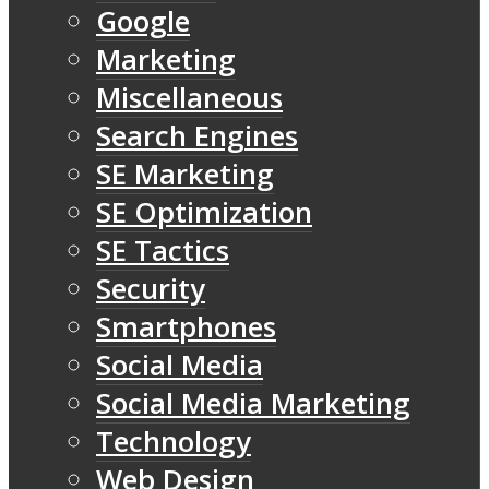
Google
Marketing
Miscellaneous
Search Engines
SE Marketing
SE Optimization
SE Tactics
Security
Smartphones
Social Media
Social Media Marketing
Technology
Web Design