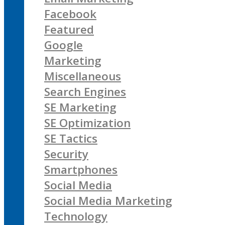
Facebook
Featured
Google
Marketing
Miscellaneous
Search Engines
SE Marketing
SE Optimization
SE Tactics
Security
Smartphones
Social Media
Social Media Marketing
Technology