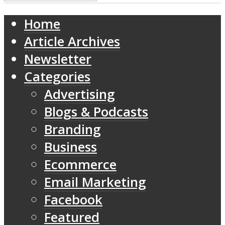
Home
Article Archives
Newsletter
Categories
Advertising
Blogs & Podcasts
Branding
Business
Ecommerce
Email Marketing
Facebook
Featured