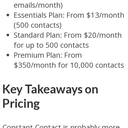
emails/month)
Essentials Plan: From $13/month
(500 contacts)
Standard Plan: From $20/month
for up to 500 contacts
Premium Plan: From
$350/month for 10,000 contacts
Key Takeaways on
Pricing
Constant Contact is probably more