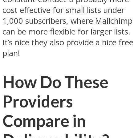
cost effective for small lists under
1,000 subscribers, where Mailchimp
can be more flexible for larger lists.
It’s nice they also provide a nice free
plan!
How Do These
Providers
Compare in