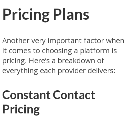
Pricing Plans
Another very important factor when
it comes to choosing a platform is
pricing. Here’s a breakdown of
everything each provider delivers:
Constant Contact
Pricing