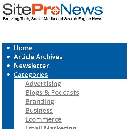
Home
Article Archives
Newsletter
Categories
Advertising
Blogs & Podcasts
Branding
Business
Ecommerce
Email Marketing