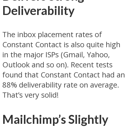
Deliverability
The inbox placement rates of
Constant Contact is also quite high
in the major ISPs (Gmail, Yahoo,
Outlook and so on). Recent tests
found that Constant Contact had an
88% deliverability rate on average.
That’s very solid!
Mailchimp’s Slightly