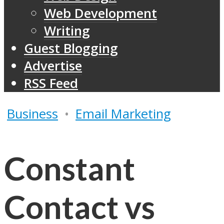
Web Development
Writing
Guest Blogging
Advertise
RSS Feed
Business
•
Email Marketing
Constant
Contact vs