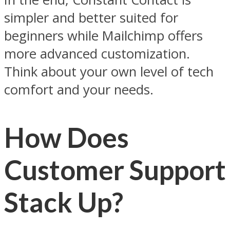
simpler and better suited for
beginners while Mailchimp offers
more advanced customization.
Think about your own level of tech
comfort and your needs.
How Does
Customer Support
Stack Up?