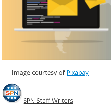
Image courtesy of
Pixabay
SPN Staff Writers