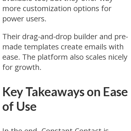
more customization options for
power users.
Their drag-and-drop builder and pre-
made templates create emails with
ease. The platform also scales nicely
for growth.
Key Takeaways on Ease
of Use
In the end, Constant Contact is