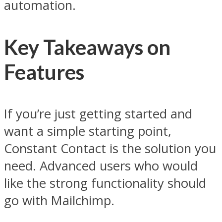
automation.
Key Takeaways on
Features
If you’re just getting started and
want a simple starting point,
Constant Contact is the solution you
need. Advanced users who would
like the strong functionality should
go with Mailchimp.