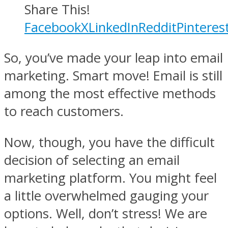
Share This!
Facebook
X
LinkedIn
Reddit
Pinteres
So, you’ve made your leap into email
marketing. Smart move! Email is still
among the most effective methods
to reach customers.
Now, though, you have the difficult
decision of selecting an email
marketing platform. You might feel
a little overwhelmed gauging your
options. Well, don’t stress! We are