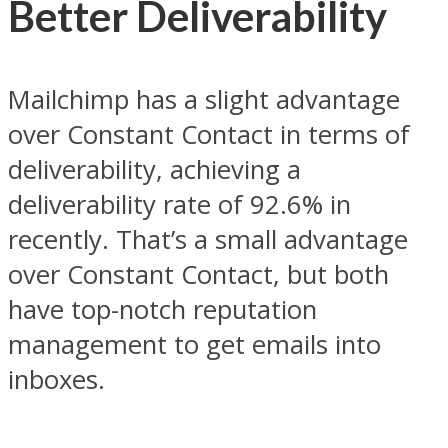
Better Deliverability
Mailchimp has a slight advantage
over Constant Contact in terms of
deliverability, achieving a
deliverability rate of 92.6% in
recently. That’s a small advantage
over Constant Contact, but both
have top-notch reputation
management to get emails into
inboxes.