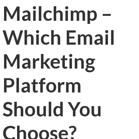
Mailchimp –
Which Email
Marketing
Platform
Should You
Choose?