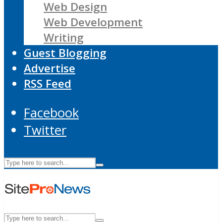
Web Design
Web Development
Writing
Guest Blogging
Advertise
RSS Feed
Facebook
Twitter