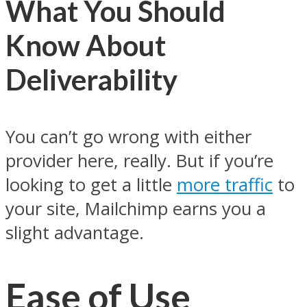
What You Should
Know About
Deliverability
You can’t go wrong with either
provider here, really. But if you’re
looking to get a little
more traffic
to
your site, Mailchimp earns you a
slight advantage.
Ease of Use