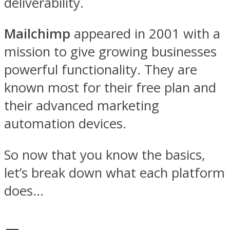
deliverability.
Mailchimp
appeared in 2001 with a
mission to give growing businesses
powerful functionality. They are
known most for their free plan and
their advanced marketing
automation devices.
So now that you know the basics,
let’s break down what each platform
does…