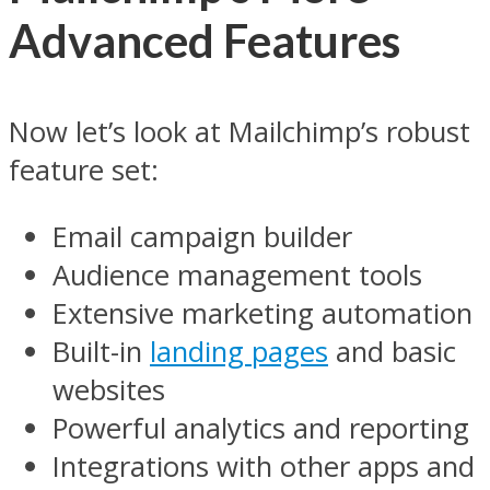
Advanced Features
Now let’s look at Mailchimp’s robust
feature set:
Email campaign builder
Audience management tools
Extensive marketing automation
Built-in
landing pages
and basic
websites
Powerful analytics and reporting
Integrations with other apps and