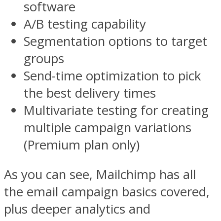
software
A/B testing capability
Segmentation options to target
groups
Send-time optimization to pick
the best delivery times
Multivariate testing for creating
multiple campaign variations
(Premium plan only)
As you can see, Mailchimp has all
the email campaign basics covered,
plus deeper analytics and