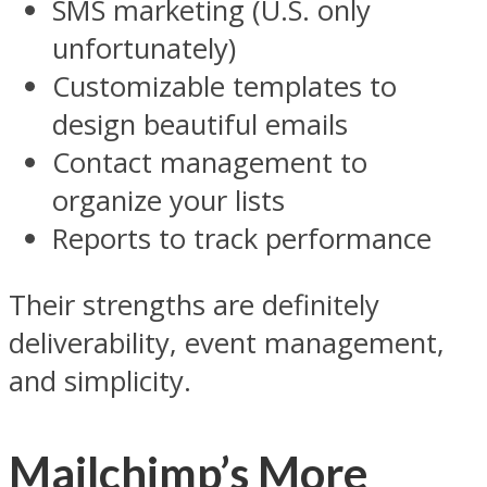
SMS marketing (U.S. only
unfortunately)
Customizable templates to
design beautiful emails
Contact management to
organize your lists
Reports to track performance
Their strengths are definitely
deliverability, event management,
and simplicity.
Mailchimp’s More