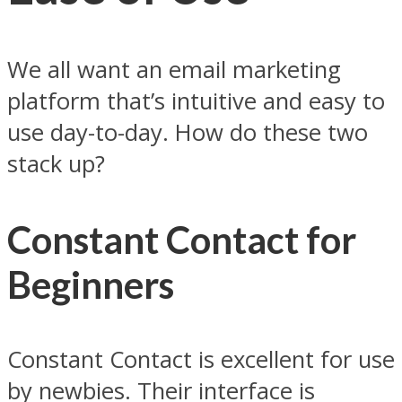
We all want an email marketing
platform that’s intuitive and easy to
use day-to-day. How do these two
stack up?
Constant Contact for
Beginners
Constant Contact is excellent for use
by newbies. Their interface is