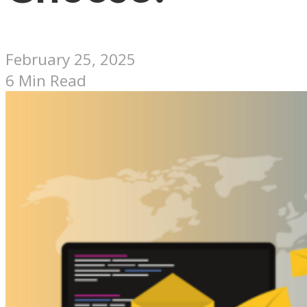
February 25, 2025
6 Min Read