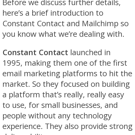
Before we discuss further details,
here’s a brief introduction to
Constant Contact and Mailchimp so
you know what we’re dealing with.
Constant Contact
launched in
1995, making them one of the first
email marketing platforms to hit the
market. So they focused on building
a platform that’s really, really easy
to use, for small businesses, and
people without any technology
experience. They also provide strong