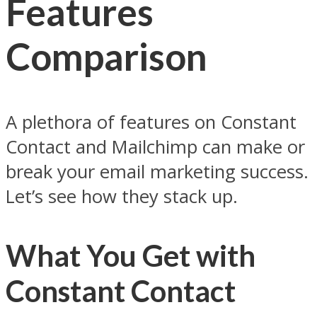
Features
Comparison
A plethora of features on Constant
Contact and Mailchimp can make or
break your email marketing success.
Let’s see how they stack up.
What You Get with
Constant Contact