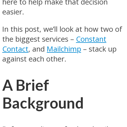
here to help make that decision
easier.
In this post, we’ll look at how two of
the biggest services –
Constant
Contact
, and
Mailchimp
– stack up
against each other.
A Brief
Background