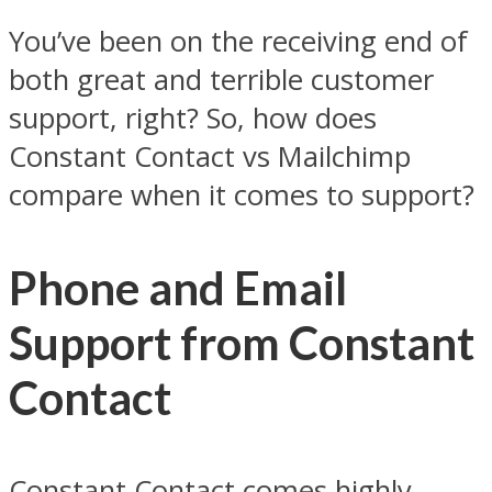
You’ve been on the receiving end of
both great and terrible customer
support, right? So, how does
Constant Contact vs Mailchimp
compare when it comes to support?
Phone and Email
Support from Constant
Contact
Constant Contact comes highly