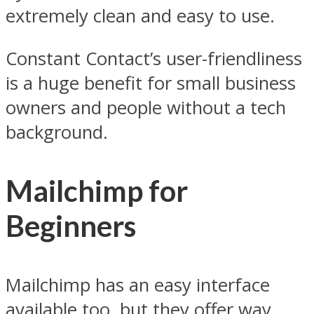
extremely clean and easy to use.
Constant Contact’s user-friendliness
is a huge benefit for small business
owners and people without a tech
background.
Mailchimp for
Beginners
Mailchimp has an easy interface
available too, but they offer way