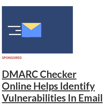
SPONSORED
DMARC Checker
Online Helps Identify
Vulnerabilities In Email