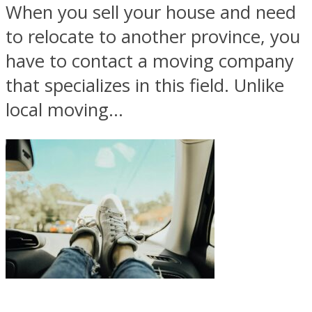
When you sell your house and need
to relocate to another province, you
have to contact a moving company
that specializes in this field. Unlike
local moving...