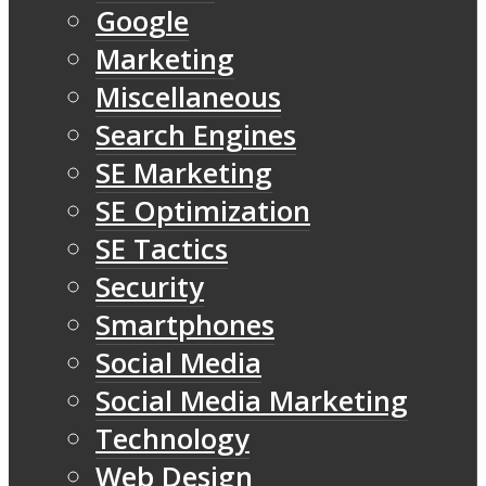
Google
Marketing
Miscellaneous
Search Engines
SE Marketing
SE Optimization
SE Tactics
Security
Smartphones
Social Media
Social Media Marketing
Technology
Web Design