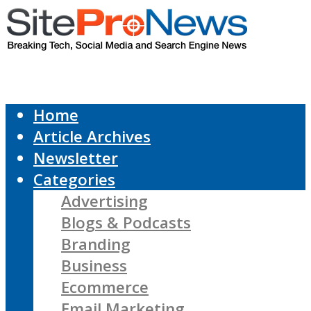
Home
Article Archives
Newsletter
Categories
Advertising
Blogs & Podcasts
Branding
Business
Ecommerce
Email Marketing