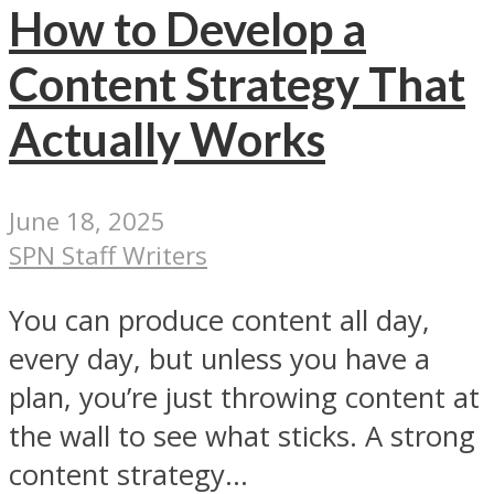
How to Develop a
Content Strategy That
Actually Works
June 18, 2025
SPN Staff Writers
You can produce content all day,
every day, but unless you have a
plan, you’re just throwing content at
the wall to see what sticks. A strong
content strategy...