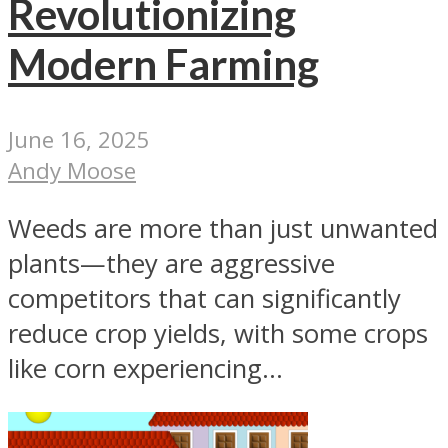
Revolutionizing
Modern Farming
June 16, 2025
Andy Moose
Weeds are more than just unwanted
plants—they are aggressive
competitors that can significantly
reduce crop yields, with some crops
like corn experiencing...