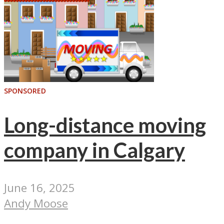
SPONSORED
Long-distance moving
company in Calgary
June 16, 2025
Andy Moose