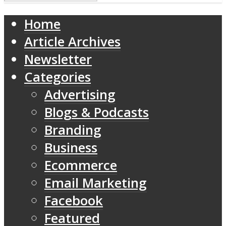
Home
Article Archives
Newsletter
Categories
Advertising
Blogs & Podcasts
Branding
Business
Ecommerce
Email Marketing
Facebook
Featured