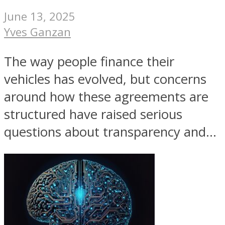
June 13, 2025
Yves Ganzan
The way people finance their
vehicles has evolved, but concerns
around how these agreements are
structured have raised serious
questions about transparency and...