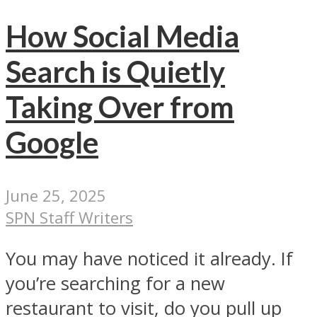
How Social Media
Search is Quietly
Taking Over from
Google
June 25, 2025
SPN Staff Writers
You may have noticed it already. If
you’re searching for a new
restaurant to visit, do you pull up