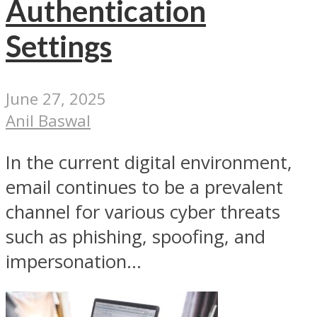
Authentication
Settings
June 27, 2025
Anil Baswal
In the current digital environment,
email continues to be a prevalent
channel for various cyber threats
such as phishing, spoofing, and
impersonation...