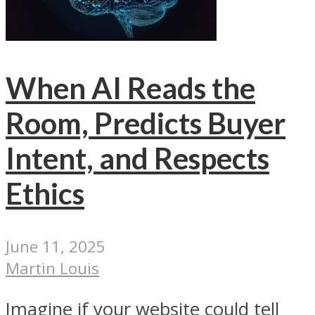
When AI Reads the
Room, Predicts Buyer
Intent, and Respects
Ethics
June 11, 2025
Martin Louis
Imagine if your website could tell