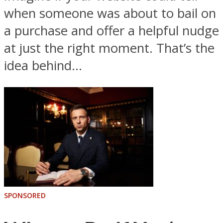
when someone was about to bail on
a purchase and offer a helpful nudge
at just the right moment. That’s the
idea behind...
SPONSORED