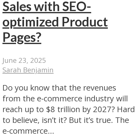
Sales with SEO-
optimized Product
Pages?
June 23, 2025
Sarah Benjamin
Do you know that the revenues
from the e-commerce industry will
reach up to $8 trillion by 2027? Hard
to believe, isn’t it? But it’s true. The
e-commerce...