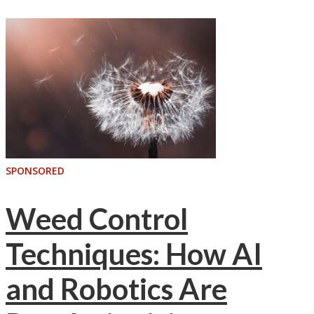
SPONSORED
Weed Control
Techniques: How AI
and Robotics Are