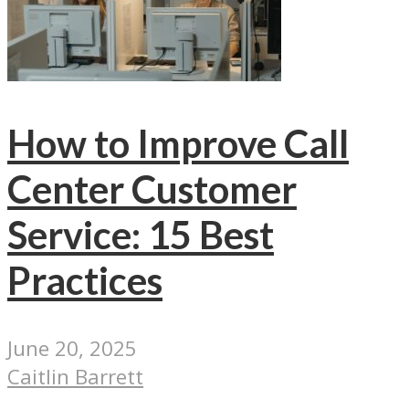
How to Improve Call
Center Customer
Service: 15 Best
Practices
June 20, 2025
Caitlin Barrett