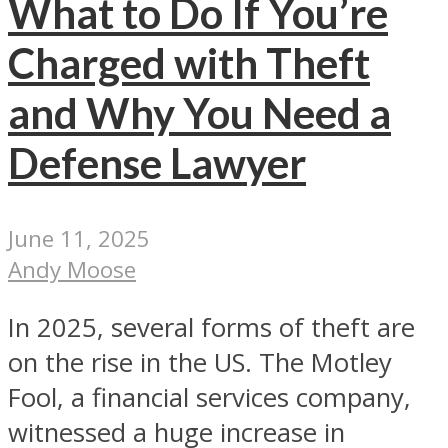
What to Do If You’re
Charged with Theft
and Why You Need a
Defense Lawyer
June 11, 2025
Andy Moose
In 2025, several forms of theft are
on the rise in the US. The Motley
Fool, a financial services company,
witnessed a huge increase in