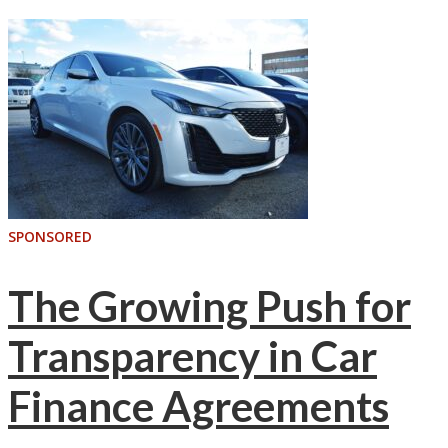
SPONSORED
The Growing Push for
Transparency in Car
Finance Agreements