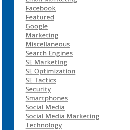
Facebook
Featured
Google
Marketing
Miscellaneous
Search Engines
SE Marketing
SE Optimization
SE Tactics
Security
Smartphones
Social Media
Social Media Marketing
Technology