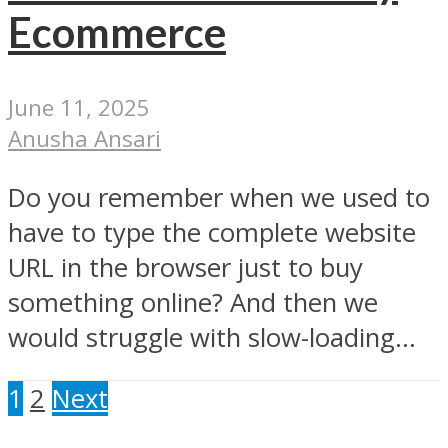
Ecommerce
June 11, 2025
Anusha Ansari
Do you remember when we used to
have to type the complete website
URL in the browser just to buy
something online? And then we
would struggle with slow-loading...
1
2
Next