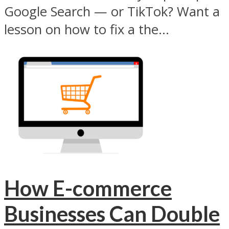
Google Search — or TikTok? Want a
lesson on how to fix a the...
How E-commerce
Businesses Can Double