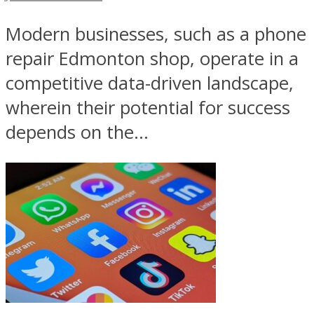
Modern businesses, such as a phone
repair Edmonton shop, operate in a
competitive data-driven landscape,
wherein their potential for success
depends on the...