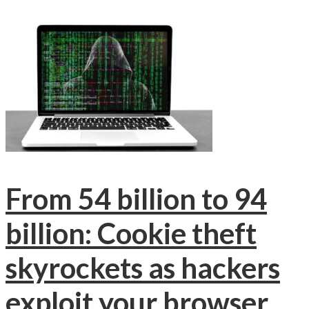
From 54 billion to 94
billion: Cookie theft
skyrockets as hackers
exploit your browser