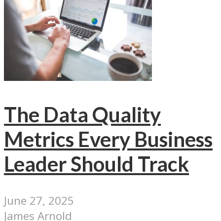
The Data Quality
Metrics Every Business
Leader Should Track
June 27, 2025
James Arnold