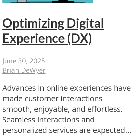
Optimizing Digital
Experience (DX)
June 30, 2025
Brian DeWyer
Advances in online experiences have
made customer interactions
smooth, enjoyable, and effortless.
Seamless interactions and
personalized services are expected...