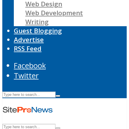
Web Design
Web Development
Writing
Guest Blogging
Advertise
RSS Feed
Facebook
Twitter