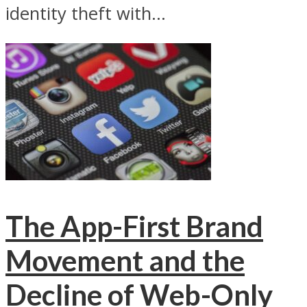
identity theft with...
The App-First Brand
Movement and the
Decline of Web-Only