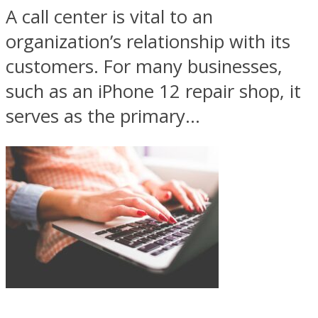
A call center is vital to an
organization’s relationship with its
customers. For many businesses,
such as an iPhone 12 repair shop, it
serves as the primary...