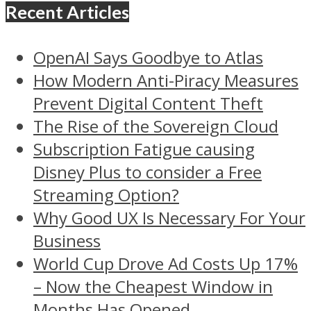
Recent Articles
OpenAI Says Goodbye to Atlas
How Modern Anti-Piracy Measures
Prevent Digital Content Theft
The Rise of the Sovereign Cloud
Subscription Fatigue causing
Disney Plus to consider a Free
Streaming Option?
Why Good UX Is Necessary For Your
Business
World Cup Drove Ad Costs Up 17%
– Now the Cheapest Window in
Months Has Opened