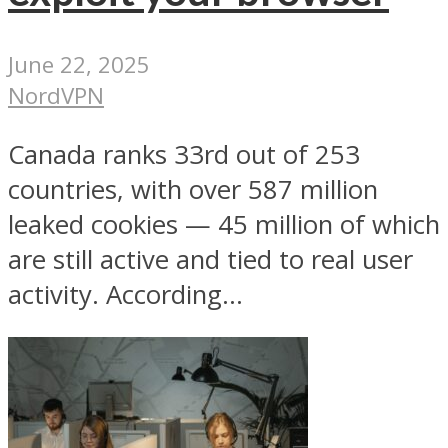
June 22, 2025
NordVPN
Canada ranks 33rd out of 253
countries, with over 587 million
leaked cookies — 45 million of which
are still active and tied to real user
activity. According...