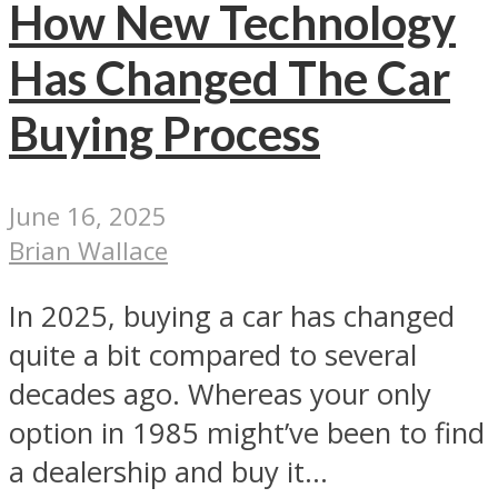
How New Technology
Has Changed The Car
Buying Process
June 16, 2025
Brian Wallace
In 2025, buying a car has changed
quite a bit compared to several
decades ago. Whereas your only
option in 1985 might’ve been to find
a dealership and buy it...