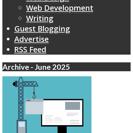
Web Development
Writing
Guest Blogging
Advertise
RSS Feed
Archive - June 2025