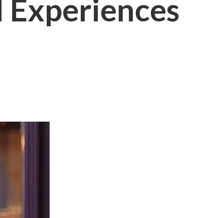
l Experiences