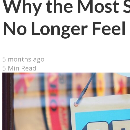
Why the Most S
No Longer Fee
5 months ago
5 Min Read