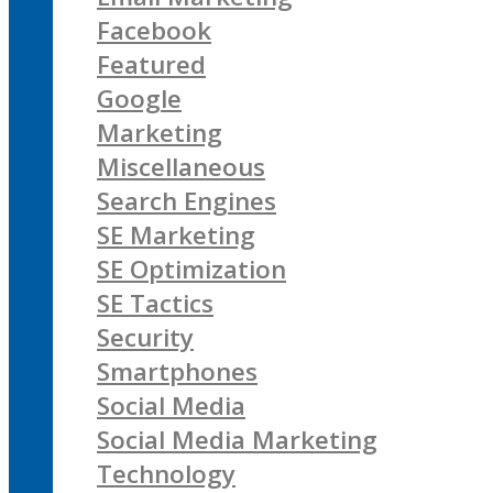
Facebook
Featured
Google
Marketing
Miscellaneous
Search Engines
SE Marketing
SE Optimization
SE Tactics
Security
Smartphones
Social Media
Social Media Marketing
Technology