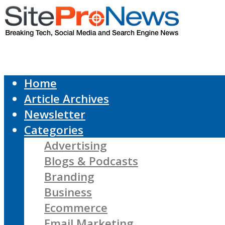
Home
Article Archives
Newsletter
Categories
Advertising
Blogs & Podcasts
Branding
Business
Ecommerce
Email Marketing