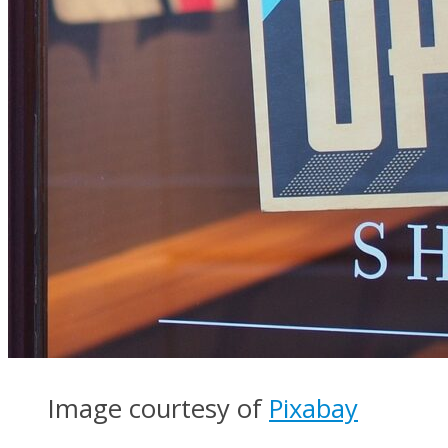
Image courtesy of
Pixabay