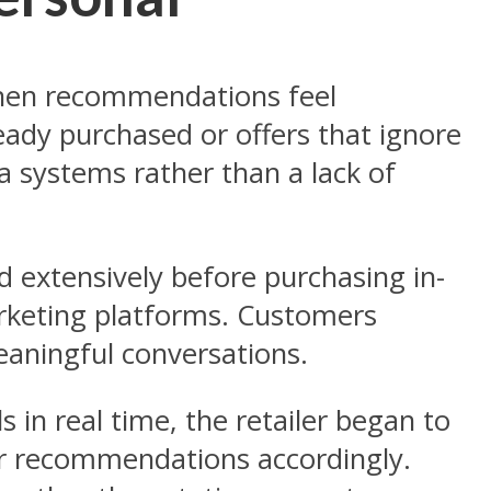
 when recommendations feel
eady purchased or offers that ignore
a systems rather than a lack of
d extensively before purchasing in-
marketing platforms. Customers
meaningful conversations.
in real time, the retailer began to
lor recommendations accordingly.