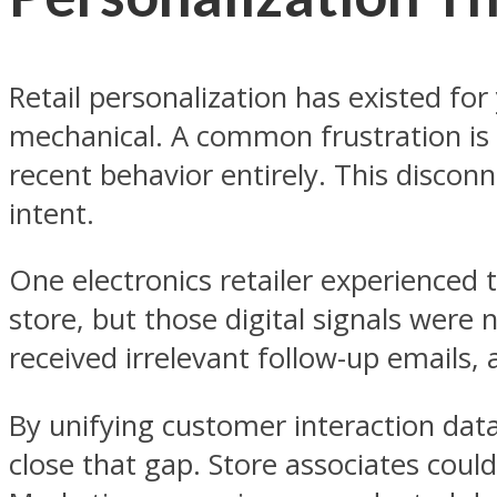
Retail personalization has existed f
mechanical. A common frustration is 
recent behavior entirely. This disco
intent.
One electronics retailer experienced 
store, but those digital signals were
received irrelevant follow-up emails, 
By unifying customer interaction data
close that gap. Store associates coul