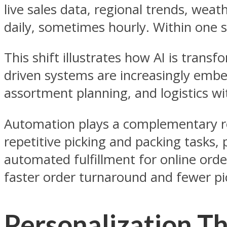
live sales data, regional trends, we
daily, sometimes hourly. Within one s
This shift illustrates how AI is trans
driven systems are increasingly embed
assortment planning, and logistics wi
Automation plays a complementary role
repetitive picking and packing tasks
automated fulfillment for online orde
faster order turnaround and fewer pi
Personalization Th