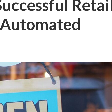
uccessful Retai
l Automated