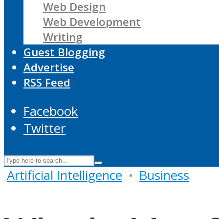
Web Design
Web Development
Writing
Guest Blogging
Advertise
RSS Feed
Facebook
Twitter
Artificial Intelligence
•
Business