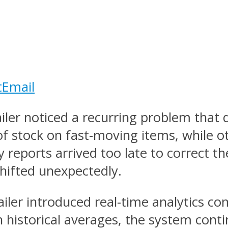
t
Email
ailer noticed a recurring problem that
of stock on fast-moving items, while o
reports arrived too late to correct t
hifted unexpectedly.
iler introduced real-time analytics c
 historical averages, the system cont