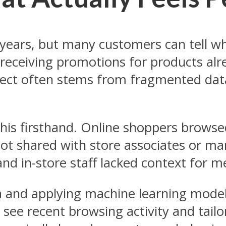
or years, but many customers can tell
receiving promotions for products alr
nnect often stems from fragmented dat
this firsthand. Online shoppers browse
 not shared with store associates or 
and in-store staff lacked context for 
 and applying machine learning models 
d see recent browsing activity and tai