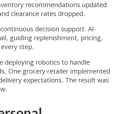
. Inventory recommendations updated
 and clearance rates dropped.
, continuous decision support. AI-
il, guiding replenishment, pricing,
 every step.
re deploying robotics to handle
ods. One grocery retailer implemented
delivery expectations. The result was
ew.
ersonal