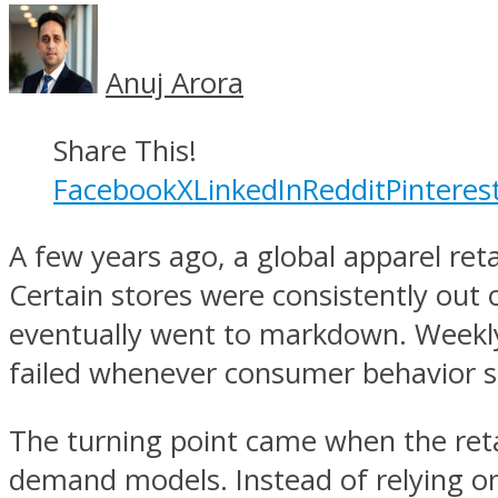
Anuj Arora
Share This!
Facebook
X
LinkedIn
Reddit
Pinteres
A few years ago, a global apparel ret
Certain stores were consistently out 
eventually went to markdown. Weekly 
failed whenever consumer behavior s
The turning point came when the reta
demand models. Instead of relying on