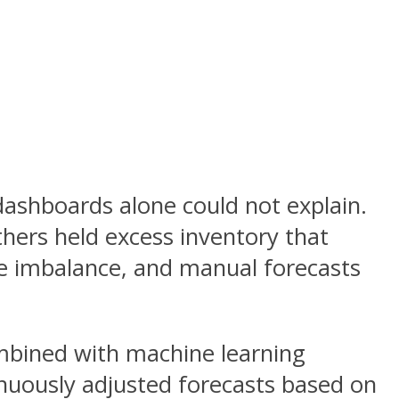
 dashboards alone could not explain.
thers held excess inventory that
he imbalance, and manual forecasts
ombined with machine learning
inuously adjusted forecasts based on