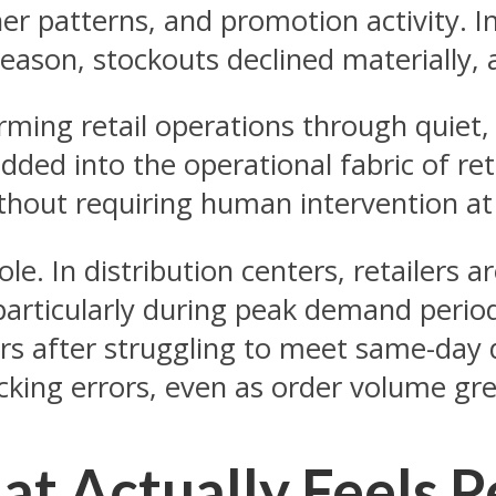
ather patterns, and promotion activity
eason, stockouts declined materially,
forming retail operations through quiet
ded into the operational fabric of reta
thout requiring human intervention at
. In distribution centers, retailers a
, particularly during peak demand peri
rs after struggling to meet same-day 
cking errors, even as order volume gr
at Actually Feels P