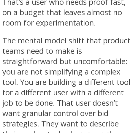
That’s a user who needs proof fast,
on a budget that leaves almost no
room for experimentation.
The mental model shift that product
teams need to make is
straightforward but uncomfortable:
you are not simplifying a complex
tool. You are building a different tool
for a different user with a different
job to be done. That user doesn’t
want granular control over bid
strategies. They want to describe