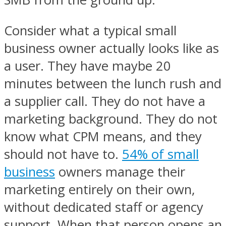
Consider what a typical small
business owner actually looks like as
a user. They have maybe 20
minutes between the lunch rush and
a supplier call. They do not have a
marketing background. They do not
know what CPM means, and they
should not have to.
54% of small
business
owners manage their
marketing entirely on their own,
without dedicated staff or agency
support. When that person opens an