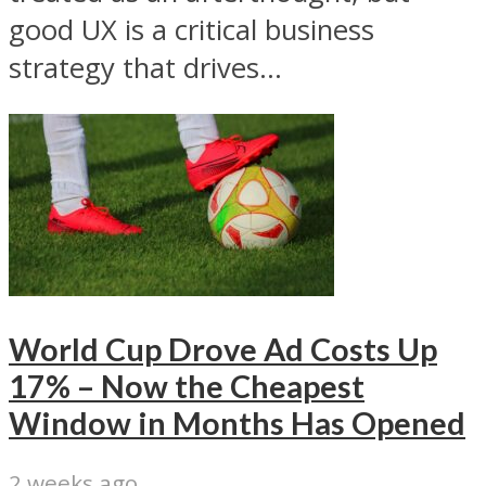
good UX is a critical business
strategy that drives...
World Cup Drove Ad Costs Up
17% – Now the Cheapest
Window in Months Has Opened
2 weeks ago