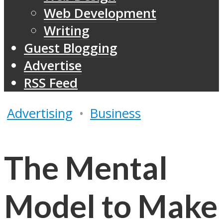
Web Development
Writing
Guest Blogging
Advertise
RSS Feed
Advertising
•
Business
The Mental
Model to Make