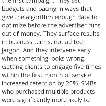
the first campaign. They set
budgets and pacing in ways that
give the algorithm enough data to
optimize before the advertiser runs
out of money. They surface results
in business terms, not ad tech
jargon. And they intervene early
when something looks wrong.
Getting clients to engage five times
within the first month of service
increased retention by 20%. SMBs
who purchased multiple products
were significantly more likely to