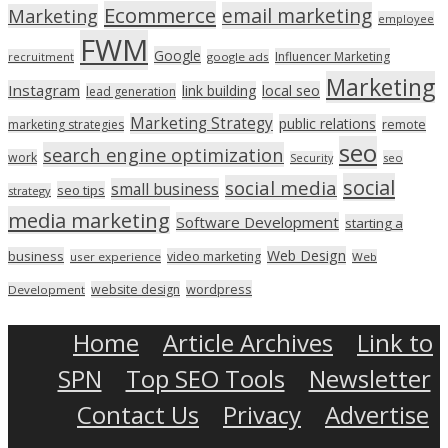
Ecommerce
email marketing
Marketing
employee
FWM
Google
Influencer Marketing
recruitment
google ads
Marketing
Instagram
link building
local seo
lead generation
Marketing Strategy
public relations
marketing strategies
remote
seo
search engine optimization
work
seo
Security
social
social media
small business
seo tips
strategy
media marketing
Software Development
starting a
Web Design
business
video marketing
user experience
Web
wordpress
website design
Development
Home
Article Archives
Link to
SPN
Top SEO Tools
Newsletter
Contact Us
Privacy
Advertise