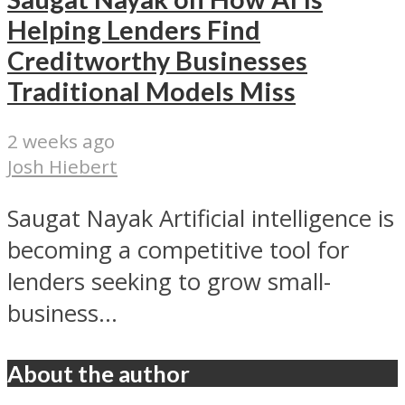
Helping Lenders Find
Creditworthy Businesses
Traditional Models Miss
2 weeks ago
Josh Hiebert
Saugat Nayak Artificial intelligence is
becoming a competitive tool for
lenders seeking to grow small-
business...
About the author