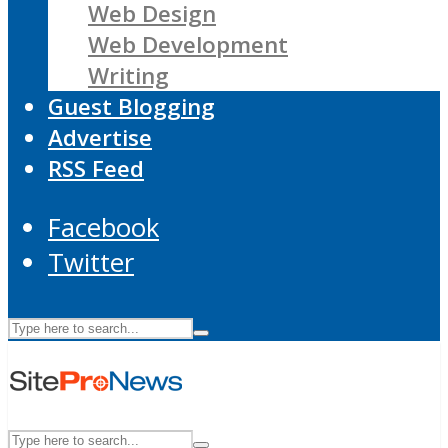
Web Design
Web Development
Writing
Guest Blogging
Advertise
RSS Feed
Facebook
Twitter