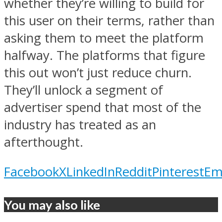
whether they’re willing to build for
this user on their terms, rather than
asking them to meet the platform
halfway. The platforms that figure
this out won’t just reduce churn.
They’ll unlock a segment of
advertiser spend that most of the
industry has treated as an
afterthought.
Facebook
X
LinkedIn
Reddit
Pinterest
Em
You may also like