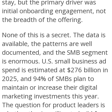
stay, but the primary driver was
initial onboarding engagement, not
the breadth of the offering.
None of this is a secret. The data is
available, the patterns are well
documented, and the SMB segment
is enormous. U.S. small business ad
spend is estimated at $276 billion in
2025, and 94% of SMBs plan to
maintain or increase their digital
marketing investments this year.
The question for product leaders is