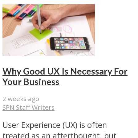
Why Good UX Is Necessary For
Your Business
2 weeks ago
SPN Staff Writers
User Experience (UX) is often
treated as an afterthought, but