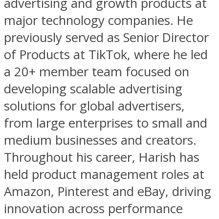
advertising and growth products at
major technology companies. He
previously served as Senior Director
of Products at TikTok, where he led
a 20+ member team focused on
developing scalable advertising
solutions for global advertisers,
from large enterprises to small and
medium businesses and creators.
Throughout his career, Harish has
held product management roles at
Amazon, Pinterest and eBay, driving
innovation across performance