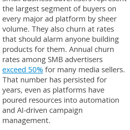
the largest segment of buyers on
every major ad platform by sheer
volume. They also churn at rates
that should alarm anyone building
products for them. Annual churn
rates among SMB advertisers
exceed 50%
for many media sellers.
That number has persisted for
years, even as platforms have
poured resources into automation
and AI-driven campaign
management.