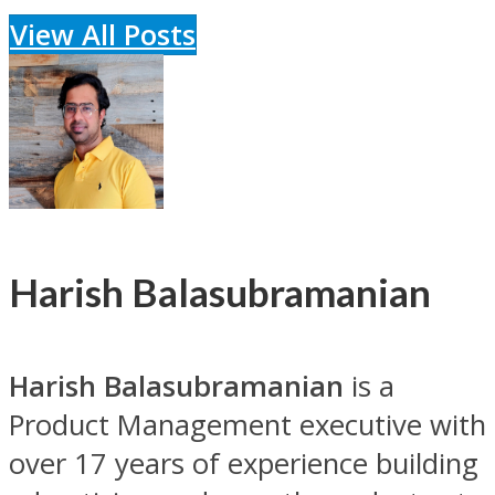
View All Posts
Harish Balasubramanian
Harish Balasubramanian
is a
Product Management executive with
over 17 years of experience building