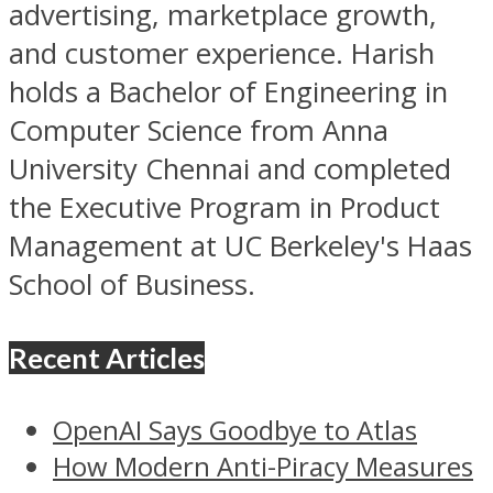
advertising, marketplace growth,
and customer experience. Harish
holds a Bachelor of Engineering in
Computer Science from Anna
University Chennai and completed
the Executive Program in Product
Management at UC Berkeley's Haas
School of Business.
Recent Articles
OpenAI Says Goodbye to Atlas
How Modern Anti-Piracy Measures