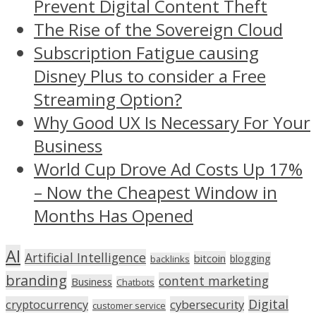
Prevent Digital Content Theft
The Rise of the Sovereign Cloud
Subscription Fatigue causing
Disney Plus to consider a Free
Streaming Option?
Why Good UX Is Necessary For Your
Business
World Cup Drove Ad Costs Up 17%
– Now the Cheapest Window in
Months Has Opened
AI
Artificial Intelligence
bitcoin
blogging
backlinks
branding
content marketing
Business
Chatbots
Digital
cryptocurrency
cybersecurity
customer service