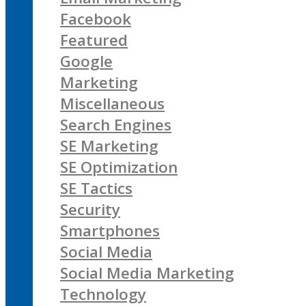
Facebook
Featured
Google
Marketing
Miscellaneous
Search Engines
SE Marketing
SE Optimization
SE Tactics
Security
Smartphones
Social Media
Social Media Marketing
Technology