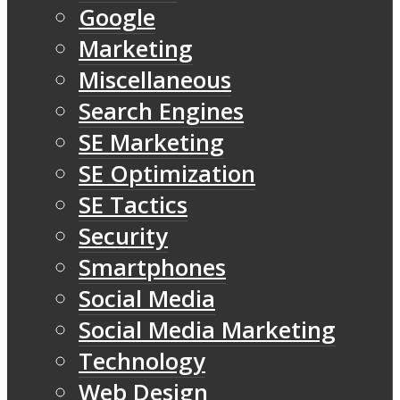
Google
Marketing
Miscellaneous
Search Engines
SE Marketing
SE Optimization
SE Tactics
Security
Smartphones
Social Media
Social Media Marketing
Technology
Web Design