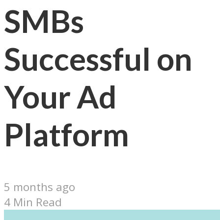
SMBs
Successful on
Your Ad
Platform
5 months ago
4 Min Read