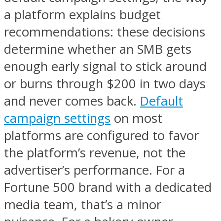
a platform explains budget
recommendations: these decisions
determine whether an SMB gets
enough early signal to stick around
or burns through $200 in two days
and never comes back.
Default
campaign settings
on most
platforms are configured to favor
the platform’s revenue, not the
advertiser’s performance. For a
Fortune 500 brand with a dedicated
media team, that’s a minor