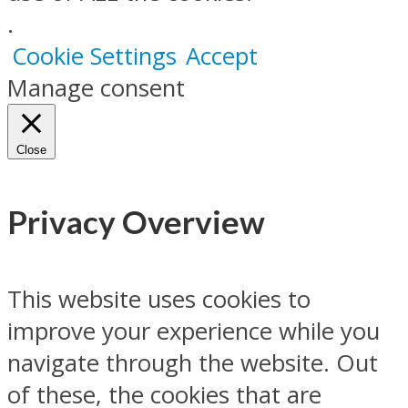
.
Cookie Settings
Accept
Manage consent
Close
Privacy Overview
This website uses cookies to
improve your experience while you
navigate through the website. Out
of these, the cookies that are