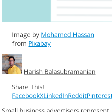
Image by
Mohamed Hassan
from
Pixabay
Harish Balasubramanian
Share This!
Facebook
X
LinkedIn
Reddit
Pinteres
Small business advertisers represent