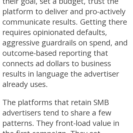
their goal, set a budget, trust the
platform to deliver and pro-actively
communicate results. Getting there
requires opinionated defaults,
aggressive guardrails on spend, and
outcome-based reporting that
connects ad dollars to business
results in language the advertiser
already uses.
The platforms that retain SMB
advertisers tend to share a few
patterns. They front-load value in