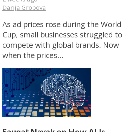
Darija Grobova
As ad prices rose during the World
Cup, small businesses struggled to
compete with global brands. Now
when the prices...
Saugat Nayak on How AI Is