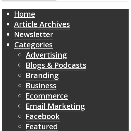
Home
Article Archives
Newsletter
Categories
Advertising
Blogs & Podcasts
Branding
Business
Ecommerce
Email Marketing
Facebook
Featured