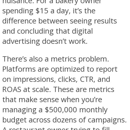
nuisance. For a bakery owner
spending $15 a day, it’s the
difference between seeing results
and concluding that digital
advertising doesn’t work.
There’s also a metrics problem.
Platforms are optimized to report
on impressions, clicks, CTR, and
ROAS at scale. These are metrics
that make sense when you’re
managing a $500,000 monthly
budget across dozens of campaigns.
A restaurant owner trying to fill