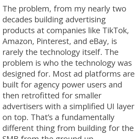
The problem, from my nearly two
decades building advertising
products at companies like TikTok,
Amazon, Pinterest, and eBay, is
rarely the technology itself. The
problem is who the technology was
designed for. Most ad platforms are
built for agency power users and
then retrofitted for smaller
advertisers with a simplified UI layer
on top. That’s a fundamentally
different thing from building for the
SMB from the ground up.