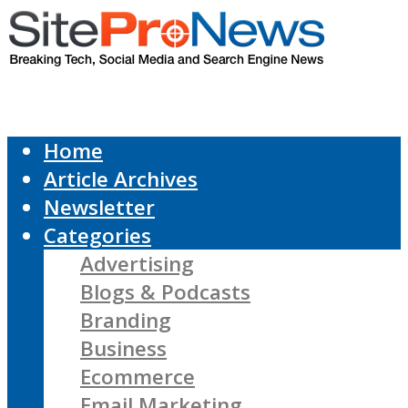
Home
Article Archives
Newsletter
Categories
Advertising
Blogs & Podcasts
Branding
Business
Ecommerce
Email Marketing