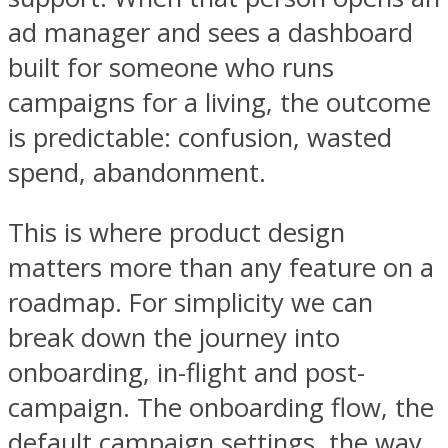
ad manager and sees a dashboard
built for someone who runs
campaigns for a living, the outcome
is predictable: confusion, wasted
spend, abandonment.
This is where product design
matters more than any feature on a
roadmap. For simplicity we can
break down the journey into
onboarding, in-flight and post-
campaign. The onboarding flow, the
default campaign settings, the way