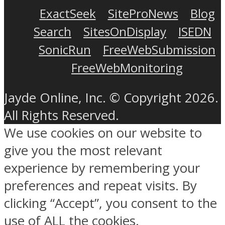
ExactSeek
SiteProNews
Blog
Search
SitesOnDisplay
ISEDN
SonicRun
FreeWebSubmission
FreeWebMonitoring
Jayde Online, Inc. © Copyright 2026.
All Rights Reserved.
We use cookies on our website to
give you the most relevant
experience by remembering your
preferences and repeat visits. By
clicking “Accept”, you consent to the
use of ALL the cookies.