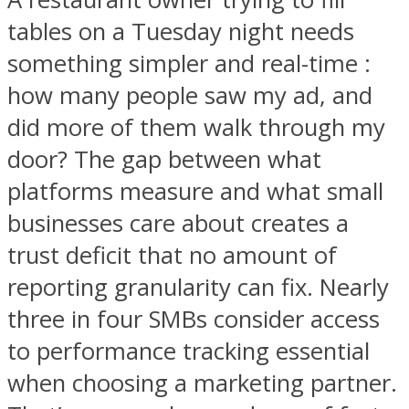
tables on a Tuesday night needs
something simpler and real-time :
how many people saw my ad, and
did more of them walk through my
door? The gap between what
platforms measure and what small
businesses care about creates a
trust deficit that no amount of
reporting granularity can fix. Nearly
three in four SMBs consider access
to performance tracking essential
when choosing a marketing partner.