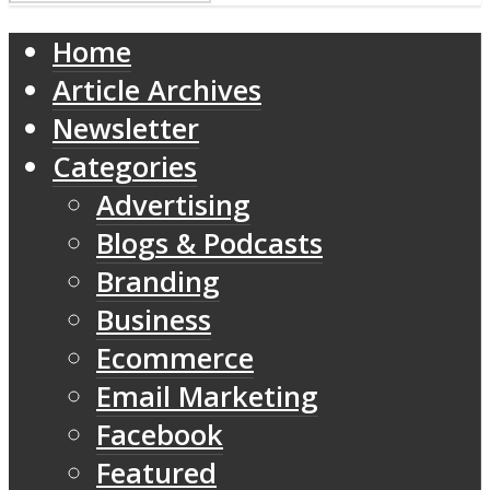
Home
Article Archives
Newsletter
Categories
Advertising
Blogs & Podcasts
Branding
Business
Ecommerce
Email Marketing
Facebook
Featured