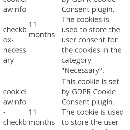
awinfo
Consent plugin.
-
The cookies is
11
checkb
used to store the
months
ox-
user consent for
necess
the cookies in the
ary
category
"Necessary".
This cookie is set
cookiel
by GDPR Cookie
awinfo
Consent plugin.
-
11
The cookie is used
checkb
months
to store the user