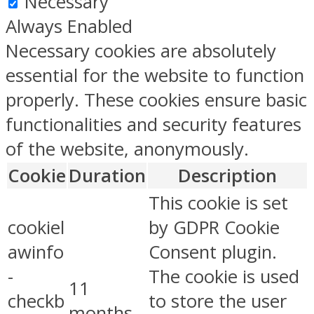
Necessary
Always Enabled
Necessary cookies are absolutely
essential for the website to function
properly. These cookies ensure basic
functionalities and security features
of the website, anonymously.
Cookie
Duration
Description
This cookie is set
cookiel
by GDPR Cookie
awinfo
Consent plugin.
-
The cookie is used
11
checkb
to store the user
months