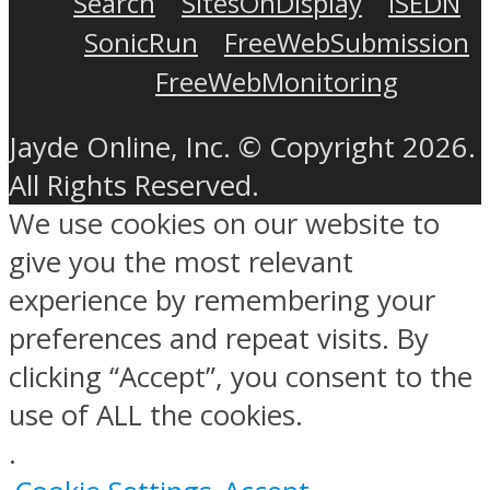
Search
SitesOnDisplay
ISEDN
SonicRun
FreeWebSubmission
FreeWebMonitoring
Jayde Online, Inc. © Copyright 2026.
All Rights Reserved.
We use cookies on our website to
give you the most relevant
experience by remembering your
preferences and repeat visits. By
clicking “Accept”, you consent to the
use of ALL the cookies.
.