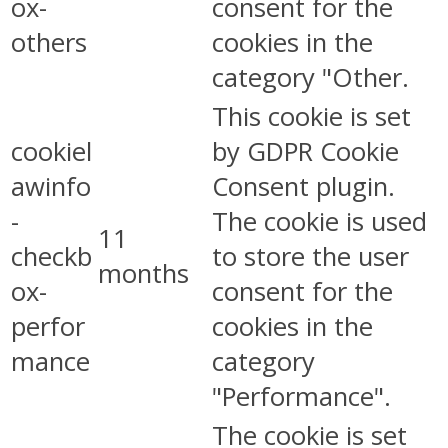
ox-
consent for the
others
cookies in the
category "Other.
This cookie is set
cookiel
by GDPR Cookie
awinfo
Consent plugin.
-
The cookie is used
11
checkb
to store the user
months
ox-
consent for the
perfor
cookies in the
mance
category
"Performance".
The cookie is set