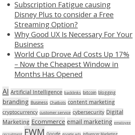
Subscription Fatigue causing
Disney Plus to consider a Free
Streaming Option?
Why Good UX Is Necessary For Your
Business
World Cup Drove Ad Costs Up 17%
– Now the Cheapest Window in
Months Has Opened
AI
Artificial Intelligence
bitcoin
blogging
backlinks
branding
content marketing
Business
Chatbots
Digital
cryptocurrency
cybersecurity
customer service
Ecommerce
email marketing
Marketing
employee
FWM
Google
Influencer Marketing
recruitment
google ads