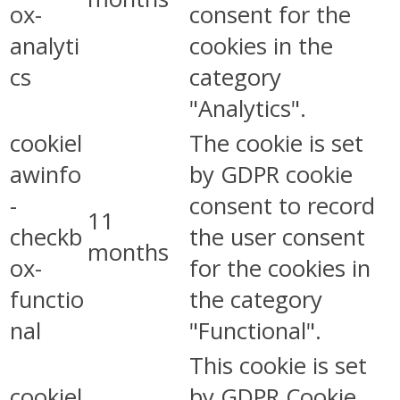
ox-
consent for the
analyti
cookies in the
cs
category
"Analytics".
cookiel
The cookie is set
awinfo
by GDPR cookie
-
consent to record
11
checkb
the user consent
months
ox-
for the cookies in
functio
the category
nal
"Functional".
This cookie is set
cookiel
by GDPR Cookie