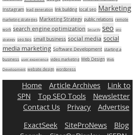
Marketing
Instagram
link building
local seo
lead generation
Marketing Strategy
public relations
marketing strategies
remote
seo
search engine optimization
work
seo
Security
social
social media
small business
seo tips
strategy
media marketing
Software Development
starting a
Web Design
business
video marketing
user experience
Web
wordpress
website design
Development
Home
Article Archives
Link to
SPN
Top SEO Tools
Newsletter
Contact Us
Privacy
Advertise
ExactSeek
SiteProNews
Blog