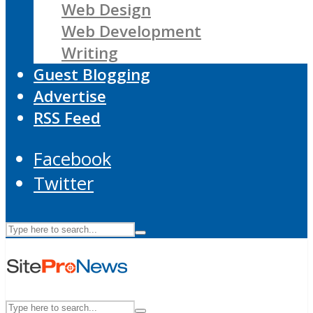
Web Design
Web Development
Writing
Guest Blogging
Advertise
RSS Feed
Facebook
Twitter