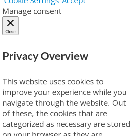
Cookie Settings
Accept
Manage consent
Close
Privacy Overview
This website uses cookies to
improve your experience while you
navigate through the website. Out
of these, the cookies that are
categorized as necessary are stored
on your browser as they are