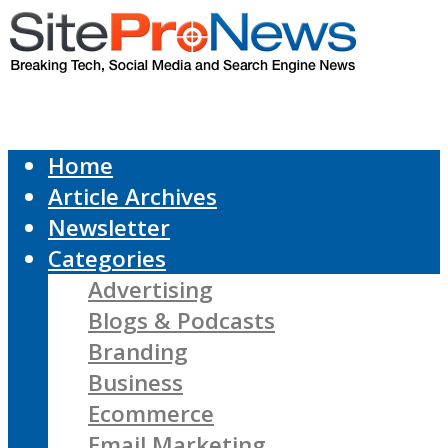
Home
Article Archives
Newsletter
Categories
Advertising
Blogs & Podcasts
Branding
Business
Ecommerce
Email Marketing