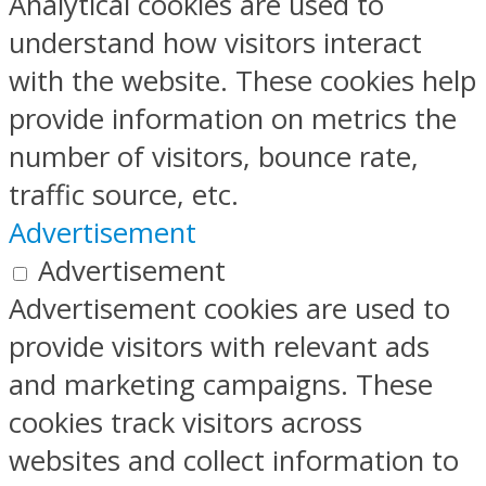
Analytical cookies are used to
understand how visitors interact
with the website. These cookies help
provide information on metrics the
number of visitors, bounce rate,
traffic source, etc.
Advertisement
Advertisement
Advertisement cookies are used to
provide visitors with relevant ads
and marketing campaigns. These
cookies track visitors across
websites and collect information to