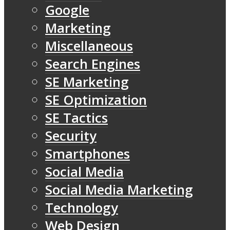
Google
Marketing
Miscellaneous
Search Engines
SE Marketing
SE Optimization
SE Tactics
Security
Smartphones
Social Media
Social Media Marketing
Technology
Web Design