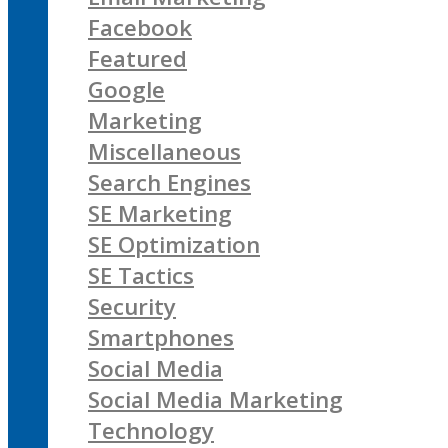
Facebook
Featured
Google
Marketing
Miscellaneous
Search Engines
SE Marketing
SE Optimization
SE Tactics
Security
Smartphones
Social Media
Social Media Marketing
Technology