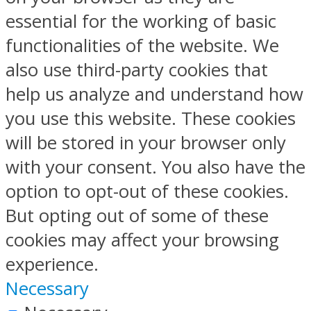
essential for the working of basic
functionalities of the website. We
also use third-party cookies that
help us analyze and understand how
you use this website. These cookies
will be stored in your browser only
with your consent. You also have the
option to opt-out of these cookies.
But opting out of some of these
cookies may affect your browsing
experience.
Necessary