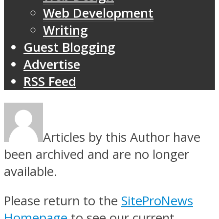
Web Development
Writing
Guest Blogging
Advertise
RSS Feed
Articles by this Author have
been archived and are no longer
available.
Please return to the
SiteProNews
Homepage
to see our current