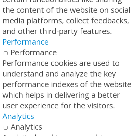
the content of the website on social
media platforms, collect feedbacks,
and other third-party features.
Performance
Performance
Performance cookies are used to
understand and analyze the key
performance indexes of the website
which helps in delivering a better
user experience for the visitors.
Analytics
Analytics