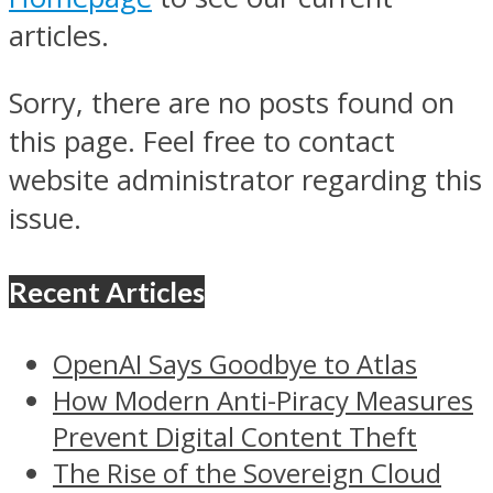
articles.
Sorry, there are no posts found on
this page. Feel free to contact
website administrator regarding this
issue.
Recent Articles
OpenAI Says Goodbye to Atlas
How Modern Anti-Piracy Measures
Prevent Digital Content Theft
The Rise of the Sovereign Cloud