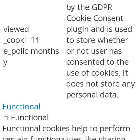
by the GDPR
Cookie Consent
viewed
plugin and is used
_cooki
11
to store whether
e_polic
months
or not user has
y
consented to the
use of cookies. It
does not store any
personal data.
Functional
Functional
Functional cookies help to perform
certain functionalities like sharing