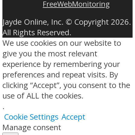
FreeWebMonitoring
Jayde Online, Inc. © Copyright 2026.
All Rights Reserved.
We use cookies on our website to
give you the most relevant
experience by remembering your
preferences and repeat visits. By
clicking “Accept”, you consent to the
use of ALL the cookies.
.
Cookie Settings
Accept
Manage consent