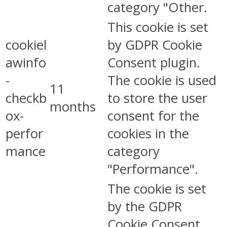
category "Other.
This cookie is set
cookiel
by GDPR Cookie
awinfo
Consent plugin.
-
The cookie is used
11
checkb
to store the user
months
ox-
consent for the
perfor
cookies in the
mance
category
"Performance".
The cookie is set
by the GDPR
Cookie Consent