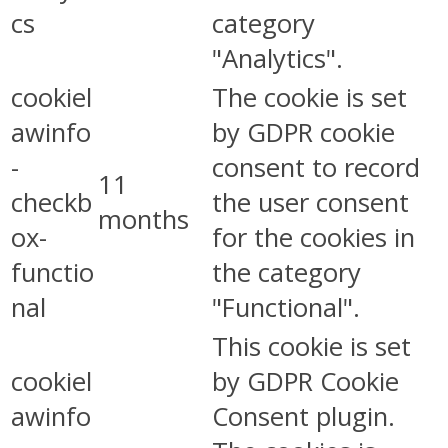
cs
category
"Analytics".
cookiel
The cookie is set
awinfo
by GDPR cookie
-
consent to record
11
checkb
the user consent
months
ox-
for the cookies in
functio
the category
nal
"Functional".
This cookie is set
cookiel
by GDPR Cookie
awinfo
Consent plugin.