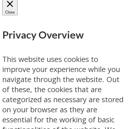
Close
Privacy Overview
This website uses cookies to
improve your experience while you
navigate through the website. Out
of these, the cookies that are
categorized as necessary are stored
on your browser as they are
essential for the working of basic