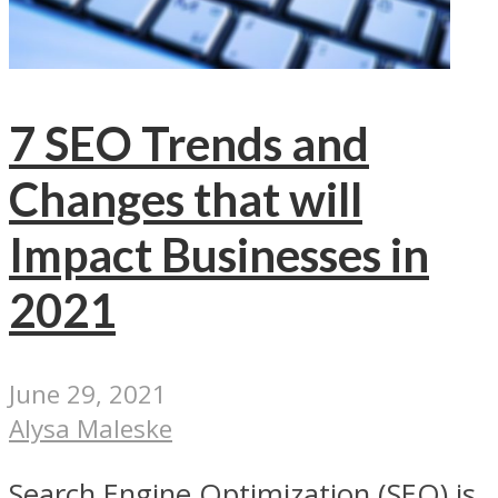
7 SEO Trends and
Changes that will
Impact Businesses in
2021
June 29, 2021
Alysa Maleske
Search Engine Optimization (SEO) is