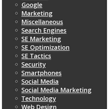
Google
Marketing
Miscellaneous
Search Engines
SE Marketing
SE Optimization
SE Tactics
Security
Smartphones
Social Media
Social Media Marketing
Technology
Web Design