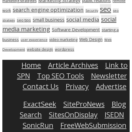
Marketing Strategy
public relations
marketing strategies
remote
seo
search engine optimization
work
seo
Security
social
social media
small business
seo tips
strategy
media marketing
Software Development
starting a
Web Design
business
video marketing
user experience
Web
wordpress
website design
Development
Home
Article Archives
Link to
SPN
Top SEO Tools
Newsletter
Contact Us
Privacy
Advertise
ExactSeek
SiteProNews
Blog
Search
SitesOnDisplay
ISEDN
SonicRun
FreeWebSubmission