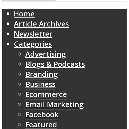
Home
Article Archives
Newsletter
Categories
Advertising
Blogs & Podcasts
Branding
Business
Ecommerce
Email Marketing
Facebook
Featured