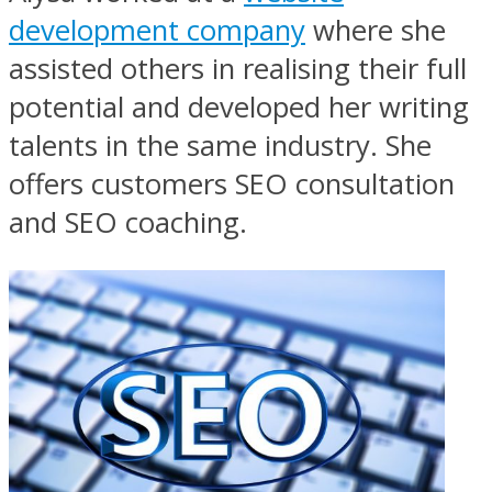
development company
where she
assisted others in realising their full
potential and developed her writing
talents in the same industry. She
offers customers SEO consultation
and SEO coaching.