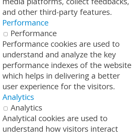
media platforms, collect feedbacks,
and other third-party features.
Performance
Performance
Performance cookies are used to
understand and analyze the key
performance indexes of the website
which helps in delivering a better
user experience for the visitors.
Analytics
Analytics
Analytical cookies are used to
understand how visitors interact