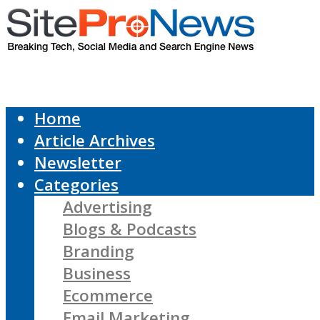
Home
Article Archives
Newsletter
Categories
Advertising
Blogs & Podcasts
Branding
Business
Ecommerce
Email Marketing