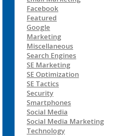
Facebook
Featured
Google
Marketing
Miscellaneous
Search Engines
SE Marketing
SE Optimization
SE Tactics
Security
Smartphones
Social Media
Social Media Marketing
Technology