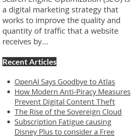
a digital marketing strategy that
works to improve the quality and
quantity of traffic that a website
receives by...
Recent Articles
OpenAI Says Goodbye to Atlas
How Modern Anti-Piracy Measures
Prevent Digital Content Theft
The Rise of the Sovereign Cloud
Subscription Fatigue causing
Disney Plus to consider a Free