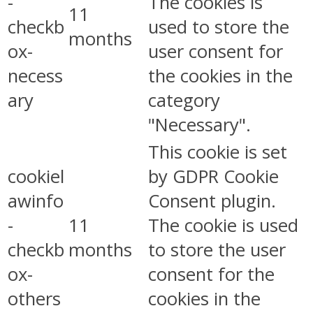
-
The cookies is
11
checkb
used to store the
months
ox-
user consent for
necess
the cookies in the
ary
category
"Necessary".
This cookie is set
cookiel
by GDPR Cookie
awinfo
Consent plugin.
-
11
The cookie is used
checkb
months
to store the user
ox-
consent for the
others
cookies in the