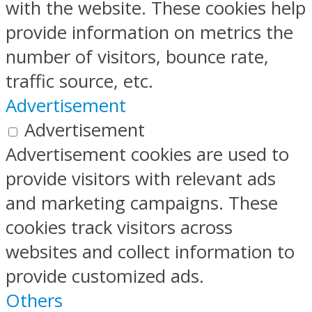
with the website. These cookies help
provide information on metrics the
number of visitors, bounce rate,
traffic source, etc.
Advertisement
Advertisement
Advertisement cookies are used to
provide visitors with relevant ads
and marketing campaigns. These
cookies track visitors across
websites and collect information to
provide customized ads.
Others