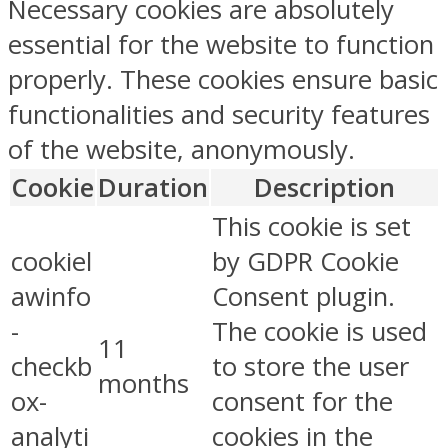
Necessary cookies are absolutely
essential for the website to function
properly. These cookies ensure basic
functionalities and security features
of the website, anonymously.
Cookie
Duration
Description
This cookie is set
cookiel
by GDPR Cookie
awinfo
Consent plugin.
-
The cookie is used
11
checkb
to store the user
months
ox-
consent for the
analyti
cookies in the