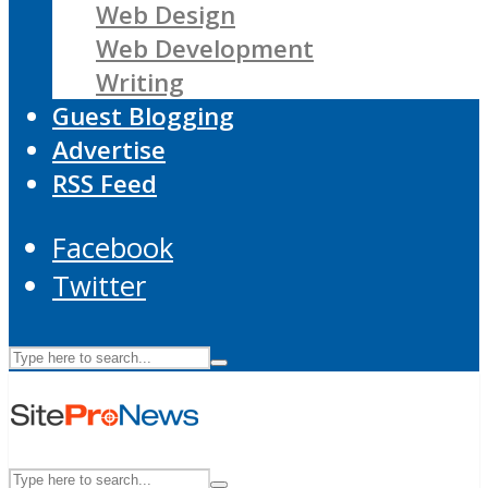
Web Design
Web Development
Writing
Guest Blogging
Advertise
RSS Feed
Facebook
Twitter