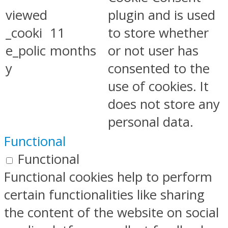
viewed
plugin and is used
_cooki
11
to store whether
e_polic
months
or not user has
y
consented to the
use of cookies. It
does not store any
personal data.
Functional
Functional
Functional cookies help to perform
certain functionalities like sharing
the content of the website on social