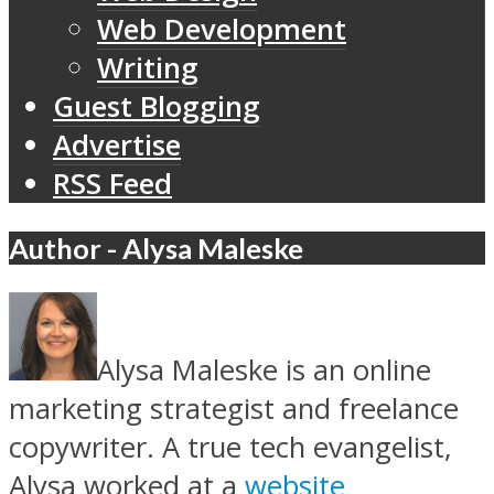
Web Development
Writing
Guest Blogging
Advertise
RSS Feed
Author - Alysa Maleske
Alysa Maleske is an online
marketing strategist and freelance
copywriter. A true tech evangelist,
Alysa worked at a
website