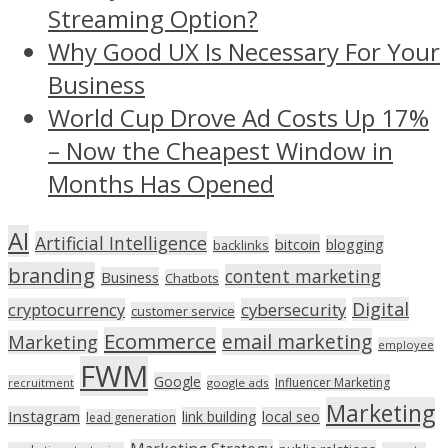
Streaming Option?
Why Good UX Is Necessary For Your
Business
World Cup Drove Ad Costs Up 17%
– Now the Cheapest Window in
Months Has Opened
AI
Artificial Intelligence
bitcoin
blogging
backlinks
branding
content marketing
Business
Chatbots
Digital
cryptocurrency
cybersecurity
customer service
Ecommerce
email marketing
Marketing
employee
FWM
Google
Influencer Marketing
recruitment
google ads
Marketing
Instagram
link building
local seo
lead generation