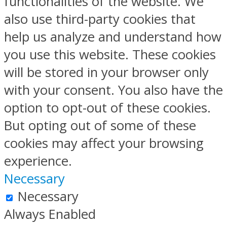
functionalities of the website. We
also use third-party cookies that
help us analyze and understand how
you use this website. These cookies
will be stored in your browser only
with your consent. You also have the
option to opt-out of these cookies.
But opting out of some of these
cookies may affect your browsing
experience.
Necessary
Necessary
Always Enabled