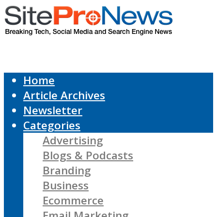
Home
Article Archives
Newsletter
Categories
Advertising
Blogs & Podcasts
Branding
Business
Ecommerce
Email Marketing