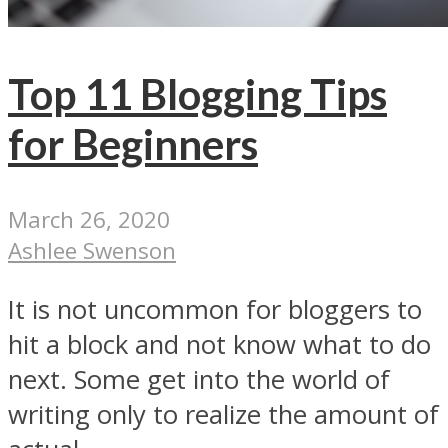
Top 11 Blogging Tips
for Beginners
March 26, 2020
Ashlee Swenson
It is not uncommon for bloggers to
hit a block and not know what to do
next. Some get into the world of
writing only to realize the amount of