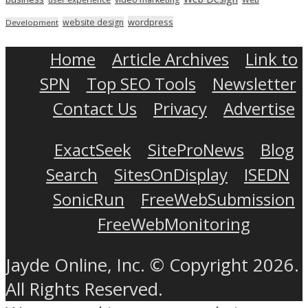
wordpress
website design
Development
Home
Article Archives
Link to
SPN
Top SEO Tools
Newsletter
Contact Us
Privacy
Advertise
ExactSeek
SiteProNews
Blog
Search
SitesOnDisplay
ISEDN
SonicRun
FreeWebSubmission
FreeWebMonitoring
Jayde Online, Inc. © Copyright 2026.
All Rights Reserved.