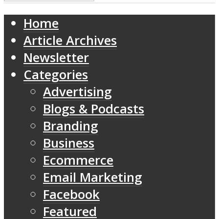
Home
Article Archives
Newsletter
Categories
Advertising
Blogs & Podcasts
Branding
Business
Ecommerce
Email Marketing
Facebook
Featured