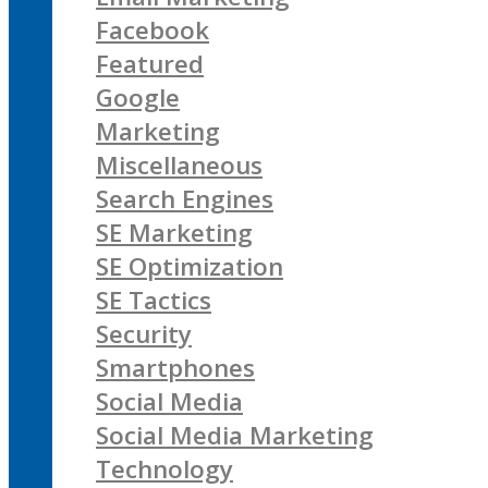
Facebook
Featured
Google
Marketing
Miscellaneous
Search Engines
SE Marketing
SE Optimization
SE Tactics
Security
Smartphones
Social Media
Social Media Marketing
Technology