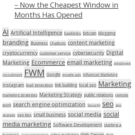
– Now the Cheapest Window in
Months Has Opened
AI
Artificial Intelligence
bitcoin
blogging
backlinks
branding
content marketing
Business
Chatbots
Digital
cryptocurrency
cybersecurity
customer service
Ecommerce
email marketing
Marketing
employee
FWM
Google
Influencer Marketing
recruitment
google ads
Marketing
Instagram
link building
local seo
lead generation
Marketing Strategy
public relations
marketing strategies
remote
seo
search engine optimization
work
seo
Security
social
social media
small business
seo tips
strategy
media marketing
Software Development
starting a
Web Design
business
video marketing
user experience
Web