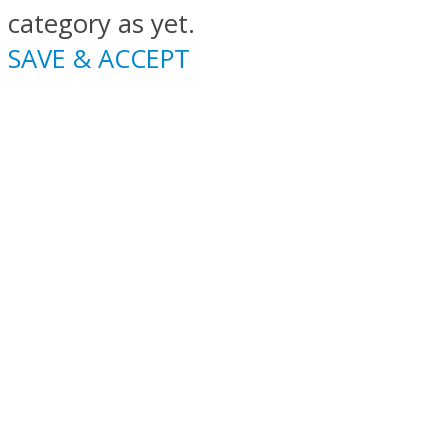
category as yet.
SAVE & ACCEPT