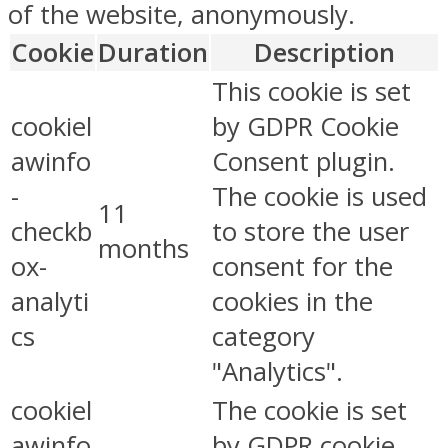
of the website, anonymously.
Cookie
Duration
Description
This cookie is set
cookiel
by GDPR Cookie
awinfo
Consent plugin.
-
The cookie is used
11
checkb
to store the user
months
ox-
consent for the
analyti
cookies in the
cs
category
"Analytics".
cookiel
The cookie is set
awinfo
by GDPR cookie