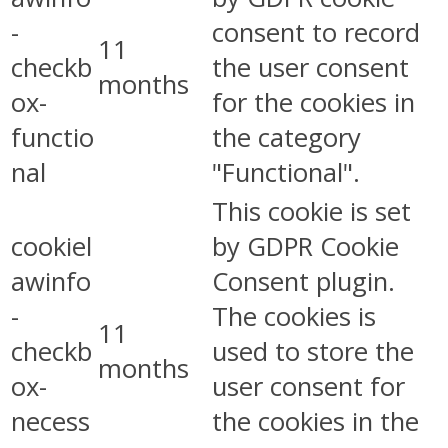
-
consent to record
11
checkb
the user consent
months
ox-
for the cookies in
functio
the category
nal
"Functional".
This cookie is set
cookiel
by GDPR Cookie
awinfo
Consent plugin.
-
The cookies is
11
checkb
used to store the
months
ox-
user consent for
necess
the cookies in the