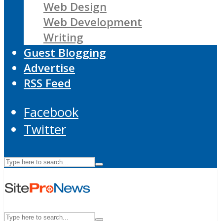
Web Design
Web Development
Writing
Guest Blogging
Advertise
RSS Feed
Facebook
Twitter