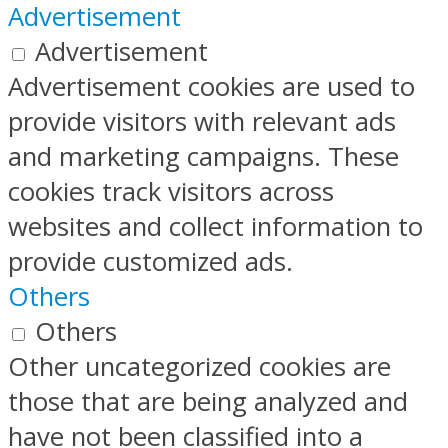
Advertisement
Advertisement
Advertisement cookies are used to
provide visitors with relevant ads
and marketing campaigns. These
cookies track visitors across
websites and collect information to
provide customized ads.
Others
Others
Other uncategorized cookies are
those that are being analyzed and
have not been classified into a