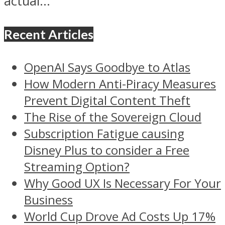
actual...
Recent Articles
OpenAI Says Goodbye to Atlas
How Modern Anti-Piracy Measures
Prevent Digital Content Theft
The Rise of the Sovereign Cloud
Subscription Fatigue causing
Disney Plus to consider a Free
Streaming Option?
Why Good UX Is Necessary For Your
Business
World Cup Drove Ad Costs Up 17%