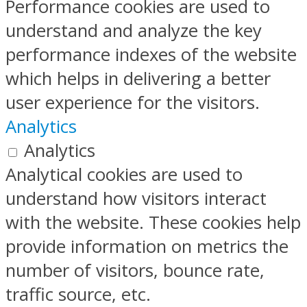
Performance cookies are used to
understand and analyze the key
performance indexes of the website
which helps in delivering a better
user experience for the visitors.
Analytics
Analytics
Analytical cookies are used to
understand how visitors interact
with the website. These cookies help
provide information on metrics the
number of visitors, bounce rate,
traffic source, etc.