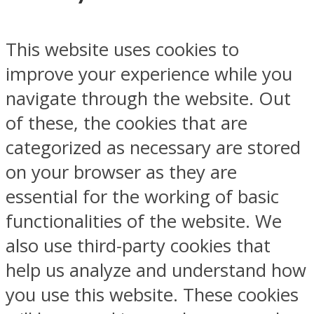
This website uses cookies to
improve your experience while you
navigate through the website. Out
of these, the cookies that are
categorized as necessary are stored
on your browser as they are
essential for the working of basic
functionalities of the website. We
also use third-party cookies that
help us analyze and understand how
you use this website. These cookies