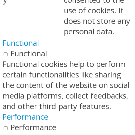
use of cookies. It
does not store any
personal data.
Functional
Functional
Functional cookies help to perform
certain functionalities like sharing
the content of the website on social
media platforms, collect feedbacks,
and other third-party features.
Performance
Performance