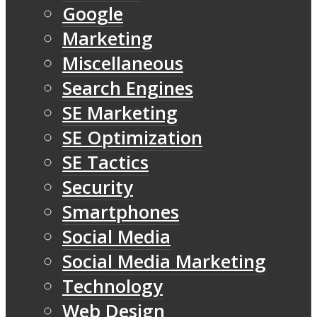
Google
Marketing
Miscellaneous
Search Engines
SE Marketing
SE Optimization
SE Tactics
Security
Smartphones
Social Media
Social Media Marketing
Technology
Web Design