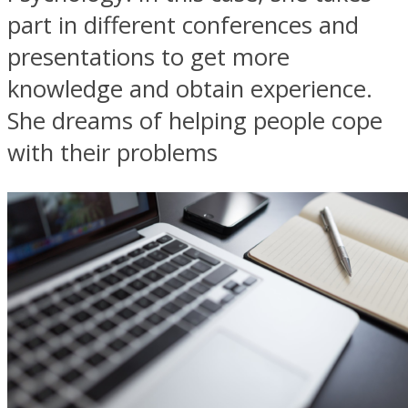
part in different conferences and
presentations to get more
knowledge and obtain experience.
She dreams of helping people cope
with their problems