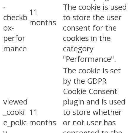
-
The cookie is used
11
checkb
to store the user
months
ox-
consent for the
perfor
cookies in the
mance
category
"Performance".
The cookie is set
by the GDPR
Cookie Consent
viewed
plugin and is used
_cooki
11
to store whether
e_polic
months
or not user has
y
consented to the