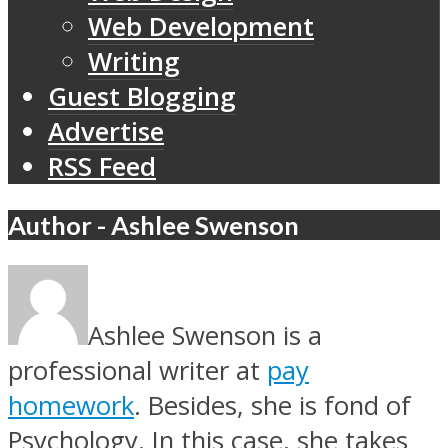
Web Development
Writing
Guest Blogging
Advertise
RSS Feed
Author - Ashlee Swenson
Ashlee Swenson is a
professional writer at
pay
homework
. Besides, she is fond of
Psychology. In this case, she takes