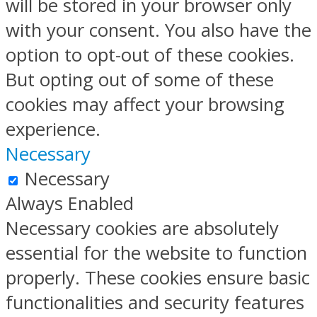
will be stored in your browser only
with your consent. You also have the
option to opt-out of these cookies.
But opting out of some of these
cookies may affect your browsing
experience.
Necessary
Necessary
Always Enabled
Necessary cookies are absolutely
essential for the website to function
properly. These cookies ensure basic
functionalities and security features