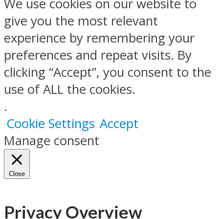
We use cookies on our website to
give you the most relevant
experience by remembering your
preferences and repeat visits. By
clicking “Accept”, you consent to the
use of ALL the cookies.
.
Cookie Settings
Accept
Manage consent
Close
Privacy Overview