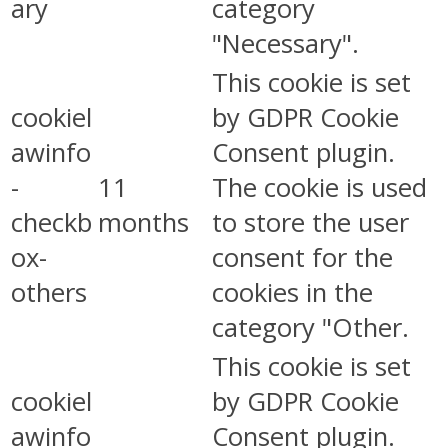
ary
category
"Necessary".
This cookie is set
cookiel
by GDPR Cookie
awinfo
Consent plugin.
-
11
The cookie is used
checkb
months
to store the user
ox-
consent for the
others
cookies in the
category "Other.
This cookie is set
cookiel
by GDPR Cookie
awinfo
Consent plugin.