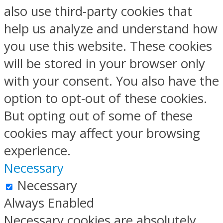
also use third-party cookies that
help us analyze and understand how
you use this website. These cookies
will be stored in your browser only
with your consent. You also have the
option to opt-out of these cookies.
But opting out of some of these
cookies may affect your browsing
experience.
Necessary
Necessary
Always Enabled
Necessary cookies are absolutely