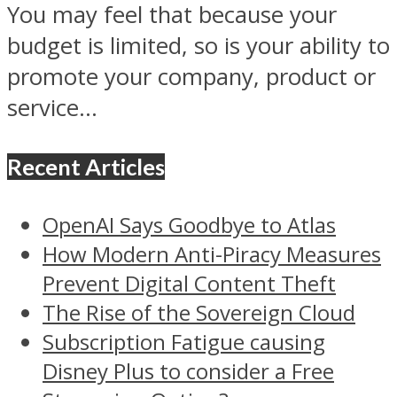
You may feel that because your
budget is limited, so is your ability to
promote your company, product or
service...
Recent Articles
OpenAI Says Goodbye to Atlas
How Modern Anti-Piracy Measures
Prevent Digital Content Theft
The Rise of the Sovereign Cloud
Subscription Fatigue causing
Disney Plus to consider a Free