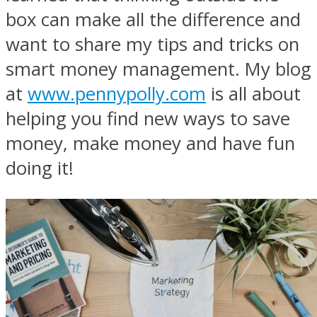
box can make all the difference and
want to share my tips and tricks on
smart money management. My blog
at
www.pennypolly.com
is all about
helping you find new ways to save
money, make money and have fun
doing it!