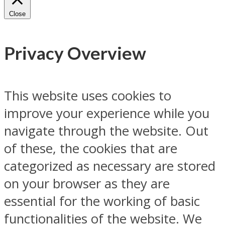
Close
Privacy Overview
This website uses cookies to
improve your experience while you
navigate through the website. Out
of these, the cookies that are
categorized as necessary are stored
on your browser as they are
essential for the working of basic
functionalities of the website. We