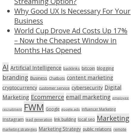
Streaming Option?
Why Good UX Is Necessary For Your
Business
World Cup Drove Ad Costs Up 17%
– Now the Cheapest Window in
Months Has Opened
AI
Artificial Intelligence
bitcoin
blogging
backlinks
branding
content marketing
Business
Chatbots
Digital
cryptocurrency
cybersecurity
customer service
Ecommerce
email marketing
Marketing
employee
FWM
Google
Influencer Marketing
recruitment
google ads
Marketing
Instagram
link building
local seo
lead generation
Marketing Strategy
public relations
marketing strategies
remote