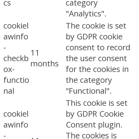
cs
category
"Analytics".
cookiel
The cookie is set
awinfo
by GDPR cookie
-
consent to record
11
checkb
the user consent
months
ox-
for the cookies in
functio
the category
nal
"Functional".
This cookie is set
cookiel
by GDPR Cookie
awinfo
Consent plugin.
-
The cookies is