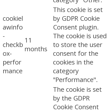
This cookie is set
cookiel
by GDPR Cookie
awinfo
Consent plugin.
-
The cookie is used
11
checkb
to store the user
months
ox-
consent for the
perfor
cookies in the
mance
category
"Performance".
The cookie is set
by the GDPR
Cookie Consent