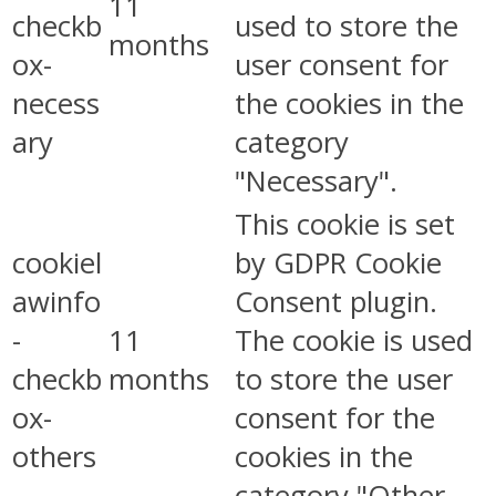
11
checkb
used to store the
months
ox-
user consent for
necess
the cookies in the
ary
category
"Necessary".
This cookie is set
cookiel
by GDPR Cookie
awinfo
Consent plugin.
-
11
The cookie is used
checkb
months
to store the user
ox-
consent for the
others
cookies in the
category "Other.