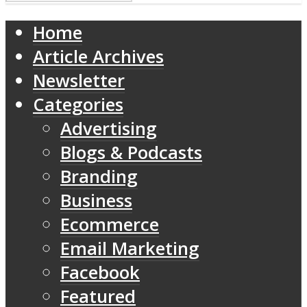
Home
Article Archives
Newsletter
Categories
Advertising
Blogs & Podcasts
Branding
Business
Ecommerce
Email Marketing
Facebook
Featured