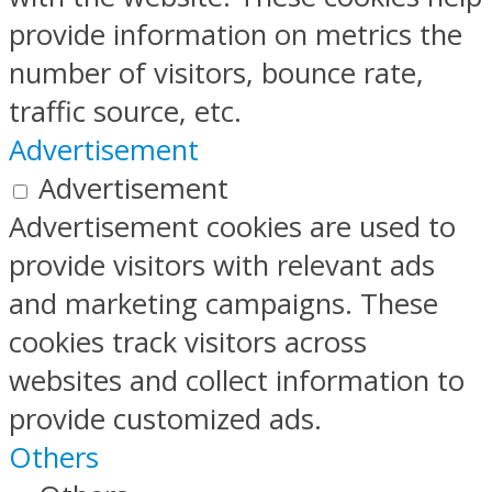
provide information on metrics the
number of visitors, bounce rate,
traffic source, etc.
Advertisement
Advertisement
Advertisement cookies are used to
provide visitors with relevant ads
and marketing campaigns. These
cookies track visitors across
websites and collect information to
provide customized ads.
Others