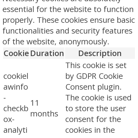
essential for the website to function
properly. These cookies ensure basic
functionalities and security features
of the website, anonymously.
Cookie
Duration
Description
This cookie is set
cookiel
by GDPR Cookie
awinfo
Consent plugin.
-
The cookie is used
11
checkb
to store the user
months
ox-
consent for the
analyti
cookies in the