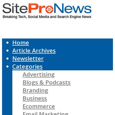
Home
Article Archives
Newsletter
Categories
Advertising
Blogs & Podcasts
Branding
Business
Ecommerce
Email Marketing