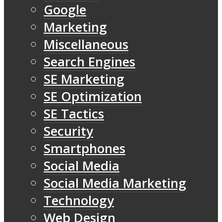
Google
Marketing
Miscellaneous
Search Engines
SE Marketing
SE Optimization
SE Tactics
Security
Smartphones
Social Media
Social Media Marketing
Technology
Web Design