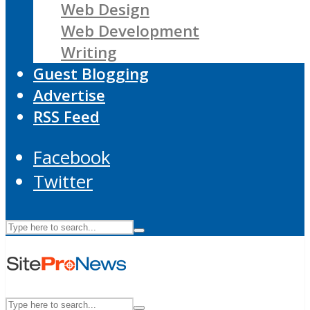
Web Design
Web Development
Writing
Guest Blogging
Advertise
RSS Feed
Facebook
Twitter