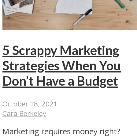
5 Scrappy Marketing
Strategies When You
Don’t Have a Budget
October 18, 2021
Cara Berkeley
Marketing requires money right?