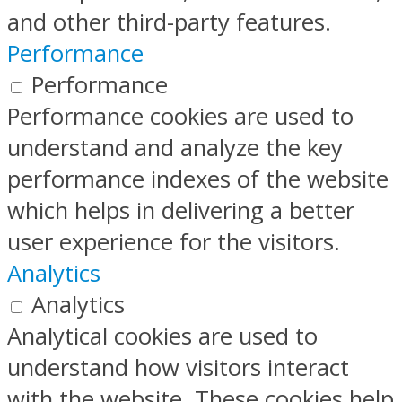
and other third-party features.
Performance
Performance
Performance cookies are used to
understand and analyze the key
performance indexes of the website
which helps in delivering a better
user experience for the visitors.
Analytics
Analytics
Analytical cookies are used to
understand how visitors interact
with the website. These cookies help