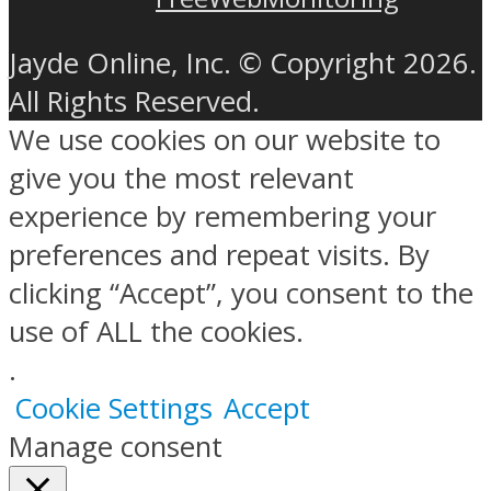
Jayde Online, Inc. © Copyright 2026.
All Rights Reserved.
We use cookies on our website to
give you the most relevant
experience by remembering your
preferences and repeat visits. By
clicking “Accept”, you consent to the
use of ALL the cookies.
.
Cookie Settings
Accept
Manage consent