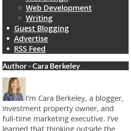
Web Development
Writing
Guest Blogging
Advertise
RSS Feed
Author - Cara Berkeley
I’m Cara Berkeley, a blogger,
investment property owner, and
full-time marketing executive. I’ve
learned that thinking outside the