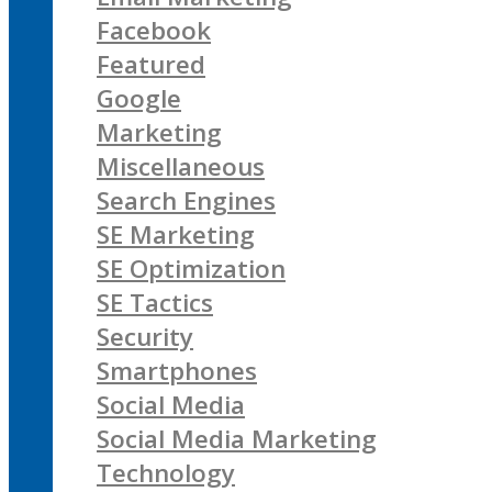
Facebook
Featured
Google
Marketing
Miscellaneous
Search Engines
SE Marketing
SE Optimization
SE Tactics
Security
Smartphones
Social Media
Social Media Marketing
Technology