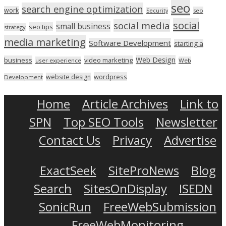
seo
search engine optimization
work
seo
Security
social
social media
small business
seo tips
strategy
media marketing
Software Development
starting a
Web Design
business
video marketing
user experience
Web
wordpress
website design
Development
Home
Article Archives
Link to
SPN
Top SEO Tools
Newsletter
Contact Us
Privacy
Advertise
ExactSeek
SiteProNews
Blog
Search
SitesOnDisplay
ISEDN
SonicRun
FreeWebSubmission
FreeWebMonitoring