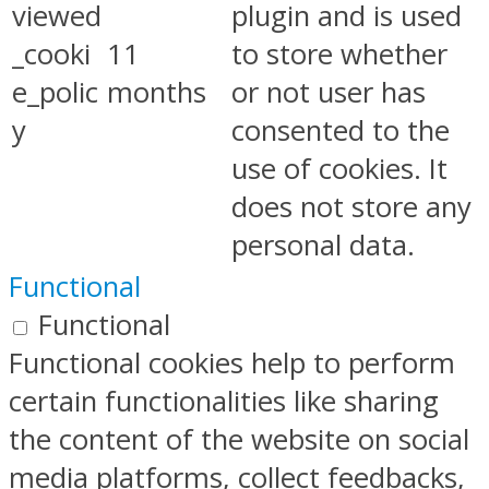
viewed
plugin and is used
_cooki
11
to store whether
e_polic
months
or not user has
y
consented to the
use of cookies. It
does not store any
personal data.
Functional
Functional
Functional cookies help to perform
certain functionalities like sharing
the content of the website on social
media platforms, collect feedbacks,