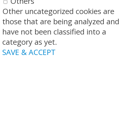
Others
Other uncategorized cookies are
those that are being analyzed and
have not been classified into a
category as yet.
SAVE & ACCEPT