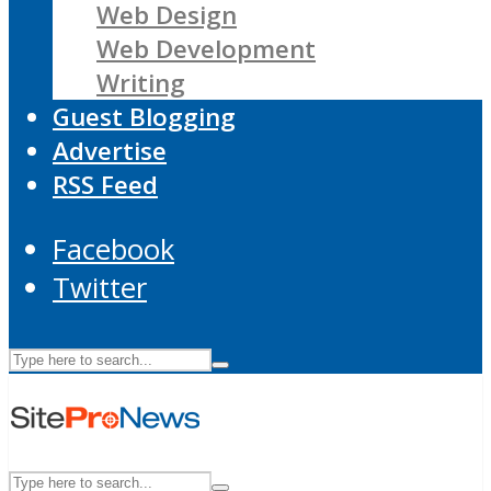
Web Design
Web Development
Writing
Guest Blogging
Advertise
RSS Feed
Facebook
Twitter