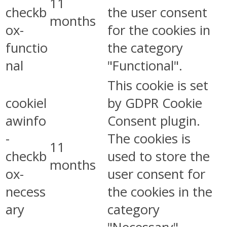
11
checkb
the user consent
months
ox-
for the cookies in
functio
the category
nal
"Functional".
This cookie is set
cookiel
by GDPR Cookie
awinfo
Consent plugin.
-
The cookies is
11
checkb
used to store the
months
ox-
user consent for
necess
the cookies in the
ary
category