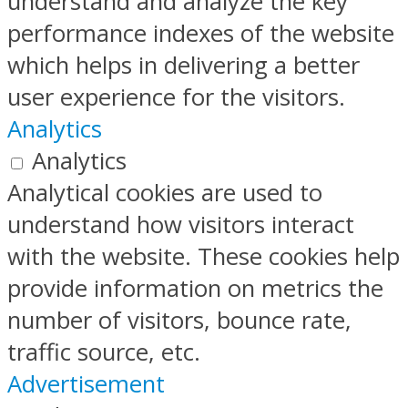
understand and analyze the key
performance indexes of the website
which helps in delivering a better
user experience for the visitors.
Analytics
Analytics
Analytical cookies are used to
understand how visitors interact
with the website. These cookies help
provide information on metrics the
number of visitors, bounce rate,
traffic source, etc.
Advertisement