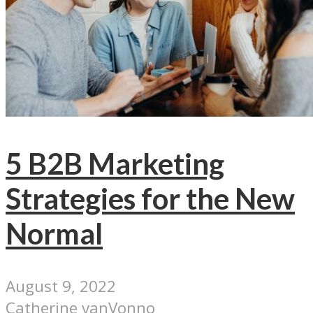
5 B2B Marketing
Strategies for the New
Normal
August 9, 2022
Catherine vanVonno