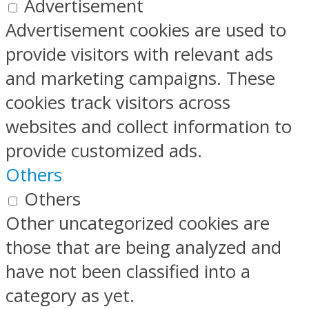
Advertisement
Advertisement cookies are used to
provide visitors with relevant ads
and marketing campaigns. These
cookies track visitors across
websites and collect information to
provide customized ads.
Others
Others
Other uncategorized cookies are
those that are being analyzed and
have not been classified into a
category as yet.