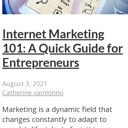
Internet Marketing
101: A Quick Guide for
Entrepreneurs
August 3, 2021
Catherine vanVonno
Marketing is a dynamic field that
changes constantly to adapt to