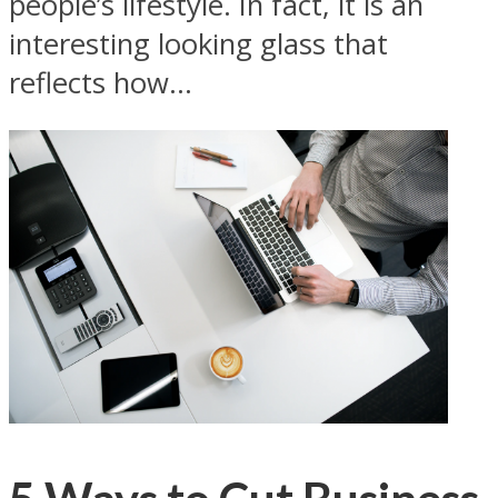
people’s lifestyle. In fact, it is an
interesting looking glass that
reflects how...