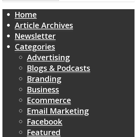
Home
Article Archives
Newsletter
Categories
Advertising
Blogs & Podcasts
Branding
Business
Ecommerce
Email Marketing
Facebook
Featured