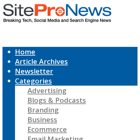
Home
Article Archives
Newsletter
Categories
Advertising
Blogs & Podcasts
Branding
Business
Ecommerce
Email Marketing