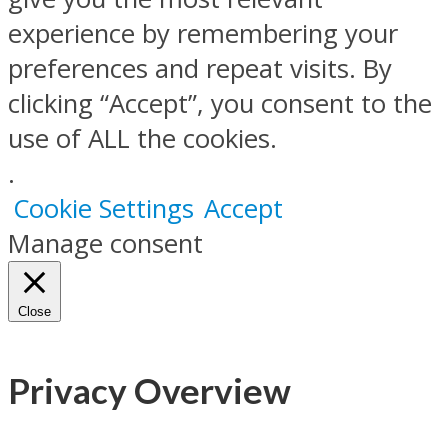
experience by remembering your
preferences and repeat visits. By
clicking “Accept”, you consent to the
use of ALL the cookies.
.
Cookie Settings
Accept
Manage consent
Close
Privacy Overview