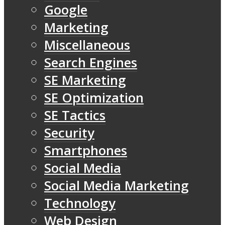
Google
Marketing
Miscellaneous
Search Engines
SE Marketing
SE Optimization
SE Tactics
Security
Smartphones
Social Media
Social Media Marketing
Technology
Web Design