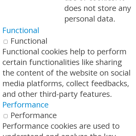
does not store any
personal data.
Functional
Functional
Functional cookies help to perform
certain functionalities like sharing
the content of the website on social
media platforms, collect feedbacks,
and other third-party features.
Performance
Performance
Performance cookies are used to