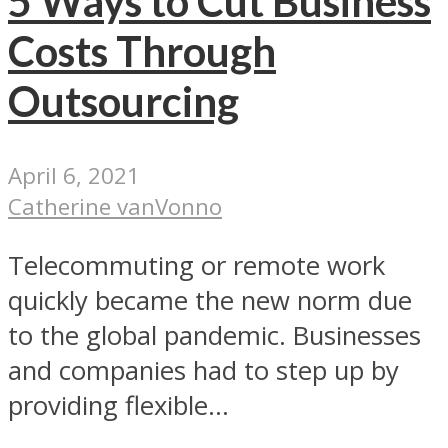
5 Ways to Cut Business
Costs Through
Outsourcing
April 6, 2021
Catherine vanVonno
Telecommuting or remote work
quickly became the new norm due
to the global pandemic. Businesses
and companies had to step up by
providing flexible...