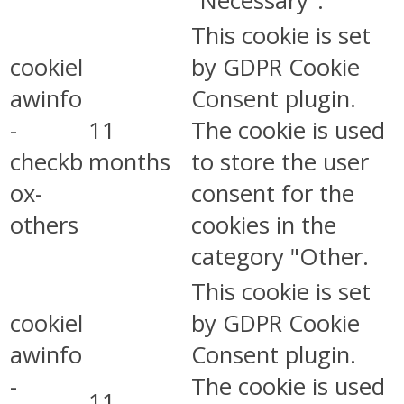
"Necessary".
This cookie is set
cookiel
by GDPR Cookie
awinfo
Consent plugin.
-
11
The cookie is used
checkb
months
to store the user
ox-
consent for the
others
cookies in the
category "Other.
This cookie is set
cookiel
by GDPR Cookie
awinfo
Consent plugin.
-
The cookie is used
11