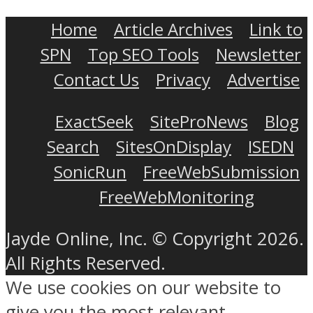
Home
Article Archives
Link to
SPN
Top SEO Tools
Newsletter
Contact Us
Privacy
Advertise
ExactSeek
SiteProNews
Blog
Search
SitesOnDisplay
ISEDN
SonicRun
FreeWebSubmission
FreeWebMonitoring
Jayde Online, Inc. © Copyright 2026.
All Rights Reserved.
We use cookies on our website to
give you the most relevant