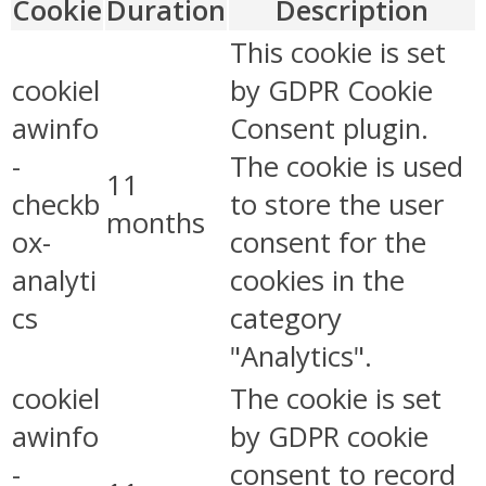
Cookie
Duration
Description
This cookie is set
cookiel
by GDPR Cookie
awinfo
Consent plugin.
-
The cookie is used
11
checkb
to store the user
months
ox-
consent for the
analyti
cookies in the
cs
category
"Analytics".
cookiel
The cookie is set
awinfo
by GDPR cookie
-
consent to record