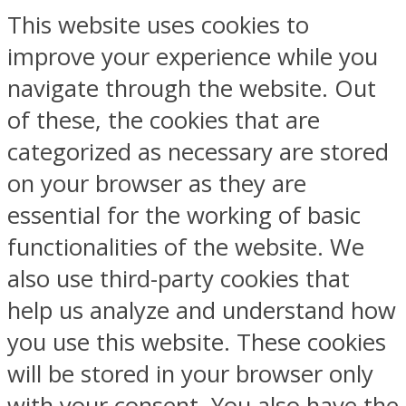
This website uses cookies to
improve your experience while you
navigate through the website. Out
of these, the cookies that are
categorized as necessary are stored
on your browser as they are
essential for the working of basic
functionalities of the website. We
also use third-party cookies that
help us analyze and understand how
you use this website. These cookies
will be stored in your browser only
with your consent. You also have the