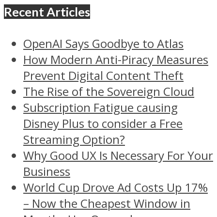
Recent Articles
OpenAI Says Goodbye to Atlas
How Modern Anti-Piracy Measures
Prevent Digital Content Theft
The Rise of the Sovereign Cloud
Subscription Fatigue causing
Disney Plus to consider a Free
Streaming Option?
Why Good UX Is Necessary For Your
Business
World Cup Drove Ad Costs Up 17%
– Now the Cheapest Window in