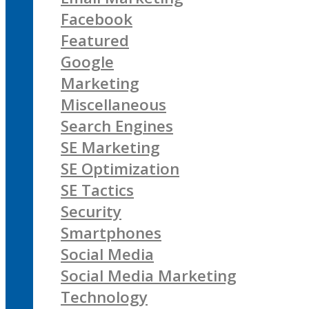
Facebook
Featured
Google
Marketing
Miscellaneous
Search Engines
SE Marketing
SE Optimization
SE Tactics
Security
Smartphones
Social Media
Social Media Marketing
Technology