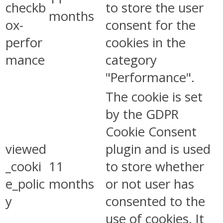
checkb
to store the user
months
ox-
consent for the
perfor
cookies in the
mance
category
"Performance".
The cookie is set
by the GDPR
Cookie Consent
viewed
plugin and is used
_cooki
11
to store whether
e_polic
months
or not user has
y
consented to the
use of cookies. It