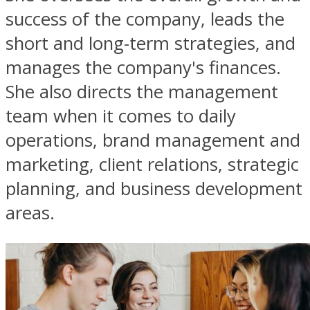
success of the company, leads the
short and long-term strategies, and
manages the company's finances.
She also directs the management
team when it comes to daily
operations, brand management and
marketing, client relations, strategic
planning, and business development
areas.