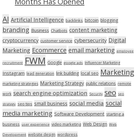
Months Has Opened
AI
Artificial Intelligence
bitcoin
blogging
backlinks
branding
content marketing
Business
Chatbots
Digital
cryptocurrency
cybersecurity
customer service
Ecommerce
email marketing
Marketing
employee
FWM
Google
Influencer Marketing
recruitment
google ads
Marketing
Instagram
link building
local seo
lead generation
Marketing Strategy
public relations
marketing strategies
remote
seo
search engine optimization
work
seo
Security
social
social media
small business
seo tips
strategy
media marketing
Software Development
starting a
Web Design
business
video marketing
user experience
Web
wordpress
website design
Development