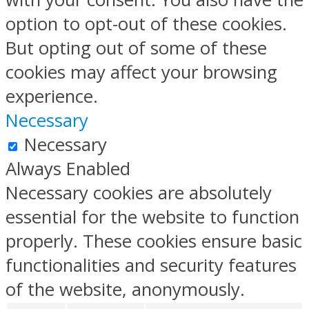
option to opt-out of these cookies.
But opting out of some of these
cookies may affect your browsing
experience.
Necessary
Necessary
Always Enabled
Necessary cookies are absolutely
essential for the website to function
properly. These cookies ensure basic
functionalities and security features
of the website, anonymously.