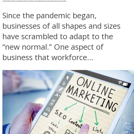
Since the pandemic began,
businesses of all shapes and sizes
have scrambled to adapt to the
“new normal.” One aspect of
business that workforce...