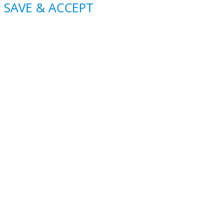
SAVE & ACCEPT