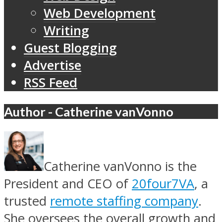
Web Development
Writing
Guest Blogging
Advertise
RSS Feed
Author - Catherine vanVonno
Catherine vanVonno is the
President and CEO of
20four7VA
, a
trusted
remote staffing company
.
She oversees the overall growth and