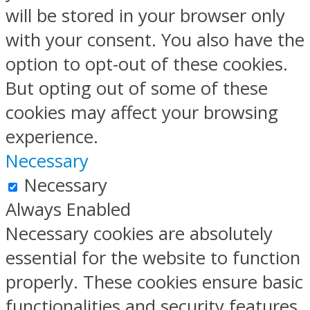
will be stored in your browser only
with your consent. You also have the
option to opt-out of these cookies.
But opting out of some of these
cookies may affect your browsing
experience.
Necessary
Necessary
Always Enabled
Necessary cookies are absolutely
essential for the website to function
properly. These cookies ensure basic
functionalities and security features