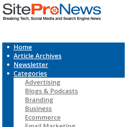
Home
Article Archives
Newsletter
Categories
Advertising
Blogs & Podcasts
Branding
Business
Ecommerce
Email Marketing