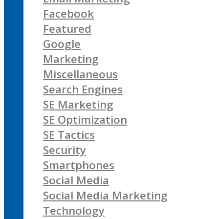
Facebook
Featured
Google
Marketing
Miscellaneous
Search Engines
SE Marketing
SE Optimization
SE Tactics
Security
Smartphones
Social Media
Social Media Marketing
Technology