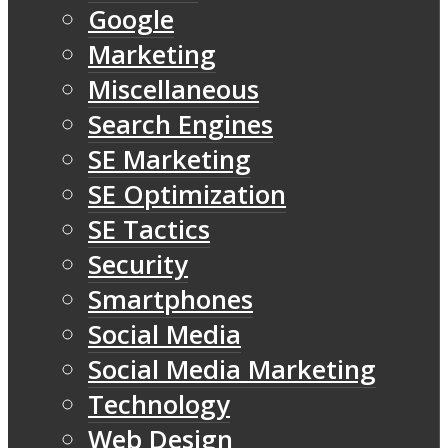
Google
Marketing
Miscellaneous
Search Engines
SE Marketing
SE Optimization
SE Tactics
Security
Smartphones
Social Media
Social Media Marketing
Technology
Web Design