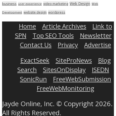
Web Design
business
video marketing
user experience
Web
wordpress
website design
Development
Home
Article Archives
Link to
SPN
Top SEO Tools
Newsletter
Contact Us
Privacy
Advertise
ExactSeek
SiteProNews
Blog
Search
SitesOnDisplay
ISEDN
SonicRun
FreeWebSubmission
FreeWebMonitoring
Jayde Online, Inc. © Copyright 2026.
All Rights Reserved.