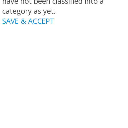
have not been classified into a
category as yet.
SAVE & ACCEPT