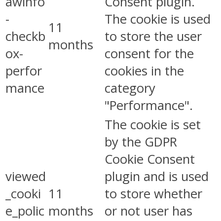
awinfo
Consent plugin.
-
The cookie is used
11
checkb
to store the user
months
ox-
consent for the
perfor
cookies in the
mance
category
"Performance".
The cookie is set
by the GDPR
Cookie Consent
viewed
plugin and is used
_cooki
11
to store whether
e_polic
months
or not user has