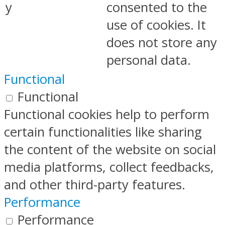
y
consented to the
use of cookies. It
does not store any
personal data.
Functional
Functional
Functional cookies help to perform
certain functionalities like sharing
the content of the website on social
media platforms, collect feedbacks,
and other third-party features.
Performance
Performance