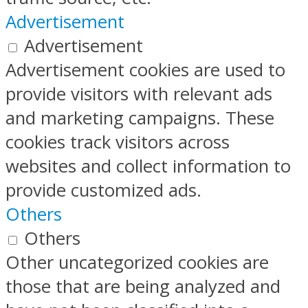
Advertisement
Advertisement
Advertisement cookies are used to
provide visitors with relevant ads
and marketing campaigns. These
cookies track visitors across
websites and collect information to
provide customized ads.
Others
Others
Other uncategorized cookies are
those that are being analyzed and