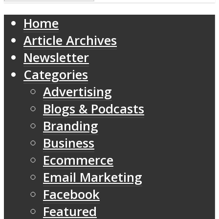
Home
Article Archives
Newsletter
Categories
Advertising
Blogs & Podcasts
Branding
Business
Ecommerce
Email Marketing
Facebook
Featured