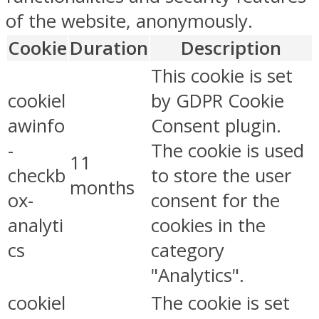
of the website, anonymously.
Cookie
Duration
Description
This cookie is set
cookiel
by GDPR Cookie
awinfo
Consent plugin.
-
The cookie is used
11
checkb
to store the user
months
ox-
consent for the
analyti
cookies in the
cs
category
"Analytics".
cookiel
The cookie is set