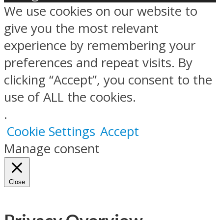
We use cookies on our website to
give you the most relevant
experience by remembering your
preferences and repeat visits. By
clicking “Accept”, you consent to the
use of ALL the cookies.
.
Cookie Settings
Accept
Manage consent
Close