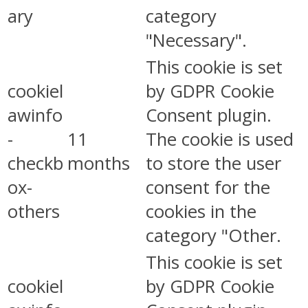
ary
category
"Necessary".
This cookie is set
cookiel
by GDPR Cookie
awinfo
Consent plugin.
-
11
The cookie is used
checkb
months
to store the user
ox-
consent for the
others
cookies in the
category "Other.
This cookie is set
cookiel
by GDPR Cookie