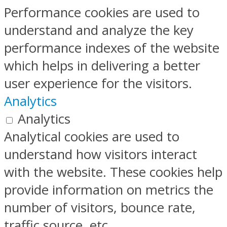
Performance cookies are used to
understand and analyze the key
performance indexes of the website
which helps in delivering a better
user experience for the visitors.
Analytics
Analytics
Analytical cookies are used to
understand how visitors interact
with the website. These cookies help
provide information on metrics the
number of visitors, bounce rate,
traffic source, etc.