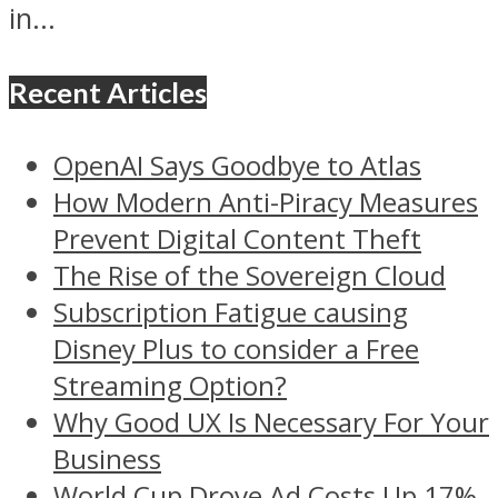
in...
Recent Articles
OpenAI Says Goodbye to Atlas
How Modern Anti-Piracy Measures
Prevent Digital Content Theft
The Rise of the Sovereign Cloud
Subscription Fatigue causing
Disney Plus to consider a Free
Streaming Option?
Why Good UX Is Necessary For Your
Business
World Cup Drove Ad Costs Up 17%