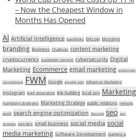
– Now the Cheapest Window in
Months Has Opened
AI
Artificial Intelligence
bitcoin
blogging
backlinks
branding
content marketing
Business
Chatbots
Digital
cryptocurrency
cybersecurity
customer service
Ecommerce
email marketing
Marketing
employee
FWM
Google
Influencer Marketing
recruitment
google ads
Marketing
Instagram
link building
local seo
lead generation
Marketing Strategy
public relations
marketing strategies
remote
seo
search engine optimization
work
seo
Security
social
social media
small business
seo tips
strategy
media marketing
Software Development
starting a