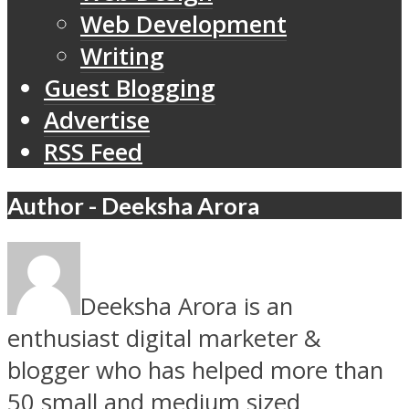
Web Development
Writing
Guest Blogging
Advertise
RSS Feed
Author - Deeksha Arora
Deeksha Arora is an
enthusiast digital marketer &
blogger who has helped more than
50 small and medium sized