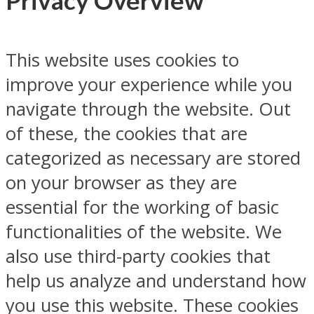
Privacy Overview
This website uses cookies to
improve your experience while you
navigate through the website. Out
of these, the cookies that are
categorized as necessary are stored
on your browser as they are
essential for the working of basic
functionalities of the website. We
also use third-party cookies that
help us analyze and understand how
you use this website. These cookies