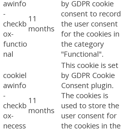
awinfo
by GDPR cookie
-
consent to record
11
checkb
the user consent
months
ox-
for the cookies in
functio
the category
nal
"Functional".
This cookie is set
cookiel
by GDPR Cookie
awinfo
Consent plugin.
-
The cookies is
11
checkb
used to store the
months
ox-
user consent for
necess
the cookies in the