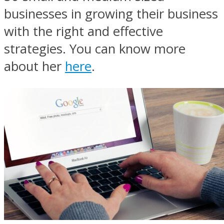
businesses in growing their business
with the right and effective
strategies. You can know more
about her
here
.