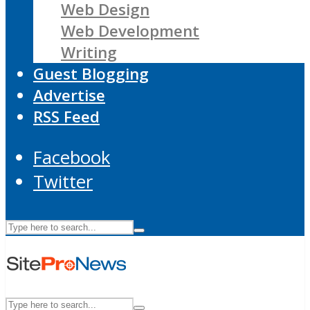
Web Design
Web Development
Writing
Guest Blogging
Advertise
RSS Feed
Facebook
Twitter