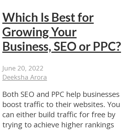
Which Is Best for
Growing Your
Business, SEO or PPC?
June 20, 2022
Deeksha Arora
Both SEO and PPC help businesses
boost traffic to their websites. You
can either build traffic for free by
trying to achieve higher rankings