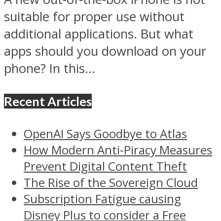
suitable for proper use without
additional applications. But what
apps should you download on your
phone? In this...
Recent Articles
OpenAI Says Goodbye to Atlas
How Modern Anti-Piracy Measures
Prevent Digital Content Theft
The Rise of the Sovereign Cloud
Subscription Fatigue causing
Disney Plus to consider a Free