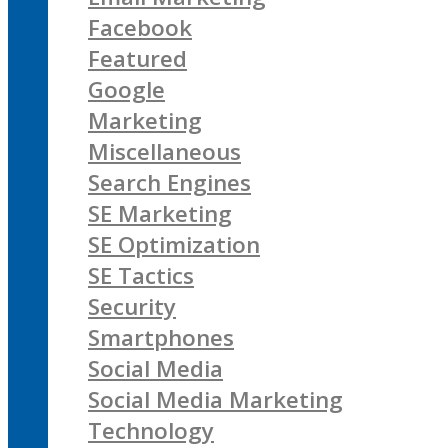
Facebook
Featured
Google
Marketing
Miscellaneous
Search Engines
SE Marketing
SE Optimization
SE Tactics
Security
Smartphones
Social Media
Social Media Marketing
Technology