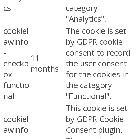
cs
category
"Analytics".
cookiel
The cookie is set
awinfo
by GDPR cookie
-
consent to record
11
checkb
the user consent
months
ox-
for the cookies in
functio
the category
nal
"Functional".
This cookie is set
cookiel
by GDPR Cookie
awinfo
Consent plugin.