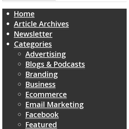
Home
Article Archives
Newsletter
Categories
Advertising
Blogs & Podcasts
Branding
Business
Ecommerce
Email Marketing
Facebook
Featured