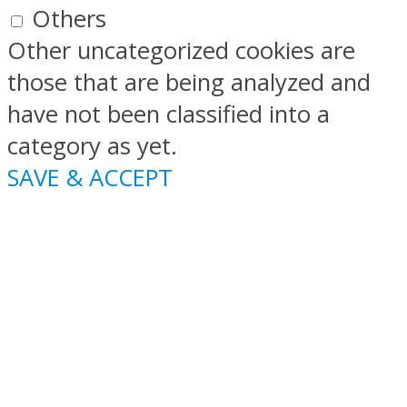
Others
Other uncategorized cookies are
those that are being analyzed and
have not been classified into a
category as yet.
SAVE & ACCEPT