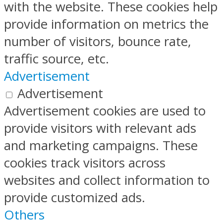
with the website. These cookies help
provide information on metrics the
number of visitors, bounce rate,
traffic source, etc.
Advertisement
Advertisement
Advertisement cookies are used to
provide visitors with relevant ads
and marketing campaigns. These
cookies track visitors across
websites and collect information to
provide customized ads.
Others