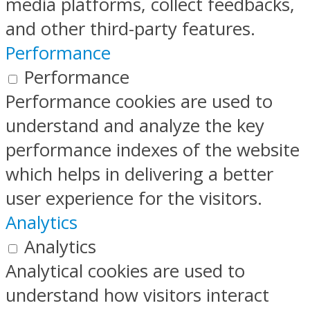
media platforms, collect feedbacks,
and other third-party features.
Performance
Performance
Performance cookies are used to
understand and analyze the key
performance indexes of the website
which helps in delivering a better
user experience for the visitors.
Analytics
Analytics
Analytical cookies are used to
understand how visitors interact