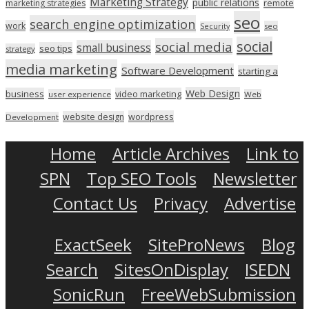
Marketing Strategy
public relations
marketing strategies
remote
seo
search engine optimization
work
seo
Security
social
social media
small business
seo tips
strategy
media marketing
Software Development
starting a
Web Design
business
video marketing
user experience
Web
wordpress
website design
Development
Home
Article Archives
Link to
SPN
Top SEO Tools
Newsletter
Contact Us
Privacy
Advertise
ExactSeek
SiteProNews
Blog
Search
SitesOnDisplay
ISEDN
SonicRun
FreeWebSubmission