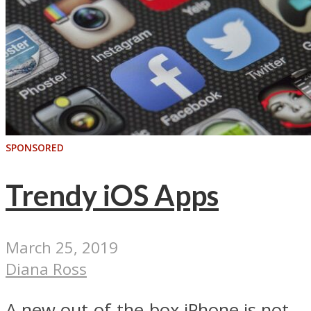
SPONSORED
Trendy iOS Apps
March 25, 2019
Diana Ross
A new out-of-the-box iPhone is not