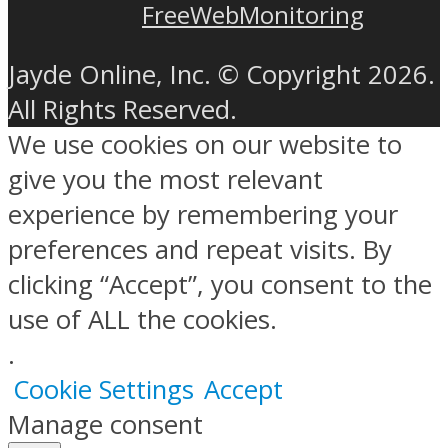
FreeWebMonitoring
Jayde Online, Inc. © Copyright 2026.
All Rights Reserved.
We use cookies on our website to
give you the most relevant
experience by remembering your
preferences and repeat visits. By
clicking “Accept”, you consent to the
use of ALL the cookies.
.
Cookie Settings
Accept
Manage consent