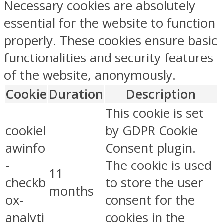
Necessary cookies are absolutely
essential for the website to function
properly. These cookies ensure basic
functionalities and security features
of the website, anonymously.
Cookie
Duration
Description
This cookie is set
cookiel
by GDPR Cookie
awinfo
Consent plugin.
-
The cookie is used
11
checkb
to store the user
months
ox-
consent for the
analyti
cookies in the