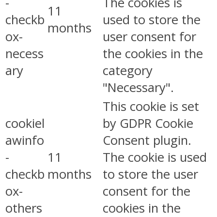
-
The cookies is
11
checkb
used to store the
months
ox-
user consent for
necess
the cookies in the
ary
category
"Necessary".
This cookie is set
cookiel
by GDPR Cookie
awinfo
Consent plugin.
-
11
The cookie is used
checkb
months
to store the user
ox-
consent for the
others
cookies in the