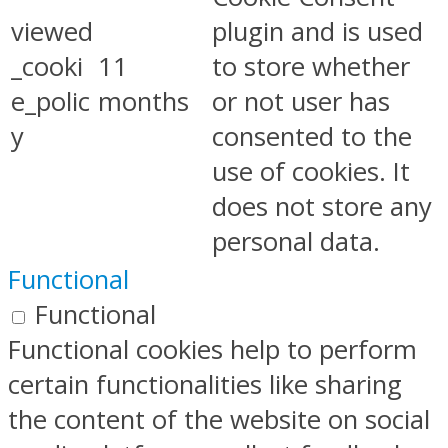
viewed
plugin and is used
_cooki
11
to store whether
e_polic
months
or not user has
y
consented to the
use of cookies. It
does not store any
personal data.
Functional
Functional
Functional cookies help to perform
certain functionalities like sharing
the content of the website on social