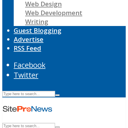
Web Design
Web Development
Writing
Guest Blogging
Advertise
RSS Feed
Facebook
Twitter