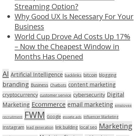
Streaming Option?
Why Good UX Is Necessary For Your
Business
World Cup Drove Ad Costs Up 17%
– Now the Cheapest Window in
Months Has Opened
AI
Artificial Intelligence
bitcoin
blogging
backlinks
branding
content marketing
Business
Chatbots
Digital
cryptocurrency
cybersecurity
customer service
Ecommerce
email marketing
Marketing
employee
FWM
Google
Influencer Marketing
recruitment
google ads
Marketing
Instagram
link building
local seo
lead generation