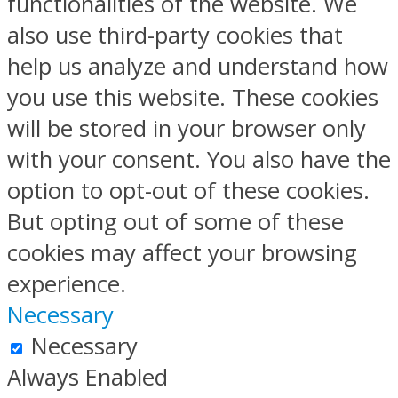
functionalities of the website. We
also use third-party cookies that
help us analyze and understand how
you use this website. These cookies
will be stored in your browser only
with your consent. You also have the
option to opt-out of these cookies.
But opting out of some of these
cookies may affect your browsing
experience.
Necessary
Necessary
Always Enabled