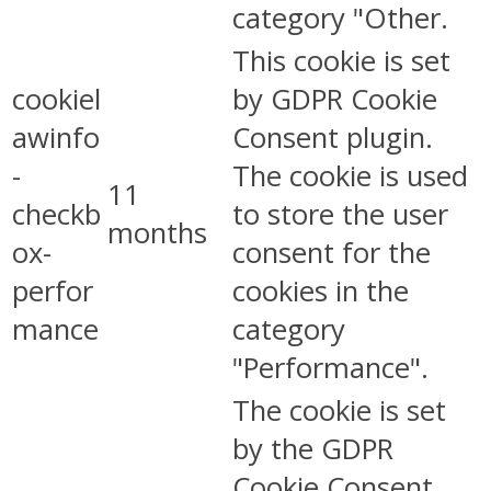
category "Other.
This cookie is set
cookiel
by GDPR Cookie
awinfo
Consent plugin.
-
The cookie is used
11
checkb
to store the user
months
ox-
consent for the
perfor
cookies in the
mance
category
"Performance".
The cookie is set
by the GDPR
Cookie Consent