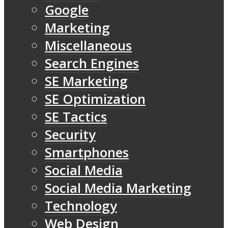
Google
Marketing
Miscellaneous
Search Engines
SE Marketing
SE Optimization
SE Tactics
Security
Smartphones
Social Media
Social Media Marketing
Technology
Web Design