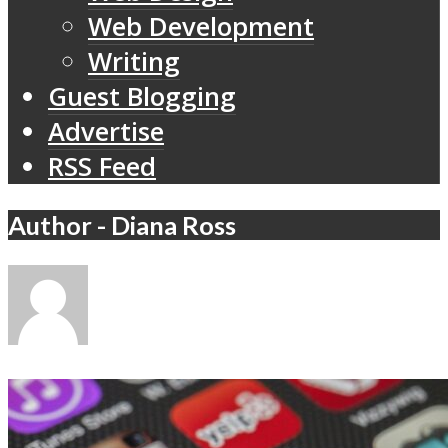
Web Development
Writing
Guest Blogging
Advertise
RSS Feed
Author - Diana Ross