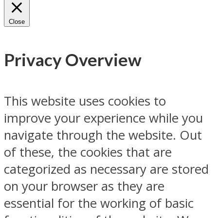
Close
Privacy Overview
This website uses cookies to
improve your experience while you
navigate through the website. Out
of these, the cookies that are
categorized as necessary are stored
on your browser as they are
essential for the working of basic