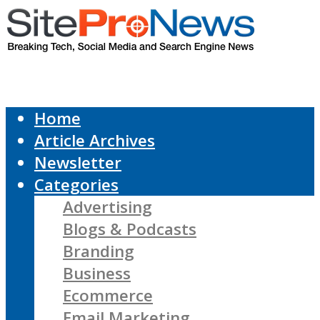
Home
Article Archives
Newsletter
Categories
Advertising
Blogs & Podcasts
Branding
Business
Ecommerce
Email Marketing