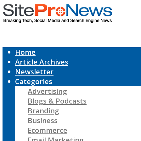
Home
Article Archives
Newsletter
Categories
Advertising
Blogs & Podcasts
Branding
Business
Ecommerce
Email Marketing