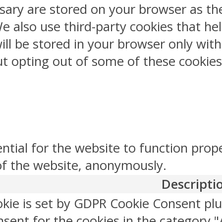
sary are stored on your browser as the
 We also use third-party cookies that 
ill be stored in your browser only wit
But opting out of some of these cookie
ntial for the website to function prop
 of the website, anonymously.
Descripti
okie is set by GDPR Cookie Consent plu
sent for the cookies in the category "