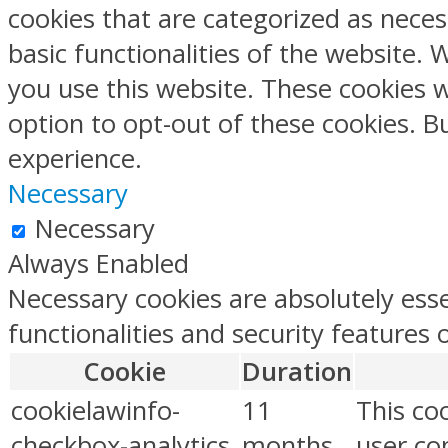
cookies that are categorized as neces
basic functionalities of the website.
you use this website. These cookies w
option to opt-out of these cookies. 
experience.
Necessary
Necessary
Always Enabled
Necessary cookies are absolutely esse
functionalities and security features
Cookie
Duration
cookielawinfo-
11
This co
checkbox-analytics
months
user con