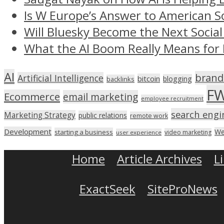
Is W Europe’s Answer to American S
Will Bluesky Become the Next Social
What the AI Boom Really Means for 
AI
brand
Artificial Intelligence
bitcoin
blogging
backlinks
F
Ecommerce
email marketing
employee recruitment
search engi
Marketing Strategy
public relations
remote work
Development
We
starting a business
video marketing
user experience
Home
Article Archives
L
ExactSeek
SiteProNews