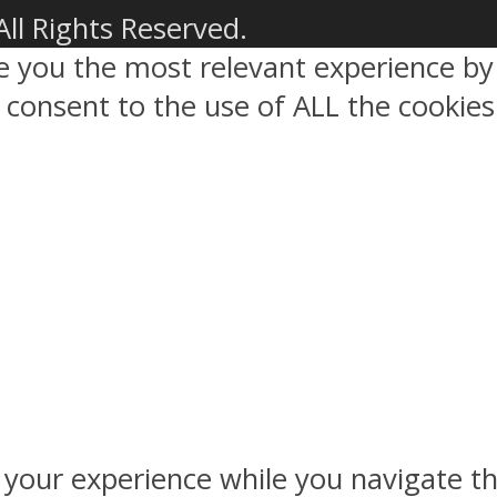
All Rights Reserved.
ve you the most relevant experience 
ou consent to the use of ALL the cookies
 your experience while you navigate th