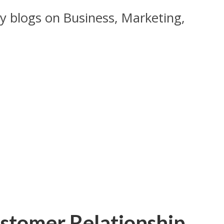
y blogs on Business, Marketing,
ustomer Relationship