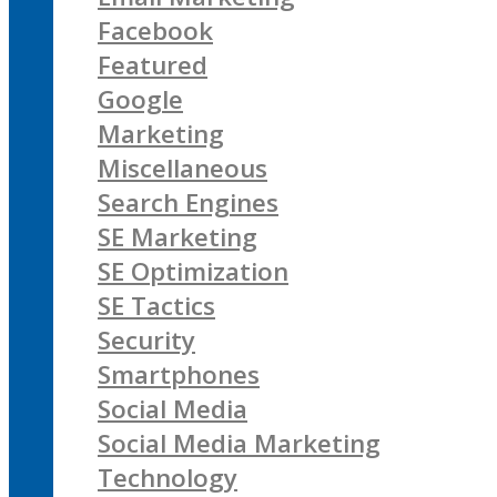
Facebook
Featured
Google
Marketing
Miscellaneous
Search Engines
SE Marketing
SE Optimization
SE Tactics
Security
Smartphones
Social Media
Social Media Marketing
Technology