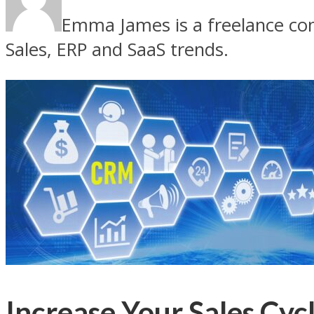
Emma James is a freelance con
Sales, ERP and SaaS trends.
Increase Your Sales Cy