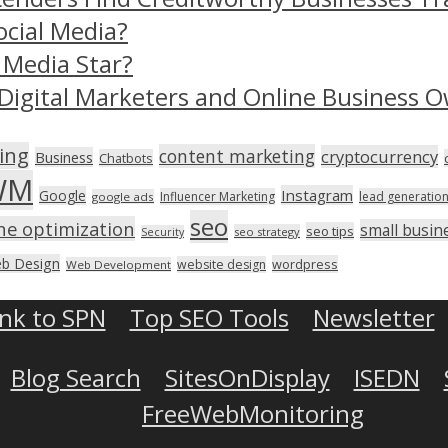
ocial Media?
 Media Star?
Digital Marketers and Online Business O
ing
content marketing
cryptocurrency
Business
Chatbots
WM
Instagram
Google
Influencer Marketing
lead generatio
google ads
seo
ne optimization
small busin
seo tips
seo strategy
Security
b Design
wordpress
website design
Web Development
ink to SPN
Top SEO Tools
Newsletter
Blog Search
SitesOnDisplay
ISEDN
FreeWebMonitoring