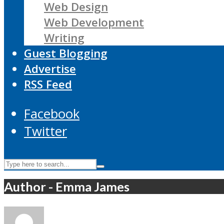
Web Design
Web Development
Writing
Guest Blogging
Advertise
RSS Feed
Facebook
Twitter
Author - Emma James