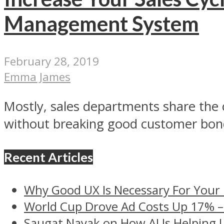
Management System
February 28, 2019
Emma James
Mostly, sales departments share the 
without breaking good customer bond
Recent Articles
Why Good UX Is Necessary For Your
World Cup Drove Ad Costs Up 17% 
Saugat Nayak on How AI Is Helping 