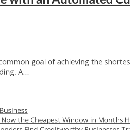
common goal of achieving the shortest 
ing. A...
 Business
– Now the Cheapest Window in Months 
Lenders Find Creditworthy Businesses Tr