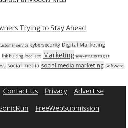
wners Trying to Stay Ahead
Digital Marketing
cybersecurity
customer service
Marketing
link building
local seo
n
marketing strategies
social media marketing
social media
ess
Software
Contact Us
Privacy
Advertise
SonicRun
FreeWebSubmission