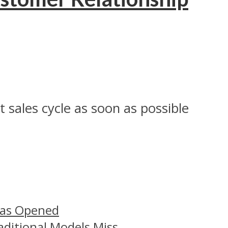
sales cycle as soon as possible
Has Opened
aditional Models Miss