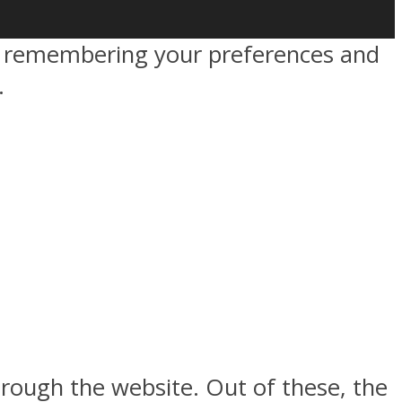
by remembering your preferences and
.
rough the website. Out of these, the