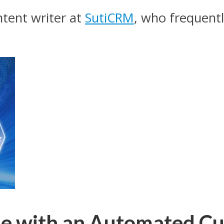
tent writer at
SutiCRM
, who frequentl
cle with an Automated C