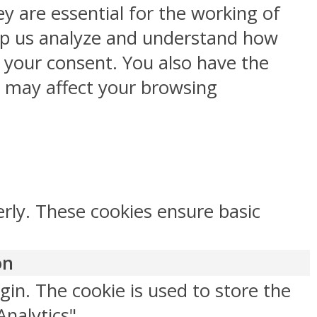
y are essential for the working of
help us analyze and understand how
h your consent. You also have the
s may affect your browsing
erly. These cookies ensure basic
on
gin. The cookie is used to store the
Analytics".