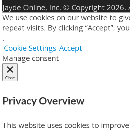
Jayde Online, Inc. © Copyright 2026. 
We use cookies on our website to gi
repeat visits. By clicking “Accept”, y
.
Cookie Settings
Accept
Manage consent
Close
Privacy Overview
This website uses cookies to improve