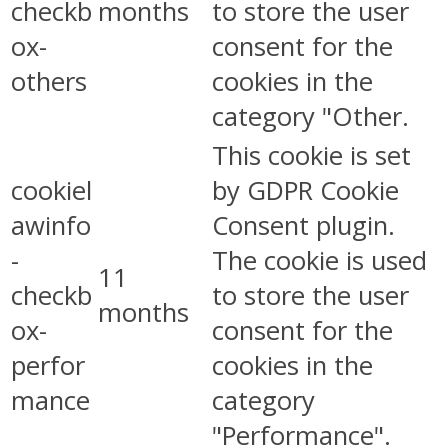
checkb
months
to store the user
ox-
consent for the
others
cookies in the
category "Other.
This cookie is set
cookiel
by GDPR Cookie
awinfo
Consent plugin.
-
The cookie is used
11
checkb
to store the user
months
ox-
consent for the
perfor
cookies in the
mance
category
"Performance".