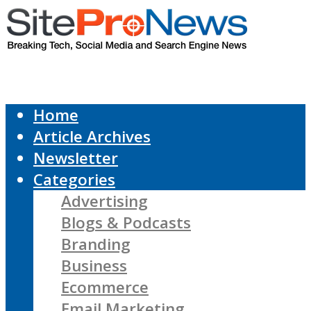
Home
Article Archives
Newsletter
Categories
Advertising
Blogs & Podcasts
Branding
Business
Ecommerce
Email Marketing