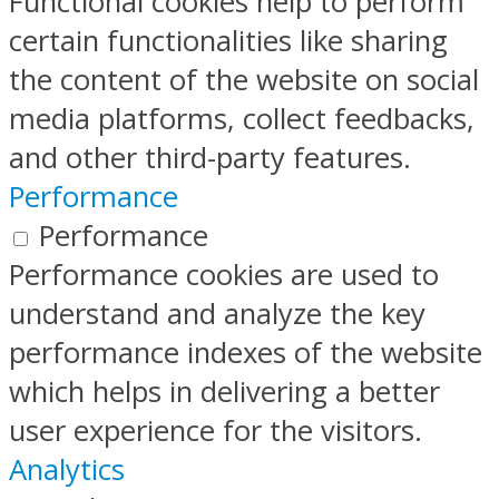
Functional cookies help to perform
certain functionalities like sharing
the content of the website on social
media platforms, collect feedbacks,
and other third-party features.
Performance
Performance
Performance cookies are used to
understand and analyze the key
performance indexes of the website
which helps in delivering a better
user experience for the visitors.
Analytics