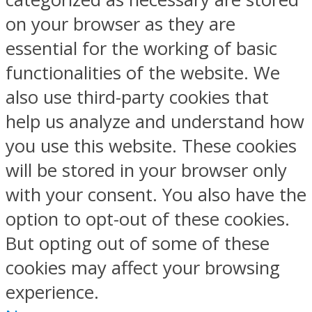
on your browser as they are
essential for the working of basic
functionalities of the website. We
also use third-party cookies that
help us analyze and understand how
you use this website. These cookies
will be stored in your browser only
with your consent. You also have the
option to opt-out of these cookies.
But opting out of some of these
cookies may affect your browsing
experience.