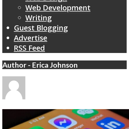
Web Development
Writing
Guest Blogging
Advertise
RSS Feed
Author - Erica Johnson