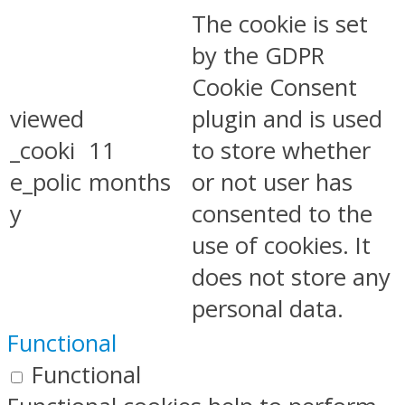
The cookie is set
by the GDPR
Cookie Consent
viewed
plugin and is used
_cooki
11
to store whether
e_polic
months
or not user has
y
consented to the
use of cookies. It
does not store any
personal data.
Functional
Functional