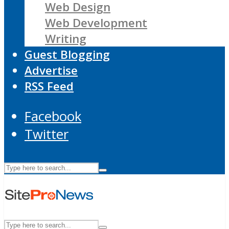
Web Design
Web Development
Writing
Guest Blogging
Advertise
RSS Feed
Facebook
Twitter