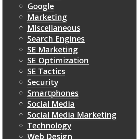
Google
Marketing
Miscellaneous
Search Engines
SE Marketing
SE Optimization
SE Tactics
Security
Smartphones
Social Media
Social Media Marketing
Technology
Web Design