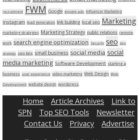
FWM
Google
Influencer Marketing
recruitment
google ads
Marketing
Instagram
link building
local seo
lead generation
Marketing Strategy
public relations
marketing strategies
remote
seo
search engine optimization
work
seo
Security
social
social media
small business
seo tips
strategy
media marketing
Software Development
starting a
Web Design
business
video marketing
user experience
Web
wordpress
website design
Development
Home
Article Archives
Link to
SPN
Top SEO Tools
Newsletter
Contact Us
Privacy
Advertise