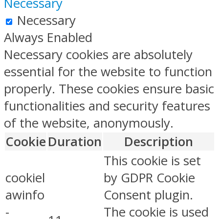
Necessary
Necessary
Always Enabled
Necessary cookies are absolutely
essential for the website to function
properly. These cookies ensure basic
functionalities and security features
of the website, anonymously.
Cookie
Duration
Description
This cookie is set
cookiel
by GDPR Cookie
awinfo
Consent plugin.
-
The cookie is used