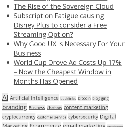
The Rise of the Sovereign Cloud
Subscription Fatigue causing
Disney Plus to consider a Free
Streaming Option?
Why Good UX Is Necessary For Your
Business
World Cup Drove Ad Costs Up 17%
– Now the Cheapest Window in
Months Has Opened
AI
Artificial Intelligence
bitcoin
blogging
backlinks
branding
content marketing
Business
Chatbots
Digital
cryptocurrency
cybersecurity
customer service
Ecommerce
email marketing
Marketing
employee