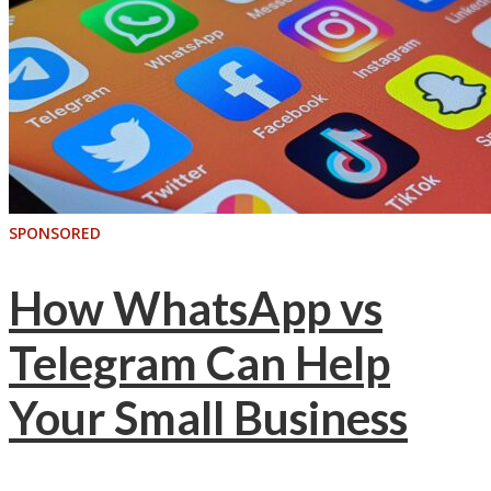
SPONSORED
How WhatsApp vs
Telegram Can Help
Your Small Business