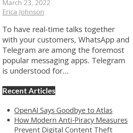
March 23, 2022
Erica Johnson
To have real-time talks together
with your customers, WhatsApp and
Telegram are among the foremost
popular messaging apps. Telegram
is understood for...
Recent Articles
OpenAI Says Goodbye to Atlas
How Modern Anti-Piracy Measures
Prevent Digital Content Theft