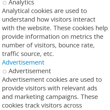
Analytics
Analytical cookies are used to
understand how visitors interact
with the website. These cookies help
provide information on metrics the
number of visitors, bounce rate,
traffic source, etc.
Advertisement
Advertisement
Advertisement cookies are used to
provide visitors with relevant ads
and marketing campaigns. These
cookies track visitors across