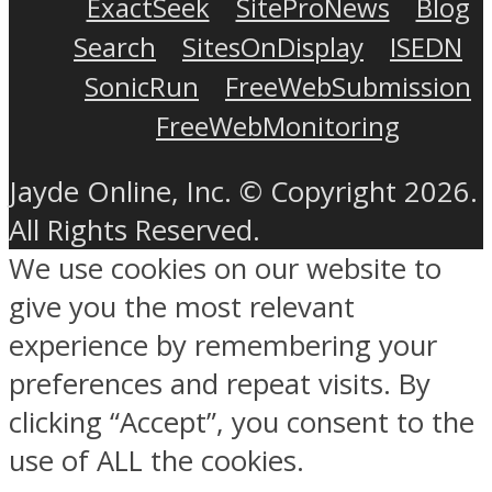
ExactSeek
SiteProNews
Blog
Search
SitesOnDisplay
ISEDN
SonicRun
FreeWebSubmission
FreeWebMonitoring
Jayde Online, Inc. © Copyright 2026.
All Rights Reserved.
We use cookies on our website to
give you the most relevant
experience by remembering your
preferences and repeat visits. By
clicking “Accept”, you consent to the
use of ALL the cookies.