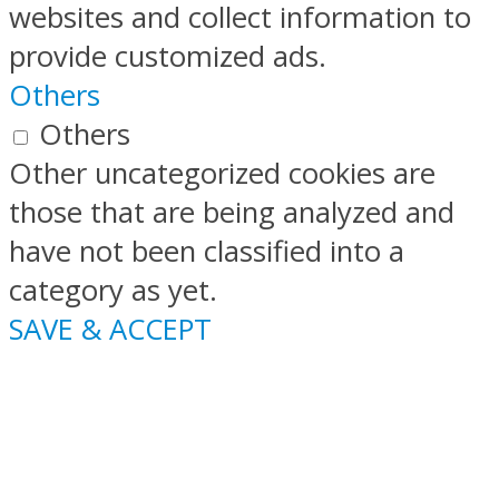
websites and collect information to
provide customized ads.
Others
Others
Other uncategorized cookies are
those that are being analyzed and
have not been classified into a
category as yet.
SAVE & ACCEPT