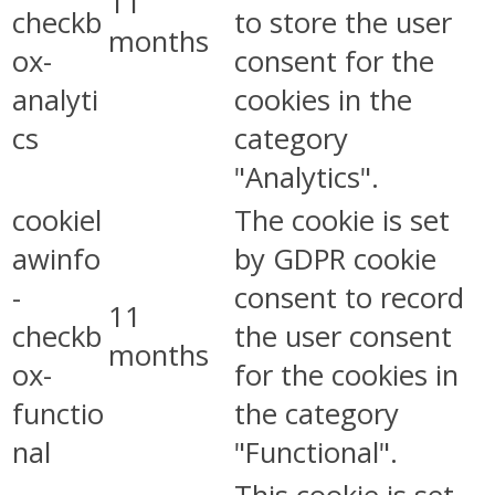
11
checkb
to store the user
months
ox-
consent for the
analyti
cookies in the
cs
category
"Analytics".
cookiel
The cookie is set
awinfo
by GDPR cookie
-
consent to record
11
checkb
the user consent
months
ox-
for the cookies in
functio
the category
nal
"Functional".