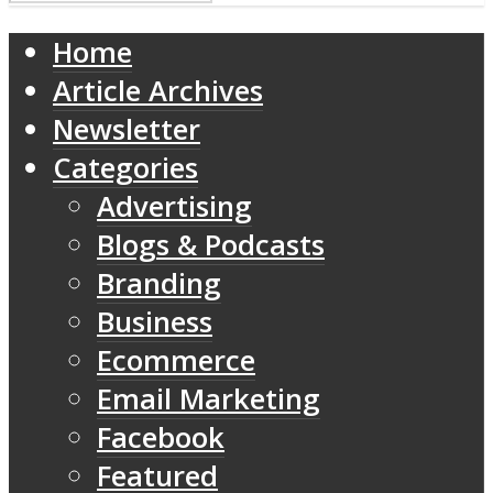
Home
Article Archives
Newsletter
Categories
Advertising
Blogs & Podcasts
Branding
Business
Ecommerce
Email Marketing
Facebook
Featured