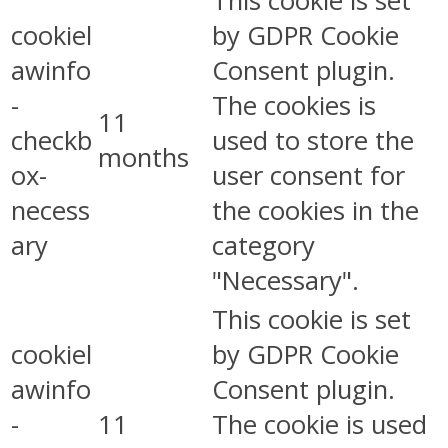
This cookie is set
cookiel
by GDPR Cookie
awinfo
Consent plugin.
-
The cookies is
11
checkb
used to store the
months
ox-
user consent for
necess
the cookies in the
ary
category
"Necessary".
This cookie is set
cookiel
by GDPR Cookie
awinfo
Consent plugin.
-
11
The cookie is used