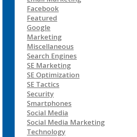
Facebook
Featured
Google
Marketing
Miscellaneous
Search Engines
SE Marketing
SE Optimization
SE Tactics
Security
Smartphones
Social Media
Social Media Marketing
Technology