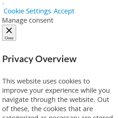
.
Cookie Settings
Accept
Manage consent
Close
Privacy Overview
This website uses cookies to
improve your experience while you
navigate through the website. Out
of these, the cookies that are
categorized as necessary are stored