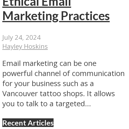
Ethical Email
Marketing Practices
July 24, 2024
Hayley Hoskins
Email marketing can be one
powerful channel of communication
for your business such as a
Vancouver tattoo shops. It allows
you to talk to a targeted...
Recent Articles