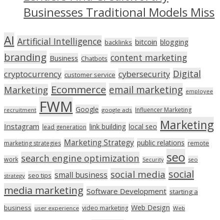
Businesses Traditional Models Miss
AI
Artificial Intelligence
bitcoin
blogging
backlinks
branding
content marketing
Business
Chatbots
Digital
cryptocurrency
cybersecurity
customer service
Ecommerce
email marketing
Marketing
employee
FWM
Google
Influencer Marketing
recruitment
google ads
Marketing
Instagram
link building
local seo
lead generation
Marketing Strategy
public relations
marketing strategies
remote
seo
search engine optimization
work
seo
Security
social
social media
small business
seo tips
strategy
media marketing
Software Development
starting a
Web Design
business
video marketing
user experience
Web