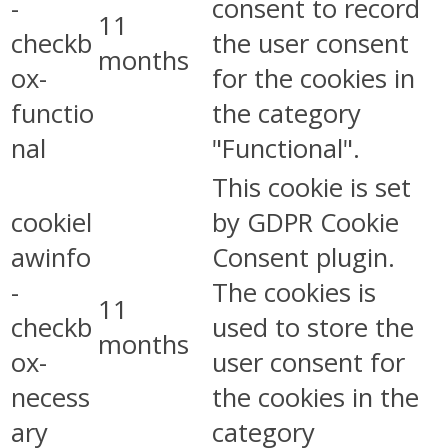
-
consent to record
11
checkb
the user consent
months
ox-
for the cookies in
functio
the category
nal
"Functional".
This cookie is set
cookiel
by GDPR Cookie
awinfo
Consent plugin.
-
The cookies is
11
checkb
used to store the
months
ox-
user consent for
necess
the cookies in the
ary
category