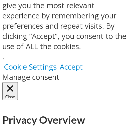
give you the most relevant
experience by remembering your
preferences and repeat visits. By
clicking “Accept”, you consent to the
use of ALL the cookies.
.
Cookie Settings
Accept
Manage consent
Close
Privacy Overview