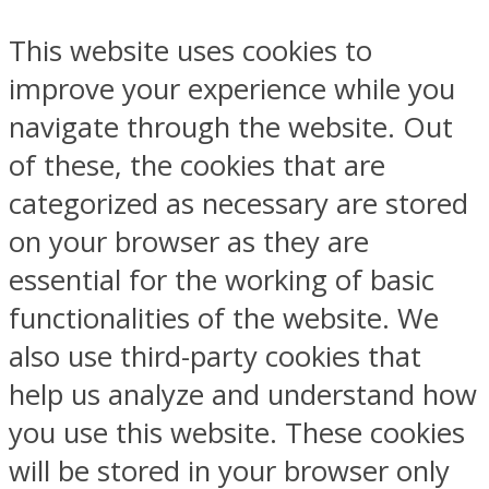
This website uses cookies to
improve your experience while you
navigate through the website. Out
of these, the cookies that are
categorized as necessary are stored
on your browser as they are
essential for the working of basic
functionalities of the website. We
also use third-party cookies that
help us analyze and understand how
you use this website. These cookies
will be stored in your browser only