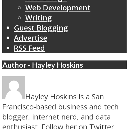
Web Development
Writing
Guest Blogging
Advertise
RSS Feed
Author - Hayley Hoskins
Hayley Hoskins is a San
Francisco-based business and tech
blogger, internet nerd, and data
enthusiast. Follow her on Twitter