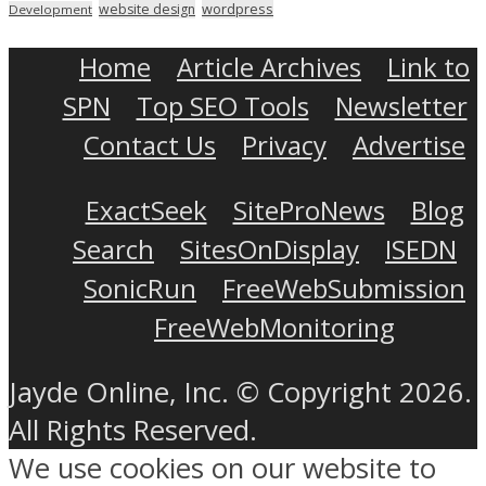
wordpress
website design
Development
Home
Article Archives
Link to
SPN
Top SEO Tools
Newsletter
Contact Us
Privacy
Advertise
ExactSeek
SiteProNews
Blog
Search
SitesOnDisplay
ISEDN
SonicRun
FreeWebSubmission
FreeWebMonitoring
Jayde Online, Inc. © Copyright 2026.
All Rights Reserved.
We use cookies on our website to