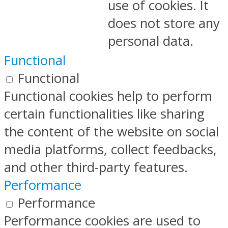
use of cookies. It
does not store any
personal data.
Functional
Functional
Functional cookies help to perform
certain functionalities like sharing
the content of the website on social
media platforms, collect feedbacks,
and other third-party features.
Performance
Performance
Performance cookies are used to