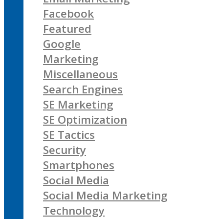
Facebook
Featured
Google
Marketing
Miscellaneous
Search Engines
SE Marketing
SE Optimization
SE Tactics
Security
Smartphones
Social Media
Social Media Marketing
Technology