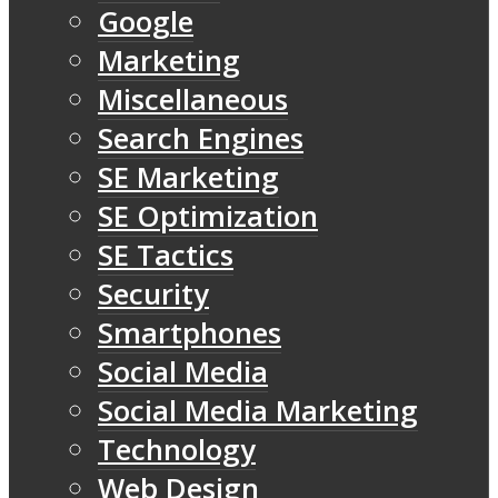
Google
Marketing
Miscellaneous
Search Engines
SE Marketing
SE Optimization
SE Tactics
Security
Smartphones
Social Media
Social Media Marketing
Technology
Web Design