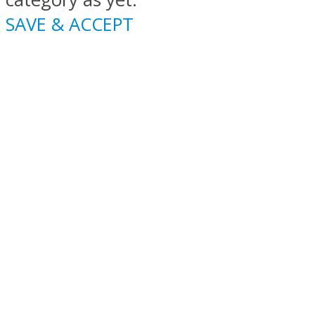
SAVE & ACCEPT