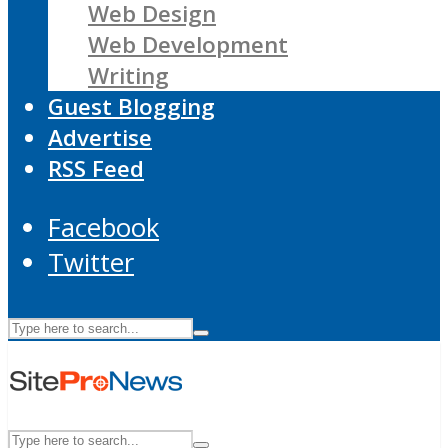
Web Design
Web Development
Writing
Guest Blogging
Advertise
RSS Feed
Facebook
Twitter