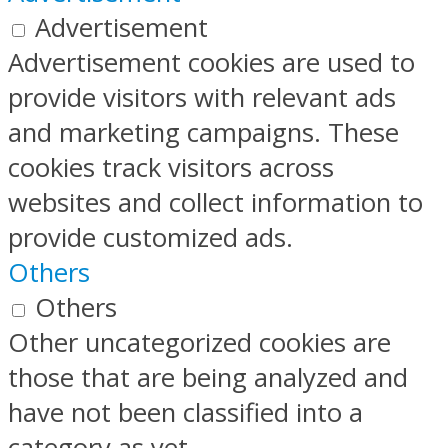
Advertisement
Advertisement cookies are used to
provide visitors with relevant ads
and marketing campaigns. These
cookies track visitors across
websites and collect information to
provide customized ads.
Others
Others
Other uncategorized cookies are
those that are being analyzed and
have not been classified into a
category as yet.