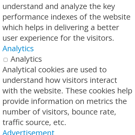
understand and analyze the key
performance indexes of the website
which helps in delivering a better
user experience for the visitors.
Analytics
Analytics
Analytical cookies are used to
understand how visitors interact
with the website. These cookies help
provide information on metrics the
number of visitors, bounce rate,
traffic source, etc.
Advertisement