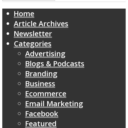
Home
Article Archives
Newsletter
Categories
Advertising
Blogs & Podcasts
Branding
Business
Ecommerce
Email Marketing
Facebook
Featured