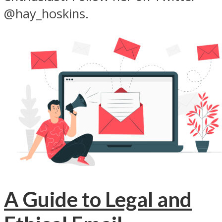
@hay_hoskins.
A Guide to Legal and