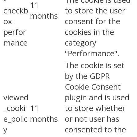
11
checkb
to store the user
months
ox-
consent for the
perfor
cookies in the
mance
category
"Performance".
The cookie is set
by the GDPR
Cookie Consent
viewed
plugin and is used
_cooki
11
to store whether
e_polic
months
or not user has
y
consented to the