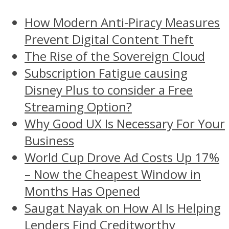
How Modern Anti-Piracy Measures
Prevent Digital Content Theft
The Rise of the Sovereign Cloud
Subscription Fatigue causing
Disney Plus to consider a Free
Streaming Option?
Why Good UX Is Necessary For Your
Business
World Cup Drove Ad Costs Up 17%
– Now the Cheapest Window in
Months Has Opened
Saugat Nayak on How AI Is Helping
Lenders Find Creditworthy