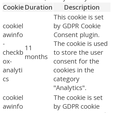
Cookie
Duration
Description
This cookie is set
cookiel
by GDPR Cookie
awinfo
Consent plugin.
-
The cookie is used
11
checkb
to store the user
months
ox-
consent for the
analyti
cookies in the
cs
category
"Analytics".
cookiel
The cookie is set
awinfo
by GDPR cookie