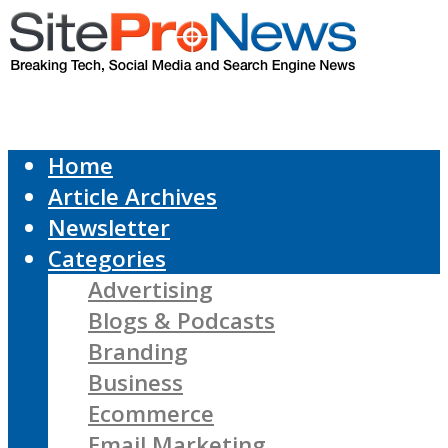
Home
Article Archives
Newsletter
Categories
Advertising
Blogs & Podcasts
Branding
Business
Ecommerce
Email Marketing