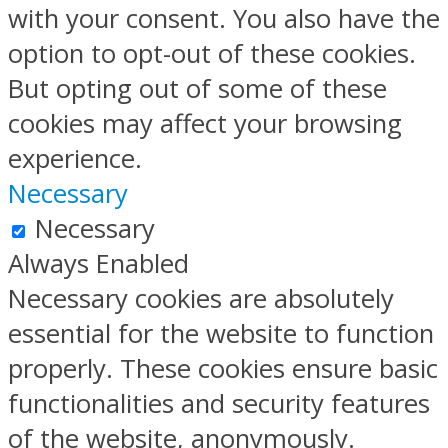
with your consent. You also have the
option to opt-out of these cookies.
But opting out of some of these
cookies may affect your browsing
experience.
Necessary
Necessary
Always Enabled
Necessary cookies are absolutely
essential for the website to function
properly. These cookies ensure basic
functionalities and security features
of the website, anonymously.