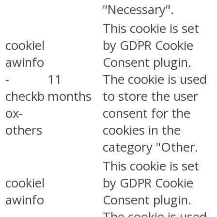
"Necessary".
This cookie is set
cookiel
by GDPR Cookie
awinfo
Consent plugin.
-
11
The cookie is used
checkb
months
to store the user
ox-
consent for the
others
cookies in the
category "Other.
This cookie is set
cookiel
by GDPR Cookie
awinfo
Consent plugin.
-
The cookie is used