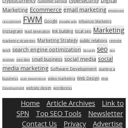
Digital
cryptocurrency
cybersecurity
customer service
Ecommerce
email marketing
Marketing
employee
FWM
Google
Influencer Marketing
recruitment
google ads
Marketing
Instagram
link building
local seo
lead generation
Marketing Strategy
public relations
marketing strategies
remote
seo
search engine optimization
work
seo
Security
social
social media
small business
seo tips
strategy
media marketing
Software Development
starting a
Web Design
business
video marketing
user experience
Web
wordpress
website design
Development
Home
Article Archives
Link to
SPN
Top SEO Tools
Newsletter
Contact Us
Privacy
Advertise