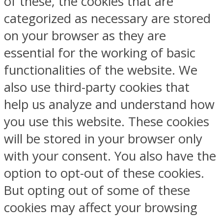
of these, the cookies that are
categorized as necessary are stored
on your browser as they are
essential for the working of basic
functionalities of the website. We
also use third-party cookies that
help us analyze and understand how
you use this website. These cookies
will be stored in your browser only
with your consent. You also have the
option to opt-out of these cookies.
But opting out of some of these
cookies may affect your browsing