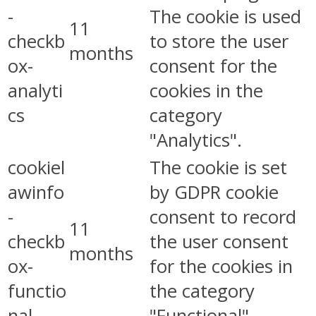
-
The cookie is used
11
checkb
to store the user
months
ox-
consent for the
analyti
cookies in the
cs
category
"Analytics".
cookiel
The cookie is set
awinfo
by GDPR cookie
-
consent to record
11
checkb
the user consent
months
ox-
for the cookies in
functio
the category
nal
"Functional".