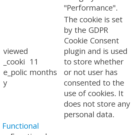
"Performance".
The cookie is set
by the GDPR
Cookie Consent
viewed
plugin and is used
_cooki
11
to store whether
e_polic
months
or not user has
y
consented to the
use of cookies. It
does not store any
personal data.
Functional