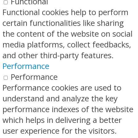
Functional
Functional cookies help to perform
certain functionalities like sharing
the content of the website on social
media platforms, collect feedbacks,
and other third-party features.
Performance
Performance
Performance cookies are used to
understand and analyze the key
performance indexes of the website
which helps in delivering a better
user experience for the visitors.