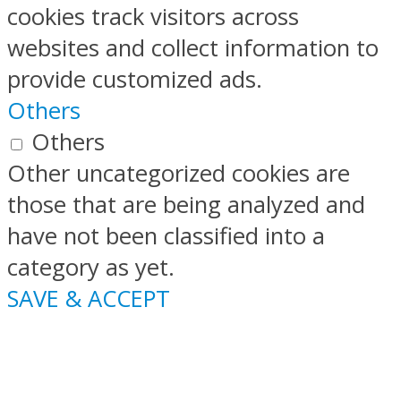
cookies track visitors across
websites and collect information to
provide customized ads.
Others
Others
Other uncategorized cookies are
those that are being analyzed and
have not been classified into a
category as yet.
SAVE & ACCEPT