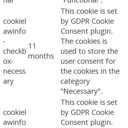
This cookie is set
cookiel
by GDPR Cookie
awinfo
Consent plugin.
-
The cookies is
11
checkb
used to store the
months
ox-
user consent for
necess
the cookies in the
ary
category
"Necessary".
This cookie is set
cookiel
by GDPR Cookie
awinfo
Consent plugin.