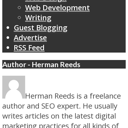
Web Development
Writing
Guest Blogging
Advertise
RSS Feed
Author - Herman Reeds
Herman Reeds is a freelance
author and SEO expert. He usually
writes articles on the latest digital
marketing practices for all kinds of