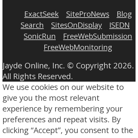
ExactSeek
SiteProNews
Blog
Search
SitesOnDisplay
ISEDN
SonicRun
FreeWebSubmission
FreeWebMonitoring
Jayde Online, Inc. © Copyright 2026.
All Rights Reserved.
We use cookies on our website to
give you the most relevant
experience by remembering your
preferences and repeat visits. By
clicking “Accept”, you consent to the