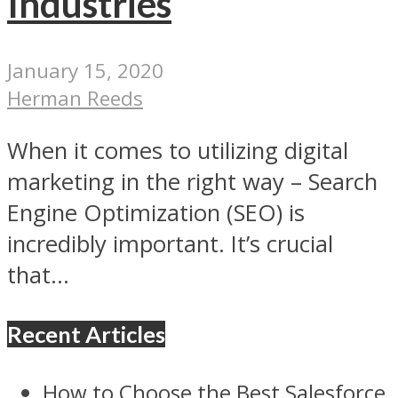
Industries
January 15, 2020
Herman Reeds
When it comes to utilizing digital
marketing in the right way – Search
Engine Optimization (SEO) is
incredibly important. It’s crucial
that...
Recent Articles
How to Choose the Best Salesforce