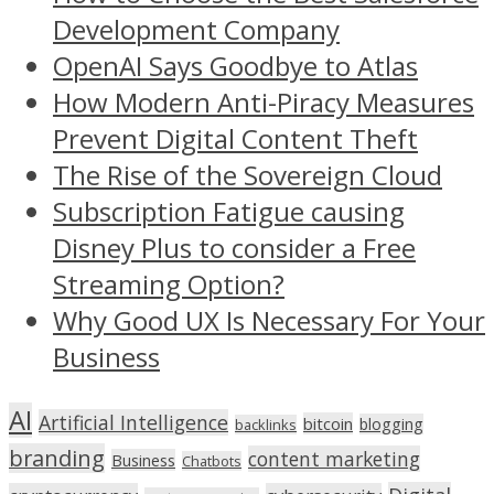
Development Company
OpenAI Says Goodbye to Atlas
How Modern Anti-Piracy Measures
Prevent Digital Content Theft
The Rise of the Sovereign Cloud
Subscription Fatigue causing
Disney Plus to consider a Free
Streaming Option?
Why Good UX Is Necessary For Your
Business
AI
Artificial Intelligence
bitcoin
blogging
backlinks
branding
content marketing
Business
Chatbots