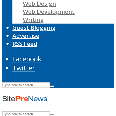
Web Design
Web Development
Writing
Guest Blogging
Advertise
RSS Feed
Facebook
Twitter