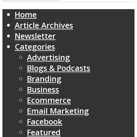
Home
Article Archives
Newsletter
Categories
Advertising
Blogs & Podcasts
Branding
Business
Ecommerce
Email Marketing
Facebook
Featured