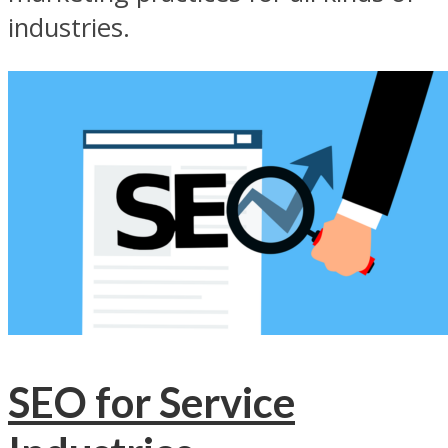
industries.
SEO for Service