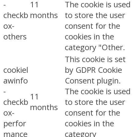
-
11
The cookie is used
checkb
months
to store the user
ox-
consent for the
others
cookies in the
category "Other.
This cookie is set
cookiel
by GDPR Cookie
awinfo
Consent plugin.
-
The cookie is used
11
checkb
to store the user
months
ox-
consent for the
perfor
cookies in the
mance
category