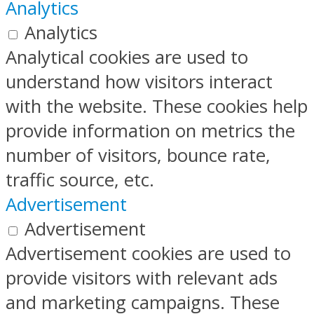
Analytics
Analytics
Analytical cookies are used to
understand how visitors interact
with the website. These cookies help
provide information on metrics the
number of visitors, bounce rate,
traffic source, etc.
Advertisement
Advertisement
Advertisement cookies are used to
provide visitors with relevant ads
and marketing campaigns. These