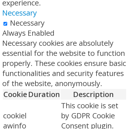
experience.
Necessary
Necessary
Always Enabled
Necessary cookies are absolutely
essential for the website to function
properly. These cookies ensure basic
functionalities and security features
of the website, anonymously.
Cookie
Duration
Description
This cookie is set
cookiel
by GDPR Cookie
awinfo
Consent plugin.