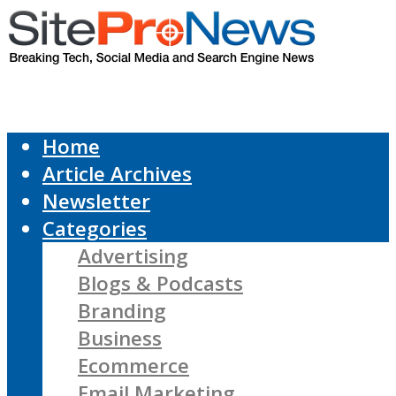
Home
Article Archives
Newsletter
Categories
Advertising
Blogs & Podcasts
Branding
Business
Ecommerce
Email Marketing