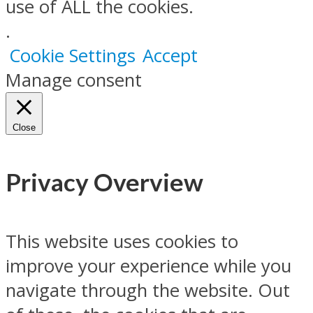
use of ALL the cookies.
.
Cookie Settings
Accept
Manage consent
Close
Privacy Overview
This website uses cookies to
improve your experience while you
navigate through the website. Out