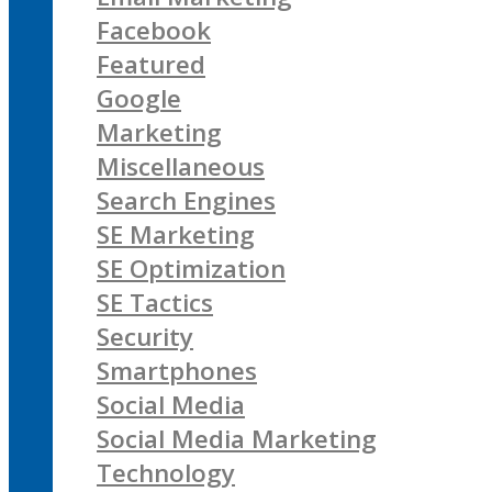
Facebook
Featured
Google
Marketing
Miscellaneous
Search Engines
SE Marketing
SE Optimization
SE Tactics
Security
Smartphones
Social Media
Social Media Marketing
Technology