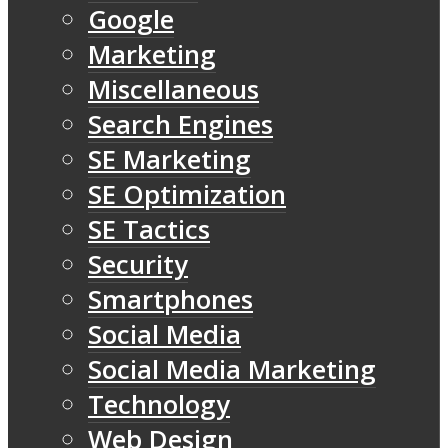
Google
Marketing
Miscellaneous
Search Engines
SE Marketing
SE Optimization
SE Tactics
Security
Smartphones
Social Media
Social Media Marketing
Technology
Web Design