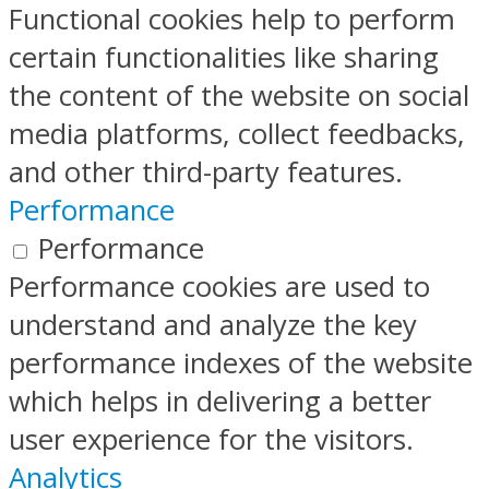
Functional cookies help to perform
certain functionalities like sharing
the content of the website on social
media platforms, collect feedbacks,
and other third-party features.
Performance
Performance
Performance cookies are used to
understand and analyze the key
performance indexes of the website
which helps in delivering a better
user experience for the visitors.
Analytics