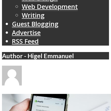
Web Development
Writing
Guest Blogging
Advertise
RSS Feed
Author - Higel Emmanuel