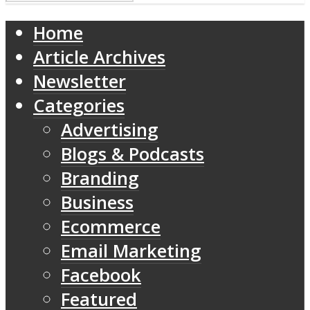
Home
Article Archives
Newsletter
Categories
Advertising
Blogs & Podcasts
Branding
Business
Ecommerce
Email Marketing
Facebook
Featured