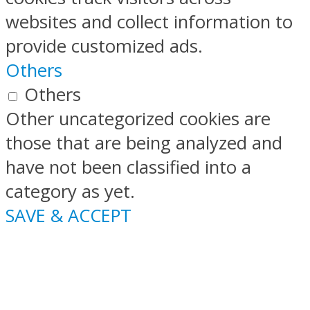
websites and collect information to
provide customized ads.
Others
Others
Other uncategorized cookies are
those that are being analyzed and
have not been classified into a
category as yet.
SAVE & ACCEPT