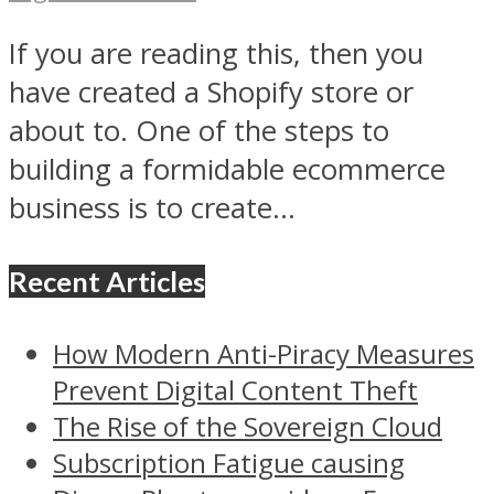
If you are reading this, then you
have created a Shopify store or
about to. One of the steps to
building a formidable ecommerce
business is to create...
Recent Articles
How Modern Anti-Piracy Measures
Prevent Digital Content Theft
The Rise of the Sovereign Cloud
Subscription Fatigue causing