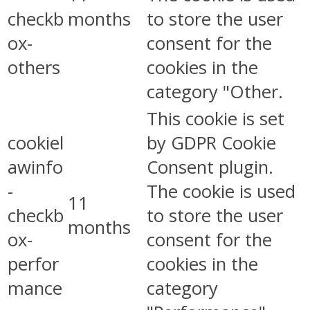
checkb
months
to store the user
ox-
consent for the
others
cookies in the
category "Other.
This cookie is set
cookiel
by GDPR Cookie
awinfo
Consent plugin.
-
The cookie is used
11
checkb
to store the user
months
ox-
consent for the
perfor
cookies in the
mance
category