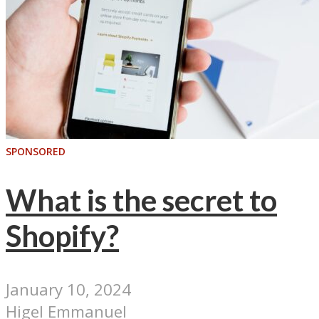
SPONSORED
What is the secret to
Shopify?
January 10, 2024
Higel Emmanuel