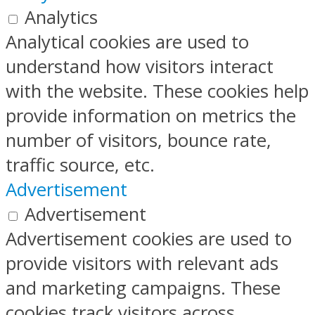
Analytics
Analytical cookies are used to
understand how visitors interact
with the website. These cookies help
provide information on metrics the
number of visitors, bounce rate,
traffic source, etc.
Advertisement
Advertisement
Advertisement cookies are used to
provide visitors with relevant ads
and marketing campaigns. These
cookies track visitors across