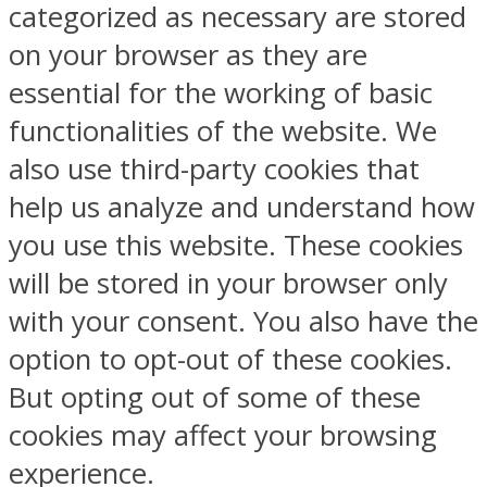
categorized as necessary are stored
on your browser as they are
essential for the working of basic
functionalities of the website. We
also use third-party cookies that
help us analyze and understand how
you use this website. These cookies
will be stored in your browser only
with your consent. You also have the
option to opt-out of these cookies.
But opting out of some of these
cookies may affect your browsing
experience.