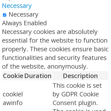
Necessary
Necessary
Always Enabled
Necessary cookies are absolutely
essential for the website to function
properly. These cookies ensure basic
functionalities and security features
of the website, anonymously.
Cookie
Duration
Description
This cookie is set
cookiel
by GDPR Cookie
awinfo
Consent plugin.