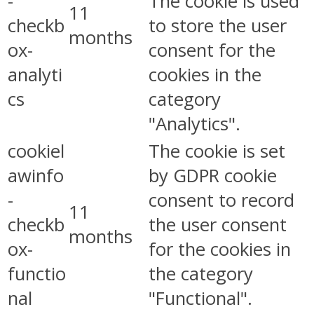
-
The cookie is used
11
checkb
to store the user
months
ox-
consent for the
analyti
cookies in the
cs
category
"Analytics".
cookiel
The cookie is set
awinfo
by GDPR cookie
-
consent to record
11
checkb
the user consent
months
ox-
for the cookies in
functio
the category
nal
"Functional".