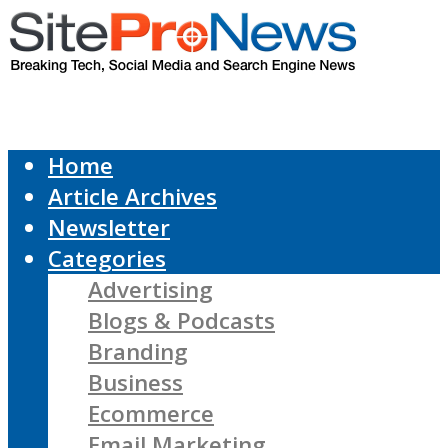
Home
Article Archives
Newsletter
Categories
Advertising
Blogs & Podcasts
Branding
Business
Ecommerce
Email Marketing