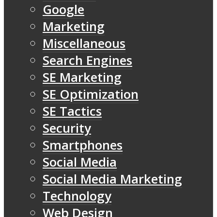
Google
Marketing
Miscellaneous
Search Engines
SE Marketing
SE Optimization
SE Tactics
Security
Smartphones
Social Media
Social Media Marketing
Technology
Web Design