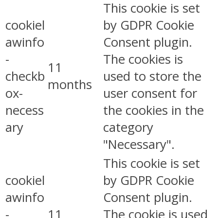
This cookie is set
cookiel
by GDPR Cookie
awinfo
Consent plugin.
-
The cookies is
11
checkb
used to store the
months
ox-
user consent for
necess
the cookies in the
ary
category
"Necessary".
This cookie is set
cookiel
by GDPR Cookie
awinfo
Consent plugin.
-
11
The cookie is used