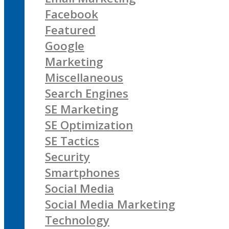
Facebook
Featured
Google
Marketing
Miscellaneous
Search Engines
SE Marketing
SE Optimization
SE Tactics
Security
Smartphones
Social Media
Social Media Marketing
Technology