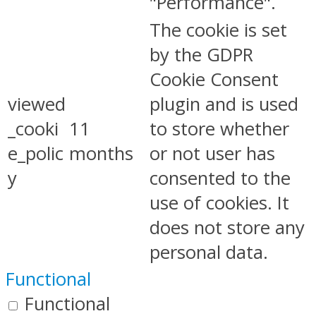
"Performance".
The cookie is set
by the GDPR
Cookie Consent
viewed
plugin and is used
_cooki
11
to store whether
e_polic
months
or not user has
y
consented to the
use of cookies. It
does not store any
personal data.
Functional
Functional