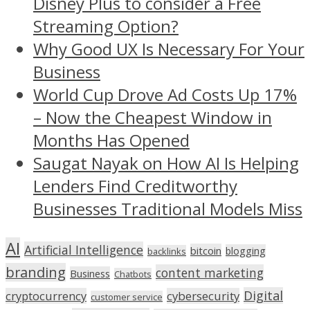
Disney Plus to consider a Free
Streaming Option?
Why Good UX Is Necessary For Your
Business
World Cup Drove Ad Costs Up 17%
– Now the Cheapest Window in
Months Has Opened
Saugat Nayak on How AI Is Helping
Lenders Find Creditworthy
Businesses Traditional Models Miss
AI
Artificial Intelligence
bitcoin
blogging
backlinks
branding
content marketing
Business
Chatbots
Digital
cryptocurrency
cybersecurity
customer service