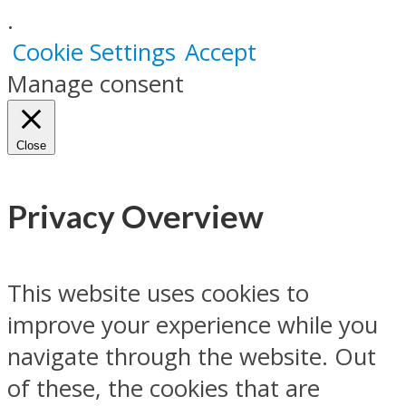
.
Cookie Settings
Accept
Manage consent
Close
Privacy Overview
This website uses cookies to
improve your experience while you
navigate through the website. Out
of these, the cookies that are