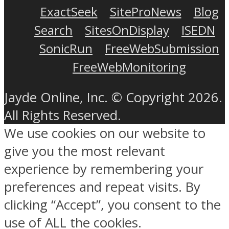
ExactSeek
SiteProNews
Blog
Search
SitesOnDisplay
ISEDN
SonicRun
FreeWebSubmission
FreeWebMonitoring
Jayde Online, Inc. © Copyright 2026.
All Rights Reserved.
We use cookies on our website to
give you the most relevant
experience by remembering your
preferences and repeat visits. By
clicking “Accept”, you consent to the
use of ALL the cookies.