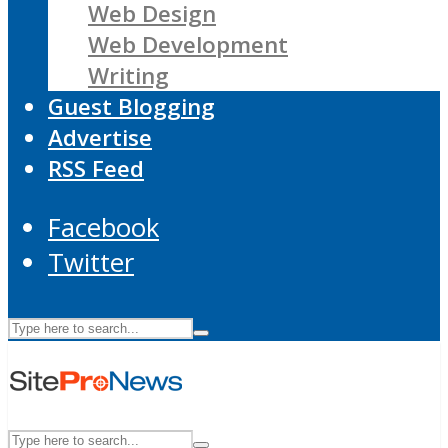
Web Design
Web Development
Writing
Guest Blogging
Advertise
RSS Feed
Facebook
Twitter