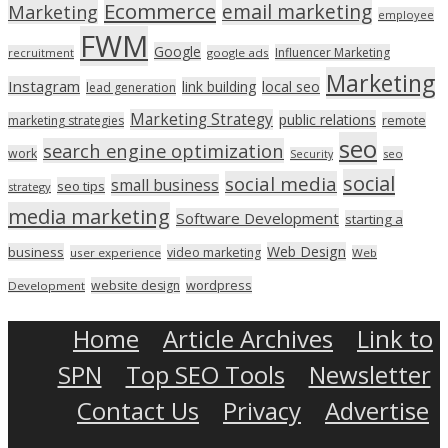
Ecommerce
email marketing
Marketing
employee
FWM
Google
Influencer Marketing
recruitment
google ads
Marketing
Instagram
link building
local seo
lead generation
Marketing Strategy
public relations
marketing strategies
remote
seo
search engine optimization
work
seo
Security
social
social media
small business
seo tips
strategy
media marketing
Software Development
starting a
Web Design
business
video marketing
user experience
Web
wordpress
website design
Development
Home
Article Archives
Link to
SPN
Top SEO Tools
Newsletter
Contact Us
Privacy
Advertise