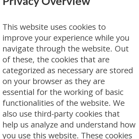
Privacy Overview
This website uses cookies to
improve your experience while you
navigate through the website. Out
of these, the cookies that are
categorized as necessary are stored
on your browser as they are
essential for the working of basic
functionalities of the website. We
also use third-party cookies that
help us analyze and understand how
you use this website. These cookies