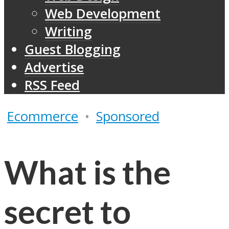
Web Development
Writing
Guest Blogging
Advertise
RSS Feed
Ecommerce
•
Sponsored
What is the
secret to