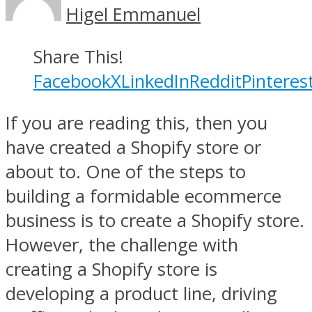
Higel Emmanuel
Share This!
Facebook
X
LinkedIn
Reddit
Pinteres
If you are reading this, then you
have created a Shopify store or
about to. One of the steps to
building a formidable ecommerce
business is to create a Shopify store.
However, the challenge with
creating a Shopify store is
developing a product line, driving