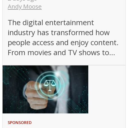
Andy Moose
The digital entertainment
industry has transformed how
people access and enjoy content.
From movies and TV shows to...
SPONSORED