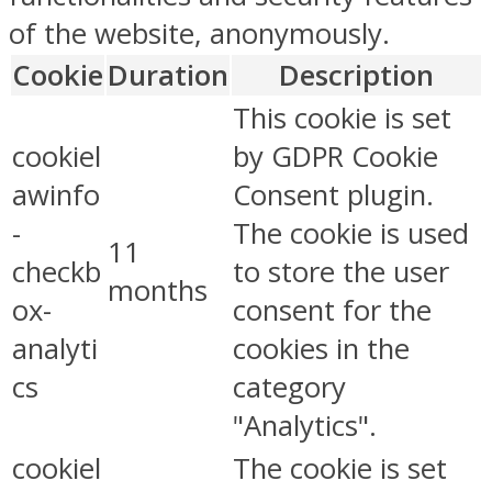
of the website, anonymously.
Cookie
Duration
Description
This cookie is set
cookiel
by GDPR Cookie
awinfo
Consent plugin.
-
The cookie is used
11
checkb
to store the user
months
ox-
consent for the
analyti
cookies in the
cs
category
"Analytics".
cookiel
The cookie is set