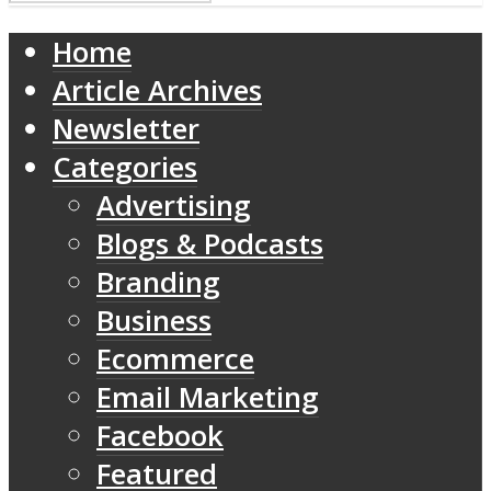
Home
Article Archives
Newsletter
Categories
Advertising
Blogs & Podcasts
Branding
Business
Ecommerce
Email Marketing
Facebook
Featured