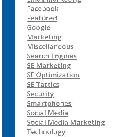
Facebook
Featured
Google
Marketing
Miscellaneous
Search Engines
SE Marketing
SE Optimization
SE Tactics
Security
Smartphones
Social Media
Social Media Marketing
Technology