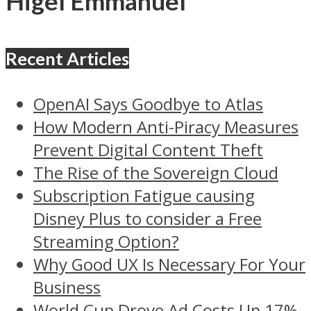
Higel Emmanuel
Recent Articles
OpenAI Says Goodbye to Atlas
How Modern Anti-Piracy Measures
Prevent Digital Content Theft
The Rise of the Sovereign Cloud
Subscription Fatigue causing
Disney Plus to consider a Free
Streaming Option?
Why Good UX Is Necessary For Your
Business
World Cup Drove Ad Costs Up 17%