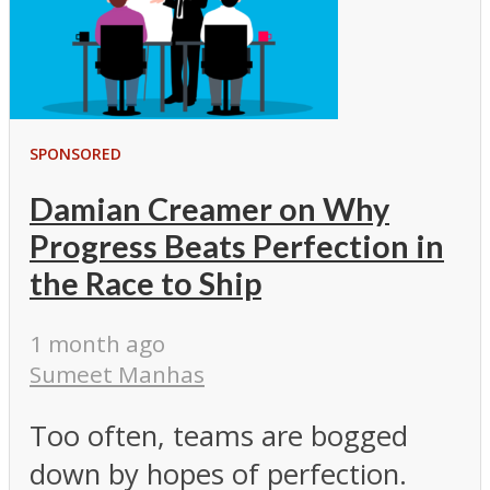
SPONSORED
Damian Creamer on Why
Progress Beats Perfection in
the Race to Ship
1 month ago
Sumeet Manhas
Too often, teams are bogged
down by hopes of perfection.