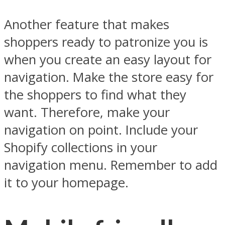
Another feature that makes
shoppers ready to patronize you is
when you create an easy layout for
navigation. Make the store easy for
the shoppers to find what they
want. Therefore, make your
navigation on point. Include your
Shopify collections in your
navigation menu. Remember to add
it to your homepage.