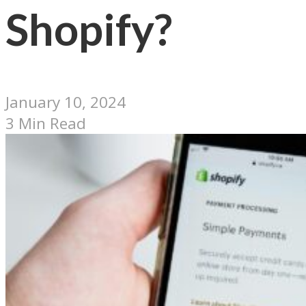
Shopify?
January 10, 2024
3 Min Read