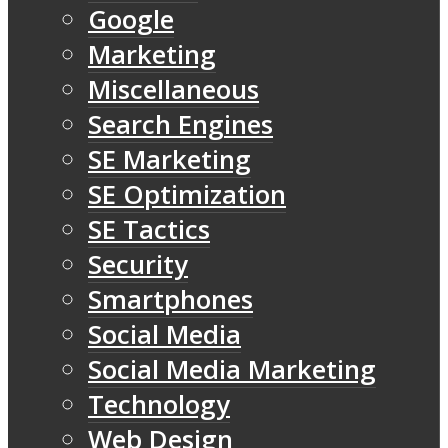
Google
Marketing
Miscellaneous
Search Engines
SE Marketing
SE Optimization
SE Tactics
Security
Smartphones
Social Media
Social Media Marketing
Technology
Web Design