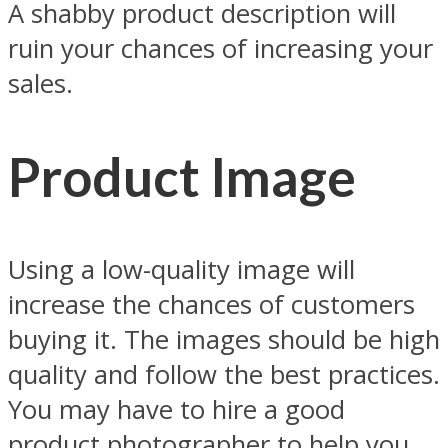
A shabby product description will
ruin your chances of increasing your
sales.
Product Image
Using a low-quality image will
increase the chances of customers
buying it. The images should be high
quality and follow the best practices.
You may have to hire a good
product photographer to help you