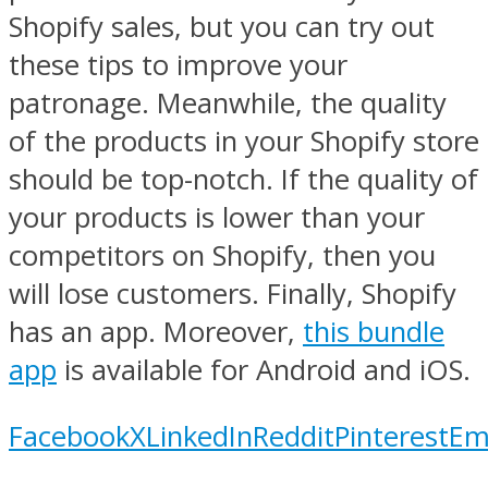
Shopify sales, but you can try out
these tips to improve your
patronage. Meanwhile, the quality
of the products in your Shopify store
should be top-notch. If the quality of
your products is lower than your
competitors on Shopify, then you
will lose customers. Finally, Shopify
has an app. Moreover,
this bundle
app
is available for Android and iOS.
Facebook
X
LinkedIn
Reddit
Pinterest
Em