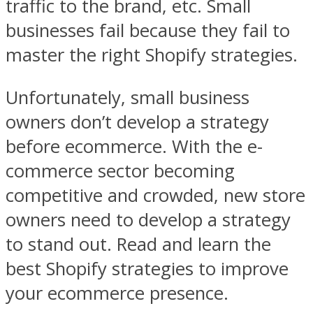
traffic to the brand, etc. Small
businesses fail because they fail to
master the right Shopify strategies.
Unfortunately, small business
owners don’t develop a strategy
before ecommerce. With the e-
commerce sector becoming
competitive and crowded, new store
owners need to develop a strategy
to stand out. Read and learn the
best Shopify strategies to improve
your ecommerce presence.