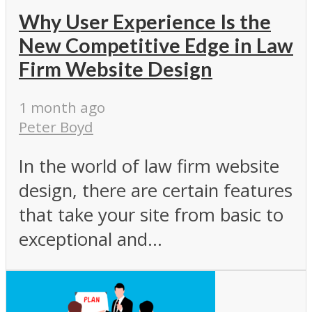
Why User Experience Is the
New Competitive Edge in Law
Firm Website Design
1 month ago
Peter Boyd
In the world of law firm website
design, there are certain features
that take your site from basic to
exceptional and...