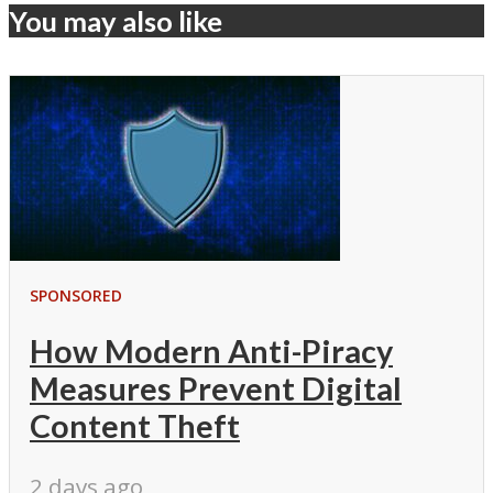
You may also like
SPONSORED
How Modern Anti-Piracy
Measures Prevent Digital
Content Theft
2 days ago