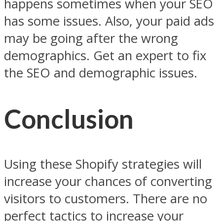
happens sometimes when your SEO
has some issues. Also, your paid ads
may be going after the wrong
demographics. Get an expert to fix
the SEO and demographic issues.
Conclusion
Using these Shopify strategies will
increase your chances of converting
visitors to customers. There are no
perfect tactics to increase your