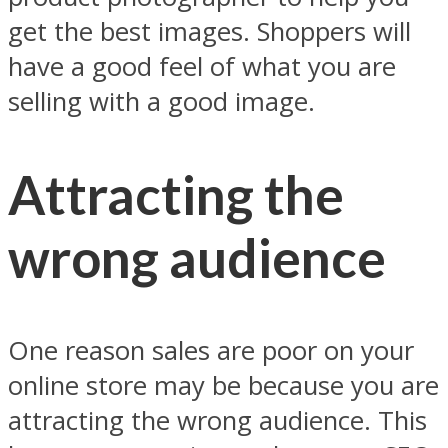
get the best images. Shoppers will
have a good feel of what you are
selling with a good image.
Attracting the
wrong audience
One reason sales are poor on your
online store may be because you are
attracting the wrong audience. This