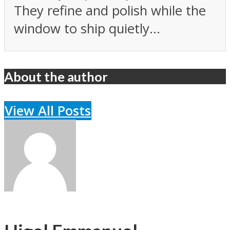
They refine and polish while the
window to ship quietly...
About the author
View All Posts