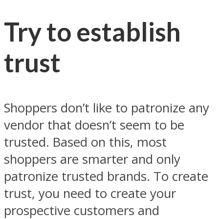
Try to establish
trust
Shoppers don’t like to patronize any
vendor that doesn’t seem to be
trusted. Based on this, most
shoppers are smarter and only
patronize trusted brands. To create
trust, you need to create your
prospective customers and