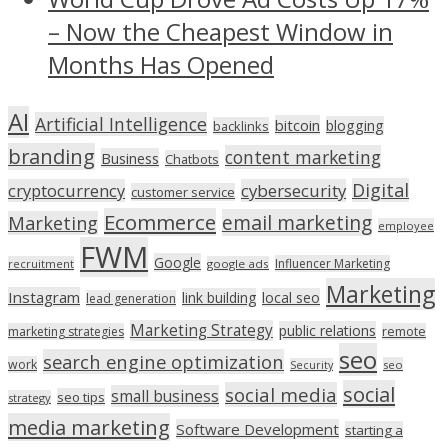
– Now the Cheapest Window in
Months Has Opened
AI
Artificial Intelligence
bitcoin
blogging
backlinks
branding
content marketing
Business
Chatbots
Digital
cryptocurrency
cybersecurity
customer service
Ecommerce
email marketing
Marketing
employee
FWM
Google
Influencer Marketing
recruitment
google ads
Marketing
Instagram
link building
local seo
lead generation
Marketing Strategy
public relations
marketing strategies
remote
seo
search engine optimization
work
seo
Security
social
social media
small business
seo tips
strategy
media marketing
Software Development
starting a