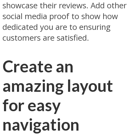
showcase their reviews. Add other
social media proof to show how
dedicated you are to ensuring
customers are satisfied.
Create an
amazing layout
for easy
navigation