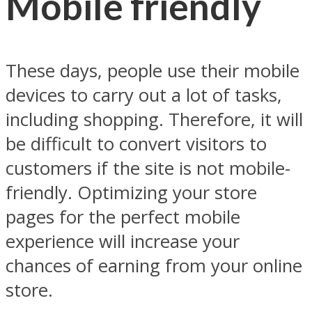
Mobile friendly
These days, people use their mobile
devices to carry out a lot of tasks,
including shopping. Therefore, it will
be difficult to convert visitors to
customers if the site is not mobile-
friendly. Optimizing your store
pages for the perfect mobile
experience will increase your
chances of earning from your online
store.