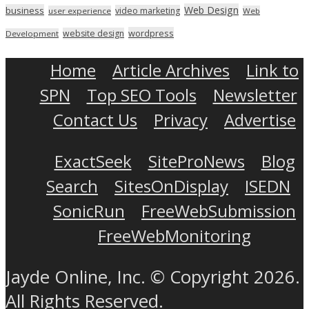
Web Design
business
video marketing
user experience
Web
wordpress
website design
Development
Home
Article Archives
Link to
SPN
Top SEO Tools
Newsletter
Contact Us
Privacy
Advertise
ExactSeek
SiteProNews
Blog
Search
SitesOnDisplay
ISEDN
SonicRun
FreeWebSubmission
FreeWebMonitoring
Jayde Online, Inc. © Copyright 2026.
All Rights Reserved.