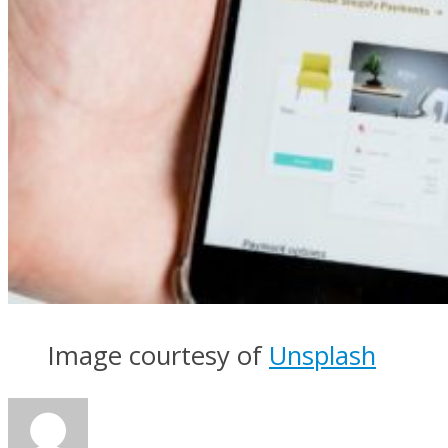
Image courtesy of
Unsplash