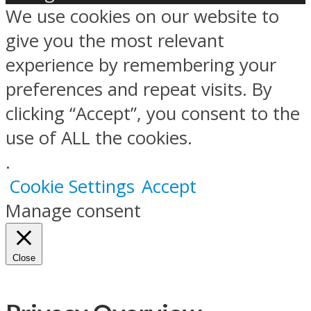
We use cookies on our website to
give you the most relevant
experience by remembering your
preferences and repeat visits. By
clicking “Accept”, you consent to the
use of ALL the cookies.
.
Cookie Settings
Accept
Manage consent
Close