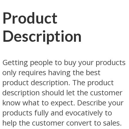
Product
Description
Getting people to buy your products
only requires having the best
product description. The product
description should let the customer
know what to expect. Describe your
products fully and evocatively to
help the customer convert to sales.