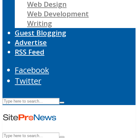
Web Design
Web Development
Writing
Guest Blogging
Advertise
RSS Feed
Facebook
Twitter