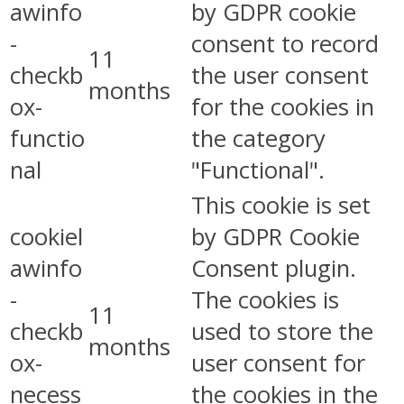
awinfo
by GDPR cookie
-
consent to record
11
checkb
the user consent
months
ox-
for the cookies in
functio
the category
nal
"Functional".
This cookie is set
cookiel
by GDPR Cookie
awinfo
Consent plugin.
-
The cookies is
11
checkb
used to store the
months
ox-
user consent for
necess
the cookies in the