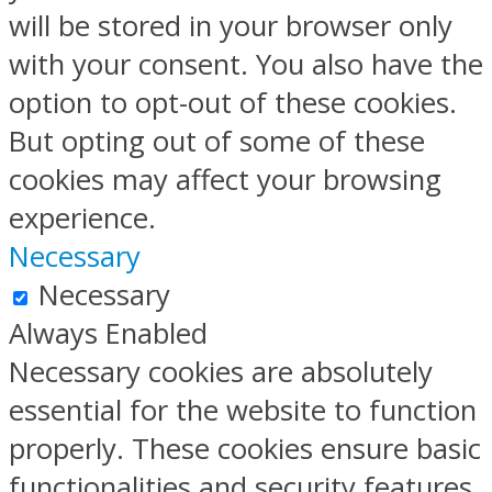
will be stored in your browser only
with your consent. You also have the
option to opt-out of these cookies.
But opting out of some of these
cookies may affect your browsing
experience.
Necessary
Necessary
Always Enabled
Necessary cookies are absolutely
essential for the website to function
properly. These cookies ensure basic
functionalities and security features