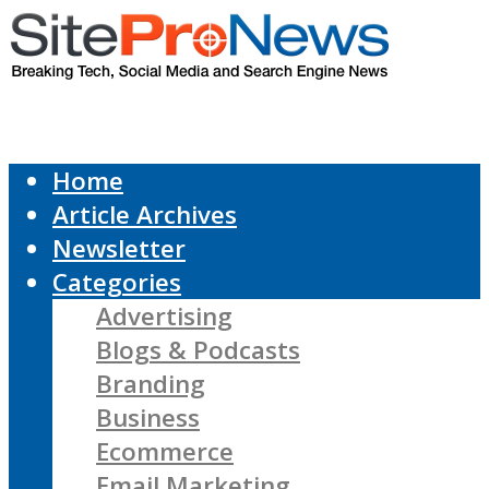
Home
Article Archives
Newsletter
Categories
Advertising
Blogs & Podcasts
Branding
Business
Ecommerce
Email Marketing