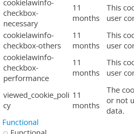
cookielawinfo-
11
This co
checkbox-
months
user co
necessary
cookielawinfo-
11
This co
checkbox-others
months
user co
cookielawinfo-
11
This co
checkbox-
months
user co
performance
The coo
viewed_cookie_poli
11
or not 
cy
months
data.
Functional
Functional