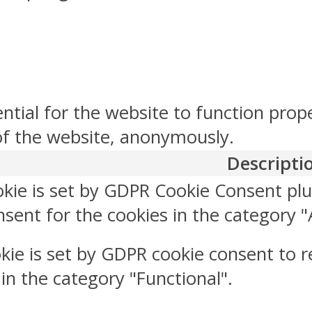
ntial for the website to function prop
 of the website, anonymously.
Descripti
okie is set by GDPR Cookie Consent plu
sent for the cookies in the category "
kie is set by GDPR cookie consent to r
 in the category "Functional".