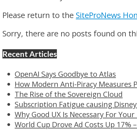
Please return to the
SiteProNews Ho
Sorry, there are no posts found on thi
Recent Articles
OpenAI Says Goodbye to Atlas
How Modern Anti-Piracy Measures P
The Rise of the Sovereign Cloud
Subscription Fatigue causing Disney
Why Good UX Is Necessary For Your
World Cup Drove Ad Costs Up 17% 