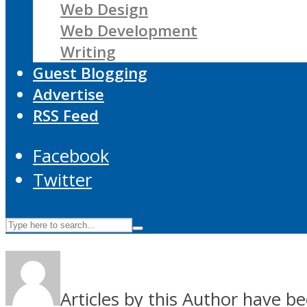
Web Design
Web Development
Writing
Guest Blogging
Advertise
RSS Feed
Facebook
Twitter
Articles by this Author have be