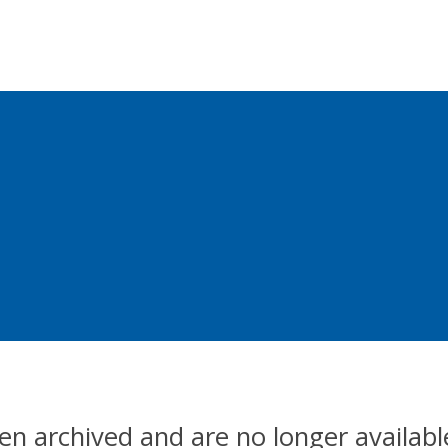
en archived and are no longer availabl