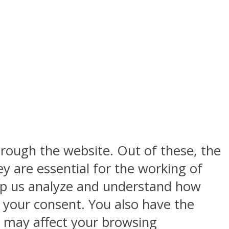
rough the website. Out of these, the
y are essential for the working of
help us analyze and understand how
h your consent. You also have the
s may affect your browsing