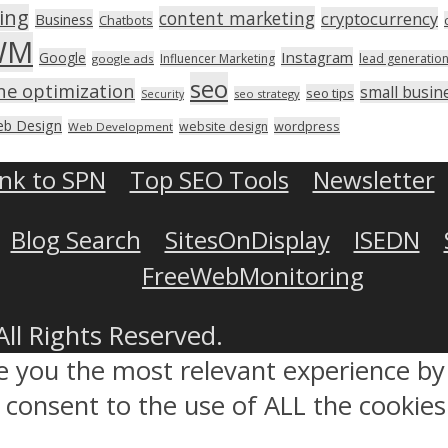
ing
content marketing
cryptocurrency
Business
Chatbots
WM
Instagram
Google
Influencer Marketing
lead generatio
google ads
seo
ne optimization
small busin
seo tips
seo strategy
Security
b Design
wordpress
website design
Web Development
ink to SPN
Top SEO Tools
Newsletter
Blog Search
SitesOnDisplay
ISEDN
FreeWebMonitoring
All Rights Reserved.
ve you the most relevant experience 
ou consent to the use of ALL the cookies