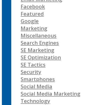
Facebook
Featured
Google
Marketing
Miscellaneous
Search Engines
SE Marketing
SE Optimization
SE Tactics
Security
Smartphones
Social Media
Social Media Marketing
Technology