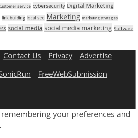
Digital Marketing
cybersecurity
customer service
Marketing
link building
local seo
n
marketing strategies
social media marketing
social media
ess
Software
Contact Us
Privacy
Advertise
SonicRun
FreeWebSubmission
by remembering your preferences and
.