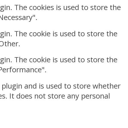
gin. The cookies is used to store the
"Necessary".
gin. The cookie is used to store the
"Other.
gin. The cookie is used to store the
"Performance".
 plugin and is used to store whether
s. It does not store any personal