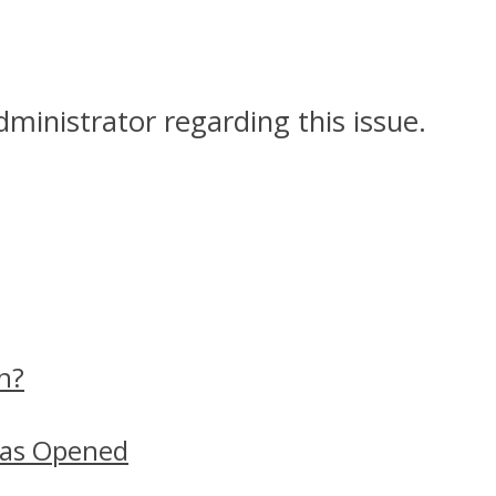
dministrator regarding this issue.
n?
Has Opened