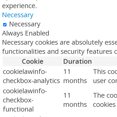
experience.
Necessary
Necessary
Always Enabled
Necessary cookies are absolutely esse
functionalities and security features
Cookie
Duration
cookielawinfo-
11
This co
checkbox-analytics
months
user con
cookielawinfo-
11
The coo
checkbox-
months
cookies
functional