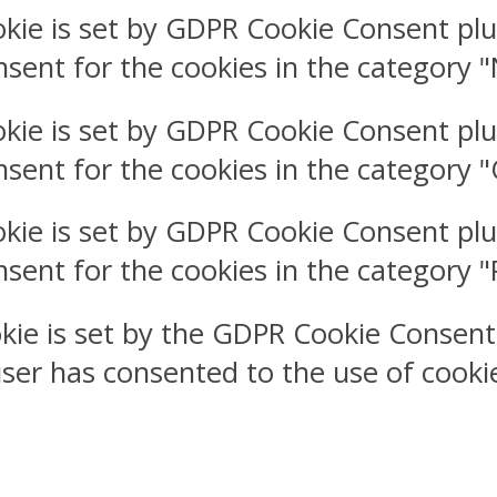
okie is set by GDPR Cookie Consent plu
nsent for the cookies in the category 
okie is set by GDPR Cookie Consent plu
nsent for the cookies in the category 
okie is set by GDPR Cookie Consent plu
nsent for the cookies in the category 
kie is set by the GDPR Cookie Consent
user has consented to the use of cookie