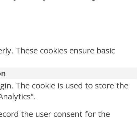
erly. These cookies ensure basic
on
gin. The cookie is used to store the
Analytics".
ecord the user consent for the