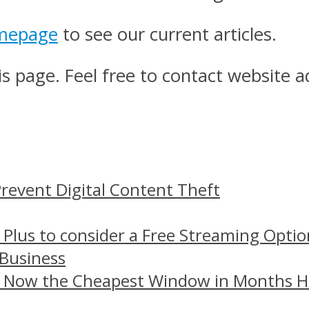
mepage
to see our current articles.
s page. Feel free to contact website a
revent Digital Content Theft
 Plus to consider a Free Streaming Optio
 Business
– Now the Cheapest Window in Months 