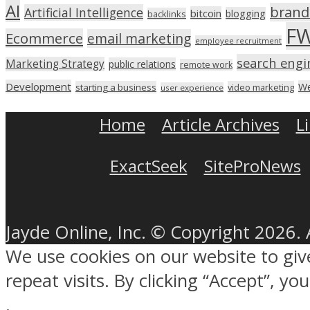
AI
brand
Artificial Intelligence
bitcoin
blogging
backlinks
F
Ecommerce
email marketing
employee recruitment
search engi
Marketing Strategy
public relations
remote work
Development
We
starting a business
video marketing
user experience
Home
Article Archives
L
ExactSeek
SiteProNews
Jayde Online, Inc. © Copyright 2026. 
We use cookies on our website to gi
repeat visits. By clicking “Accept”, y
.