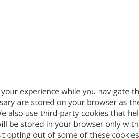
 your experience while you navigate th
sary are stored on your browser as the
 We also use third-party cookies that 
ill be stored in your browser only wit
But opting out of some of these cookie