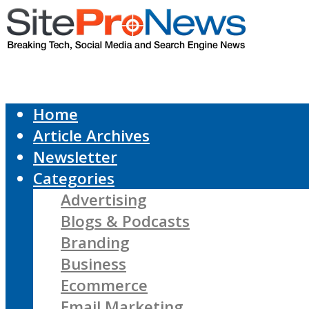
Home
Article Archives
Newsletter
Categories
Advertising
Blogs & Podcasts
Branding
Business
Ecommerce
Email Marketing