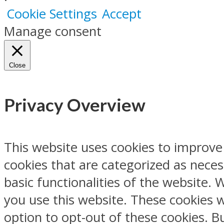
Cookie Settings
Accept
Manage consent
Close
Privacy Overview
This website uses cookies to improve
cookies that are categorized as neces
basic functionalities of the website.
you use this website. These cookies w
option to opt-out of these cookies. 