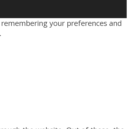
by remembering your preferences and
.