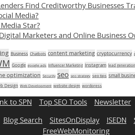
Lenders Find Creditworthy Businesses Tr
ocial Media?
 Media Star?
Digital Marketers and Online Business O
ing
content marketing
cryptocurrency
Business
Chatbots
WM
Instagram
Google
Influencer Marketing
lead generatio
google ads
seo
ne optimization
small busin
seo tips
seo strategy
Security
b Design
wordpress
website design
Web Development
ink to SPN
Top SEO Tools
Newsletter
Blog Search
SitesOnDisplay
ISEDN
FreeWebMonitoring