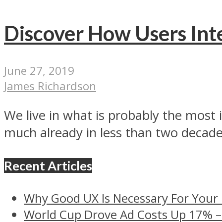
Discover How Users Int
June 27, 2019
James Richardson
We live in what is probably the most 
much already in less than two decades
Recent Articles
Why Good UX Is Necessary For Your
World Cup Drove Ad Costs Up 17% 