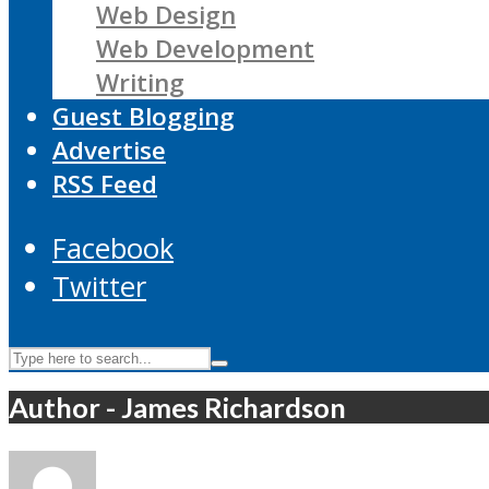
Web Design
Web Development
Writing
Guest Blogging
Advertise
RSS Feed
Facebook
Twitter
Author - James Richardson