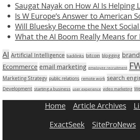
Saugat Nayak on How AI Is Helping 
Is W Europe’s Answer to American S
Will Bluesky Become the Next Social
What the AI Boom Really Means for 
AI
brand
Artificial Intelligence
bitcoin
blogging
backlinks
F
Ecommerce
email marketing
employee recruitment
search engi
Marketing Strategy
public relations
remote work
Development
We
starting a business
video marketing
user experience
Home
Article Archives
L
ExactSeek
SiteProNews