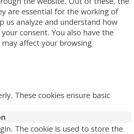
rough the website. Out of these, the
y are essential for the working of
help us analyze and understand how
h your consent. You also have the
s may affect your browsing
erly. These cookies ensure basic
on
gin. The cookie is used to store the