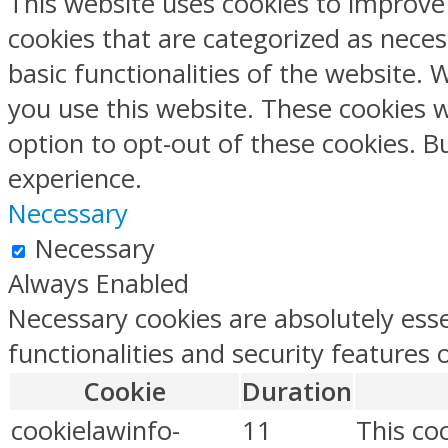
This website uses cookies to improve
cookies that are categorized as neces
basic functionalities of the website.
you use this website. These cookies w
option to opt-out of these cookies. 
experience.
Necessary
Necessary
Always Enabled
Necessary cookies are absolutely esse
functionalities and security features
Cookie
Duration
cookielawinfo-
11
This co