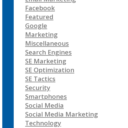
Facebook
Featured
Google
Marketing
Miscellaneous
Search Engines
SE Marketing
SE Optimization
SE Tactics
Security
Smartphones
Social Media
Social Media Marketing
Technology