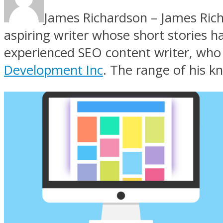
James Richardson – James Richa
aspiring writer whose short stories h
experienced SEO content writer, who h
Development Inc
. The range of his k