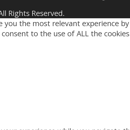
All Rights Reserved.
ve you the most relevant experience 
ou consent to the use of ALL the cookies