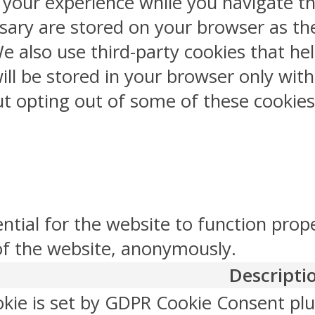
 your experience while you navigate th
sary are stored on your browser as the
 We also use third-party cookies that 
ill be stored in your browser only wit
But opting out of some of these cookie
ntial for the website to function prop
 of the website, anonymously.
Descripti
okie is set by GDPR Cookie Consent plu