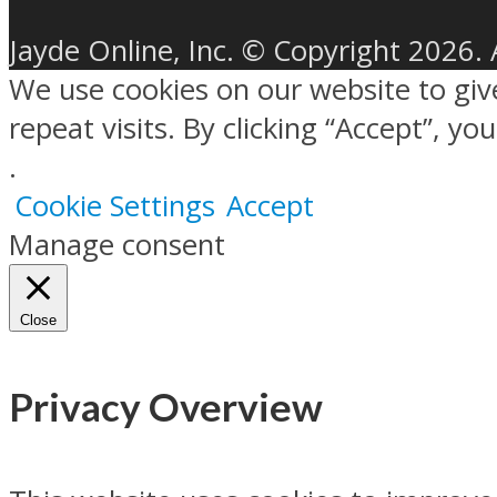
Jayde Online, Inc. © Copyright 2026. 
We use cookies on our website to gi
repeat visits. By clicking “Accept”, y
.
Cookie Settings
Accept
Manage consent
Close
Privacy Overview