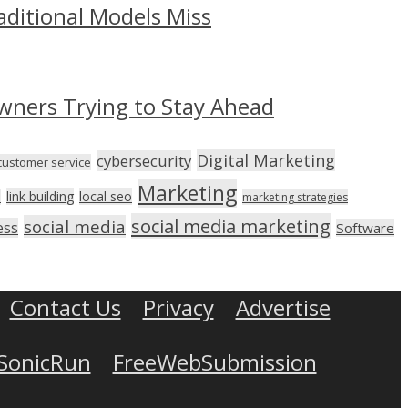
aditional Models Miss
wners Trying to Stay Ahead
Digital Marketing
cybersecurity
customer service
Marketing
link building
local seo
n
marketing strategies
social media marketing
social media
ess
Software
Contact Us
Privacy
Advertise
SonicRun
FreeWebSubmission