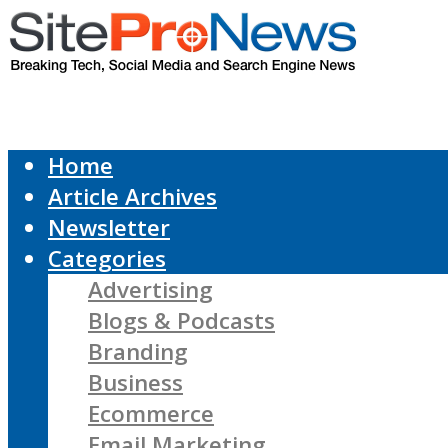
Home
Article Archives
Newsletter
Categories
Advertising
Blogs & Podcasts
Branding
Business
Ecommerce
Email Marketing