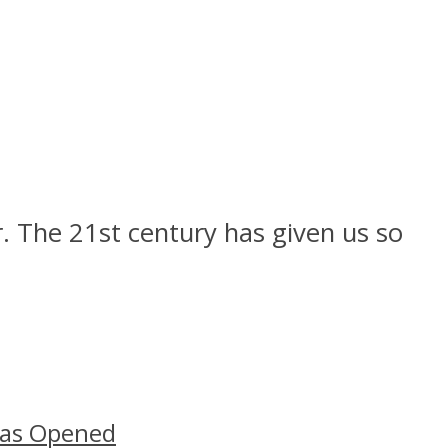
r. The 21st century has given us so
Has Opened