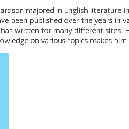
rdson majored in English literature i
ave been published over the years in v
as written for many different sites. H
nowledge on various topics makes him 