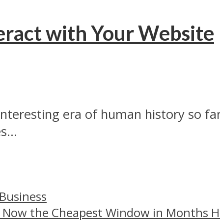
eract with Your Website
interesting era of human history so fa
...
 Business
– Now the Cheapest Window in Months 