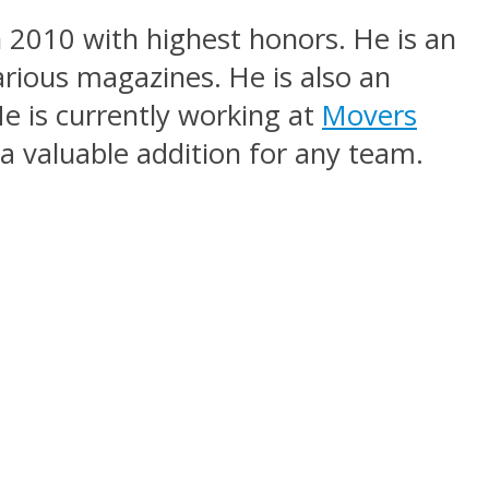
n 2010 with highest honors. He is an
arious magazines. He is also an
e is currently working at
Movers
a valuable addition for any team.