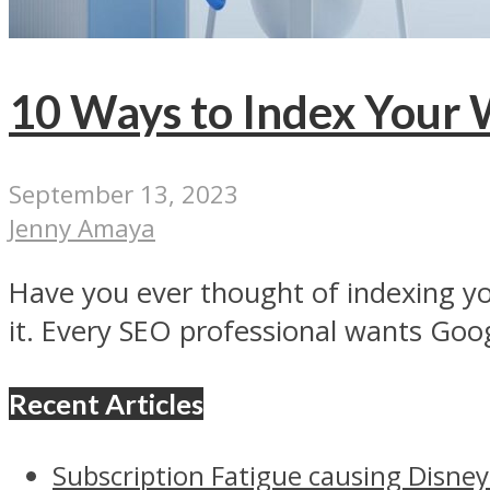
10 Ways to Index Your 
September 13, 2023
Jenny Amaya
Have you ever thought of indexing yo
it. Every SEO professional wants Goog
Recent Articles
Subscription Fatigue causing Disney