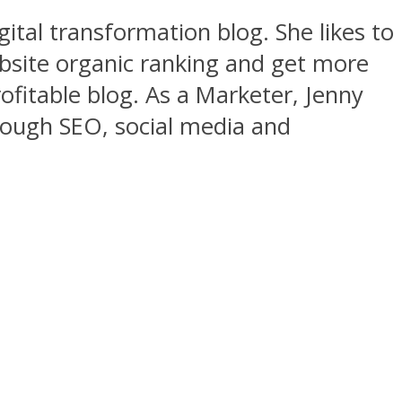
gital transformation blog. She likes to
ebsite organic ranking and get more
rofitable blog. As a Marketer, Jenny
rough SEO, social media and