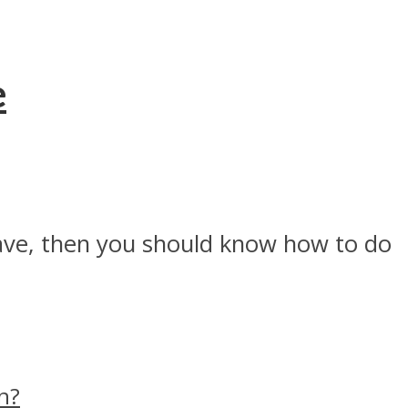
e
have, then you should know how to do
n?