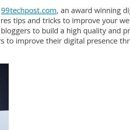
f
99techpost.com
, an award winning di
ares tips and tricks to improve your w
 bloggers to build a high quality and p
 to improve their digital presence th