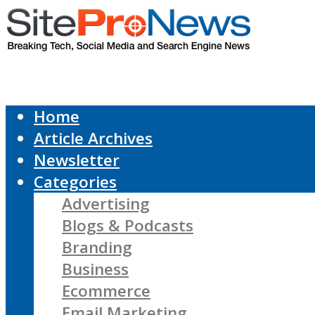
Home
Article Archives
Newsletter
Categories
Advertising
Blogs & Podcasts
Branding
Business
Ecommerce
Email Marketing