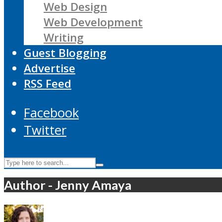
Web Design
Web Development
Writing
Guest Blogging
Advertise
RSS Feed
Facebook
Twitter
Author - Jenny Amaya