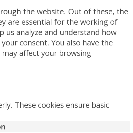
rough the website. Out of these, the
y are essential for the working of
help us analyze and understand how
h your consent. You also have the
s may affect your browsing
erly. These cookies ensure basic
on