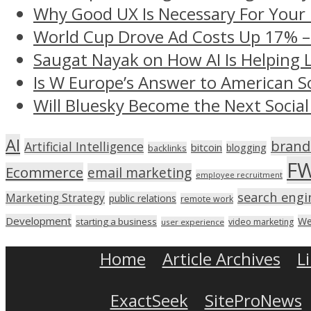
Why Good UX Is Necessary For Your
World Cup Drove Ad Costs Up 17% 
Saugat Nayak on How AI Is Helping 
Is W Europe’s Answer to American S
Will Bluesky Become the Next Social
AI
brand
Artificial Intelligence
bitcoin
blogging
backlinks
F
Ecommerce
email marketing
employee recruitment
search engi
Marketing Strategy
public relations
remote work
Development
We
starting a business
video marketing
user experience
Home
Article Archives
L
ExactSeek
SiteProNews