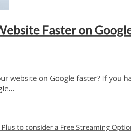
Website Faster on Googl
ur website on Google faster? If you 
le...
 Plus to consider a Free Streaming Optio