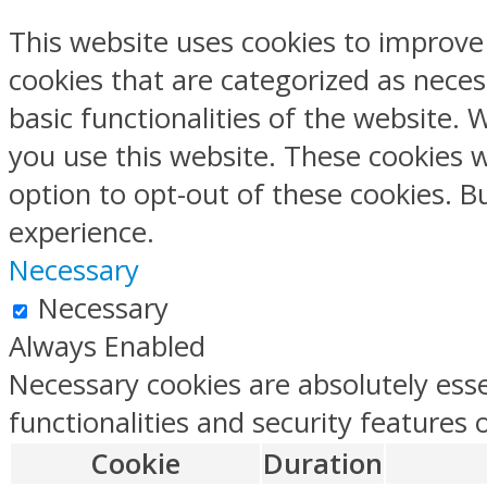
This website uses cookies to improve
cookies that are categorized as neces
basic functionalities of the website.
you use this website. These cookies w
option to opt-out of these cookies. 
experience.
Necessary
Necessary
Always Enabled
Necessary cookies are absolutely esse
functionalities and security features
Cookie
Duration