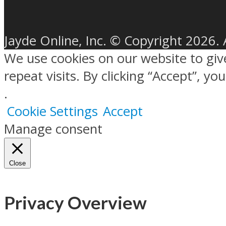
Jayde Online, Inc. © Copyright 2026. 
We use cookies on our website to gi
repeat visits. By clicking “Accept”, y
.
Cookie Settings
Accept
Manage consent
Close
Privacy Overview