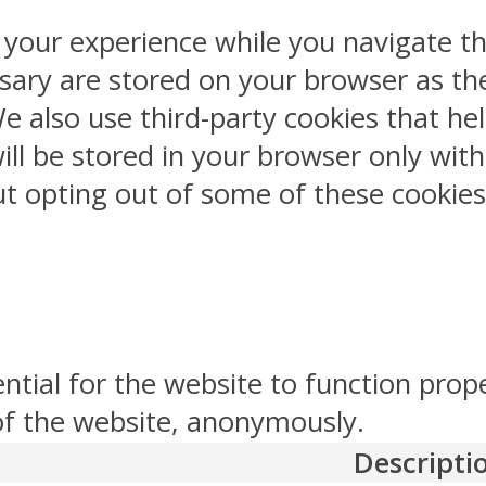
 your experience while you navigate th
sary are stored on your browser as the
 We also use third-party cookies that 
ill be stored in your browser only wit
But opting out of some of these cookie
ntial for the website to function prop
 of the website, anonymously.
Descripti