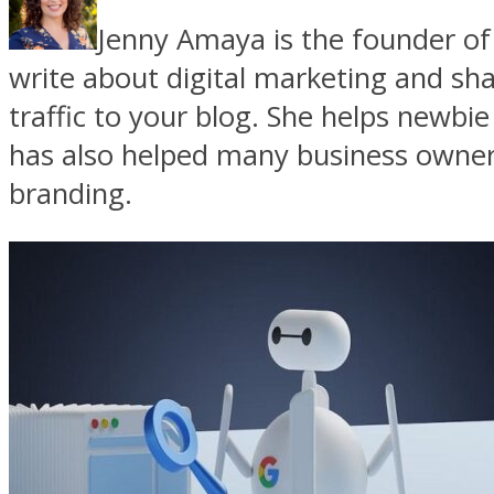
Jenny Amaya is the founder o
write about digital marketing and sh
traffic to your blog. She helps newbie
has also helped many business owners
branding.