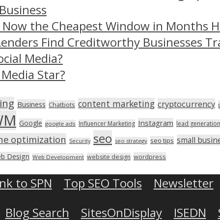
 Business
– Now the Cheapest Window in Months 
Lenders Find Creditworthy Businesses Tr
ocial Media?
 Media Star?
ing
content marketing
cryptocurrency
Business
Chatbots
WM
Instagram
Google
Influencer Marketing
lead generatio
google ads
seo
ne optimization
small busin
seo tips
seo strategy
Security
b Design
wordpress
website design
Web Development
ink to SPN
Top SEO Tools
Newsletter
Blog Search
SitesOnDisplay
ISEDN