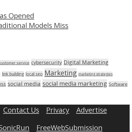
Has Opened
aditional Models Miss
Digital Marketing
cybersecurity
customer service
Marketing
link building
local seo
n
marketing strategies
social media marketing
social media
ess
Software
Contact Us
Privacy
Advertise
SonicRun
FreeWebSubmission