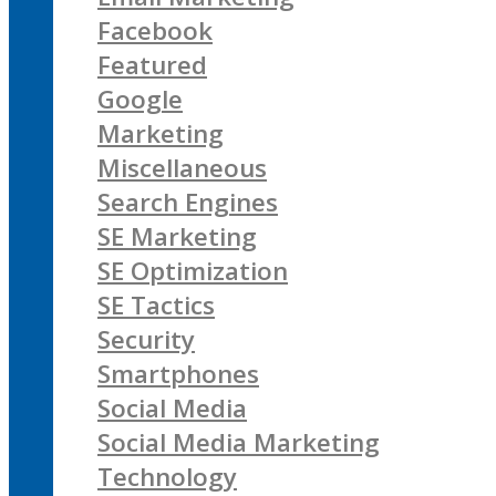
Facebook
Featured
Google
Marketing
Miscellaneous
Search Engines
SE Marketing
SE Optimization
SE Tactics
Security
Smartphones
Social Media
Social Media Marketing
Technology