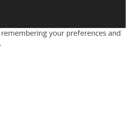
by remembering your preferences and
.