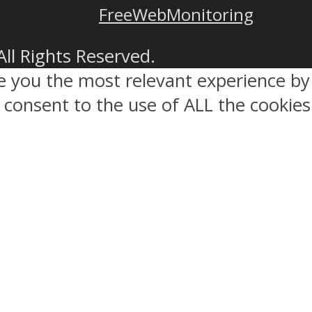
FreeWebMonitoring
All Rights Reserved.
ve you the most relevant experience 
ou consent to the use of ALL the cookies