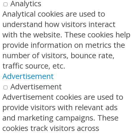
Analytics
Analytical cookies are used to
understand how visitors interact
with the website. These cookies help
provide information on metrics the
number of visitors, bounce rate,
traffic source, etc.
Advertisement
Advertisement
Advertisement cookies are used to
provide visitors with relevant ads
and marketing campaigns. These
cookies track visitors across