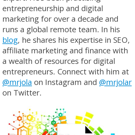
entrepreneurship and digital
marketing for over a decade and
runs a global remote team. In his
blog
, he shares his expertise in SEO,
affiliate marketing and finance with
a wealth of resources for digital
entrepreneurs. Connect with him at
@mrjola
on Instagram and
@mrjolar
on Twitter.