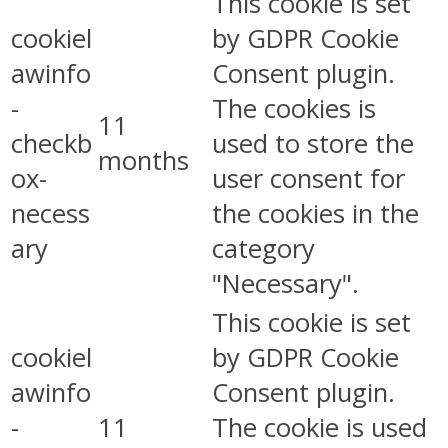
This cookie is set
cookiel
by GDPR Cookie
awinfo
Consent plugin.
-
The cookies is
11
checkb
used to store the
months
ox-
user consent for
necess
the cookies in the
ary
category
"Necessary".
This cookie is set
cookiel
by GDPR Cookie
awinfo
Consent plugin.
-
11
The cookie is used