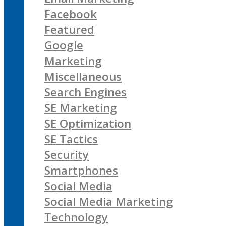
Facebook
Featured
Google
Marketing
Miscellaneous
Search Engines
SE Marketing
SE Optimization
SE Tactics
Security
Smartphones
Social Media
Social Media Marketing
Technology