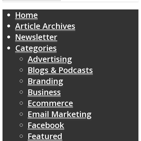
Home
Article Archives
Newsletter
Categories
Advertising
Blogs & Podcasts
Branding
Business
Ecommerce
Email Marketing
Facebook
Featured