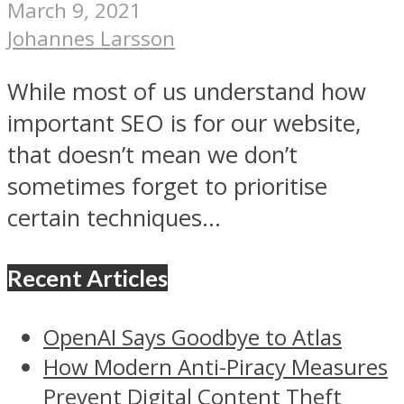
March 9, 2021
Johannes Larsson
While most of us understand how
important SEO is for our website,
that doesn’t mean we don’t
sometimes forget to prioritise
certain techniques...
Recent Articles
OpenAI Says Goodbye to Atlas
How Modern Anti-Piracy Measures
Prevent Digital Content Theft