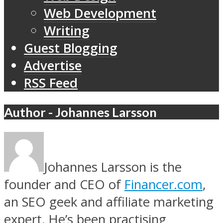
Web Development
Writing
Guest Blogging
Advertise
RSS Feed
Author - Johannes Larsson
Johannes Larsson is the
founder and CEO of
Financer.com
,
an SEO geek and affiliate marketing
expert. He’s been practising