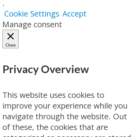
.
Cookie Settings
Accept
Manage consent
Close
Privacy Overview
This website uses cookies to
improve your experience while you
navigate through the website. Out
of these, the cookies that are