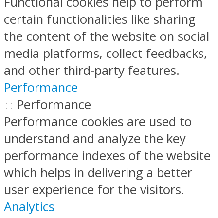
Functional cookies help to perform
certain functionalities like sharing
the content of the website on social
media platforms, collect feedbacks,
and other third-party features.
Performance
Performance
Performance cookies are used to
understand and analyze the key
performance indexes of the website
which helps in delivering a better
user experience for the visitors.
Analytics