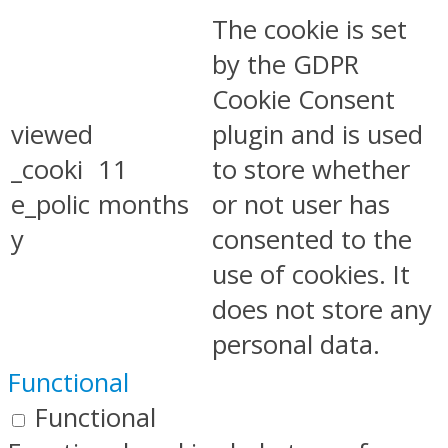
The cookie is set
by the GDPR
Cookie Consent
viewed
plugin and is used
_cooki
11
to store whether
e_polic
months
or not user has
y
consented to the
use of cookies. It
does not store any
personal data.
Functional
Functional