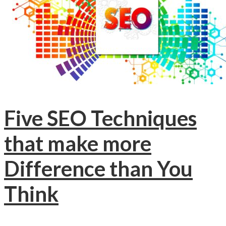
Five SEO Techniques
that make more
Difference than You
Think