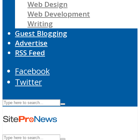
Web Design
Web Development
Writing
Guest Blogging
Advertise
RSS Feed
Facebook
Twitter