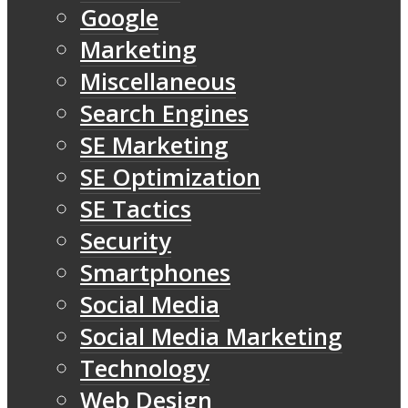
Google
Marketing
Miscellaneous
Search Engines
SE Marketing
SE Optimization
SE Tactics
Security
Smartphones
Social Media
Social Media Marketing
Technology
Web Design