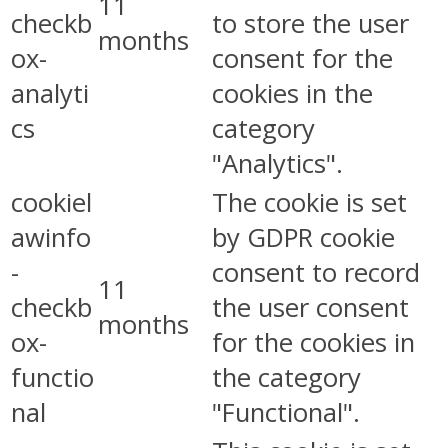
11
checkb
to store the user
months
ox-
consent for the
analyti
cookies in the
cs
category
"Analytics".
cookiel
The cookie is set
awinfo
by GDPR cookie
-
consent to record
11
checkb
the user consent
months
ox-
for the cookies in
functio
the category
nal
"Functional".