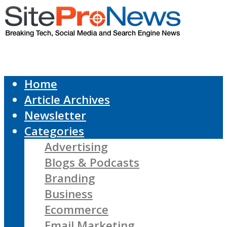
Home
Article Archives
Newsletter
Categories
Advertising
Blogs & Podcasts
Branding
Business
Ecommerce
Email Marketing