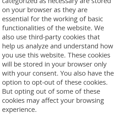
categorized as necessary are stored
on your browser as they are
essential for the working of basic
functionalities of the website. We
also use third-party cookies that
help us analyze and understand how
you use this website. These cookies
will be stored in your browser only
with your consent. You also have the
option to opt-out of these cookies.
But opting out of some of these
cookies may affect your browsing
experience.