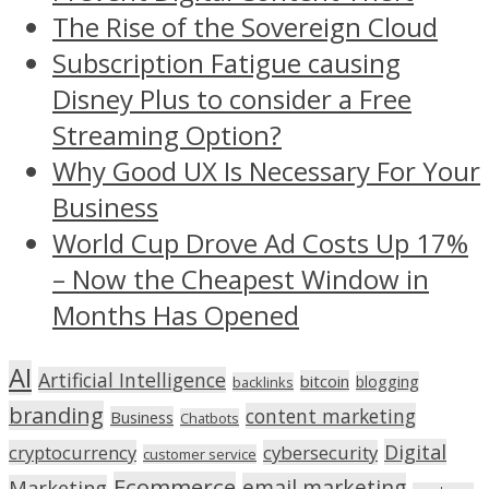
The Rise of the Sovereign Cloud
Subscription Fatigue causing
Disney Plus to consider a Free
Streaming Option?
Why Good UX Is Necessary For Your
Business
World Cup Drove Ad Costs Up 17%
– Now the Cheapest Window in
Months Has Opened
AI
Artificial Intelligence
bitcoin
blogging
backlinks
branding
content marketing
Business
Chatbots
Digital
cryptocurrency
cybersecurity
customer service
Ecommerce
email marketing
Marketing