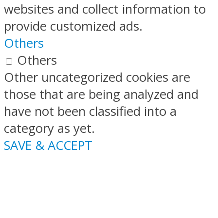
websites and collect information to
provide customized ads.
Others
Others
Other uncategorized cookies are
those that are being analyzed and
have not been classified into a
category as yet.
SAVE & ACCEPT