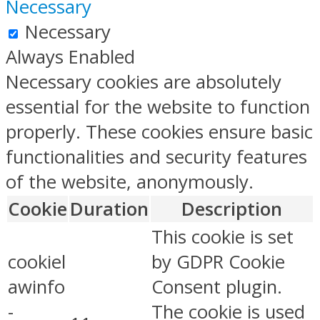
Necessary
Necessary
Always Enabled
Necessary cookies are absolutely
essential for the website to function
properly. These cookies ensure basic
functionalities and security features
of the website, anonymously.
Cookie
Duration
Description
This cookie is set
cookiel
by GDPR Cookie
awinfo
Consent plugin.
-
The cookie is used