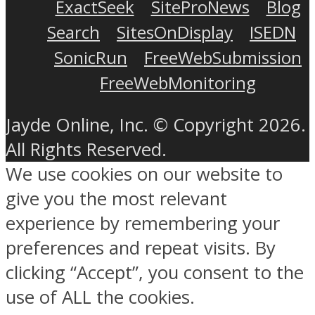
ExactSeek
SiteProNews
Blog
Search
SitesOnDisplay
ISEDN
SonicRun
FreeWebSubmission
FreeWebMonitoring
Jayde Online, Inc. © Copyright 2026.
All Rights Reserved.
We use cookies on our website to
give you the most relevant
experience by remembering your
preferences and repeat visits. By
clicking “Accept”, you consent to the
use of ALL the cookies.