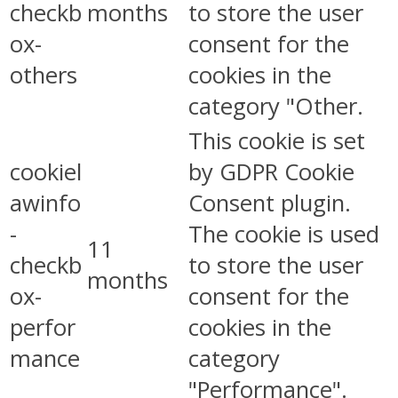
checkb
months
to store the user
ox-
consent for the
others
cookies in the
category "Other.
This cookie is set
cookiel
by GDPR Cookie
awinfo
Consent plugin.
-
The cookie is used
11
checkb
to store the user
months
ox-
consent for the
perfor
cookies in the
mance
category
"Performance".