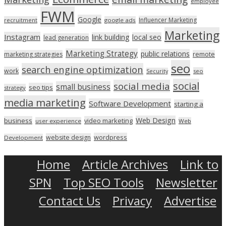
employee
FWM
Google
Influencer Marketing
recruitment
google ads
Marketing
Instagram
link building
local seo
lead generation
Marketing Strategy
public relations
marketing strategies
remote
seo
search engine optimization
work
seo
Security
social
social media
small business
seo tips
strategy
media marketing
Software Development
starting a
Web Design
business
video marketing
user experience
Web
wordpress
website design
Development
Home
Article Archives
Link to
SPN
Top SEO Tools
Newsletter
Contact Us
Privacy
Advertise