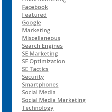
Facebook
Featured
Google
Marketing
Miscellaneous
Search Engines
SE Marketing
SE Optimization
SE Tactics
Security
Smartphones
Social Media
Social Media Marketing
Technology