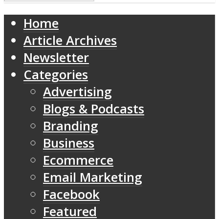
Home
Article Archives
Newsletter
Categories
Advertising
Blogs & Podcasts
Branding
Business
Ecommerce
Email Marketing
Facebook
Featured