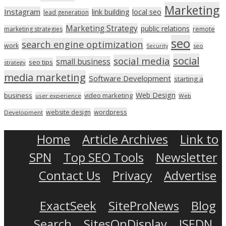
Marketing
Instagram
link building
local seo
lead generation
Marketing Strategy
public relations
marketing strategies
remote
seo
search engine optimization
work
seo
Security
social
social media
small business
seo tips
strategy
media marketing
Software Development
starting a
Web Design
business
video marketing
user experience
Web
wordpress
website design
Development
Home
Article Archives
Link to
SPN
Top SEO Tools
Newsletter
Contact Us
Privacy
Advertise
ExactSeek
SiteProNews
Blog
Search
SitesOnDisplay
ISEDN