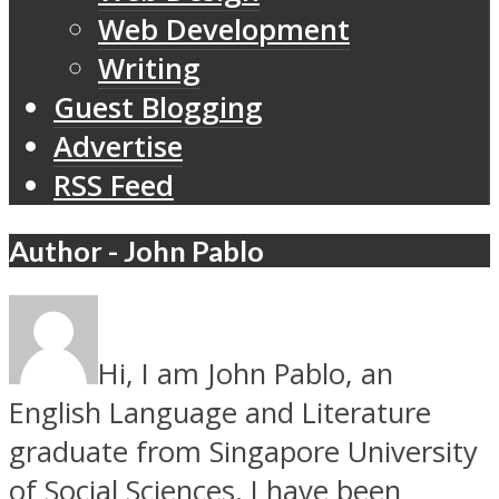
Web Development
Writing
Guest Blogging
Advertise
RSS Feed
Author - John Pablo
Hi, I am John Pablo, an
English Language and Literature
graduate from Singapore University
of Social Sciences. I have been