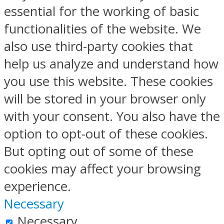
essential for the working of basic
functionalities of the website. We
also use third-party cookies that
help us analyze and understand how
you use this website. These cookies
will be stored in your browser only
with your consent. You also have the
option to opt-out of these cookies.
But opting out of some of these
cookies may affect your browsing
experience.
Necessary
Necessary