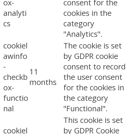
ox-
consent for the
analyti
cookies in the
cs
category
"Analytics".
cookiel
The cookie is set
awinfo
by GDPR cookie
-
consent to record
11
checkb
the user consent
months
ox-
for the cookies in
functio
the category
nal
"Functional".
This cookie is set
cookiel
by GDPR Cookie