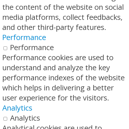
the content of the website on social
media platforms, collect feedbacks,
and other third-party features.
Performance
Performance
Performance cookies are used to
understand and analyze the key
performance indexes of the website
which helps in delivering a better
user experience for the visitors.
Analytics
Analytics
Analytical cookies are used to