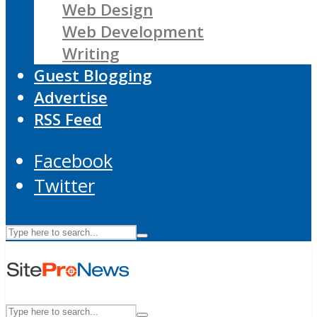
Web Design
Web Development
Writing
Guest Blogging
Advertise
RSS Feed
Facebook
Twitter