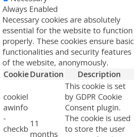
Always Enabled
Necessary cookies are absolutely
essential for the website to function
properly. These cookies ensure basic
functionalities and security features
of the website, anonymously.
Cookie
Duration
Description
This cookie is set
cookiel
by GDPR Cookie
awinfo
Consent plugin.
-
The cookie is used
11
checkb
to store the user
months