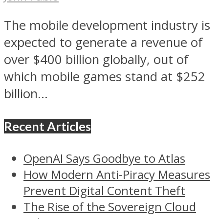
The mobile development industry is
expected to generate a revenue of
over $400 billion globally, out of
which mobile games stand at $252
billion...
Recent Articles
OpenAI Says Goodbye to Atlas
How Modern Anti-Piracy Measures
Prevent Digital Content Theft
The Rise of the Sovereign Cloud