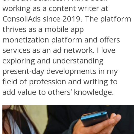
working as a content writer at
ConsoliAds since 2019. The platform
thrives as a mobile app
monetization platform and offers
services as an ad network. I love
exploring and understanding
present-day developments in my
field of profession and writing to
add value to others’ knowledge.