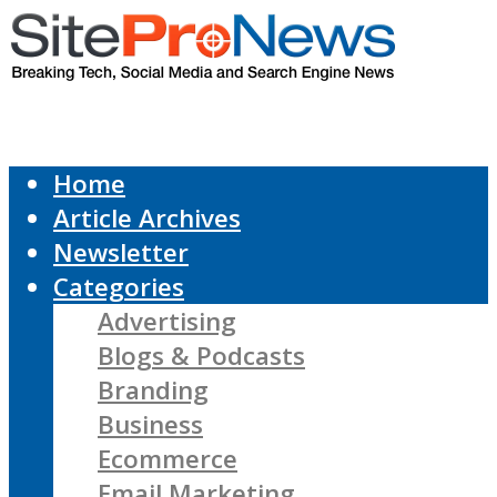
Home
Article Archives
Newsletter
Categories
Advertising
Blogs & Podcasts
Branding
Business
Ecommerce
Email Marketing