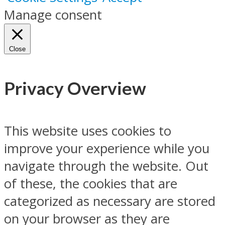
Manage consent
Close
Privacy Overview
This website uses cookies to
improve your experience while you
navigate through the website. Out
of these, the cookies that are
categorized as necessary are stored
on your browser as they are