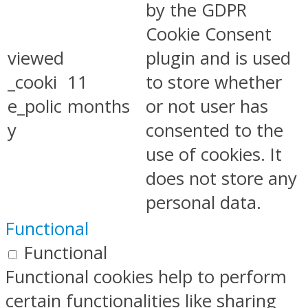
by the GDPR
Cookie Consent
viewed
plugin and is used
_cooki
11
to store whether
e_polic
months
or not user has
y
consented to the
use of cookies. It
does not store any
personal data.
Functional
Functional
Functional cookies help to perform
certain functionalities like sharing