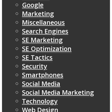
Google
Marketing
Miscellaneous
Search Engines
SE Marketing
SE Optimization
SE Tactics
Security
Smartphones
Social Media
Social Media Marketing
Technology
Web Design