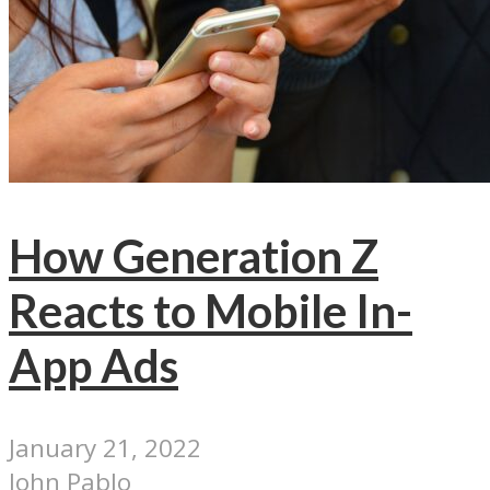
How Generation Z
Reacts to Mobile In-
App Ads
January 21, 2022
John Pablo