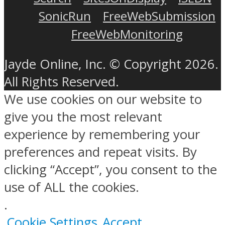
SonicRun
FreeWebSubmission
FreeWebMonitoring
Jayde Online, Inc. © Copyright 2026.
All Rights Reserved.
We use cookies on our website to
give you the most relevant
experience by remembering your
preferences and repeat visits. By
clicking “Accept”, you consent to the
use of ALL the cookies.
.
Cookie Settings
Accept