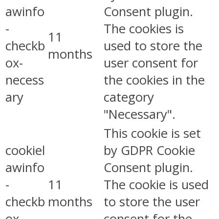
awinfo
Consent plugin.
-
The cookies is
11
checkb
used to store the
months
ox-
user consent for
necess
the cookies in the
ary
category
"Necessary".
This cookie is set
cookiel
by GDPR Cookie
awinfo
Consent plugin.
-
11
The cookie is used
checkb
months
to store the user
ox-
consent for the