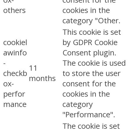
others
cookies in the
category "Other.
This cookie is set
cookiel
by GDPR Cookie
awinfo
Consent plugin.
-
The cookie is used
11
checkb
to store the user
months
ox-
consent for the
perfor
cookies in the
mance
category
"Performance".
The cookie is set