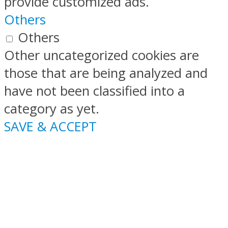
provide customized ads.
Others
Others
Other uncategorized cookies are
those that are being analyzed and
have not been classified into a
category as yet.
SAVE & ACCEPT