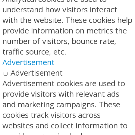
understand how visitors interact
with the website. These cookies help
provide information on metrics the
number of visitors, bounce rate,
traffic source, etc.
Advertisement
Advertisement
Advertisement cookies are used to
provide visitors with relevant ads
and marketing campaigns. These
cookies track visitors across
websites and collect information to