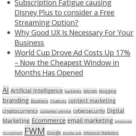
Subscription Fatigue causing
Disney Plus to consider a Free
Streaming Option?
Why Good UX Is Necessary For Your
Business
World Cup Drove Ad Costs Up 17%
– Now the Cheapest Window in
Months Has Opened
AI
Artificial Intelligence
bitcoin
blogging
backlinks
branding
content marketing
Business
Chatbots
Digital
cryptocurrency
cybersecurity
customer service
Ecommerce
email marketing
Marketing
employee
FWM
Google
Influencer Marketing
recruitment
google ads