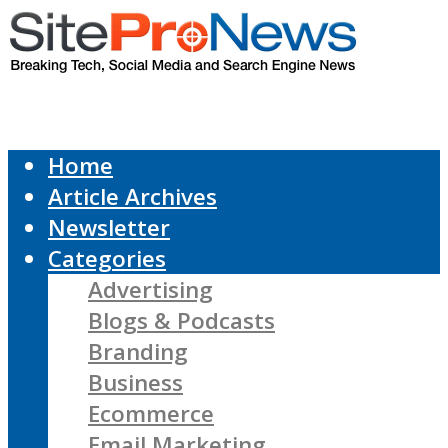
Home
Article Archives
Newsletter
Categories
Advertising
Blogs & Podcasts
Branding
Business
Ecommerce
Email Marketing