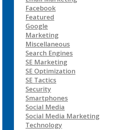
Facebook
Featured
Google
Marketing
Miscellaneous
Search Engines
SE Marketing
SE Optimization
SE Tactics
Security
Smartphones
Social Media
Social Media Marketing
Technology