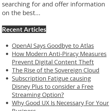
searching for and offer information
on the best...
Recent Articles
OpenAI Says Goodbye to Atlas
How Modern Anti-Piracy Measures
Prevent Digital Content Theft
The Rise of the Sovereign Cloud
Subscription Fatigue causing
Disney Plus to consider a Free
Streaming Option?
Why Good UX Is Necessary For Your
Business