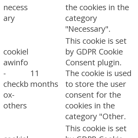
necess
the cookies in the
ary
category
"Necessary".
This cookie is set
cookiel
by GDPR Cookie
awinfo
Consent plugin.
-
11
The cookie is used
checkb
months
to store the user
ox-
consent for the
others
cookies in the
category "Other.
This cookie is set