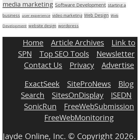
media marketing
Software Development
starting a
Web Design
business
video marketing
user experience
Web
wordpress
website design
Development
Home
Article Archives
Link to
SPN
Top SEO Tools
Newsletter
Contact Us
Privacy
Advertise
ExactSeek
SiteProNews
Blog
Search
SitesOnDisplay
ISEDN
SonicRun
FreeWebSubmission
FreeWebMonitoring
Jayde Online, Inc. © Copyright 2026.