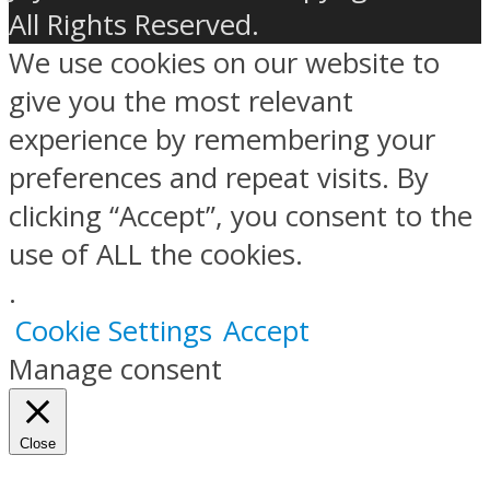
All Rights Reserved.
We use cookies on our website to
give you the most relevant
experience by remembering your
preferences and repeat visits. By
clicking “Accept”, you consent to the
use of ALL the cookies.
.
Cookie Settings
Accept
Manage consent
Close