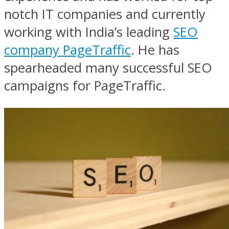
notch IT companies and currently
working with India’s leading
SEO
company PageTraffic
. He has
spearheaded many successful SEO
campaigns for PageTraffic.