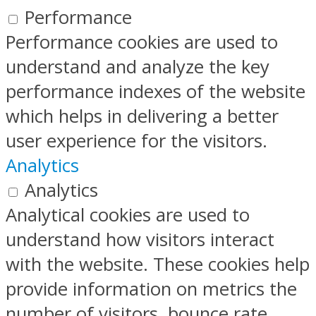
Performance
Performance cookies are used to
understand and analyze the key
performance indexes of the website
which helps in delivering a better
user experience for the visitors.
Analytics
Analytics
Analytical cookies are used to
understand how visitors interact
with the website. These cookies help
provide information on metrics the
number of visitors, bounce rate,