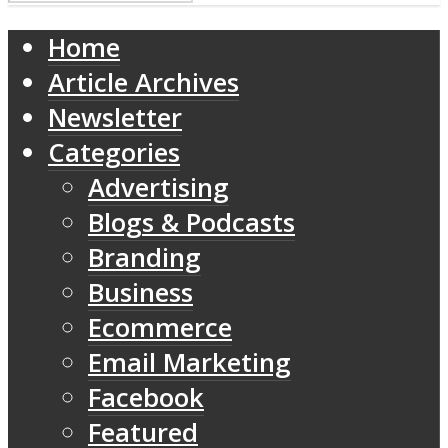
Home
Article Archives
Newsletter
Categories
Advertising
Blogs & Podcasts
Branding
Business
Ecommerce
Email Marketing
Facebook
Featured