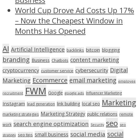
World Cup Drove Ad Costs Up 17%
– Now the Cheapest Window in
Months Has Opened
AI
Artificial Intelligence
bitcoin
blogging
backlinks
branding
content marketing
Business
Chatbots
Digital
cryptocurrency
cybersecurity
customer service
Ecommerce
email marketing
Marketing
employee
FWM
Google
Influencer Marketing
recruitment
google ads
Marketing
Instagram
link building
local seo
lead generation
Marketing Strategy
public relations
marketing strategies
remote
seo
search engine optimization
work
seo
Security
social
social media
small business
seo tips
strategy