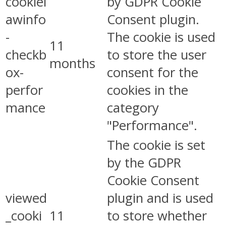
cookiel
by GDPR Cookie
awinfo
Consent plugin.
-
The cookie is used
11
checkb
to store the user
months
ox-
consent for the
perfor
cookies in the
mance
category
"Performance".
The cookie is set
by the GDPR
Cookie Consent
viewed
plugin and is used
_cooki
11
to store whether