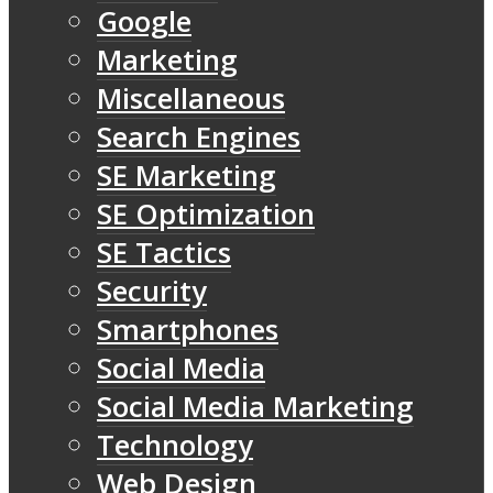
Google
Marketing
Miscellaneous
Search Engines
SE Marketing
SE Optimization
SE Tactics
Security
Smartphones
Social Media
Social Media Marketing
Technology
Web Design