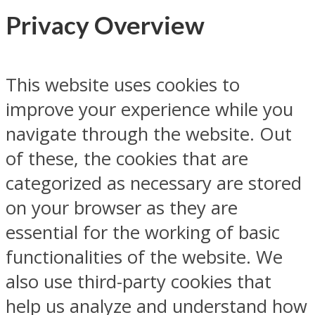
Privacy Overview
This website uses cookies to
improve your experience while you
navigate through the website. Out
of these, the cookies that are
categorized as necessary are stored
on your browser as they are
essential for the working of basic
functionalities of the website. We
also use third-party cookies that
help us analyze and understand how