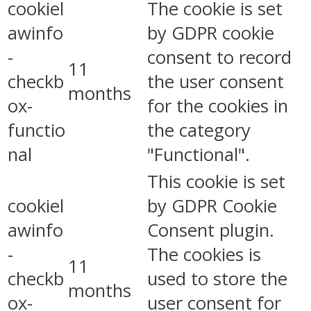
cookiel
The cookie is set
awinfo
by GDPR cookie
-
consent to record
11
checkb
the user consent
months
ox-
for the cookies in
functio
the category
nal
"Functional".
This cookie is set
cookiel
by GDPR Cookie
awinfo
Consent plugin.
-
The cookies is
11
checkb
used to store the
months
ox-
user consent for