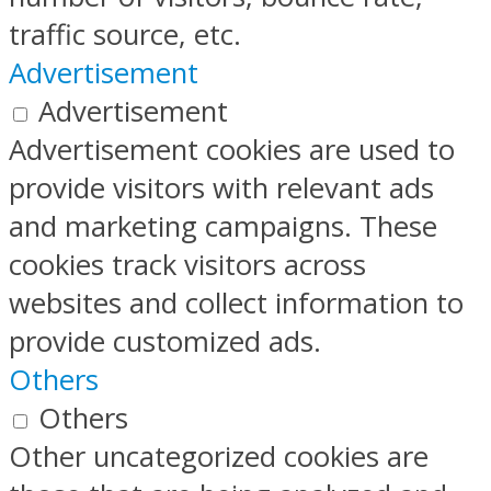
traffic source, etc.
Advertisement
Advertisement
Advertisement cookies are used to
provide visitors with relevant ads
and marketing campaigns. These
cookies track visitors across
websites and collect information to
provide customized ads.
Others
Others
Other uncategorized cookies are