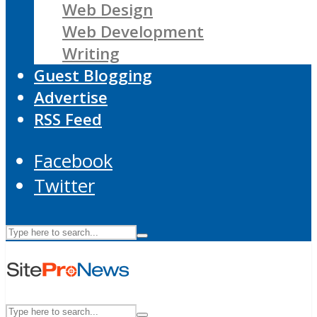
Web Design
Web Development
Writing
Guest Blogging
Advertise
RSS Feed
Facebook
Twitter