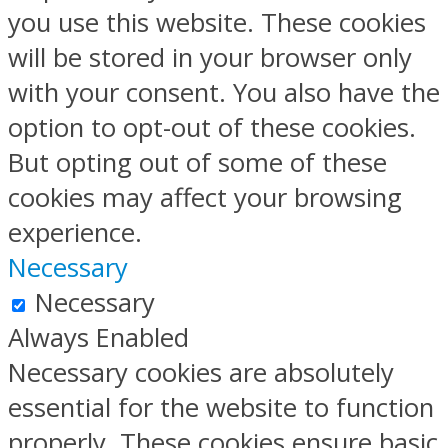
you use this website. These cookies
will be stored in your browser only
with your consent. You also have the
option to opt-out of these cookies.
But opting out of some of these
cookies may affect your browsing
experience.
Necessary
Necessary
Always Enabled
Necessary cookies are absolutely
essential for the website to function
properly. These cookies ensure basic