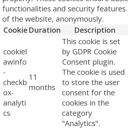
functionalities and security features
of the website, anonymously.
Cookie
Duration
Description
This cookie is set
cookiel
by GDPR Cookie
awinfo
Consent plugin.
-
The cookie is used
11
checkb
to store the user
months
ox-
consent for the
analyti
cookies in the
cs
category
"Analytics".