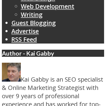
Web Development
Writing
Guest Blogging
Advertise
RSS Feed
Author - Kai Gabby
Kai Gabby is an SEO specialist
& Online Marketing Strategist with
over 9 years of professional
experience and has worked for top-