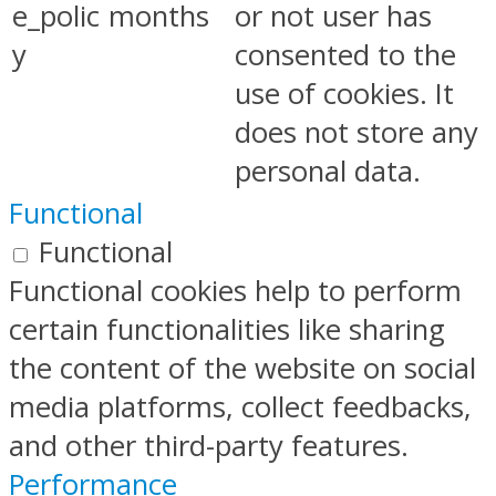
e_polic
months
or not user has
y
consented to the
use of cookies. It
does not store any
personal data.
Functional
Functional
Functional cookies help to perform
certain functionalities like sharing
the content of the website on social
media platforms, collect feedbacks,
and other third-party features.
Performance