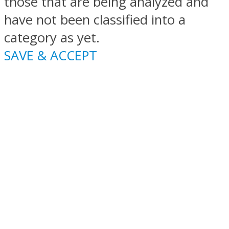
those that are being analyzed and
have not been classified into a
category as yet.
SAVE & ACCEPT