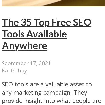
The 35 Top Free SEO
Tools Available
Anywhere
September 17, 2021
Kai Gabby
SEO tools are a valuable asset to
any marketing campaign. They
provide insight into what people are