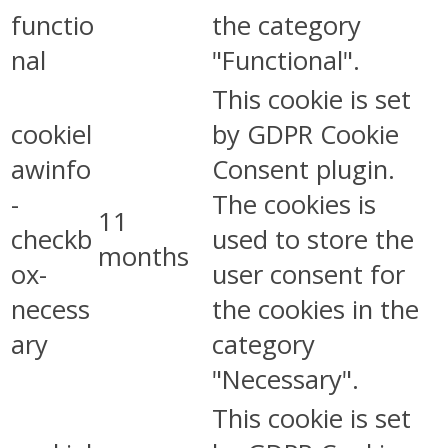
functio
the category
nal
"Functional".
This cookie is set
cookiel
by GDPR Cookie
awinfo
Consent plugin.
-
The cookies is
11
checkb
used to store the
months
ox-
user consent for
necess
the cookies in the
ary
category
"Necessary".
This cookie is set