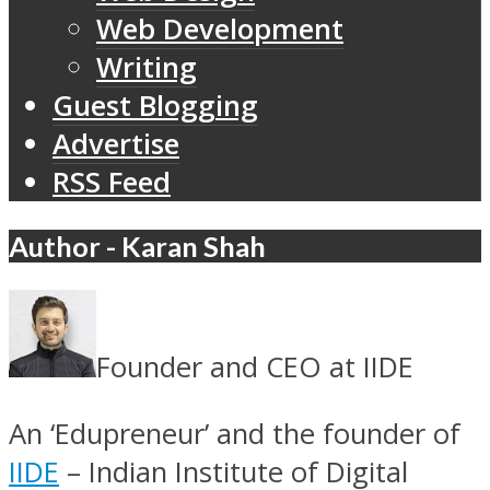
Web Development
Writing
Guest Blogging
Advertise
RSS Feed
Author - Karan Shah
Founder and CEO at IIDE
An ‘Edupreneur’ and the founder of
IIDE
– Indian Institute of Digital