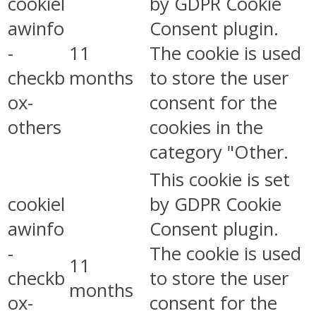
cookiel
by GDPR Cookie
awinfo
Consent plugin.
-
11
The cookie is used
checkb
months
to store the user
ox-
consent for the
others
cookies in the
category "Other.
This cookie is set
cookiel
by GDPR Cookie
awinfo
Consent plugin.
-
The cookie is used
11
checkb
to store the user
months
ox-
consent for the