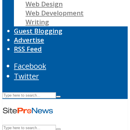
Web Design
Web Development
Writing
Guest Blogging
Advertise
RSS Feed
Facebook
Twitter