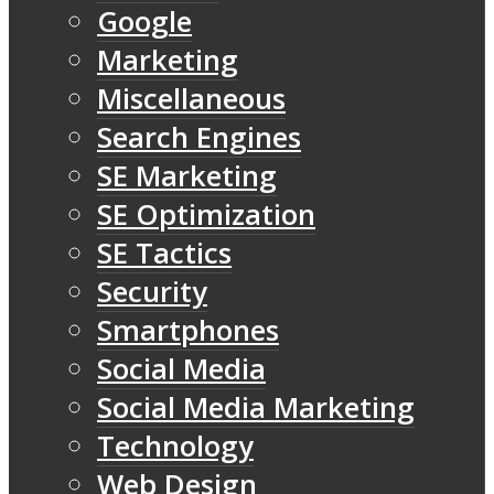
Google
Marketing
Miscellaneous
Search Engines
SE Marketing
SE Optimization
SE Tactics
Security
Smartphones
Social Media
Social Media Marketing
Technology
Web Design