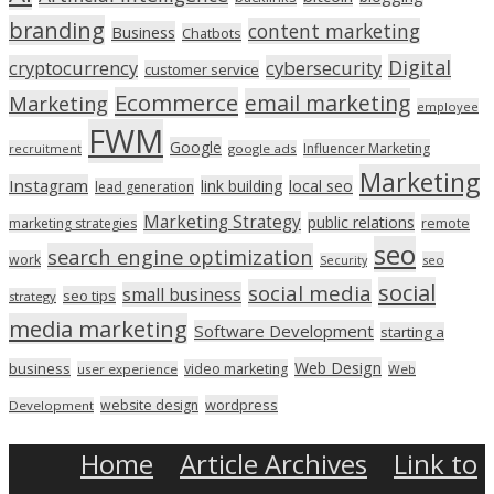
branding
content marketing
Business
Chatbots
Digital
cryptocurrency
cybersecurity
customer service
Ecommerce
email marketing
Marketing
employee
FWM
Google
Influencer Marketing
recruitment
google ads
Marketing
Instagram
link building
local seo
lead generation
Marketing Strategy
public relations
marketing strategies
remote
seo
search engine optimization
work
seo
Security
social
social media
small business
seo tips
strategy
media marketing
Software Development
starting a
Web Design
business
video marketing
user experience
Web
wordpress
website design
Development
Home
Article Archives
Link to