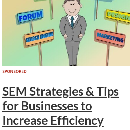
SPONSORED
SEM Strategies & Tips
for Businesses to
Increase Efficiency