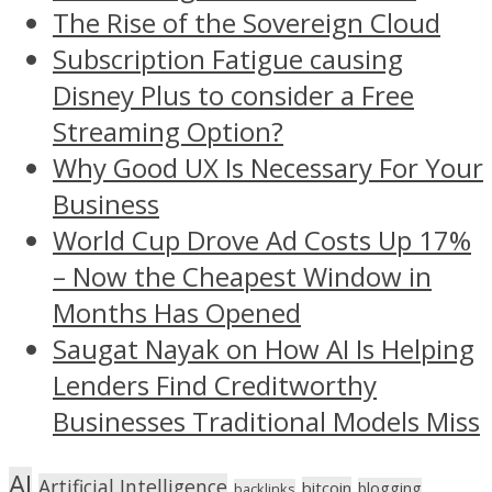
The Rise of the Sovereign Cloud
Subscription Fatigue causing
Disney Plus to consider a Free
Streaming Option?
Why Good UX Is Necessary For Your
Business
World Cup Drove Ad Costs Up 17%
– Now the Cheapest Window in
Months Has Opened
Saugat Nayak on How AI Is Helping
Lenders Find Creditworthy
Businesses Traditional Models Miss
AI
Artificial Intelligence
bitcoin
blogging
backlinks