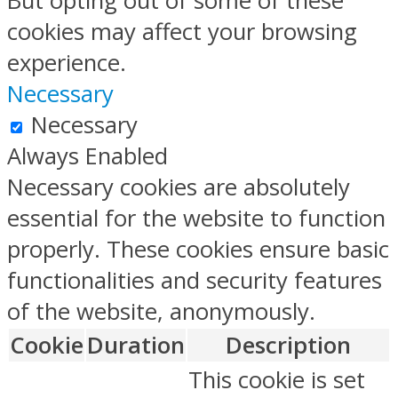
But opting out of some of these
cookies may affect your browsing
experience.
Necessary
Necessary
Always Enabled
Necessary cookies are absolutely
essential for the website to function
properly. These cookies ensure basic
functionalities and security features
of the website, anonymously.
Cookie
Duration
Description
This cookie is set