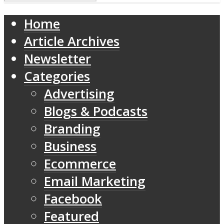
Home
Article Archives
Newsletter
Categories
Advertising
Blogs & Podcasts
Branding
Business
Ecommerce
Email Marketing
Facebook
Featured