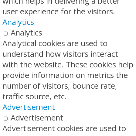
which helps in delivering a better
user experience for the visitors.
Analytics
Analytics
Analytical cookies are used to
understand how visitors interact
with the website. These cookies help
provide information on metrics the
number of visitors, bounce rate,
traffic source, etc.
Advertisement
Advertisement
Advertisement cookies are used to