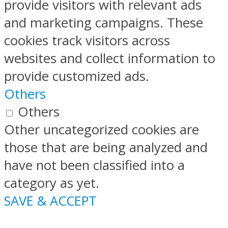
provide visitors with relevant ads
and marketing campaigns. These
cookies track visitors across
websites and collect information to
provide customized ads.
Others
Others
Other uncategorized cookies are
those that are being analyzed and
have not been classified into a
category as yet.
SAVE & ACCEPT