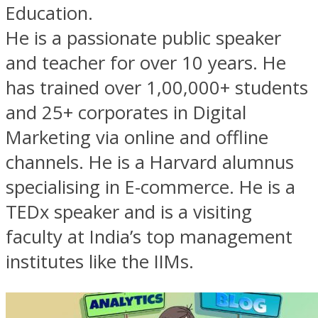
Education.
He is a passionate public speaker
and teacher for over 10 years. He
has trained over 1,00,000+ students
and 25+ corporates in Digital
Marketing via online and offline
channels. He is a Harvard alumnus
specialising in E-commerce. He is a
TEDx speaker and is a visiting
faculty at India’s top management
institutes like the IIMs.