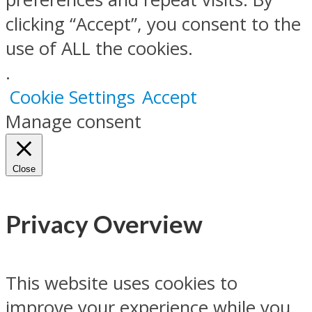
clicking “Accept”, you consent to the
use of ALL the cookies.
.
Cookie Settings
Accept
Manage consent
Close
Privacy Overview
This website uses cookies to
improve your experience while you