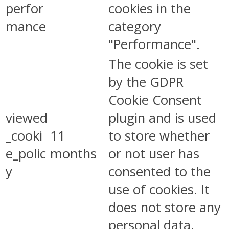
perfor
cookies in the
mance
category
"Performance".
The cookie is set
by the GDPR
Cookie Consent
viewed
plugin and is used
_cooki
11
to store whether
e_polic
months
or not user has
y
consented to the
use of cookies. It
does not store any
personal data.