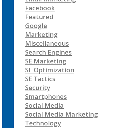
Facebook
Featured
Google
Marketing
Miscellaneous
Search Engines
SE Marketing
SE Optimization
SE Tactics
Security
Smartphones
Social Media
Social Media Marketing
Technology