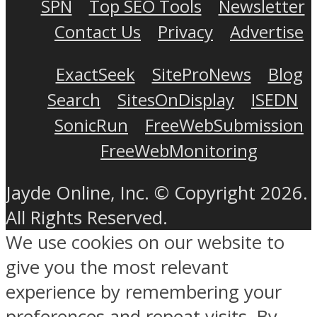
SPN
Top SEO Tools
Newsletter
Contact Us
Privacy
Advertise
ExactSeek
SiteProNews
Blog
Search
SitesOnDisplay
ISEDN
SonicRun
FreeWebSubmission
FreeWebMonitoring
Jayde Online, Inc. © Copyright 2026.
All Rights Reserved.
We use cookies on our website to
give you the most relevant
experience by remembering your
preferences and repeat visits. By