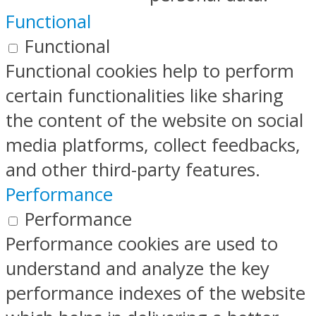
Functional
Functional
Functional cookies help to perform
certain functionalities like sharing
the content of the website on social
media platforms, collect feedbacks,
and other third-party features.
Performance
Performance
Performance cookies are used to
understand and analyze the key
performance indexes of the website