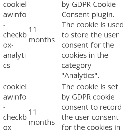
cookiel
by GDPR Cookie
awinfo
Consent plugin.
-
The cookie is used
11
checkb
to store the user
months
ox-
consent for the
analyti
cookies in the
cs
category
"Analytics".
cookiel
The cookie is set
awinfo
by GDPR cookie
-
consent to record
11
checkb
the user consent
months
ox-
for the cookies in