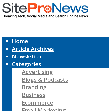
Home
Article Archives
Newsletter
Categories
Advertising
Blogs & Podcasts
Branding
Business
Ecommerce
Email Marketing