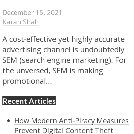
December 15, 2021
Karan Shah
A cost-effective yet highly accurate
advertising channel is undoubtedly
SEM (search engine marketing). For
the unversed, SEM is making
promotional...
Recent Articles
How Modern Anti-Piracy Measures
Prevent Digital Content Theft