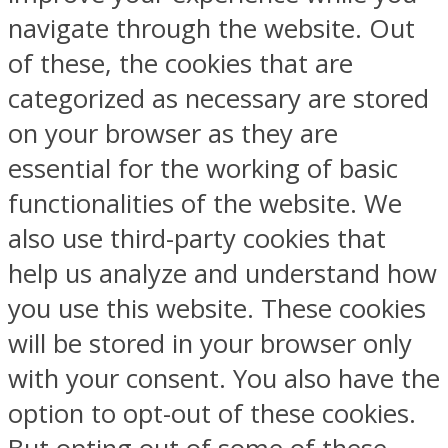
navigate through the website. Out
of these, the cookies that are
categorized as necessary are stored
on your browser as they are
essential for the working of basic
functionalities of the website. We
also use third-party cookies that
help us analyze and understand how
you use this website. These cookies
will be stored in your browser only
with your consent. You also have the
option to opt-out of these cookies.