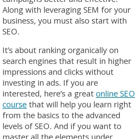
Along with leveraging SEM for your
business, you must also start with
SEO.
It’s about ranking organically on
search engines that result in higher
impressions and clicks without
investing in ads. If you are
interested, here’s a great
online SEO
course
that will help you learn right
from the basics to the advanced
levels of SEO. And if you want to
master all the elements under