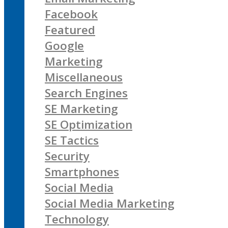
Facebook
Featured
Google
Marketing
Miscellaneous
Search Engines
SE Marketing
SE Optimization
SE Tactics
Security
Smartphones
Social Media
Social Media Marketing
Technology