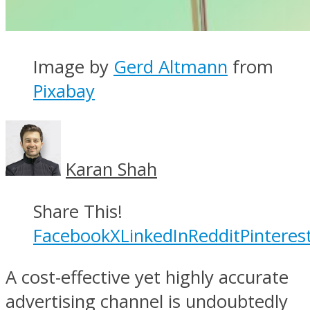
Image by
Gerd Altmann
from
Pixabay
Karan Shah
Share This!
Facebook
X
LinkedIn
Reddit
Pinteres
A cost-effective yet highly accurate
advertising channel is undoubtedly