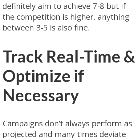
definitely aim to achieve 7-8 but if
the competition is higher, anything
between 3-5 is also fine.
Track Real-Time &
Optimize if
Necessary
Campaigns don’t always perform as
projected and many times deviate