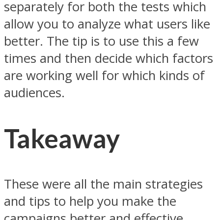
separately for both the tests which
allow you to analyze what users like
better. The tip is to use this a few
times and then decide which factors
are working well for which kinds of
audiences.
Takeaway
These were all the main strategies
and tips to help you make the
campaigns better and effective.