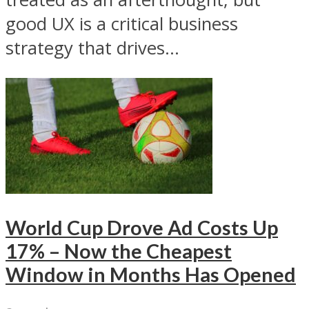
good UX is a critical business
strategy that drives...
World Cup Drove Ad Costs Up
17% – Now the Cheapest
Window in Months Has Opened