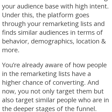
your audience base with high intent.
Under this, the platform goes
through your remarketing lists and
finds similar audiences in terms of
behavior, demographics, location &
more.
You’re already aware of how people
in the remarketing lists have a
higher chance of converting. And
now, you not only target them but
also target similar people who are in
the deeper stages of the funnel.