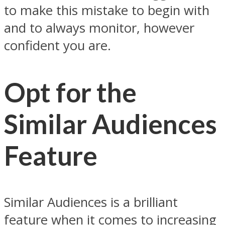
to make this mistake to begin with
and to always monitor, however
confident you are.
Opt for the
Similar Audiences
Feature
Similar Audiences is a brilliant
feature when it comes to increasing