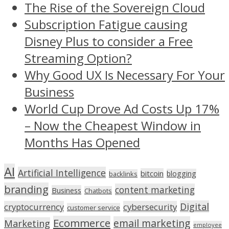
The Rise of the Sovereign Cloud
Subscription Fatigue causing
Disney Plus to consider a Free
Streaming Option?
Why Good UX Is Necessary For Your
Business
World Cup Drove Ad Costs Up 17%
– Now the Cheapest Window in
Months Has Opened
AI
Artificial Intelligence
bitcoin
blogging
backlinks
branding
content marketing
Business
Chatbots
Digital
cryptocurrency
cybersecurity
customer service
Ecommerce
email marketing
Marketing
employee