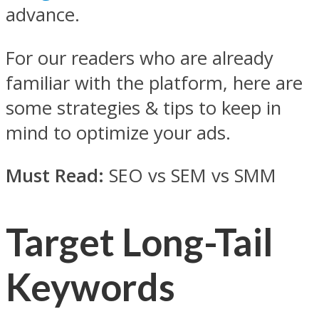
advance.
For our readers who are already
familiar with the platform, here are
some strategies & tips to keep in
mind to optimize your ads.
Must Read:
SEO vs SEM vs SMM
Target Long-Tail
Keywords