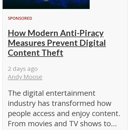
SPONSORED
How Modern Anti-Piracy
Measures Prevent Digital
Content Theft
2 days ago
Andy Moose
The digital entertainment
industry has transformed how
people access and enjoy content.
From movies and TV shows to...