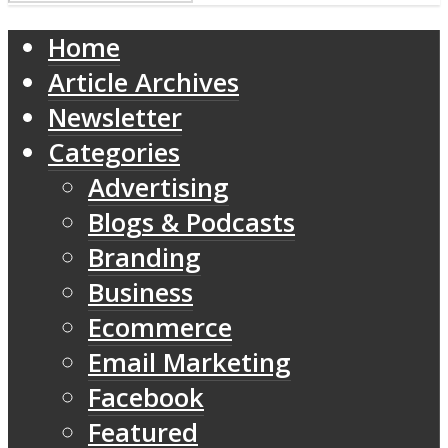
Home
Article Archives
Newsletter
Categories
Advertising
Blogs & Podcasts
Branding
Business
Ecommerce
Email Marketing
Facebook
Featured