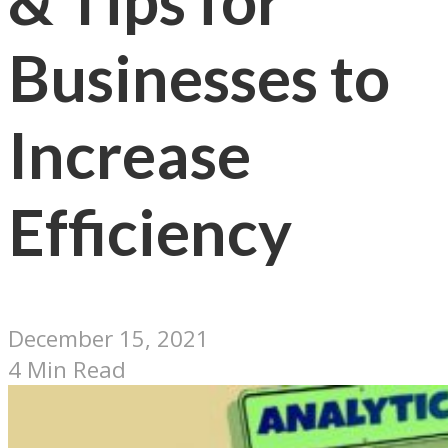
& Tips for
Businesses to
Increase
Efficiency
December 15, 2021
4 Min Read