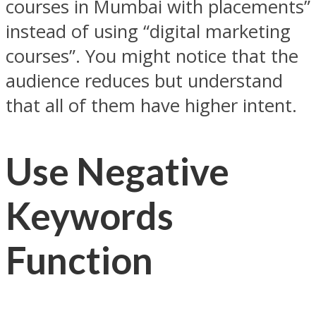
courses in Mumbai with placements”
instead of using “digital marketing
courses”. You might notice that the
audience reduces but understand
that all of them have higher intent.
Use Negative
Keywords
Function