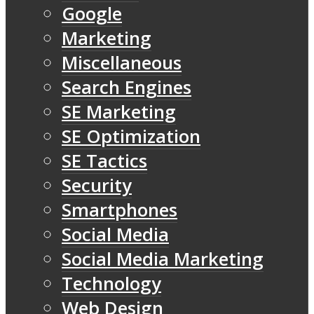
Google
Marketing
Miscellaneous
Search Engines
SE Marketing
SE Optimization
SE Tactics
Security
Smartphones
Social Media
Social Media Marketing
Technology
Web Design