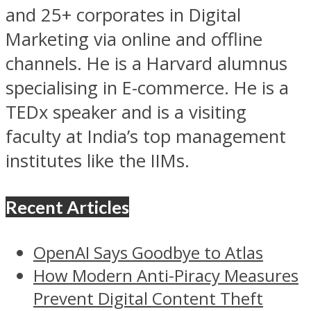
and 25+ corporates in Digital
Marketing via online and offline
channels. He is a Harvard alumnus
specialising in E-commerce. He is a
TEDx speaker and is a visiting
faculty at India’s top management
institutes like the IIMs.
Recent Articles
OpenAI Says Goodbye to Atlas
How Modern Anti-Piracy Measures
Prevent Digital Content Theft