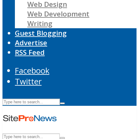
Web Design
Web Development
Writing
Guest Blogging
Advertise
RSS Feed
Facebook
Twitter