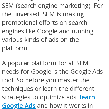
SEM (search engine marketing). For
the unversed, SEM is making
promotional efforts on search
engines like Google and running
various kinds of ads on the
platform.
A popular platform for all SEM
needs for Google is the Google Ads
tool. So before you master the
techniques or learn the different
strategies to optimize ads,
learn
Google Ads
and how it works in