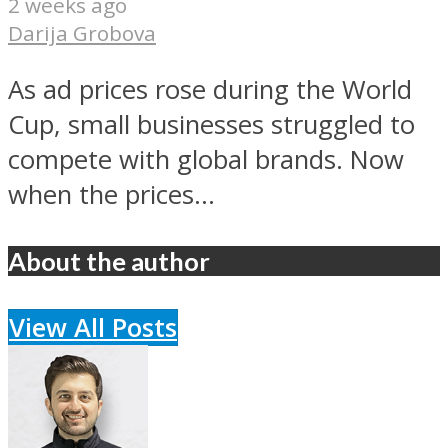
2 weeks ago
Darija Grobova
As ad prices rose during the World
Cup, small businesses struggled to
compete with global brands. Now
when the prices...
About the author
View All Posts