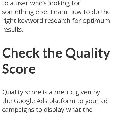
to a user who’s looking for
something else. Learn how to do the
right keyword research for optimum
results.
Check the Quality
Score
Quality score is a metric given by
the Google Ads platform to your ad
campaigns to display what the