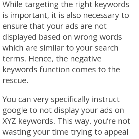
While targeting the right keywords
is important, it is also necessary to
ensure that your ads are not
displayed based on wrong words
which are similar to your search
terms. Hence, the negative
keywords function comes to the
rescue.
You can very specifically instruct
google to not display your ads on
XYZ keywords. This way, you’re not
wasting your time trying to appeal