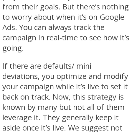
from their goals. But there’s nothing
to worry about when it’s on Google
Ads. You can always track the
campaign in real-time to see how it’s
going.
If there are defaults/ mini
deviations, you optimize and modify
your campaign while it’s live to set it
back on track. Now, this strategy is
known by many but not all of them
leverage it. They generally keep it
aside once it’s live. We suggest not