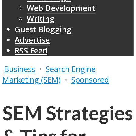
Web Development
Writing
Guest Blogging
Advertise
RSS Feed
Business
•
Search Engine
Marketing (SEM)
•
Sponsored
SEM Strategies