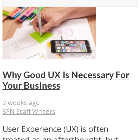
Why Good UX Is Necessary For
Your Business
2 weeks ago
SPN Staff Writers
User Experience (UX) is often
treated as an afterthought, but