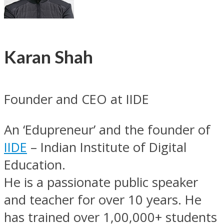
Karan Shah
Founder and CEO at IIDE
An ‘Edupreneur’ and the founder of
IIDE
– Indian Institute of Digital
Education.
He is a passionate public speaker
and teacher for over 10 years. He
has trained over 1,00,000+ students