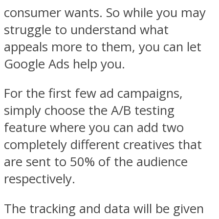
consumer wants. So while you may
struggle to understand what
appeals more to them, you can let
Google Ads help you.
For the first few ad campaigns,
simply choose the A/B testing
feature where you can add two
completely different creatives that
are sent to 50% of the audience
respectively.
The tracking and data will be given