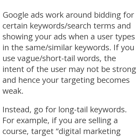
Google ads work around bidding for
certain keywords/search terms and
showing your ads when a user types
in the same/similar keywords. If you
use vague/short-tail words, the
intent of the user may not be strong
and hence your targeting becomes
weak.
Instead, go for long-tail keywords.
For example, if you are selling a
course, target “digital marketing