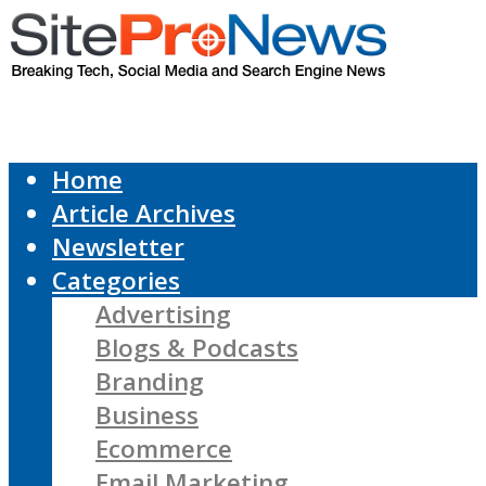
Home
Article Archives
Newsletter
Categories
Advertising
Blogs & Podcasts
Branding
Business
Ecommerce
Email Marketing