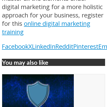
digital marketing for a more holistic
approach for your business, register
for this
online digital marketing
training
Facebook
X
LinkedIn
Reddit
Pinterest
Em
You may also like