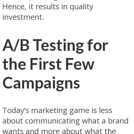
Hence, it results in quality
investment.
A/B Testing for
the First Few
Campaigns
Today’s marketing game is less
about communicating what a brand
wants and more about what the