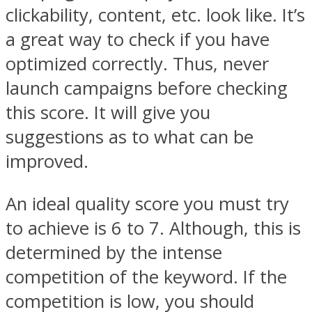
clickability, content, etc. look like. It’s
a great way to check if you have
optimized correctly. Thus, never
launch campaigns before checking
this score. It will give you
suggestions as to what can be
improved.
An ideal quality score you must try
to achieve is 6 to 7. Although, this is
determined by the intense
competition of the keyword. If the
competition is low, you should