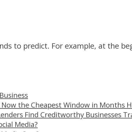
ands to predict. For example, at the b
 Business
– Now the Cheapest Window in Months 
Lenders Find Creditworthy Businesses Tr
ocial Media?