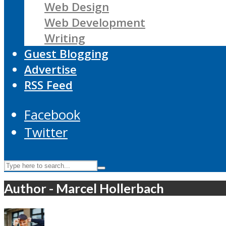
Web Design
Web Development
Writing
Guest Blogging
Advertise
RSS Feed
Facebook
Twitter
Author - Marcel Hollerbach