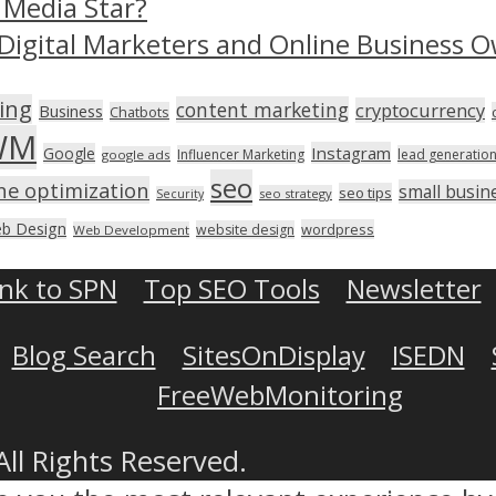
 Media Star?
Digital Marketers and Online Business O
ing
content marketing
cryptocurrency
Business
Chatbots
WM
Instagram
Google
Influencer Marketing
lead generatio
google ads
seo
ne optimization
small busin
seo tips
seo strategy
Security
b Design
wordpress
website design
Web Development
ink to SPN
Top SEO Tools
Newsletter
Blog Search
SitesOnDisplay
ISEDN
FreeWebMonitoring
All Rights Reserved.