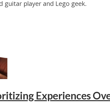
ed guitar player and Lego geek.
ritizing Experiences Ov