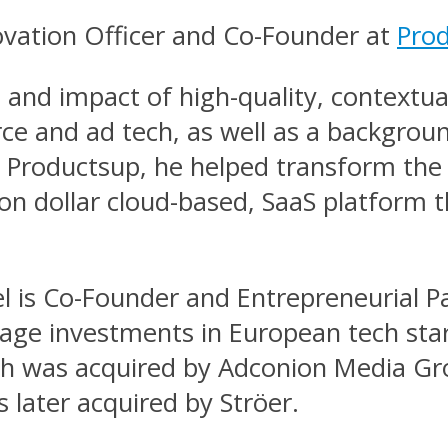
novation Officer and Co-Founder at
Pro
e and impact of high-quality, contextu
ce and ad tech, as well as a backgro
at Productsup, he helped transform t
lion dollar cloud-based, SaaS platform 
el is Co-Founder and Entrepreneurial P
-stage investments in European tech sta
ch was acquired by Adconion Media Gro
 later acquired by Ströer.