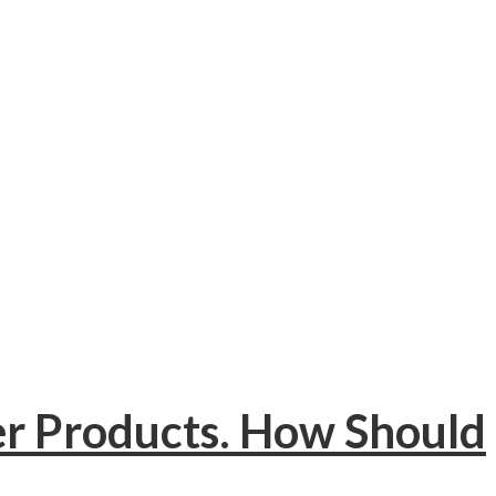
er Products. How Should