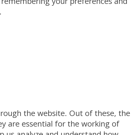
by remembering your preferences and
.
rough the website. Out of these, the
y are essential for the working of
help us analyze and understand how