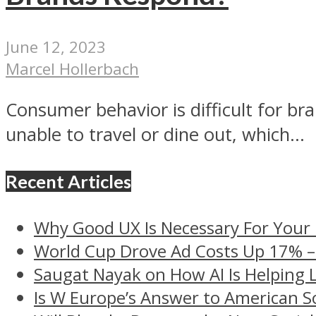
June 12, 2023
Marcel Hollerbach
Consumer behavior is difficult for br
unable to travel or dine out, which...
Recent Articles
Why Good UX Is Necessary For Your
World Cup Drove Ad Costs Up 17% 
Saugat Nayak on How AI Is Helping 
Is W Europe’s Answer to American S