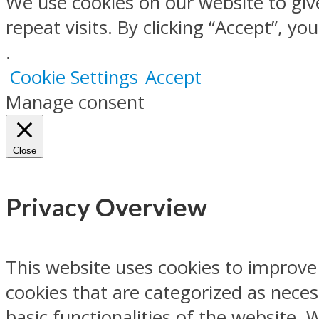
We use cookies on our website to gi
repeat visits. By clicking “Accept”, y
.
Cookie Settings
Accept
Manage consent
Close
Privacy Overview
This website uses cookies to improve
cookies that are categorized as neces
basic functionalities of the website.