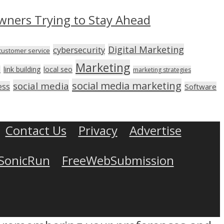
wners Trying to Stay Ahead
Digital Marketing
cybersecurity
customer service
Marketing
link building
local seo
n
marketing strategies
social media marketing
social media
ess
Software
Contact Us
Privacy
Advertise
SonicRun
FreeWebSubmission