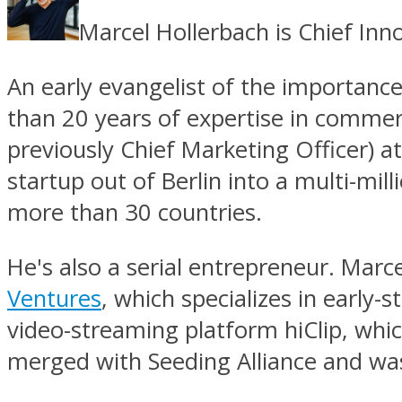
Marcel Hollerbach is Chief In
An early evangelist of the importanc
than 20 years of expertise in commer
previously Chief Marketing Officer) 
startup out of Berlin into a multi-mil
more than 30 countries.
He's also a serial entrepreneur. Marc
Ventures
, which specializes in early
video-streaming platform hiClip, whi
merged with Seeding Alliance and was