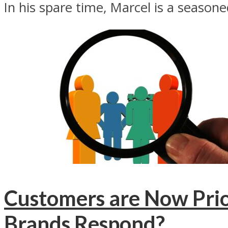
In his spare time, Marcel is a season
Customers are Now Prio
Brands Respond?