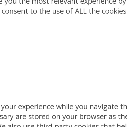
ve you the most relevant experience 
ou consent to the use of ALL the cookies
 your experience while you navigate th
sary are stored on your browser as the
 We also use third-party cookies that 