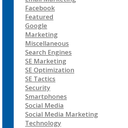
Facebook
Featured
Google
Marketing
Miscellaneous
Search Engines
SE Marketing
SE Optimization
SE Tactics
Security
Smartphones
Social Media
Social Media Marketing
Technology