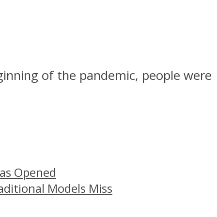
eginning of the pandemic, people were
Has Opened
aditional Models Miss