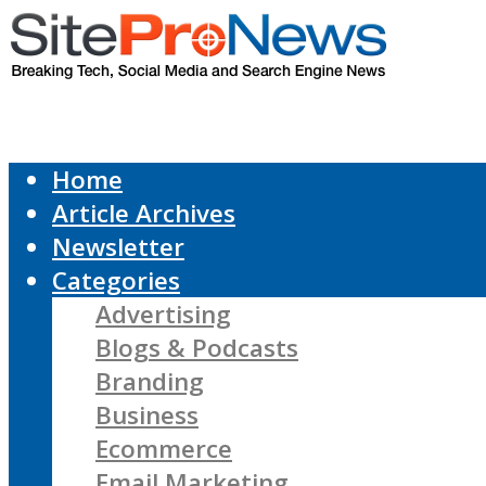
Home
Article Archives
Newsletter
Categories
Advertising
Blogs & Podcasts
Branding
Business
Ecommerce
Email Marketing