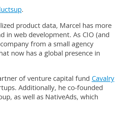
ductsup
.
alized product data, Marcel has more
und in web development. As CIO (and
he company from a small agency
that now has a global presence in
artner of venture capital fund
Cavalry
rtups. Additionally, he co-founded
up, as well as NativeAds, which