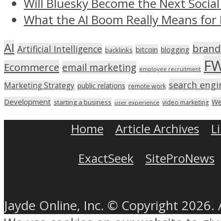
Will Bluesky Become the Next Social
What the AI Boom Really Means for 
AI
brand
Artificial Intelligence
bitcoin
blogging
backlinks
F
Ecommerce
email marketing
employee recruitment
search engi
Marketing Strategy
public relations
remote work
Development
We
starting a business
video marketing
user experience
Home
Article Archives
L
ExactSeek
SiteProNews
Jayde Online, Inc. © Copyright 2026. 