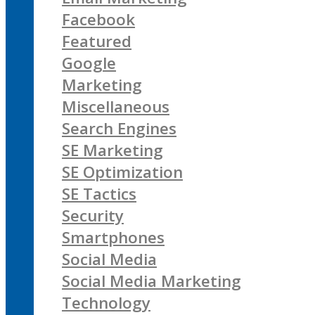
Facebook
Featured
Google
Marketing
Miscellaneous
Search Engines
SE Marketing
SE Optimization
SE Tactics
Security
Smartphones
Social Media
Social Media Marketing
Technology