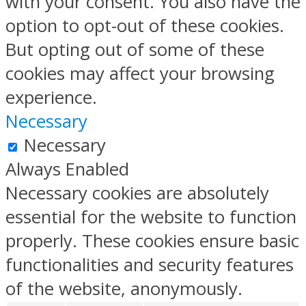
with your consent. You also have the
option to opt-out of these cookies.
But opting out of some of these
cookies may affect your browsing
experience.
Necessary
Necessary
Always Enabled
Necessary cookies are absolutely
essential for the website to function
properly. These cookies ensure basic
functionalities and security features
of the website, anonymously.