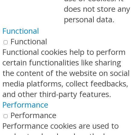
does not store any
personal data.
Functional
Functional
Functional cookies help to perform
certain functionalities like sharing
the content of the website on social
media platforms, collect feedbacks,
and other third-party features.
Performance
Performance
Performance cookies are used to