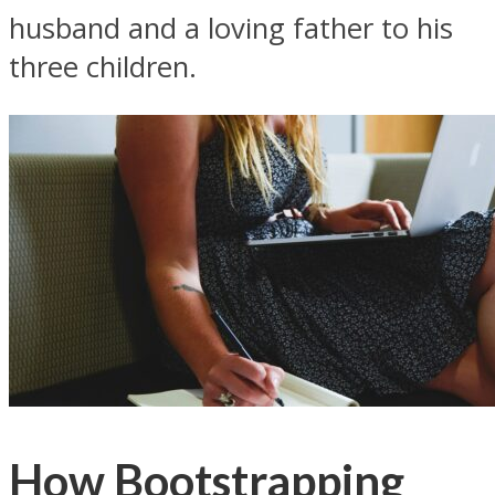
husband and a loving father to his
three children.
How Bootstrapping