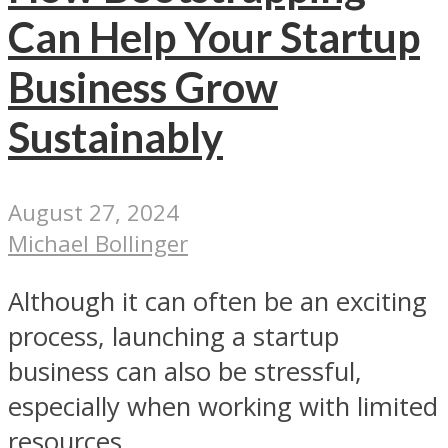
Can Help Your Startup
Business Grow
Sustainably
August 27, 2024
Michael Bollinger
Although it can often be an exciting
process, launching a startup
business can also be stressful,
especially when working with limited
resources...