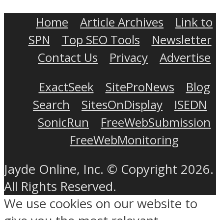
Home
Article Archives
Link to
SPN
Top SEO Tools
Newsletter
Contact Us
Privacy
Advertise
ExactSeek
SiteProNews
Blog
Search
SitesOnDisplay
ISEDN
SonicRun
FreeWebSubmission
FreeWebMonitoring
Jayde Online, Inc. © Copyright 2026.
All Rights Reserved.
We use cookies on our website to