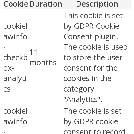
Cookie
Duration
Description
This cookie is set
cookiel
by GDPR Cookie
awinfo
Consent plugin.
-
The cookie is used
11
checkb
to store the user
months
ox-
consent for the
analyti
cookies in the
cs
category
"Analytics".
cookiel
The cookie is set
awinfo
by GDPR cookie
-
consent to record