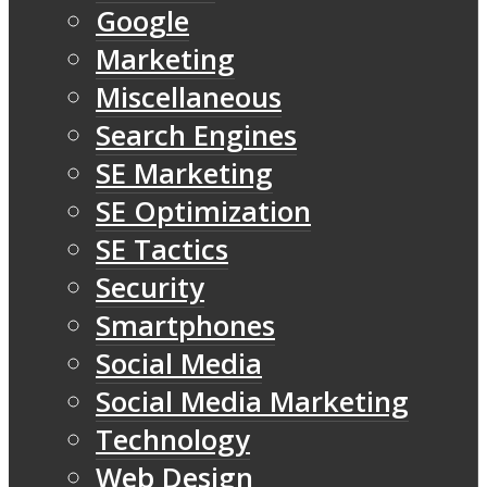
Google
Marketing
Miscellaneous
Search Engines
SE Marketing
SE Optimization
SE Tactics
Security
Smartphones
Social Media
Social Media Marketing
Technology
Web Design