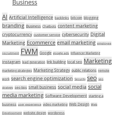
Business
AI
Artificial Intelligence
bitcoin
blogging
backlinks
branding
content marketing
Business
Chatbots
Digital
cryptocurrency
cybersecurity
customer service
Ecommerce
email marketing
Marketing
employee
FWM
Google
Influencer Marketing
recruitment
google ads
Marketing
Instagram
link building
local seo
lead generation
Marketing Strategy
public relations
marketing strategies
remote
seo
search engine optimization
work
seo
Security
social
social media
small business
seo tips
strategy
media marketing
Software Development
starting a
Web Design
business
video marketing
user experience
Web
wordpress
website design
Development