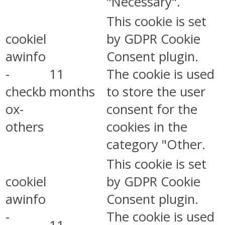
"Necessary".
This cookie is set
cookiel
by GDPR Cookie
awinfo
Consent plugin.
-
11
The cookie is used
checkb
months
to store the user
ox-
consent for the
others
cookies in the
category "Other.
This cookie is set
cookiel
by GDPR Cookie
awinfo
Consent plugin.
-
The cookie is used