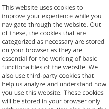
This website uses cookies to
improve your experience while you
navigate through the website. Out
of these, the cookies that are
categorized as necessary are stored
on your browser as they are
essential for the working of basic
functionalities of the website. We
also use third-party cookies that
help us analyze and understand how
you use this website. These cookies
will be stored in your browser only