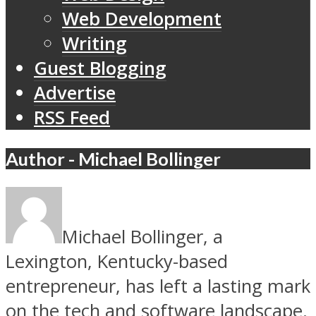
Web Development
Writing
Guest Blogging
Advertise
RSS Feed
Author - Michael Bollinger
Michael Bollinger, a
Lexington, Kentucky-based
entrepreneur, has left a lasting mark
on the tech and software landscape.