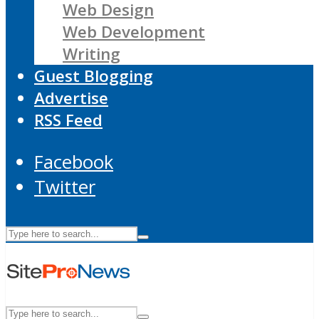
Web Design
Web Development
Writing
Guest Blogging
Advertise
RSS Feed
Facebook
Twitter