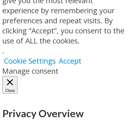
give you the most relevant
experience by remembering your
preferences and repeat visits. By
clicking “Accept”, you consent to the
use of ALL the cookies.
.
Cookie Settings
Accept
Manage consent
Close
Privacy Overview