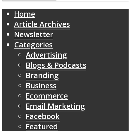
Home
Article Archives
Newsletter
Categories
Advertising
Blogs & Podcasts
Branding
Business
Ecommerce
Email Marketing
Facebook
Featured