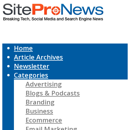
Home
Article Archives
Newsletter
Categories
Advertising
Blogs & Podcasts
Branding
Business
Ecommerce
Email Marketing