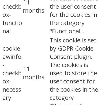
11
checkb
the user consent
months
ox-
for the cookies in
functio
the category
nal
"Functional".
This cookie is set
cookiel
by GDPR Cookie
awinfo
Consent plugin.
-
The cookies is
11
checkb
used to store the
months
ox-
user consent for
necess
the cookies in the
ary
category