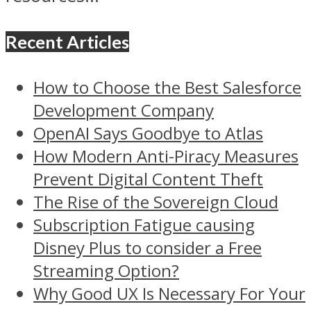
Recent Articles
How to Choose the Best Salesforce
Development Company
OpenAI Says Goodbye to Atlas
How Modern Anti-Piracy Measures
Prevent Digital Content Theft
The Rise of the Sovereign Cloud
Subscription Fatigue causing
Disney Plus to consider a Free
Streaming Option?
Why Good UX Is Necessary For Your