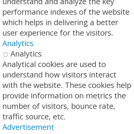
understand and analyze the key
performance indexes of the website
which helps in delivering a better
user experience for the visitors.
Analytics
Analytics
Analytical cookies are used to
understand how visitors interact
with the website. These cookies help
provide information on metrics the
number of visitors, bounce rate,
traffic source, etc.
Advertisement