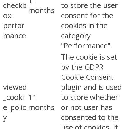
11
checkb
to store the user
months
ox-
consent for the
perfor
cookies in the
mance
category
"Performance".
The cookie is set
by the GDPR
Cookie Consent
viewed
plugin and is used
_cooki
11
to store whether
e_polic
months
or not user has
y
consented to the
use of cookies. It