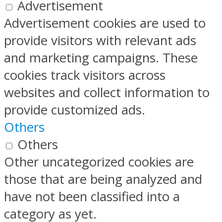
Advertisement
Advertisement cookies are used to
provide visitors with relevant ads
and marketing campaigns. These
cookies track visitors across
websites and collect information to
provide customized ads.
Others
Others
Other uncategorized cookies are
those that are being analyzed and
have not been classified into a
category as yet.