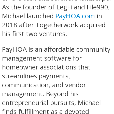
As the founder of LegFi and File990,
Michael launched
PayHOA.com
in
2018 after Togetherwork acquired
his first two ventures.
PayHOA is an affordable community
management software for
homeowner associations that
streamlines payments,
communication, and vendor
management. Beyond his
entrepreneurial pursuits, Michael
finds fulfillment as a devoted