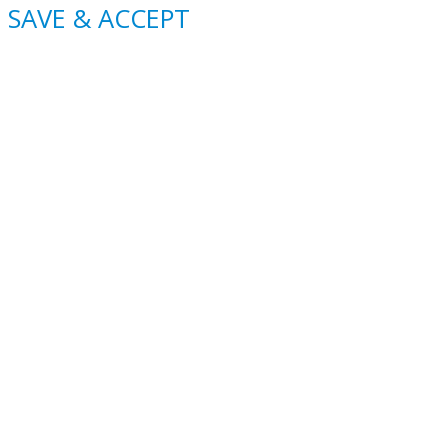
SAVE & ACCEPT