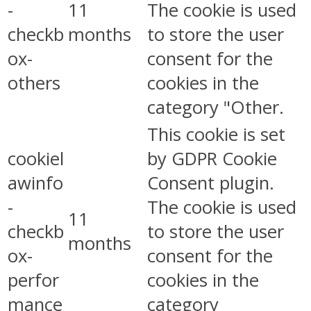
-
11
The cookie is used
checkb
months
to store the user
ox-
consent for the
others
cookies in the
category "Other.
This cookie is set
cookiel
by GDPR Cookie
awinfo
Consent plugin.
-
The cookie is used
11
checkb
to store the user
months
ox-
consent for the
perfor
cookies in the
mance
category