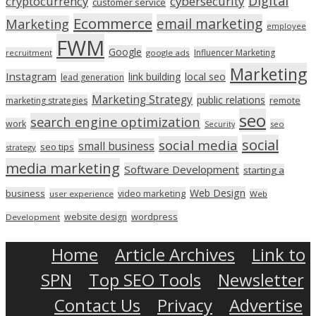
Digital
cryptocurrency
cybersecurity
customer service
Ecommerce
email marketing
Marketing
employee
FWM
Google
Influencer Marketing
recruitment
google ads
Marketing
Instagram
link building
local seo
lead generation
Marketing Strategy
public relations
marketing strategies
remote
seo
search engine optimization
work
seo
Security
social
social media
small business
seo tips
strategy
media marketing
Software Development
starting a
Web Design
business
video marketing
user experience
Web
wordpress
website design
Development
Home
Article Archives
Link to
SPN
Top SEO Tools
Newsletter
Contact Us
Privacy
Advertise