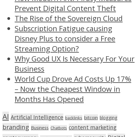
Prevent Digital Content Theft
The Rise of the Sovereign Cloud
Subscription Fatigue causing
Disney Plus to consider a Free
Streaming Option?
Why Good UX Is Necessary For Your
Business
World Cup Drove Ad Costs Up 17%
– Now the Cheapest Window in
Months Has Opened
AI
Artificial Intelligence
bitcoin
blogging
backlinks
branding
content marketing
Business
Chatbots