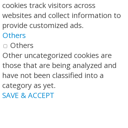
cookies track visitors across
websites and collect information to
provide customized ads.
Others
Others
Other uncategorized cookies are
those that are being analyzed and
have not been classified into a
category as yet.
SAVE & ACCEPT