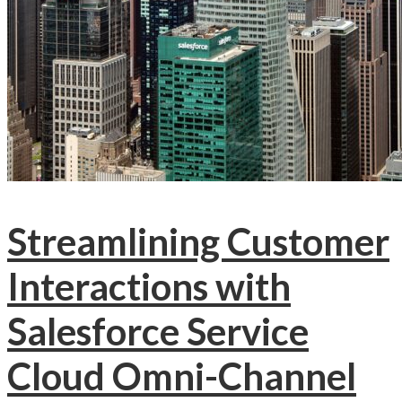
Streamlining Customer
Interactions with
Salesforce Service
Cloud Omni-Channel