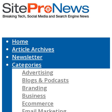
Home
Article Archives
Newsletter
Categories
Advertising
Blogs & Podcasts
Branding
Business
Ecommerce
Email Marketing