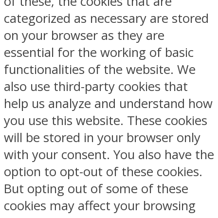
of these, the cookies that are
categorized as necessary are stored
on your browser as they are
essential for the working of basic
functionalities of the website. We
also use third-party cookies that
help us analyze and understand how
you use this website. These cookies
will be stored in your browser only
with your consent. You also have the
option to opt-out of these cookies.
But opting out of some of these
cookies may affect your browsing