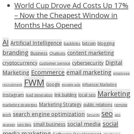
World Cup Drove Ad Costs Up 17%
– Now the Cheapest Window in
Months Has Opened
AI
Artificial Intelligence
bitcoin
blogging
backlinks
branding
content marketing
Business
Chatbots
Digital
cryptocurrency
cybersecurity
customer service
Ecommerce
email marketing
Marketing
employee
FWM
Google
Influencer Marketing
recruitment
google ads
Marketing
Instagram
link building
local seo
lead generation
Marketing Strategy
public relations
marketing strategies
remote
seo
search engine optimization
work
seo
Security
social
social media
small business
seo tips
strategy
media marketing
Software Development