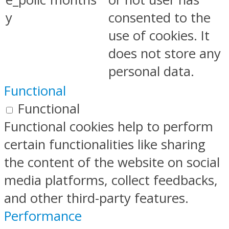
y
consented to the
use of cookies. It
does not store any
personal data.
Functional
Functional
Functional cookies help to perform
certain functionalities like sharing
the content of the website on social
media platforms, collect feedbacks,
and other third-party features.
Performance