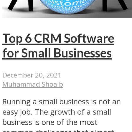
Top 6 CRM Software
for Small Businesses
December 20, 2021
Muhammad Shoaib
Running a small business is not an
easy job. The growth of a small
business is one of the most