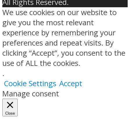
All Rights Reserved.
We use cookies on our website to
give you the most relevant
experience by remembering your
preferences and repeat visits. By
clicking “Accept”, you consent to the
use of ALL the cookies.
.
Cookie Settings
Accept
Manage consent
Close