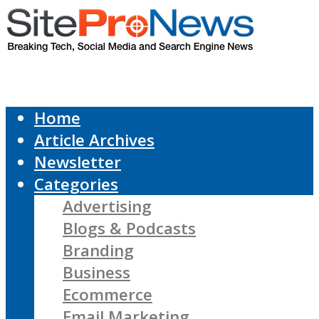
Home
Article Archives
Newsletter
Categories
Advertising
Blogs & Podcasts
Branding
Business
Ecommerce
Email Marketing