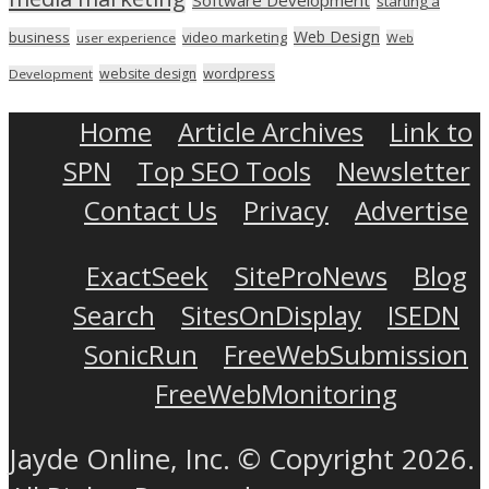
starting a
Web Design
business
video marketing
user experience
Web
wordpress
website design
Development
Home
Article Archives
Link to
SPN
Top SEO Tools
Newsletter
Contact Us
Privacy
Advertise
ExactSeek
SiteProNews
Blog
Search
SitesOnDisplay
ISEDN
SonicRun
FreeWebSubmission
FreeWebMonitoring
Jayde Online, Inc. © Copyright 2026.