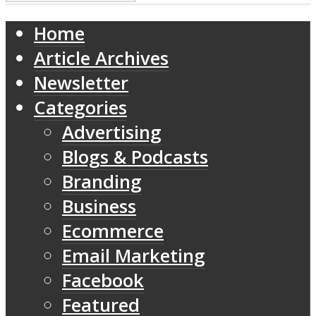
Home
Article Archives
Newsletter
Categories
Advertising
Blogs & Podcasts
Branding
Business
Ecommerce
Email Marketing
Facebook
Featured