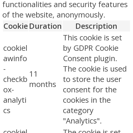
functionalities and security features
of the website, anonymously.
Cookie
Duration
Description
This cookie is set
cookiel
by GDPR Cookie
awinfo
Consent plugin.
-
The cookie is used
11
checkb
to store the user
months
ox-
consent for the
analyti
cookies in the
cs
category
"Analytics".
cookiel
The cookie is set