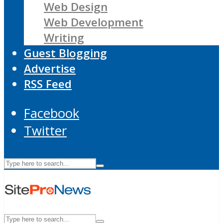
Web Design
Web Development
Writing
Guest Blogging
Advertise
RSS Feed
Facebook
Twitter