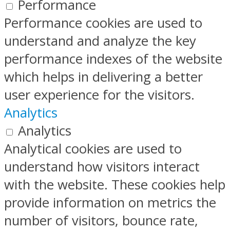
Performance
Performance cookies are used to
understand and analyze the key
performance indexes of the website
which helps in delivering a better
user experience for the visitors.
Analytics
Analytics
Analytical cookies are used to
understand how visitors interact
with the website. These cookies help
provide information on metrics the
number of visitors, bounce rate,