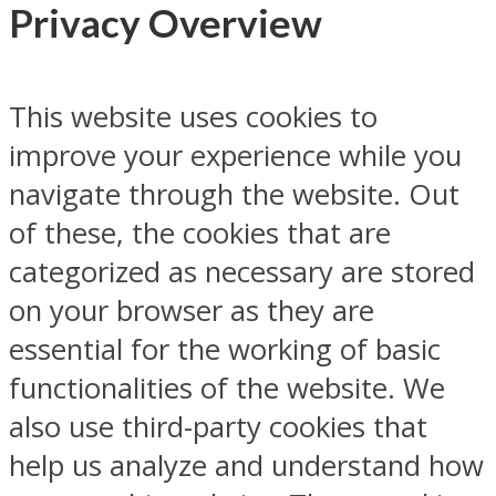
Privacy Overview
This website uses cookies to
improve your experience while you
navigate through the website. Out
of these, the cookies that are
categorized as necessary are stored
on your browser as they are
essential for the working of basic
functionalities of the website. We
also use third-party cookies that
help us analyze and understand how