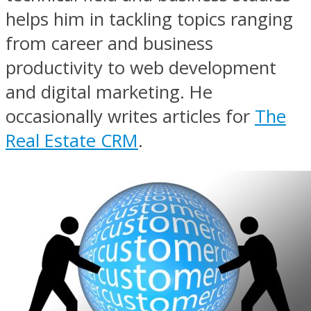
helps him in tackling topics ranging
from career and business
productivity to web development
and digital marketing. He
occasionally writes articles for
The
Real Estate CRM
.