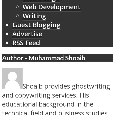
Web Development
Writing
Guest Blogging
Advertise
RSS Feed
Author - Muhammad Shoaib
Shoaib provides ghostwriting
and copywriting services. His
educational background in the
technical field and business studies