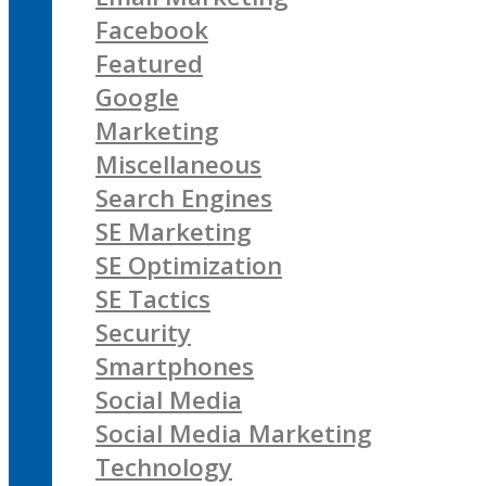
Facebook
Featured
Google
Marketing
Miscellaneous
Search Engines
SE Marketing
SE Optimization
SE Tactics
Security
Smartphones
Social Media
Social Media Marketing
Technology