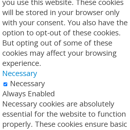
you use this website. These cookies
will be stored in your browser only
with your consent. You also have the
option to opt-out of these cookies.
But opting out of some of these
cookies may affect your browsing
experience.
Necessary
Necessary
Always Enabled
Necessary cookies are absolutely
essential for the website to function
properly. These cookies ensure basic