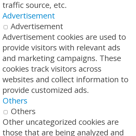
traffic source, etc.
Advertisement
Advertisement
Advertisement cookies are used to
provide visitors with relevant ads
and marketing campaigns. These
cookies track visitors across
websites and collect information to
provide customized ads.
Others
Others
Other uncategorized cookies are
those that are being analyzed and