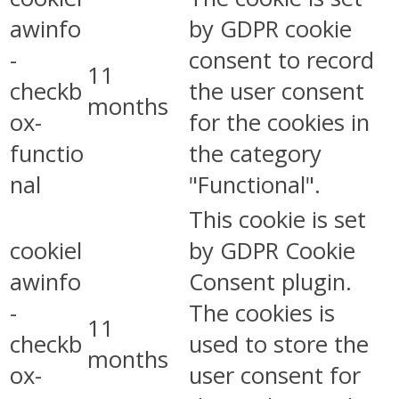
awinfo
by GDPR cookie
-
consent to record
11
checkb
the user consent
months
ox-
for the cookies in
functio
the category
nal
"Functional".
This cookie is set
cookiel
by GDPR Cookie
awinfo
Consent plugin.
-
The cookies is
11
checkb
used to store the
months
ox-
user consent for