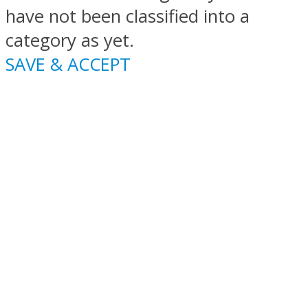
have not been classified into a
category as yet.
SAVE & ACCEPT