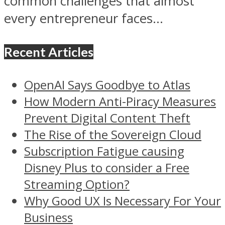
common challenges that almost
every entrepreneur faces...
Recent Articles
OpenAI Says Goodbye to Atlas
How Modern Anti-Piracy Measures
Prevent Digital Content Theft
The Rise of the Sovereign Cloud
Subscription Fatigue causing
Disney Plus to consider a Free
Streaming Option?
Why Good UX Is Necessary For Your
Business