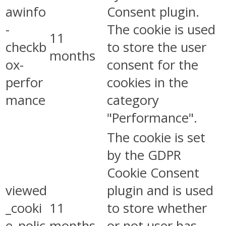
awinfo
Consent plugin.
-
The cookie is used
11
checkb
to store the user
months
ox-
consent for the
perfor
cookies in the
mance
category
"Performance".
The cookie is set
by the GDPR
Cookie Consent
viewed
plugin and is used
_cooki
11
to store whether
e_polic
months
or not user has