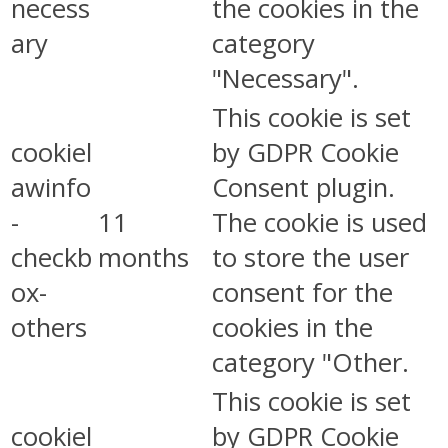
necess
the cookies in the
ary
category
"Necessary".
This cookie is set
cookiel
by GDPR Cookie
awinfo
Consent plugin.
-
11
The cookie is used
checkb
months
to store the user
ox-
consent for the
others
cookies in the
category "Other.
This cookie is set
cookiel
by GDPR Cookie