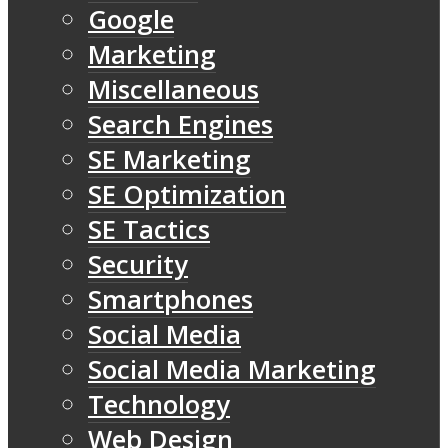
Google
Marketing
Miscellaneous
Search Engines
SE Marketing
SE Optimization
SE Tactics
Security
Smartphones
Social Media
Social Media Marketing
Technology
Web Design