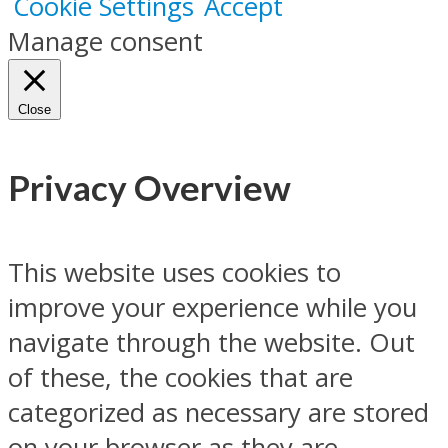
Cookie Settings
Accept
Manage consent
Close
Privacy Overview
This website uses cookies to
improve your experience while you
navigate through the website. Out
of these, the cookies that are
categorized as necessary are stored
on your browser as they are