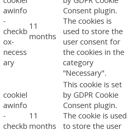
cookiel
by GDPR Cookie
awinfo
Consent plugin.
-
The cookies is
11
checkb
used to store the
months
ox-
user consent for
necess
the cookies in the
ary
category
"Necessary".
This cookie is set
cookiel
by GDPR Cookie
awinfo
Consent plugin.
-
11
The cookie is used
checkb
months
to store the user