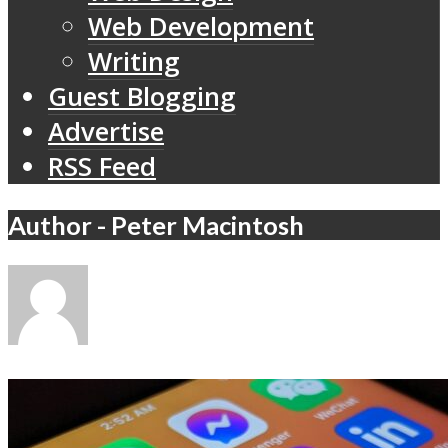
Web Development
Writing
Guest Blogging
Advertise
RSS Feed
Author - Peter Macintosh