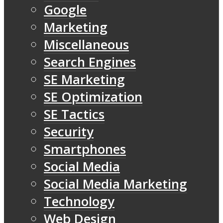
Google
Marketing
Miscellaneous
Search Engines
SE Marketing
SE Optimization
SE Tactics
Security
Smartphones
Social Media
Social Media Marketing
Technology
Web Design