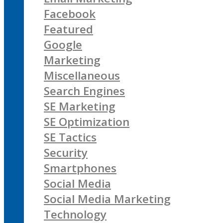
Facebook
Featured
Google
Marketing
Miscellaneous
Search Engines
SE Marketing
SE Optimization
SE Tactics
Security
Smartphones
Social Media
Social Media Marketing
Technology