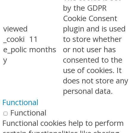
by the GDPR
Cookie Consent
viewed
plugin and is used
_cooki
11
to store whether
e_polic
months
or not user has
y
consented to the
use of cookies. It
does not store any
personal data.
Functional
Functional
Functional cookies help to perform