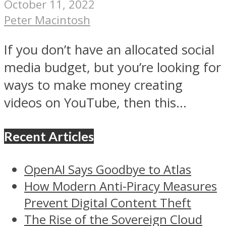
October 11, 2022
Peter Macintosh
If you don’t have an allocated social
media budget, but you’re looking for
ways to make money creating
videos on YouTube, then this...
Recent Articles
OpenAI Says Goodbye to Atlas
How Modern Anti-Piracy Measures
Prevent Digital Content Theft
The Rise of the Sovereign Cloud