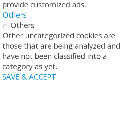
provide customized ads.
Others
Others
Other uncategorized cookies are
those that are being analyzed and
have not been classified into a
category as yet.
SAVE & ACCEPT