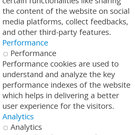
certain functionalities like sharing
the content of the website on social
media platforms, collect feedbacks,
and other third-party features.
Performance
Performance
Performance cookies are used to
understand and analyze the key
performance indexes of the website
which helps in delivering a better
user experience for the visitors.
Analytics
Analytics