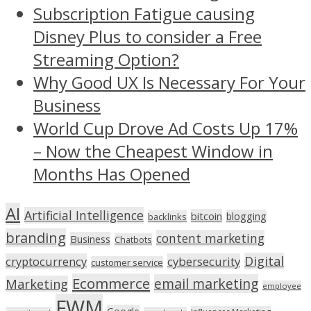
Subscription Fatigue causing
Disney Plus to consider a Free
Streaming Option?
Why Good UX Is Necessary For Your
Business
World Cup Drove Ad Costs Up 17%
– Now the Cheapest Window in
Months Has Opened
AI
Artificial Intelligence
bitcoin
blogging
backlinks
branding
content marketing
Business
Chatbots
Digital
cryptocurrency
cybersecurity
customer service
Ecommerce
email marketing
Marketing
employee
FWM