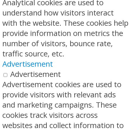
Analytical cookies are used to
understand how visitors interact
with the website. These cookies help
provide information on metrics the
number of visitors, bounce rate,
traffic source, etc.
Advertisement
Advertisement
Advertisement cookies are used to
provide visitors with relevant ads
and marketing campaigns. These
cookies track visitors across
websites and collect information to