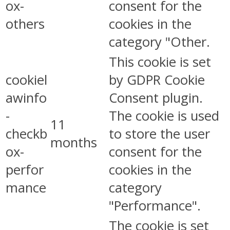
ox-
consent for the
others
cookies in the
category "Other.
This cookie is set
cookiel
by GDPR Cookie
awinfo
Consent plugin.
-
The cookie is used
11
checkb
to store the user
months
ox-
consent for the
perfor
cookies in the
mance
category
"Performance".
The cookie is set