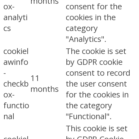
months
ox-
consent for the
analyti
cookies in the
cs
category
"Analytics".
cookiel
The cookie is set
awinfo
by GDPR cookie
-
consent to record
11
checkb
the user consent
months
ox-
for the cookies in
functio
the category
nal
"Functional".
This cookie is set