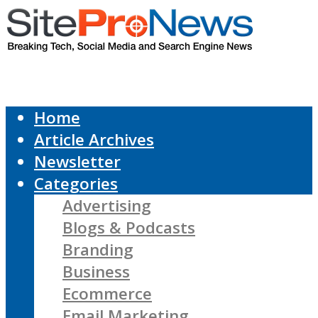
Home
Article Archives
Newsletter
Categories
Advertising
Blogs & Podcasts
Branding
Business
Ecommerce
Email Marketing