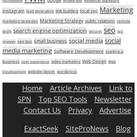
Google
Influencer Marketing
recruitment
google ads
Marketing
Instagram
link building
local seo
lead generation
Marketing Strategy
public relations
marketing strategies
remote
seo
search engine optimization
work
seo
Security
social
social media
small business
seo tips
strategy
media marketing
Software Development
starting a
Web Design
business
video marketing
user experience
Web
wordpress
website design
Development
Home
Article Archives
Link to
SPN
Top SEO Tools
Newsletter
Contact Us
Privacy
Advertise
ExactSeek
SiteProNews
Blog