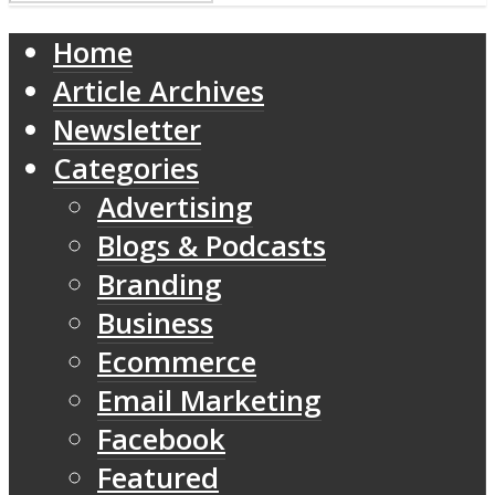
Home
Article Archives
Newsletter
Categories
Advertising
Blogs & Podcasts
Branding
Business
Ecommerce
Email Marketing
Facebook
Featured