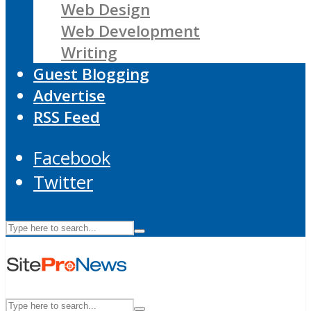
Web Design
Web Development
Writing
Guest Blogging
Advertise
RSS Feed
Facebook
Twitter