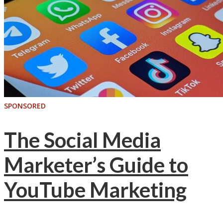
SPONSORED
The Social Media
Marketer’s Guide to
YouTube Marketing