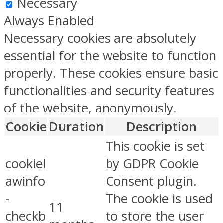
Necessary
Always Enabled
Necessary cookies are absolutely
essential for the website to function
properly. These cookies ensure basic
functionalities and security features
of the website, anonymously.
Cookie
Duration
Description
This cookie is set
cookiel
by GDPR Cookie
awinfo
Consent plugin.
-
The cookie is used
11
checkb
to store the user