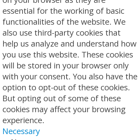
essential for the working of basic
functionalities of the website. We
also use third-party cookies that
help us analyze and understand how
you use this website. These cookies
will be stored in your browser only
with your consent. You also have the
option to opt-out of these cookies.
But opting out of some of these
cookies may affect your browsing
experience.
Necessary