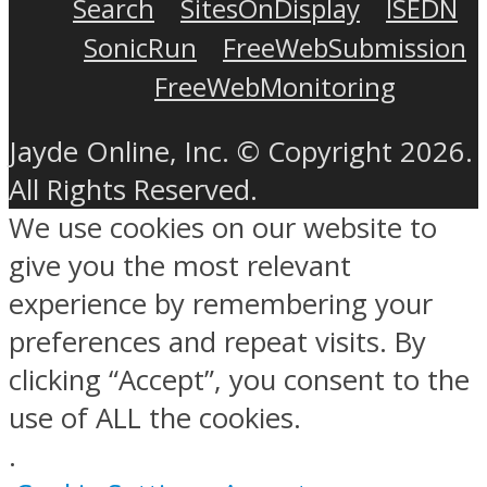
Search
SitesOnDisplay
ISEDN
SonicRun
FreeWebSubmission
FreeWebMonitoring
Jayde Online, Inc. © Copyright 2026.
All Rights Reserved.
We use cookies on our website to
give you the most relevant
experience by remembering your
preferences and repeat visits. By
clicking “Accept”, you consent to the
use of ALL the cookies.
.