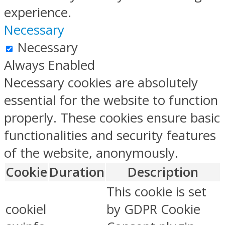
experience.
Necessary
Necessary
Always Enabled
Necessary cookies are absolutely
essential for the website to function
properly. These cookies ensure basic
functionalities and security features
of the website, anonymously.
Cookie
Duration
Description
This cookie is set
cookiel
by GDPR Cookie