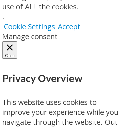
use of ALL the cookies.
.
Cookie Settings
Accept
Manage consent
Close
Privacy Overview
This website uses cookies to
improve your experience while you
navigate through the website. Out