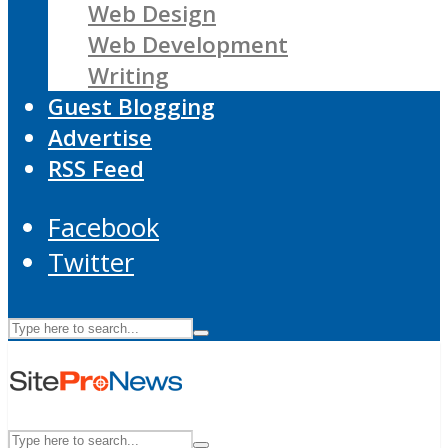
Web Design
Web Development
Writing
Guest Blogging
Advertise
RSS Feed
Facebook
Twitter