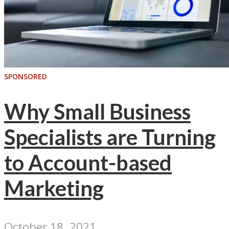
SPONSORED
Why Small Business
Specialists are Turning
to Account-based
Marketing
October 18, 2021