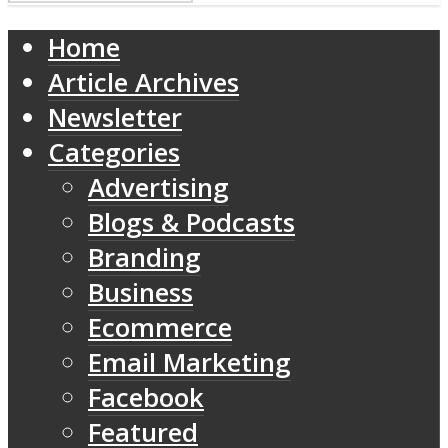
Home
Article Archives
Newsletter
Categories
Advertising
Blogs & Podcasts
Branding
Business
Ecommerce
Email Marketing
Facebook
Featured