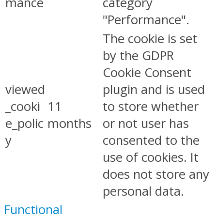
mance
category
"Performance".
The cookie is set
by the GDPR
Cookie Consent
viewed
plugin and is used
_cooki
11
to store whether
e_polic
months
or not user has
y
consented to the
use of cookies. It
does not store any
personal data.
Functional