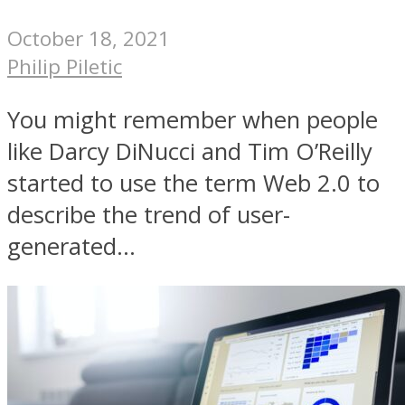
October 18, 2021
Philip Piletic
You might remember when people
like Darcy DiNucci and Tim O’Reilly
started to use the term Web 2.0 to
describe the trend of user-
generated...