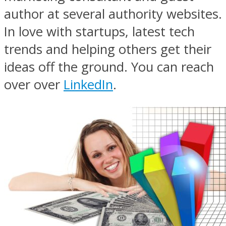
author at several authority websites.
In love with startups, latest tech
trends and helping others get their
ideas off the ground. You can reach
over over
LinkedIn
.