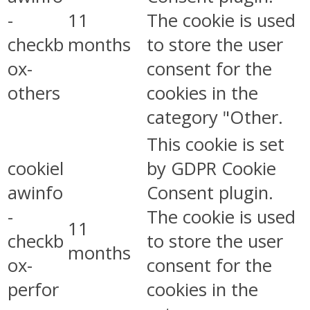
-
11
The cookie is used
checkb
months
to store the user
ox-
consent for the
others
cookies in the
category "Other.
This cookie is set
cookiel
by GDPR Cookie
awinfo
Consent plugin.
-
The cookie is used
11
checkb
to store the user
months
ox-
consent for the
perfor
cookies in the