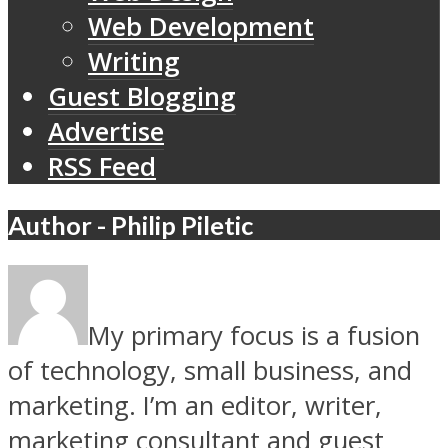
Web Development
Writing
Guest Blogging
Advertise
RSS Feed
Author - Philip Piletic
My primary focus is a fusion
of technology, small business, and
marketing. I’m an editor, writer,
marketing consultant and guest