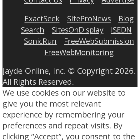
ExactSeek
SiteProNews
Blog
Search
SitesOnDisplay
ISEDN
SonicRun
FreeWebSubmission
FreeWebMonitoring
Jayde Online, Inc. © Copyright 2026.
All Rights Reserved.
We use cookies on our website to
give you the most relevant
experience by remembering your
preferences and repeat visits. By
clicking “Accept”, you consent to the