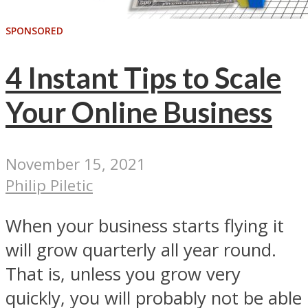
SPONSORED
4 Instant Tips to Scale
Your Online Business
November 15, 2021
Philip Piletic
When your business starts flying it
will grow quarterly all year round.
That is, unless you grow very
quickly, you will probably not be able