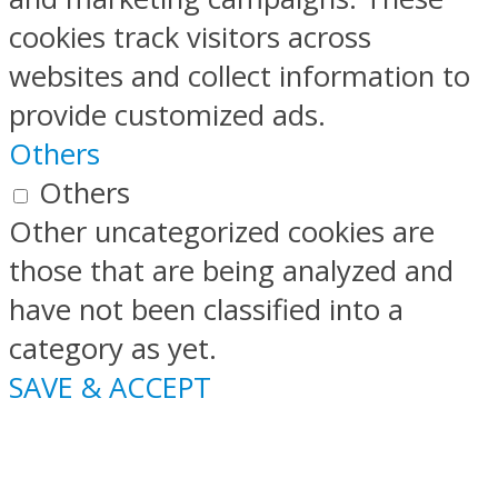
cookies track visitors across
websites and collect information to
provide customized ads.
Others
Others
Other uncategorized cookies are
those that are being analyzed and
have not been classified into a
category as yet.
SAVE & ACCEPT