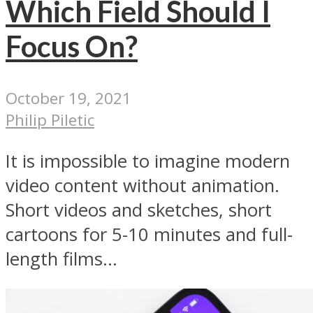
Which Field Should I
Focus On?
October 19, 2021
Philip Piletic
It is impossible to imagine modern
video content without animation.
Short videos and sketches, short
cartoons for 5-10 minutes and full-
length films...