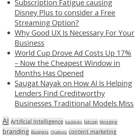
Subscription Fatigue causing
Disney Plus to consider a Free
Streaming Option?
Why Good UX Is Necessary For Your
Business
World Cup Drove Ad Costs Up 17%
– Now the Cheapest Window in
Months Has Opened
Saugat Nayak on How AI Is Helping
Lenders Find Creditworthy
Businesses Traditional Models Miss
AI
Artificial Intelligence
bitcoin
blogging
backlinks
branding
content marketing
Business
Chatbots