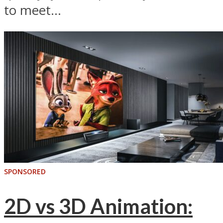
to meet...
SPONSORED
2D vs 3D Animation: