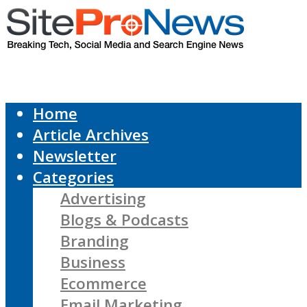
Home
Article Archives
Newsletter
Categories
Advertising
Blogs & Podcasts
Branding
Business
Ecommerce
Email Marketing