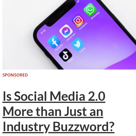
SPONSORED
Is Social Media 2.0
More than Just an
Industry Buzzword?