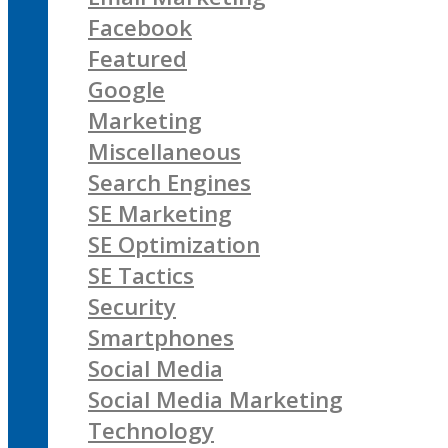
Facebook
Featured
Google
Marketing
Miscellaneous
Search Engines
SE Marketing
SE Optimization
SE Tactics
Security
Smartphones
Social Media
Social Media Marketing
Technology