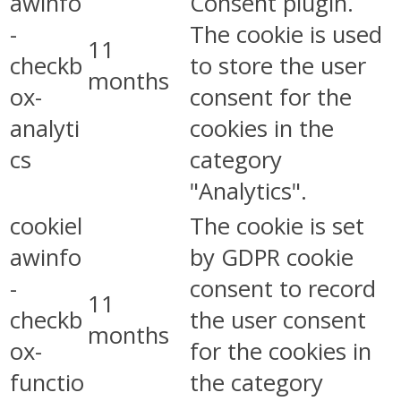
awinfo
Consent plugin.
-
The cookie is used
11
checkb
to store the user
months
ox-
consent for the
analyti
cookies in the
cs
category
"Analytics".
cookiel
The cookie is set
awinfo
by GDPR cookie
-
consent to record
11
checkb
the user consent
months
ox-
for the cookies in
functio
the category