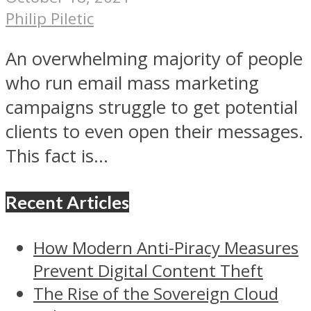
Philip Piletic
An overwhelming majority of people
who run email mass marketing
campaigns struggle to get potential
clients to even open their messages.
This fact is...
Recent Articles
How Modern Anti-Piracy Measures
Prevent Digital Content Theft
The Rise of the Sovereign Cloud