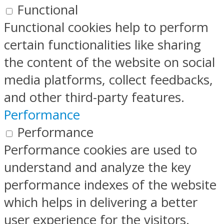
Functional
Functional cookies help to perform
certain functionalities like sharing
the content of the website on social
media platforms, collect feedbacks,
and other third-party features.
Performance
Performance
Performance cookies are used to
understand and analyze the key
performance indexes of the website
which helps in delivering a better
user experience for the visitors.