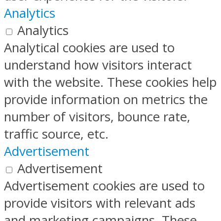
Analytics
Analytics
Analytical cookies are used to
understand how visitors interact
with the website. These cookies help
provide information on metrics the
number of visitors, bounce rate,
traffic source, etc.
Advertisement
Advertisement
Advertisement cookies are used to
provide visitors with relevant ads
and marketing campaigns. These