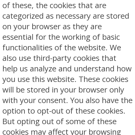
of these, the cookies that are
categorized as necessary are stored
on your browser as they are
essential for the working of basic
functionalities of the website. We
also use third-party cookies that
help us analyze and understand how
you use this website. These cookies
will be stored in your browser only
with your consent. You also have the
option to opt-out of these cookies.
But opting out of some of these
cookies may affect your browsing