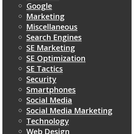
Google
Marketing
Miscellaneous
Search Engines
SE Marketing
SE Optimization
SE Tactics
Security
Smartphones
Social Media
Social Media Marketing
Technology
Web Design