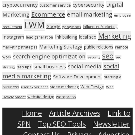
Digital
cryptocurrency
cybersecurity
customer service
Ecommerce
email marketing
Marketing
employee
FWM
Google
Influencer Marketing
recruitment
google ads
Marketing
Instagram
link building
local seo
lead generation
Marketing Strategy
public relations
marketing strategies
remote
seo
search engine optimization
work
seo
Security
social
social media
small business
seo tips
strategy
media marketing
Software Development
starting a
Web Design
business
video marketing
user experience
Web
wordpress
website design
Development
Home
Article Archives
Link to
SPN
Top SEO Tools
Newsletter
Contact Us
Privacy
Advertise