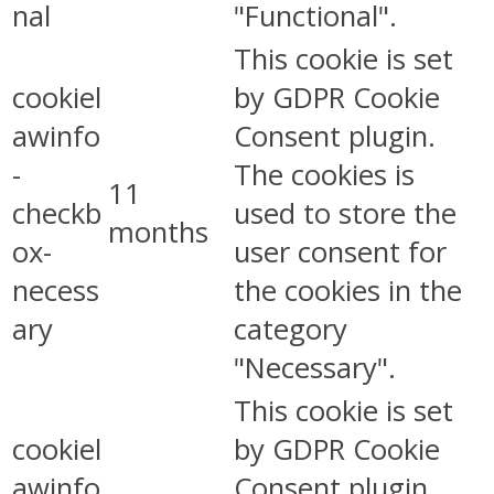
nal
"Functional".
This cookie is set
cookiel
by GDPR Cookie
awinfo
Consent plugin.
-
The cookies is
11
checkb
used to store the
months
ox-
user consent for
necess
the cookies in the
ary
category
"Necessary".
This cookie is set
cookiel
by GDPR Cookie
awinfo
Consent plugin.