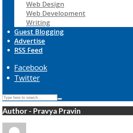
Web Design
Web Development
Writing
Guest Blogging
Advertise
RSS Feed
Facebook
Twitter
Author - Pravya Pravin