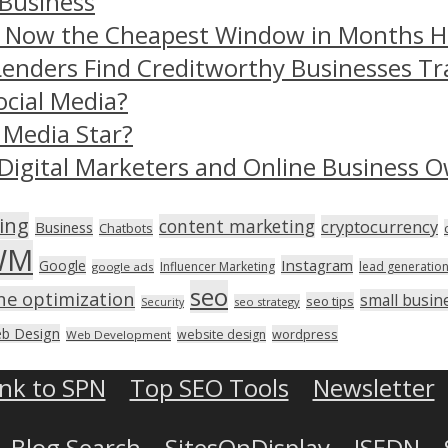
 Business
– Now the Cheapest Window in Months 
Lenders Find Creditworthy Businesses Tr
ocial Media?
 Media Star?
Digital Marketers and Online Business O
ing
content marketing
cryptocurrency
Business
Chatbots
WM
Instagram
Google
Influencer Marketing
lead generatio
google ads
seo
ne optimization
small busin
seo tips
seo strategy
Security
b Design
wordpress
website design
Web Development
ink to SPN
Top SEO Tools
Newsletter
Blog Search
SitesOnDisplay
ISEDN