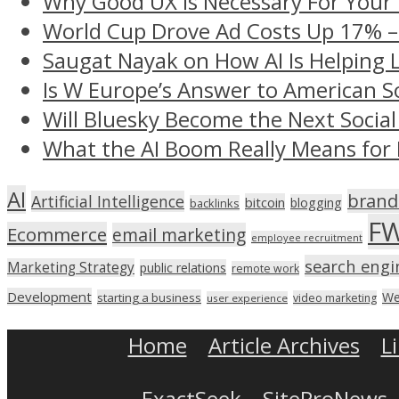
Why Good UX Is Necessary For Your
World Cup Drove Ad Costs Up 17% 
Saugat Nayak on How AI Is Helping 
Is W Europe’s Answer to American S
Will Bluesky Become the Next Social
What the AI Boom Really Means for 
AI
brand
Artificial Intelligence
bitcoin
blogging
backlinks
F
Ecommerce
email marketing
employee recruitment
search engi
Marketing Strategy
public relations
remote work
Development
We
starting a business
video marketing
user experience
Home
Article Archives
L
ExactSeek
SiteProNews