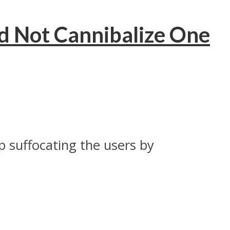
 Not Cannibalize One
 suffocating the users by