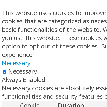
This website uses cookies to improve
cookies that are categorized as neces
basic functionalities of the website.
you use this website. These cookies w
option to opt-out of these cookies. 
experience.
Necessary
Necessary
Always Enabled
Necessary cookies are absolutely esse
functionalities and security features
Cookie
Duration