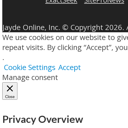
Jayde Online, Inc. © Copyright 2026. 
We use cookies on our website to gi
repeat visits. By clicking “Accept”, y
.
Cookie Settings
Accept
Manage consent
Close
Privacy Overview