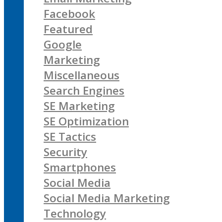
Facebook
Featured
Google
Marketing
Miscellaneous
Search Engines
SE Marketing
SE Optimization
SE Tactics
Security
Smartphones
Social Media
Social Media Marketing
Technology