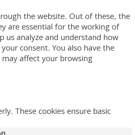
rough the website. Out of these, the
y are essential for the working of
help us analyze and understand how
h your consent. You also have the
s may affect your browsing
erly. These cookies ensure basic
on