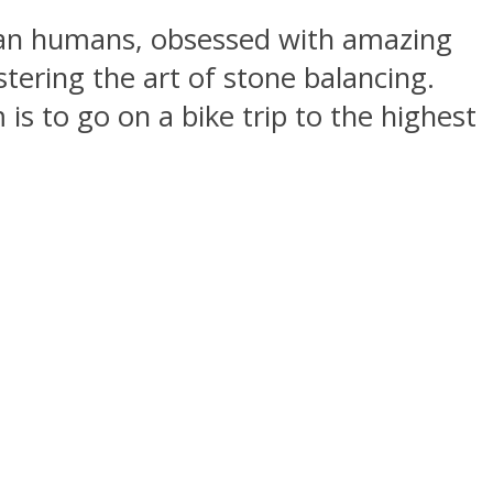
than humans, obsessed with amazing
tering the art of stone balancing.
is to go on a bike trip to the highest