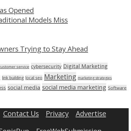
Has Opened
aditional Models Miss
wners Trying to Stay Ahead
Digital Marketing
cybersecurity
customer service
Marketing
link building
local seo
n
marketing strategies
social media marketing
social media
ess
Software
Contact Us
Privacy
Advertise
SonicRun
FreeWebSubmission