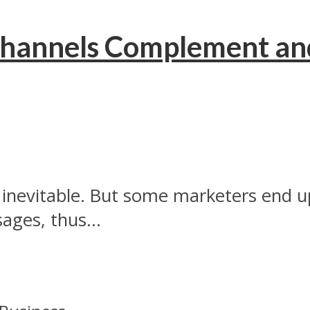
hannels Complement and
inevitable. But some marketers end up
ges, thus...