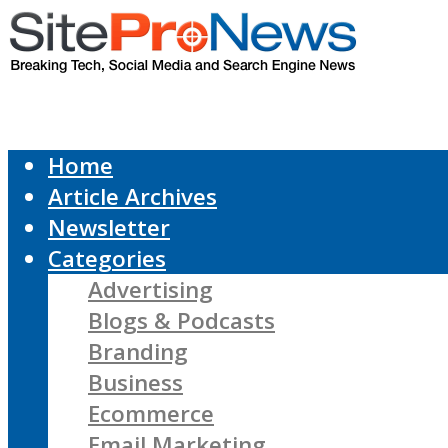
Home
Article Archives
Newsletter
Categories
Advertising
Blogs & Podcasts
Branding
Business
Ecommerce
Email Marketing