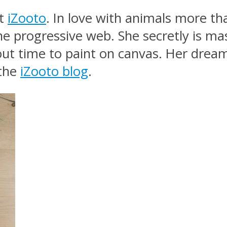
at
iZooto
. In love with animals more 
e progressive web. She secretly is mas
out time to paint on canvas. Her dream 
 the
iZooto blog
.