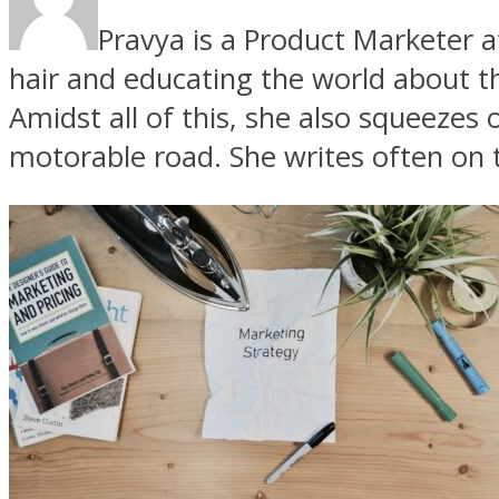
Pravya is a Product Marketer 
hair and educating the world about th
Amidst all of this, she also squeezes 
motorable road. She writes often on