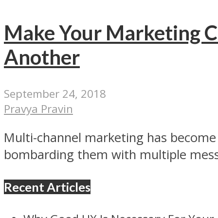
Make Your Marketing C
Another
September 24, 2018
Pravya Pravin
Multi-channel marketing has become 
bombarding them with multiple messa
Recent Articles