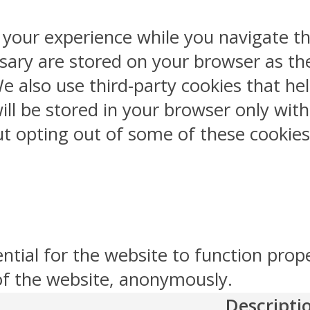
 your experience while you navigate th
sary are stored on your browser as the
 We also use third-party cookies that 
ill be stored in your browser only wit
But opting out of some of these cookie
ntial for the website to function prop
 of the website, anonymously.
Descripti