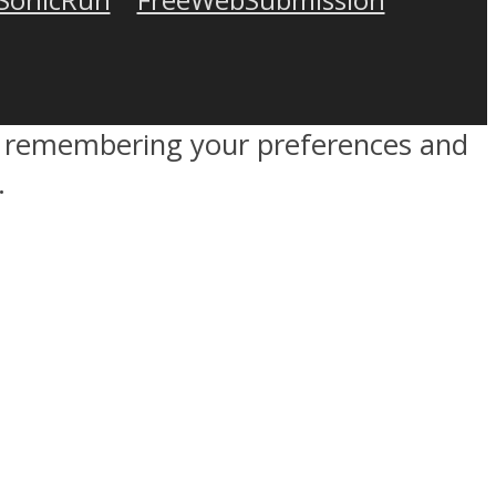
by remembering your preferences and
.