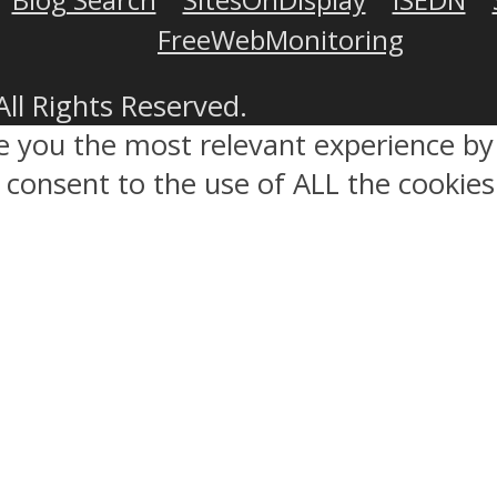
FreeWebMonitoring
All Rights Reserved.
ve you the most relevant experience 
ou consent to the use of ALL the cookies