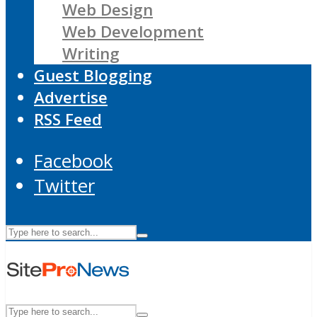
Web Design
Web Development
Writing
Guest Blogging
Advertise
RSS Feed
Facebook
Twitter