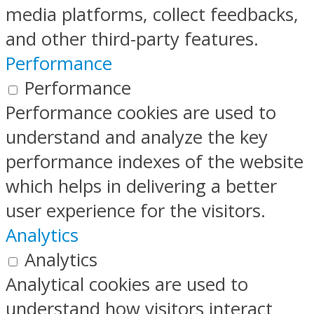
media platforms, collect feedbacks,
and other third-party features.
Performance
Performance
Performance cookies are used to
understand and analyze the key
performance indexes of the website
which helps in delivering a better
user experience for the visitors.
Analytics
Analytics
Analytical cookies are used to
understand how visitors interact