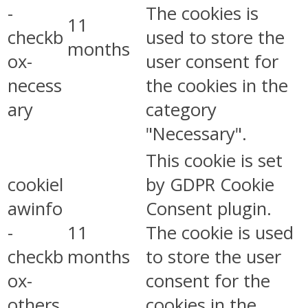
-
The cookies is
11
checkb
used to store the
months
ox-
user consent for
necess
the cookies in the
ary
category
"Necessary".
This cookie is set
cookiel
by GDPR Cookie
awinfo
Consent plugin.
-
11
The cookie is used
checkb
months
to store the user
ox-
consent for the
others
cookies in the