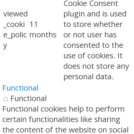
Cookie Consent
viewed
plugin and is used
_cooki
11
to store whether
e_polic
months
or not user has
y
consented to the
use of cookies. It
does not store any
personal data.
Functional
Functional
Functional cookies help to perform
certain functionalities like sharing
the content of the website on social