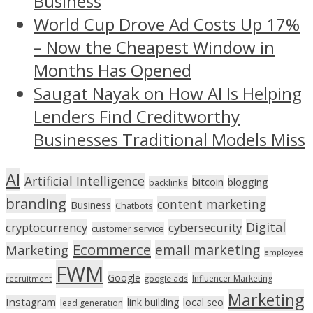
Business
World Cup Drove Ad Costs Up 17%
– Now the Cheapest Window in
Months Has Opened
Saugat Nayak on How AI Is Helping
Lenders Find Creditworthy
Businesses Traditional Models Miss
AI
Artificial Intelligence
bitcoin
blogging
backlinks
branding
content marketing
Business
Chatbots
Digital
cryptocurrency
cybersecurity
customer service
Ecommerce
email marketing
Marketing
employee
FWM
Google
Influencer Marketing
recruitment
google ads
Marketing
Instagram
link building
local seo
lead generation