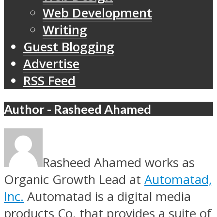
Web Development
Writing
Guest Blogging
Advertise
RSS Feed
Author - Rasheed Ahamed
Rasheed Ahamed works as
Organic Growth Lead at
Automatad,
Inc.
Automatad is a digital media
products Co, that provides a suite of