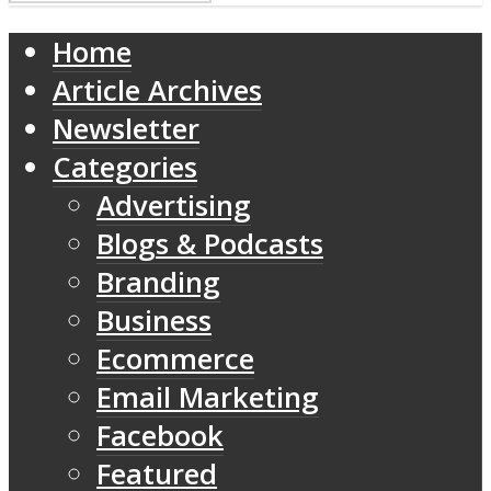
Home
Article Archives
Newsletter
Categories
Advertising
Blogs & Podcasts
Branding
Business
Ecommerce
Email Marketing
Facebook
Featured