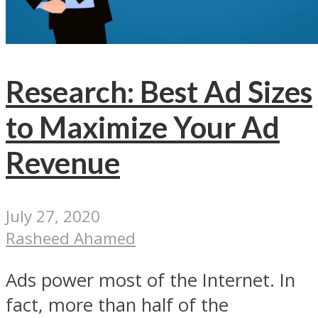
Research: Best Ad Sizes
to Maximize Your Ad
Revenue
July 27, 2020
Rasheed Ahamed
Ads power most of the Internet. In
fact, more than half of the