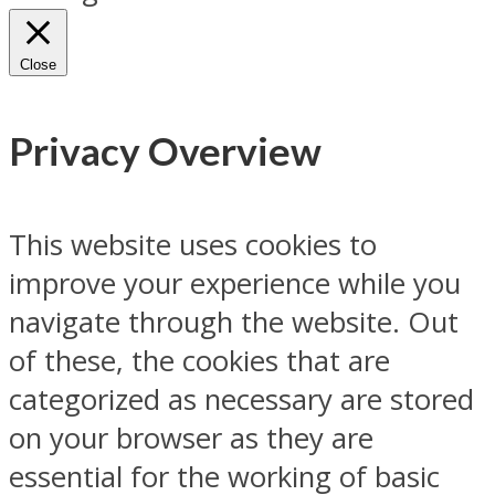
Close
Privacy Overview
This website uses cookies to
improve your experience while you
navigate through the website. Out
of these, the cookies that are
categorized as necessary are stored
on your browser as they are
essential for the working of basic