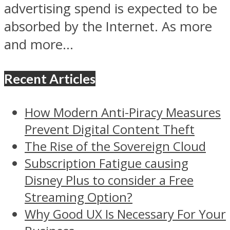
advertising spend is expected to be
absorbed by the Internet. As more
and more...
Recent Articles
How Modern Anti-Piracy Measures
Prevent Digital Content Theft
The Rise of the Sovereign Cloud
Subscription Fatigue causing
Disney Plus to consider a Free
Streaming Option?
Why Good UX Is Necessary For Your