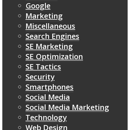
Google
Marketing
Miscellaneous
Search Engines
SE Marketing
SE Optimization
SE Tactics
Security
Smartphones
Social Media
Social Media Marketing
Technology
Web Design