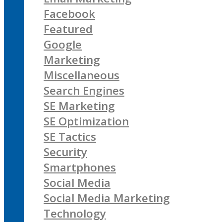
Facebook
Featured
Google
Marketing
Miscellaneous
Search Engines
SE Marketing
SE Optimization
SE Tactics
Security
Smartphones
Social Media
Social Media Marketing
Technology