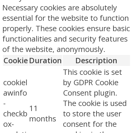
Necessary cookies are absolutely
essential for the website to function
properly. These cookies ensure basic
functionalities and security features
of the website, anonymously.
Cookie
Duration
Description
This cookie is set
cookiel
by GDPR Cookie
awinfo
Consent plugin.
-
The cookie is used
11
checkb
to store the user
months
ox-
consent for the