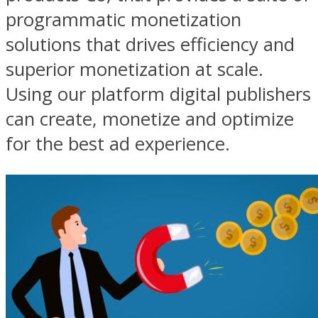
programmatic monetization
solutions that drives efficiency and
superior monetization at scale.
Using our platform digital publishers
can create, monetize and optimize
for the best ad experience.