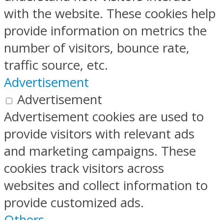
with the website. These cookies help
provide information on metrics the
number of visitors, bounce rate,
traffic source, etc.
Advertisement
Advertisement
Advertisement cookies are used to
provide visitors with relevant ads
and marketing campaigns. These
cookies track visitors across
websites and collect information to
provide customized ads.
Others