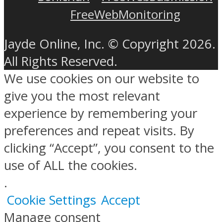
FreeWebMonitoring
Jayde Online, Inc. © Copyright 2026.
All Rights Reserved.
We use cookies on our website to
give you the most relevant
experience by remembering your
preferences and repeat visits. By
clicking “Accept”, you consent to the
use of ALL the cookies.
.
Cookie Settings
Accept
Manage consent