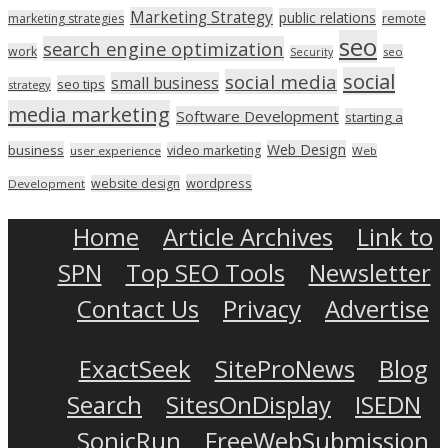
Marketing Strategy
public relations
marketing strategies
remote
seo
search engine optimization
work
seo
Security
social
social media
small business
seo tips
strategy
media marketing
Software Development
starting a
Web Design
business
video marketing
user experience
Web
wordpress
website design
Development
Home
Article Archives
Link to
SPN
Top SEO Tools
Newsletter
Contact Us
Privacy
Advertise
ExactSeek
SiteProNews
Blog
Search
SitesOnDisplay
ISEDN
SonicRun
FreeWebSubmission