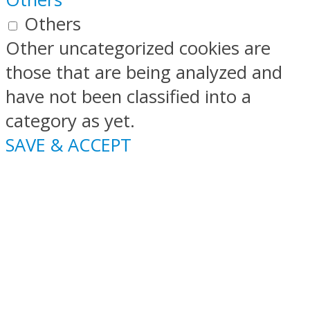
Others
Other uncategorized cookies are
those that are being analyzed and
have not been classified into a
category as yet.
SAVE & ACCEPT