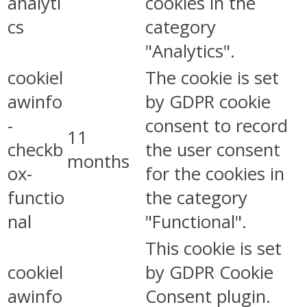
analyti
cookies in the
cs
category
"Analytics".
cookiel
The cookie is set
awinfo
by GDPR cookie
-
consent to record
11
checkb
the user consent
months
ox-
for the cookies in
functio
the category
nal
"Functional".
This cookie is set
cookiel
by GDPR Cookie
awinfo
Consent plugin.