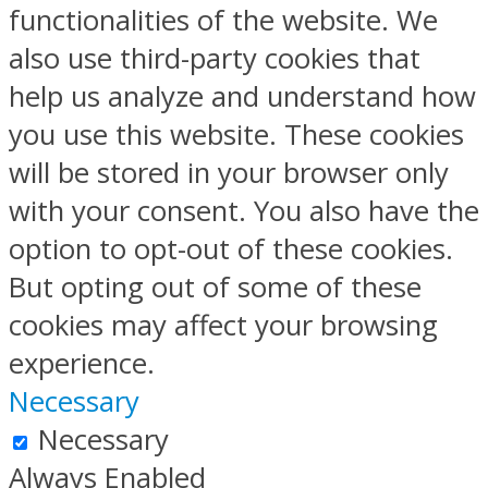
functionalities of the website. We
also use third-party cookies that
help us analyze and understand how
you use this website. These cookies
will be stored in your browser only
with your consent. You also have the
option to opt-out of these cookies.
But opting out of some of these
cookies may affect your browsing
experience.
Necessary
Necessary
Always Enabled