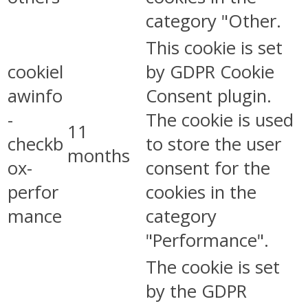
category "Other.
This cookie is set
cookiel
by GDPR Cookie
awinfo
Consent plugin.
-
The cookie is used
11
checkb
to store the user
months
ox-
consent for the
perfor
cookies in the
mance
category
"Performance".
The cookie is set
by the GDPR