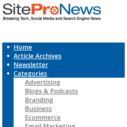
Home
Article Archives
Newsletter
Categories
Advertising
Blogs & Podcasts
Branding
Business
Ecommerce
Email Marketing