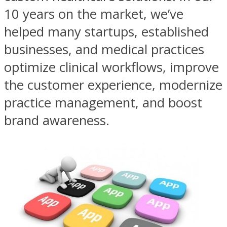
10 years on the market, we’ve
helped many startups, established
businesses, and medical practices
optimize clinical workflows, improve
the customer experience, modernize
practice management, and boost
brand awareness.