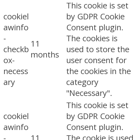
This cookie is set
cookiel
by GDPR Cookie
awinfo
Consent plugin.
-
The cookies is
11
checkb
used to store the
months
ox-
user consent for
necess
the cookies in the
ary
category
"Necessary".
This cookie is set
cookiel
by GDPR Cookie
awinfo
Consent plugin.
-
11
The cookie is used