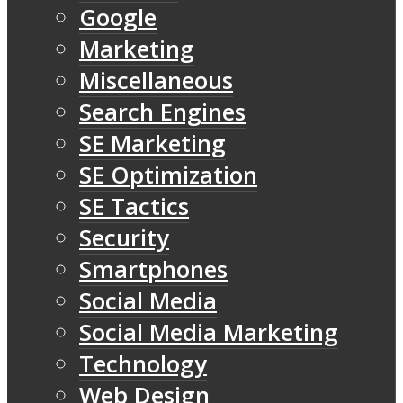
Google
Marketing
Miscellaneous
Search Engines
SE Marketing
SE Optimization
SE Tactics
Security
Smartphones
Social Media
Social Media Marketing
Technology
Web Design