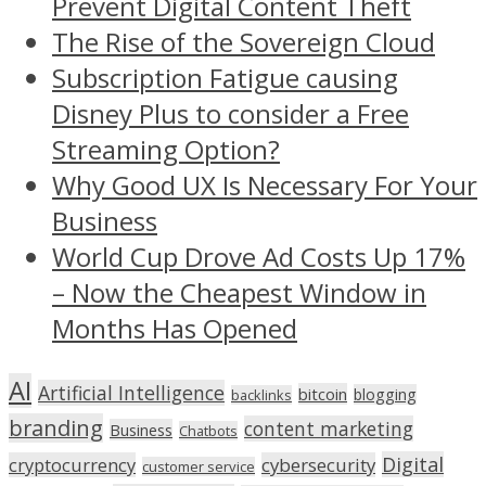
Prevent Digital Content Theft
The Rise of the Sovereign Cloud
Subscription Fatigue causing
Disney Plus to consider a Free
Streaming Option?
Why Good UX Is Necessary For Your
Business
World Cup Drove Ad Costs Up 17%
– Now the Cheapest Window in
Months Has Opened
AI
Artificial Intelligence
bitcoin
blogging
backlinks
branding
content marketing
Business
Chatbots
Digital
cryptocurrency
cybersecurity
customer service