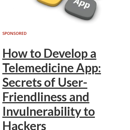
SPONSORED
How to Develop a
Telemedicine App:
Secrets of User-
Friendliness and
Invulnerability to
Hackers