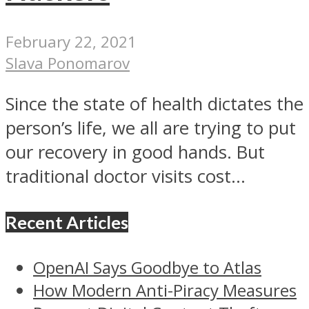
February 22, 2021
Slava Ponomarov
Since the state of health dictates the
person’s life, we all are trying to put
our recovery in good hands. But
traditional doctor visits cost...
Recent Articles
OpenAI Says Goodbye to Atlas
How Modern Anti-Piracy Measures