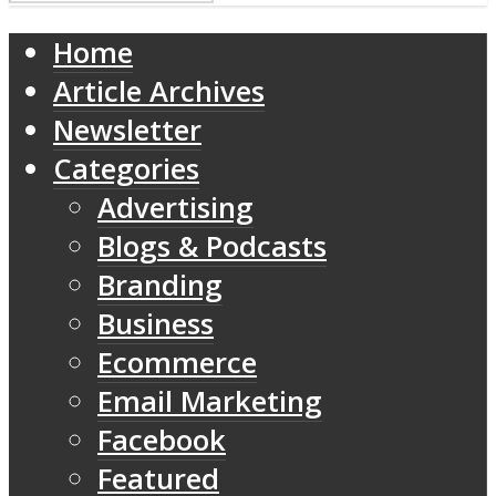
Home
Article Archives
Newsletter
Categories
Advertising
Blogs & Podcasts
Branding
Business
Ecommerce
Email Marketing
Facebook
Featured