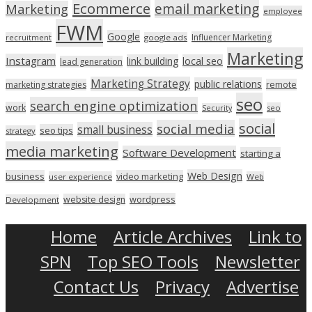
Ecommerce
email marketing
Marketing
employee
FWM
Google
Influencer Marketing
recruitment
google ads
Marketing
Instagram
link building
local seo
lead generation
Marketing Strategy
public relations
marketing strategies
remote
seo
search engine optimization
work
seo
Security
social
social media
small business
seo tips
strategy
media marketing
Software Development
starting a
Web Design
business
video marketing
user experience
Web
wordpress
website design
Development
Home
Article Archives
Link to
SPN
Top SEO Tools
Newsletter
Contact Us
Privacy
Advertise