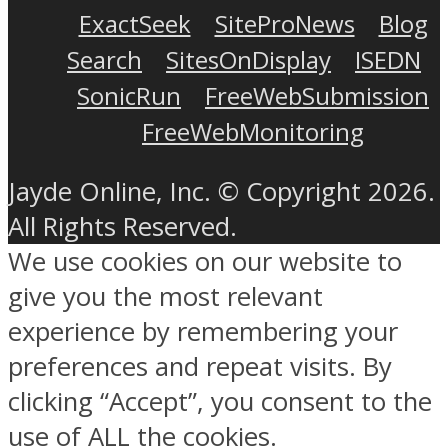
ExactSeek
SiteProNews
Blog
Search
SitesOnDisplay
ISEDN
SonicRun
FreeWebSubmission
FreeWebMonitoring
Jayde Online, Inc. © Copyright 2026.
All Rights Reserved.
We use cookies on our website to
give you the most relevant
experience by remembering your
preferences and repeat visits. By
clicking “Accept”, you consent to the
use of ALL the cookies.