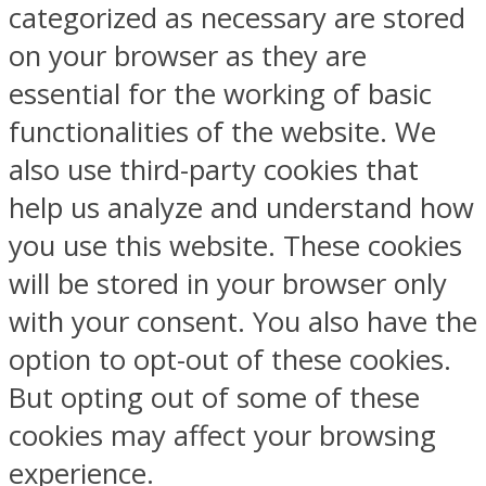
categorized as necessary are stored
on your browser as they are
essential for the working of basic
functionalities of the website. We
also use third-party cookies that
help us analyze and understand how
you use this website. These cookies
will be stored in your browser only
with your consent. You also have the
option to opt-out of these cookies.
But opting out of some of these
cookies may affect your browsing
experience.