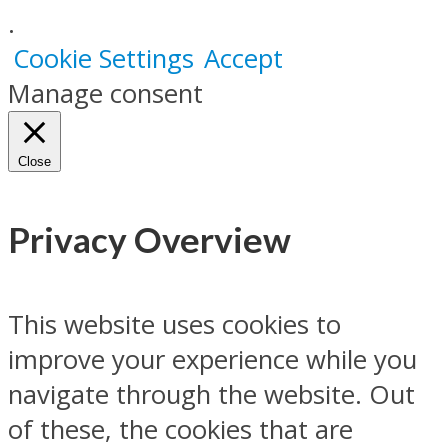
.
Cookie Settings
Accept
Manage consent
Close
Privacy Overview
This website uses cookies to
improve your experience while you
navigate through the website. Out
of these, the cookies that are