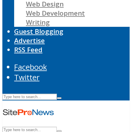
Web Design
Web Development
Writing
Guest Blogging
Advertise
RSS Feed
Facebook
Twitter