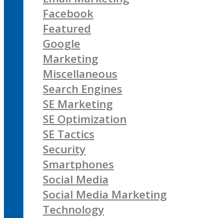
Facebook
Featured
Google
Marketing
Miscellaneous
Search Engines
SE Marketing
SE Optimization
SE Tactics
Security
Smartphones
Social Media
Social Media Marketing
Technology