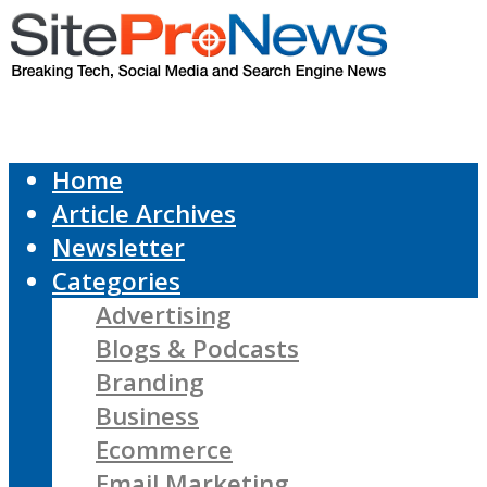
Home
Article Archives
Newsletter
Categories
Advertising
Blogs & Podcasts
Branding
Business
Ecommerce
Email Marketing