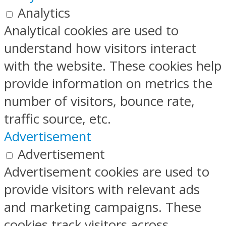
Analytics
Analytical cookies are used to
understand how visitors interact
with the website. These cookies help
provide information on metrics the
number of visitors, bounce rate,
traffic source, etc.
Advertisement
Advertisement
Advertisement cookies are used to
provide visitors with relevant ads
and marketing campaigns. These
cookies track visitors across