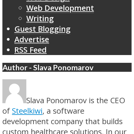
Web Development
Writing
Guest Blogging
Advertise
RSS Feed
Author - Slava Ponomarov
Slava Ponomarov is the CEO
of
Steelkiwi
, a software
development company that builds
custom healthcare solutions. In our