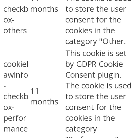
checkb
months
to store the user
ox-
consent for the
others
cookies in the
category "Other.
This cookie is set
cookiel
by GDPR Cookie
awinfo
Consent plugin.
-
The cookie is used
11
checkb
to store the user
months
ox-
consent for the
perfor
cookies in the
mance
category