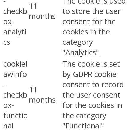
-
The cookie is used
11
checkb
to store the user
months
ox-
consent for the
analyti
cookies in the
cs
category
"Analytics".
cookiel
The cookie is set
awinfo
by GDPR cookie
-
consent to record
11
checkb
the user consent
months
ox-
for the cookies in
functio
the category
nal
"Functional".