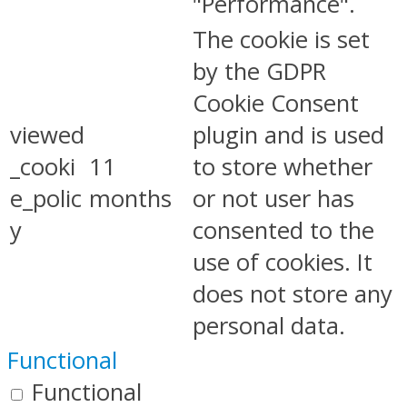
"Performance".
The cookie is set
by the GDPR
Cookie Consent
viewed
plugin and is used
_cooki
11
to store whether
e_polic
months
or not user has
y
consented to the
use of cookies. It
does not store any
personal data.
Functional
Functional