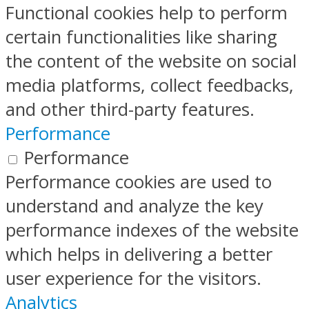
Functional cookies help to perform
certain functionalities like sharing
the content of the website on social
media platforms, collect feedbacks,
and other third-party features.
Performance
Performance
Performance cookies are used to
understand and analyze the key
performance indexes of the website
which helps in delivering a better
user experience for the visitors.
Analytics