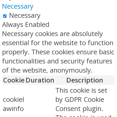
Necessary
Necessary
Always Enabled
Necessary cookies are absolutely
essential for the website to function
properly. These cookies ensure basic
functionalities and security features
of the website, anonymously.
Cookie
Duration
Description
This cookie is set
cookiel
by GDPR Cookie
awinfo
Consent plugin.